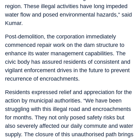
region. These illegal activities have long impeded
water flow and posed environmental hazards,” said
Kumar.
Post-demolition, the corporation immediately
commenced repair work on the dam structure to
enhance its water management capabilities. The
civic body has assured residents of consistent and
vigilant enforcement drives in the future to prevent
recurrence of encroachments.
Residents expressed relief and appreciation for the
action by municipal authorities. “We have been
struggling with this illegal road and encroachments
for months. They not only posed safety risks but
also severely affected our daily commute and water
supply. The closure of this unauthorised path brings