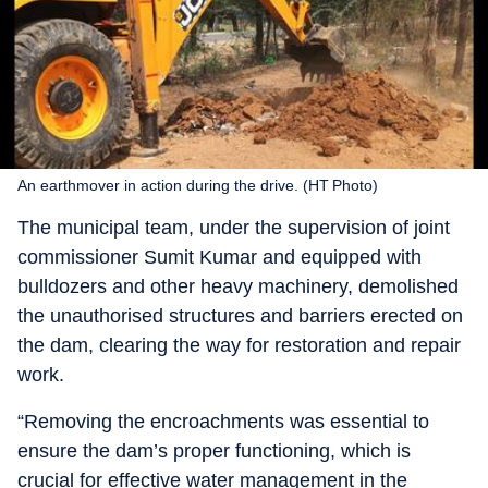
An earthmover in action during the drive. (HT Photo)
The municipal team, under the supervision of joint
commissioner Sumit Kumar and equipped with
bulldozers and other heavy machinery, demolished
the unauthorised structures and barriers erected on
the dam, clearing the way for restoration and repair
work.
“Removing the encroachments was essential to
ensure the dam’s proper functioning, which is
crucial for effective water management in the