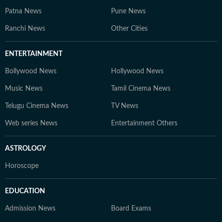
Patna News
Pune News
Ranchi News
Other Cities
ENTERTAINMENT
Bollywood News
Hollywood News
Music News
Tamil Cinema News
Telugu Cinema News
TV News
Web series News
Entertainment Others
ASTROLOGY
Horoscope
EDUCATION
Admission News
Board Exams