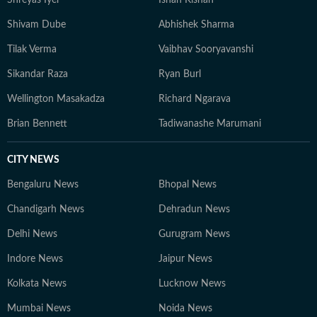
Shreyas Iyer
Ishan Kishan
Shivam Dube
Abhishek Sharma
Tilak Verma
Vaibhav Sooryavanshi
Sikandar Raza
Ryan Burl
Wellington Masakadza
Richard Ngarava
Brian Bennett
Tadiwanashe Marumani
CITY NEWS
Bengaluru News
Bhopal News
Chandigarh News
Dehradun News
Delhi News
Gurugram News
Indore News
Jaipur News
Kolkata News
Lucknow News
Mumbai News
Noida News