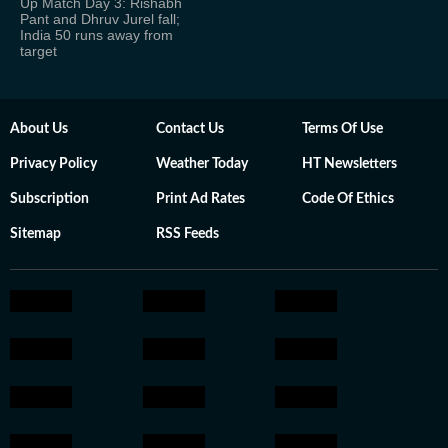
Up Match Day 3: Rishabh
Pant and Dhruv Jurel fall;
India 50 runs away from
target
About Us
Contact Us
Terms Of Use
Privacy Policy
Weather Today
HT Newsletters
Subscription
Print Ad Rates
Code Of Ethics
Sitemap
RSS Feeds