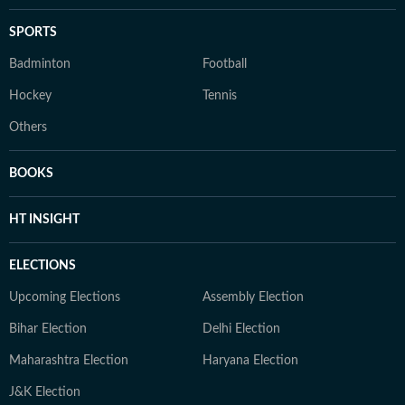
SPORTS
Badminton
Football
Hockey
Tennis
Others
BOOKS
HT INSIGHT
ELECTIONS
Upcoming Elections
Assembly Election
Bihar Election
Delhi Election
Maharashtra Election
Haryana Election
J&K Election