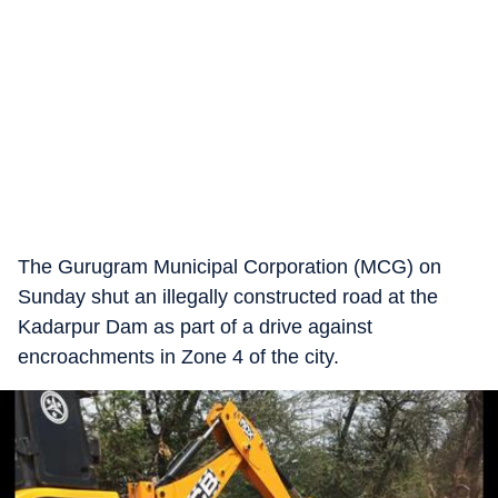
The Gurugram Municipal Corporation (MCG) on
Sunday shut an illegally constructed road at the
Kadarpur Dam as part of a drive against
encroachments in Zone 4 of the city.