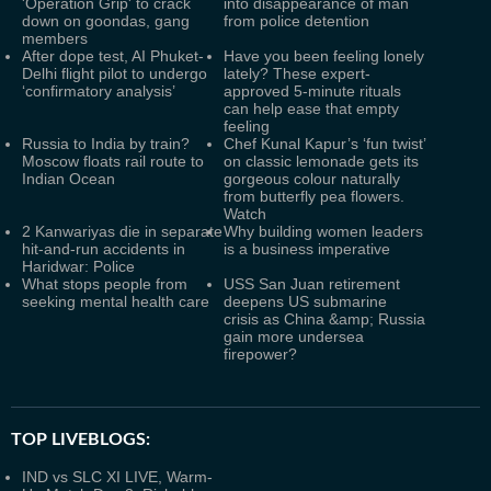
'Operation Grip' to crack
into disappearance of man
down on goondas, gang
from police detention
members
After dope test, AI Phuket-
Have you been feeling lonely
Delhi flight pilot to undergo
lately? These expert-
‘confirmatory analysis’
approved 5-minute rituals
can help ease that empty
feeling
Russia to India by train?
Chef Kunal Kapur’s ‘fun twist’
Moscow floats rail route to
on classic lemonade gets its
Indian Ocean
gorgeous colour naturally
from butterfly pea flowers.
Watch
2 Kanwariyas die in separate
Why building women leaders
hit-and-run accidents in
is a business imperative
Haridwar: Police
What stops people from
USS San Juan retirement
seeking mental health care
deepens US submarine
crisis as China &amp; Russia
gain more undersea
firepower?
TOP LIVEBLOGS:
IND vs SLC XI LIVE, Warm-