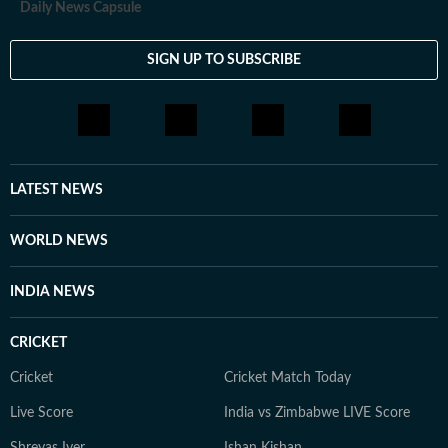
Daily News Capsule
SIGN UP TO SUBSCRIBE
LATEST NEWS
WORLD NEWS
INDIA NEWS
CRICKET
Cricket
Cricket Match Today
Live Score
India vs Zimbabwe LIVE Score