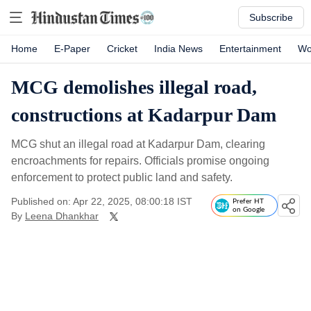
Subscribe
Home
E-Paper
Cricket
India News
Entertainment
Wo
MCG demolishes illegal road,
constructions at Kadarpur Dam
MCG shut an illegal road at Kadarpur Dam, clearing
encroachments for repairs. Officials promise ongoing
enforcement to protect public land and safety.
Published on: Apr 22, 2025, 08:00:18 IST
Prefer HT
on Google
By
Leena Dhankhar