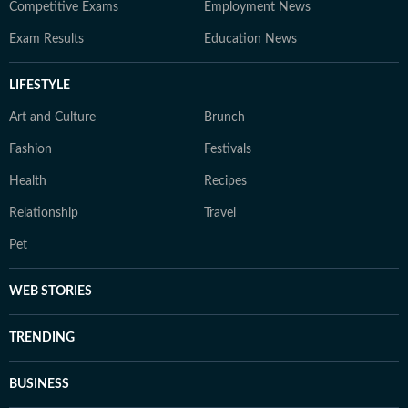
Competitive Exams
Employment News
Exam Results
Education News
LIFESTYLE
Art and Culture
Brunch
Fashion
Festivals
Health
Recipes
Relationship
Travel
Pet
WEB STORIES
TRENDING
BUSINESS