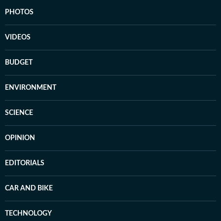
PHOTOS
VIDEOS
BUDGET
ENVIRONMENT
SCIENCE
OPINION
EDITORIALS
CAR AND BIKE
TECHNOLOGY