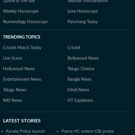
Quote of the day
Vaibhav Sooryavanshi
Weekly Horoscope
Love Horoscope
Numerology Horoscope
Panchang Today
TRENDING TOPICS
Cricket Match Today
Cricket
Live Score
Bollywood News
Hollywood News
Telugu Cinema
Entertainment News
Bangla News
Telugu News
Hindi News
NRI News
HT Explainers
LATEST
STORIES
Kerala Police launch
Patna HC orders CBI probe