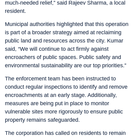
much-needed relief,” said Rajeev Sharma, a local
resident.
Municipal authorities highlighted that this operation
is part of a broader strategy aimed at reclaiming
public land and resources across the city. Kumar
said, “We will continue to act firmly against
encroachers of public spaces. Public safety and
environmental sustainability are our top priorities.”
The enforcement team has been instructed to
conduct regular inspections to identify and remove
encroachments at an early stage. Additionally,
measures are being put in place to monitor
vulnerable sites more rigorously to ensure public
property remains safeguarded.
The corporation has called on residents to remain