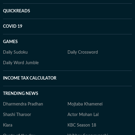
QUICKREADS
COVID 19
GAMES
Daily Sudoku
Daily Crossword
Daily Word Jumble
INCOME TAX CALCULATOR
TRENDING NEWS
Dharmendra Pradhan
Mojtaba Khamenei
Shashi Tharoor
Actor Mohan Lal
Kiara
KBC Season 18