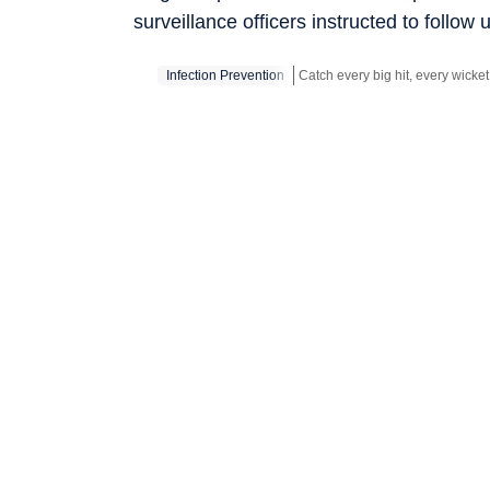
surveillance officers instructed to follow 
Infection Prevention
Stay updated with all the
Break