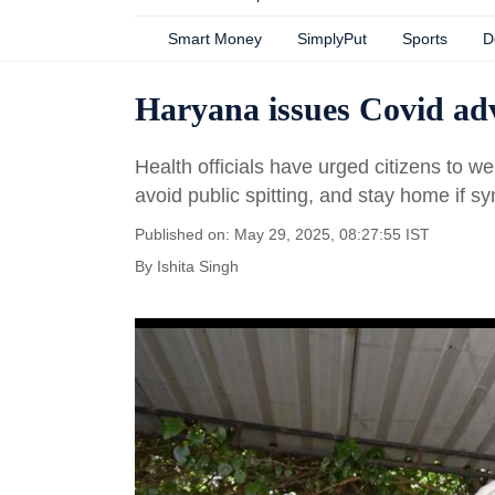
Smart Money
SimplyPut
Sports
D
Haryana issues Covid adv
Health officials have urged citizens to 
avoid public spitting, and stay home if s
Published on: May 29, 2025, 08:27:55 IST
By
Ishita Singh