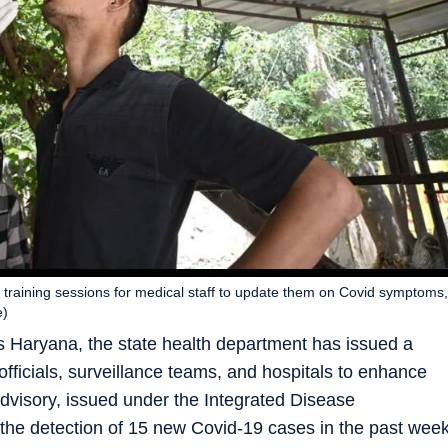
r training sessions for medical staff to update them on Covid symptoms,
e)
s Haryana, the state health department has issued a
h officials, surveillance teams, and hospitals to enhance
dvisory, issued under the Integrated Disease
the detection of 15 new Covid-19 cases in the past wee