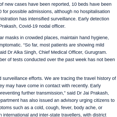
of new cases have been reported, 10 beds have been
10 for possible admissions, although no hospitalisation
istration has intensified surveillance. Early detection
 Prakash, Covid-19 nodal officer.
wear masks in crowded places, maintain hand hygiene,
ymptomatic. “So far, most patients are showing mild
aid Dr Alka Singh, Chief Medical Officer, Gurugram.
mber of tests conducted over the past week has not been
d surveillance efforts. We are tracing the travel history of
hey may have come in contact with recently. Early
preventing further transmission,” said Dr Jai Prakash,
epartment has also issued an advisory urging citizens to
ptoms such as a cold, cough, fever, body ache, or
nternational and inter-state travellers, with district