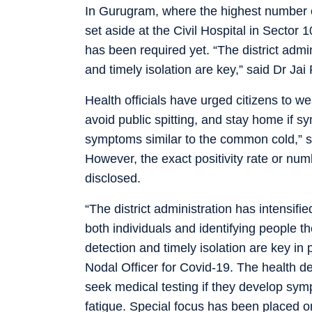
In Gurugram, where the highest number 
set aside at the Civil Hospital in Sector 
has been required yet. “The district admin
and timely isolation are key,” said Dr Jai
Health officials have urged citizens to 
avoid public spitting, and stay home if s
symptoms similar to the common cold,” s
However, the exact positivity rate or nu
disclosed.
“The district administration has intensifie
both individuals and identifying people t
detection and timely isolation are key in 
Nodal Officer for Covid-19. The health d
seek medical testing if they develop sym
fatigue. Special focus has been placed on i