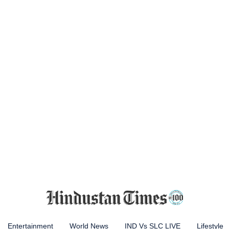
Entertainment
World News
IND Vs SLC LIVE
Lifestyle