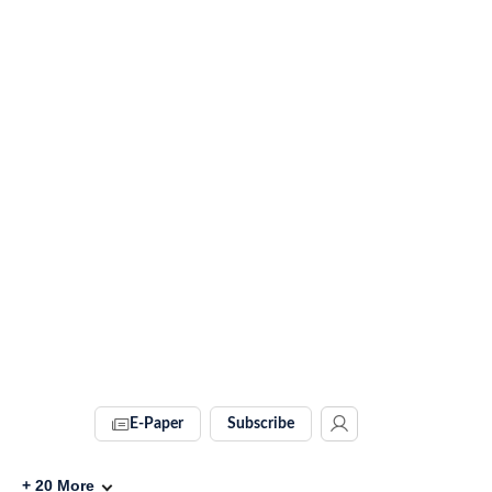
E-Paper
Subscribe
+
20
More