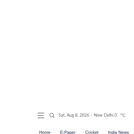
o
Sat, Aug 8, 2026
New Delhi
0
C
Home
E-Paper
Cricket
India News