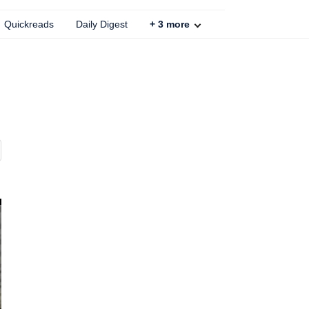
Quickreads
Daily Digest
+
3
more