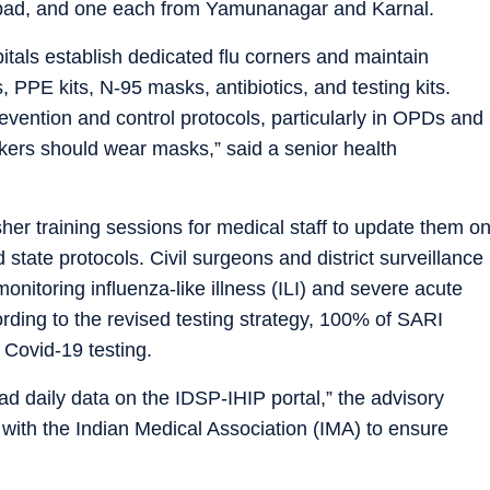
abad, and one each from Yamunanagar and Karnal.
itals establish dedicated flu corners and maintain
 PPE kits, N-95 masks, antibiotics, and testing kits.
prevention and control protocols, particularly in OPDs and
ers should wear masks,” said a senior health
her training sessions for medical staff to update them o
ate protocols. Civil surgeons and district surveillance
onitoring influenza-like illness (ILI) and severe acute
ording to the revised testing strategy, 100% of SARI
Covid-19 testing.
load daily data on the IDSP-IHIP portal,” the advisory
te with the Indian Medical Association (IMA) to ensure