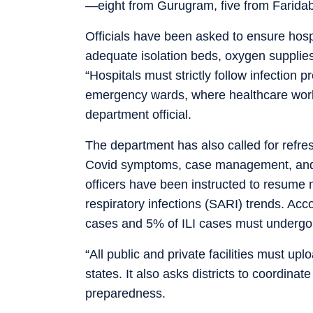
—eight from Gurugram, five from Farid
Officials have been asked to ensure hosp
adequate isolation beds, oxygen supplies,
“Hospitals must strictly follow infection 
emergency wards, where healthcare work
department official.
The department has also called for refres
Covid symptoms, case management, and st
officers have been instructed to resume m
respiratory infections (SARI) trends. Acc
cases and 5% of ILI cases must undergo 
“All public and private facilities must up
states. It also asks districts to coordina
preparedness.