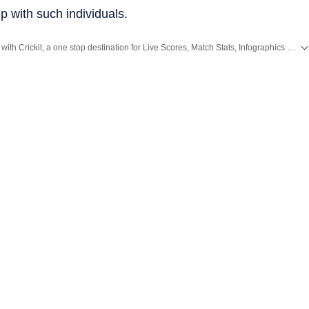
up with such individuals.
Catch every big hit, every wicket with Crickit, a one stop destination for Live Scores, Match Stats, Infographics & much more.
ing News
and
Latest News
from
Mumbai
. Click here for comprehensive coverage of top