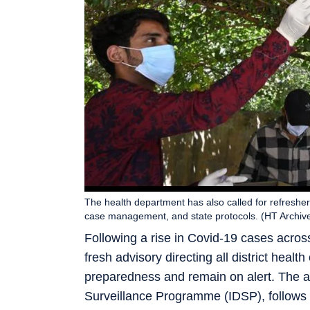
The health department has also called for refreshe
case management, and state protocols. (HT Archiv
Following a rise in Covid-19 cases acros
fresh advisory directing all district healt
preparedness and remain on alert. The a
Surveillance Programme (IDSP), follows 