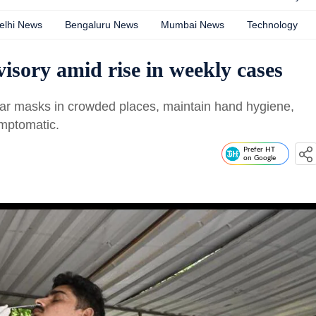
elhi News
Bengaluru News
Mumbai News
Technology
isory amid rise in weekly cases
wear masks in crowded places, maintain hand hygiene,
ymptomatic.
Prefer HT
on Google