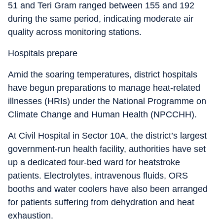
51 and Teri Gram ranged between 155 and 192
during the same period, indicating moderate air
quality across monitoring stations.
Hospitals prepare
Amid the soaring temperatures, district hospitals
have begun preparations to manage heat-related
illnesses (HRIs) under the National Programme on
Climate Change and Human Health (NPCCHH).
At Civil Hospital in Sector 10A, the district’s largest
government-run health facility, authorities have set
up a dedicated four-bed ward for heatstroke
patients. Electrolytes, intravenous fluids, ORS
booths and water coolers have also been arranged
for patients suffering from dehydration and heat
exhaustion.