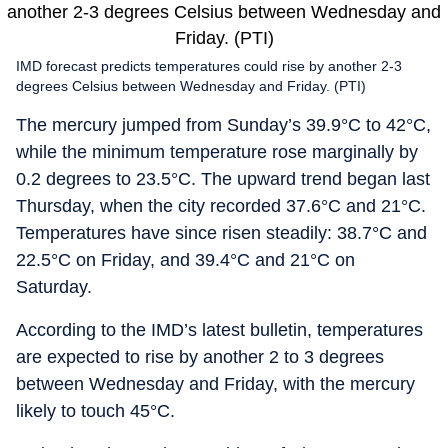
IMD forecast predicts temperatures could rise by another 2-3
degrees Celsius between Wednesday and Friday. (PTI)
The mercury jumped from Sunday’s 39.9°C to 42°C,
while the minimum temperature rose marginally by
0.2 degrees to 23.5°C. The upward trend began last
Thursday, when the city recorded 37.6°C and 21°C.
Temperatures have since risen steadily: 38.7°C and
22.5°C on Friday, and 39.4°C and 21°C on
Saturday.
According to the IMD’s latest bulletin, temperatures
are expected to rise by another 2 to 3 degrees
between Wednesday and Friday, with the mercury
likely to touch 45°C.