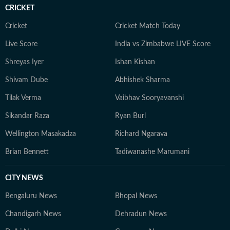
CRICKET
Cricket
Cricket Match Today
Live Score
India vs Zimbabwe LIVE Score
Shreyas Iyer
Ishan Kishan
Shivam Dube
Abhishek Sharma
Tilak Verma
Vaibhav Sooryavanshi
Sikandar Raza
Ryan Burl
Wellington Masakadza
Richard Ngarava
Brian Bennett
Tadiwanashe Marumani
CITY NEWS
Bengaluru News
Bhopal News
Chandigarh News
Dehradun News