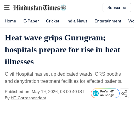
Subscribe
Home
E-Paper
Cricket
India News
Entertainment
Wo
Heat wave grips Gurugram;
hospitals prepare for rise in heat
illnesses
Civil Hospital has set up dedicated wards, ORS booths
and dehydration treatment facilities for affected patients.
Published on: May 19, 2026, 08:00:40 IST
Prefer HT
on Google
By
HT Correspondent