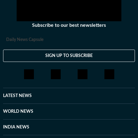
Subscribe to our best newsletters
Daily News Capsule
SIGN UP TO SUBSCRIBE
LATEST NEWS
WORLD NEWS
INDIA NEWS