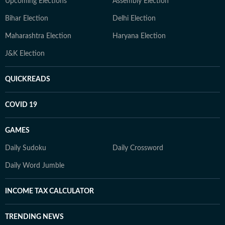
Upcoming Elections
Assembly Election
Bihar Election
Delhi Election
Maharashtra Election
Haryana Election
J&K Election
QUICKREADS
COVID 19
GAMES
Daily Sudoku
Daily Crossword
Daily Word Jumble
INCOME TAX CALCULATOR
TRENDING NEWS