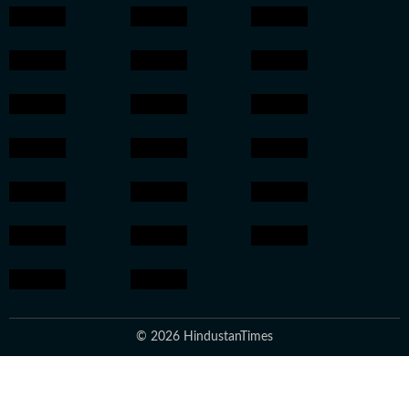
© 2026 HindustanTimes