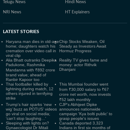
Telugu News
Hindi News
NRI News
HT Explainers
LATEST
STORIES
Haryana man dies in old-age
Chip Stocks Weaken, Oil
home; daughters watch his
Steady as Investors Await
cremation over video call in
Hormuz Progress
viral clip
Alia Bhatt outranks Deepika
Reality TV gives fame and
Padukone, Rashmika
money: actor Rithvik
Dhanjani
Mandanna with ₹892 crore
brand value; ahead of
Ranbir Kapoor too
Thai footballer killed by
This Mumbai founder went
lightning during match, 12
from ₹30,000 salary to ₹67
others injured in terrifying
crore net worth, now invests
strike
₹52 lakh monthly
Trump's hair sparks ‘new
CJP's Abhijeet Dipke
wig’ buzz as POTUS' videos
announces nationwide
go viral on social media;
campaign 'Kya bolti public' to
‘can’t stop laughing…'
grasp people's issues
Sleeping with lights on?
Canada deported 3,323
Gynaecologist Dr Mitali
Indians in first six months of