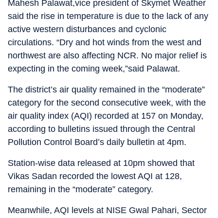
Mahesh Palawat,vice president of Skymet Weather
said the rise in temperature is due to the lack of any
active western disturbances and cyclonic
circulations. “Dry and hot winds from the west and
northwest are also affecting NCR. No major relief is
expecting in the coming week,”said Palawat.
The district’s air quality remained in the “moderate”
category for the second consecutive week, with the
air quality index (AQI) recorded at 157 on Monday,
according to bulletins issued through the Central
Pollution Control Board’s daily bulletin at 4pm.
Station-wise data released at 10pm showed that
Vikas Sadan recorded the lowest AQI at 128,
remaining in the “moderate” category.
Meanwhile, AQI levels at NISE Gwal Pahari, Sector