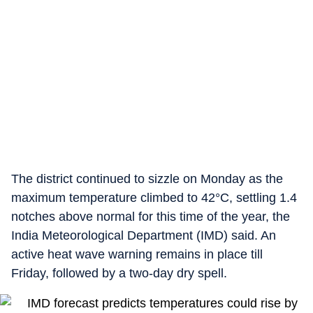
The district continued to sizzle on Monday as the
maximum temperature climbed to 42°C, settling 1.4
notches above normal for this time of the year, the
India Meteorological Department (IMD) said. An
active heat wave warning remains in place till
Friday, followed by a two-day dry spell.