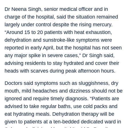
Dr Neena Singh, senior medical officer and in
charge of the hospital, said the situation remained
largely under control despite the rising mercury.
“Around 15 to 20 patients with heat exhaustion,
dehydration and sunstroke-like symptoms were
reported in early April, but the hospital has not seen
any major spike in severe cases,” Dr Singh said,
advising residents to stay hydrated and cover their
heads with scarves during peak afternoon hours.
Doctors said symptoms such as sluggishness, dry
mouth, mild headaches and dizziness should not be
ignored and require timely diagnosis. “Patients are
advised to take regular baths, use cold packs and
eat hydrating meals. Dehydration therapy will be
given to patients at a ten-bedded dedicated ward in