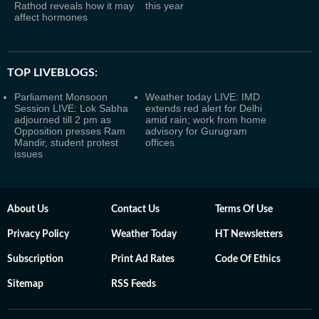
Rathod reveals how it may
this year
affect hormones
TOP LIVEBLOGS:
Parliament Monsoon
Weather today LIVE: IMD
Session LIVE: Lok Sabha
extends red alert for Delhi
adjourned till 2 pm as
amid rain; work from home
Opposition presses Ram
advisory for Gurugram
Mandir, student protest
offices
issues
About Us
Contact Us
Terms Of Use
Privacy Policy
Weather Today
HT Newsletters
Subscription
Print Ad Rates
Code Of Ethics
Sitemap
RSS Feeds