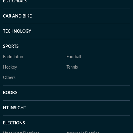
EDITORIALS
CAR AND BIKE
TECHNOLOGY
SPORTS
Badminton
Football
Hockey
Tennis
Others
BOOKS
HT INSIGHT
ELECTIONS