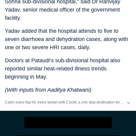
Sohna sub-divisional hospital,” said Dr Ranvijay
Yadav, senior medical officer of the government
facility.
Yadav added that the hospital attends to five to
seven diarrhoea and dehydration cases, along with
one or two severe HRI cases, daily.
Doctors at Pataudi’s sub-divisional hospital also
reported similar heat-related illness trends
beginning in May.
(With inputs from Aaditya Khatwani)
Catch every big hit, every wicket with Crickit, a one stop destination for Live Scores, Match Stats, Infographics & much more.
Stay updated with all the
Breaking News
and
Latest News
from
Mumbai
. Cl