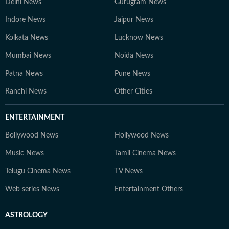
Delhi News
Gurugram News
Indore News
Jaipur News
Kolkata News
Lucknow News
Mumbai News
Noida News
Patna News
Pune News
Ranchi News
Other Cities
ENTERTAINMENT
Bollywood News
Hollywood News
Music News
Tamil Cinema News
Telugu Cinema News
TV News
Web series News
Entertainment Others
ASTROLOGY