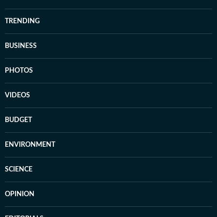
TRENDING
BUSINESS
PHOTOS
VIDEOS
BUDGET
ENVIRONMENT
SCIENCE
OPINION