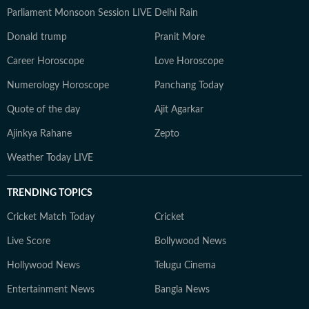
Parliament Monsoon Session LIVE
Delhi Rain
Donald trump
Pranit More
Career Horoscope
Love Horoscope
Numerology Horoscope
Panchang Today
Quote of the day
Ajit Agarkar
Ajinkya Rahane
Zepto
Weather Today LIVE
TRENDING TOPICS
Cricket Match Today
Cricket
Live Score
Bollywood News
Hollywood News
Telugu Cinema
Entertainment News
Bangla News