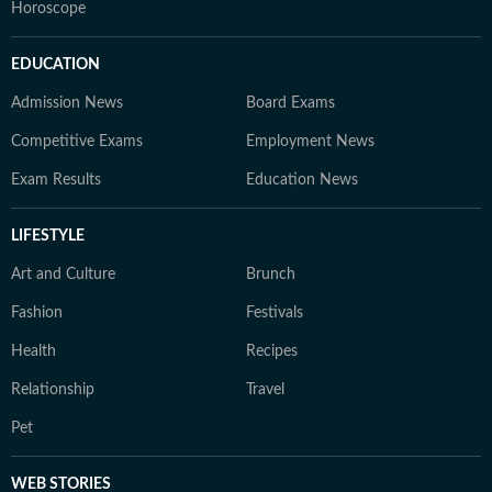
Horoscope
EDUCATION
Admission News
Board Exams
Competitive Exams
Employment News
Exam Results
Education News
LIFESTYLE
Art and Culture
Brunch
Fashion
Festivals
Health
Recipes
Relationship
Travel
Pet
WEB STORIES