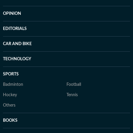
OPINION
EDITORIALS
CAR AND BIKE
TECHNOLOGY
SPORTS
Badminton
Football
Hockey
Tennis
Others
BOOKS