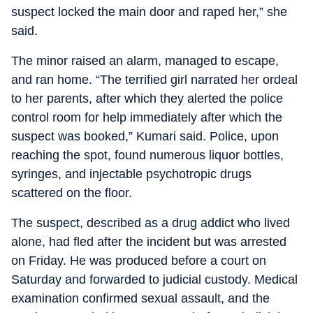
suspect locked the main door and raped her,” she
said.
The minor raised an alarm, managed to escape,
and ran home. “The terrified girl narrated her ordeal
to her parents, after which they alerted the police
control room for help immediately after which the
suspect was booked,” Kumari said. Police, upon
reaching the spot, found numerous liquor bottles,
syringes, and injectable psychotropic drugs
scattered on the floor.
The suspect, described as a drug addict who lived
alone, had fled after the incident but was arrested
on Friday. He was produced before a court on
Saturday and forwarded to judicial custody. Medical
examination confirmed sexual assault, and the