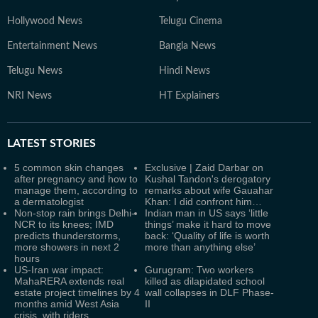
Hollywood News
Telugu Cinema
Entertainment News
Bangla News
Telugu News
Hindi News
NRI News
HT Explainers
LATEST
STORIES
5 common skin changes
Exclusive | Zaid Darbar on
after pregnancy and how to
Kushal Tandon's derogatory
manage them, according to
remarks about wife Gauahar
a dermatologist
Khan: I did confront him…
Non-stop rain brings Delhi-
Indian man in US says ‘little
NCR to its knees; IMD
things’ make it hard to move
predicts thunderstorms,
back: ‘Quality of life is worth
more showers in next 2
more than anything else’
hours
US-Iran war impact:
Gurugram: Two workers
MahaRERA extends real
killed as dilapidated school
estate project timelines by 4
wall collapses in DLF Phase-
months amid West Asia
II
crisis, with riders