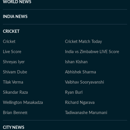
WORLD NEWS
INDIA NEWS
CRICKET
Cricket
Cricket Match Today
Live Score
India vs Zimbabwe LIVE Score
Shreyas Iyer
Ishan Kishan
Shivam Dube
Abhishek Sharma
Tilak Verma
Vaibhav Sooryavanshi
Sikandar Raza
Ryan Burl
Wellington Masakadza
Richard Ngarava
Brian Bennett
Tadiwanashe Marumani
CITY NEWS