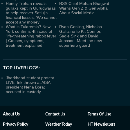
Honey Trehan reveals
RSS Chief Mohan Bhagwat
gullaks kept in Gurudwaras
Warns Gen Z & Gen Alpha
to help recover Satluj's
About Social Media
financial losses: ‘We cannot
accept any money’
What is Tularemia? New
Ryan Gosling, Nicholas
York confirms 4th case of
Galitzine to Kit Connor,
‘life-threatening rabbit fever’
Sadie Sink and David
| Causes, symptoms,
Jonsson: Meet the new
treatment explained
superhero guard
TOP LIVEBLOGS:
Jharkhand student protest
LIVE: Ink thrown at AISA
president Neha Bora;
accused in custody
About Us
Contact Us
Terms Of Use
Privacy Policy
Weather Today
HT Newsletters