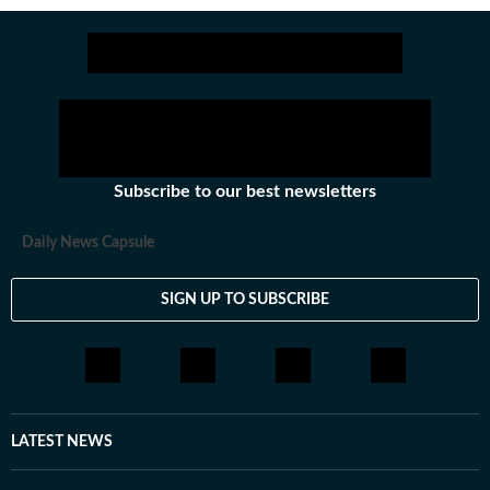
Stay updated with all the
Breaking News
and
Latest News
from
Mumbai
. Cl
Subscribe to our best newsletters
Daily News Capsule
SIGN UP TO SUBSCRIBE
LATEST NEWS