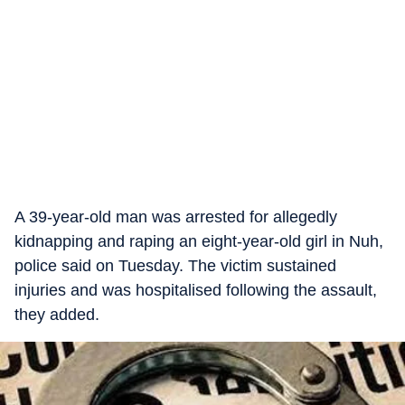
A 39-year-old man was arrested for allegedly
kidnapping and raping an eight-year-old girl in Nuh,
police said on Tuesday. The victim sustained
injuries and was hospitalised following the assault,
they added.