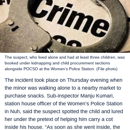
The suspect, who lived alone and had at least three children, was
booked under kidnapping and child procurement sections
alongside POCSO at the Women’s Police Station. (File photo)
The incident took place on Thursday evening when
the minor was walking alone to a nearby market to
purchase snacks. Sub-inspector Manju Kumari,
station house officer of the Women’s Police Station
in Nuh, said the suspect spotted the child and lured
her under the pretext of helping him carry a cot
inside his house. “As soon as she went inside, the