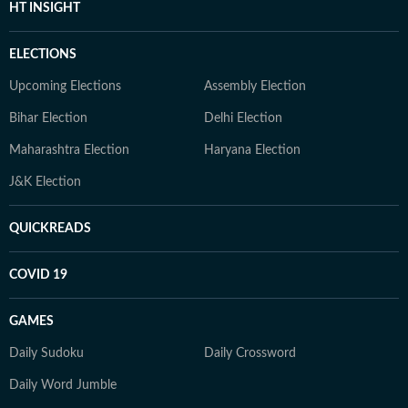
HT INSIGHT
ELECTIONS
Upcoming Elections
Assembly Election
Bihar Election
Delhi Election
Maharashtra Election
Haryana Election
J&K Election
QUICKREADS
COVID 19
GAMES
Daily Sudoku
Daily Crossword
Daily Word Jumble