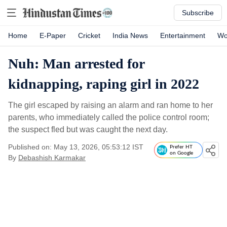
Subscribe
Home
E-Paper
Cricket
India News
Entertainment
Wo
Nuh: Man arrested for
kidnapping, raping girl in 2022
The girl escaped by raising an alarm and ran home to her
parents, who immediately called the police control room;
the suspect fled but was caught the next day.
Published on: May 13, 2026, 05:53:12 IST
Prefer HT
on Google
By
Debashish Karmakar