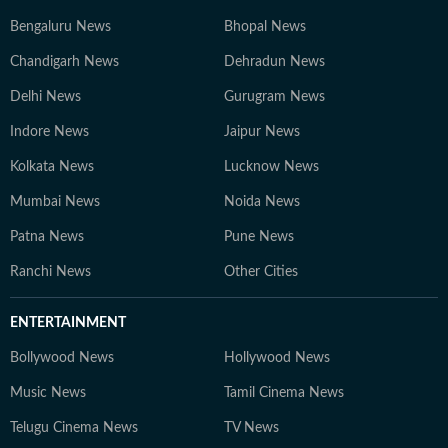
Bengaluru News
Bhopal News
Chandigarh News
Dehradun News
Delhi News
Gurugram News
Indore News
Jaipur News
Kolkata News
Lucknow News
Mumbai News
Noida News
Patna News
Pune News
Ranchi News
Other Cities
ENTERTAINMENT
Bollywood News
Hollywood News
Music News
Tamil Cinema News
Telugu Cinema News
TV News