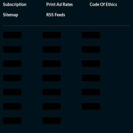
Subscription
Print Ad Rates
Code Of Ethics
Sitemap
RSS Feeds