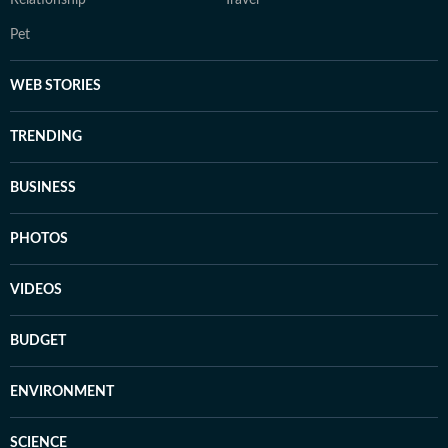
Relationship
Travel
Pet
WEB STORIES
TRENDING
BUSINESS
PHOTOS
VIDEOS
BUDGET
ENVIRONMENT
SCIENCE