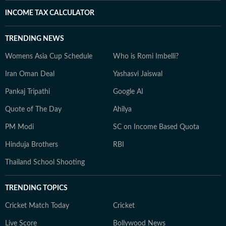
INCOME TAX CALCULATOR
TRENDING NEWS
Womens Asia Cup Schedule
Who is Romi Imbelli?
Iran Oman Deal
Yashasvi Jaiswal
Pankaj Tripathi
Google AI
Quote of The Day
Ahilya
PM Modi
SC on Income Based Quota
Hinduja Brothers
RBI
Thailand School Shooting
TRENDING TOPICS
Cricket Match Today
Cricket
Live Score
Bollywood News