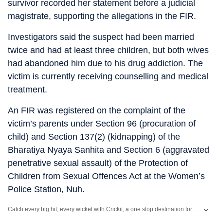
survivor recorded her statement before a judicial
magistrate, supporting the allegations in the FIR.
Investigators said the suspect had been married
twice and had at least three children, but both wives
had abandoned him due to his drug addiction. The
victim is currently receiving counselling and medical
treatment.
An FIR was registered on the complaint of the
victim’s parents under Section 96 (procuration of
child) and Section 137(2) (kidnapping) of the
Bharatiya Nyaya Sanhita and Section 6 (aggravated
penetrative sexual assault) of the Protection of
Children from Sexual Offences Act at the Women’s
Police Station, Nuh.
Catch every big hit, every wicket with Crickit, a one stop destination for Live Scores, Match Stats, Infographics & much more.