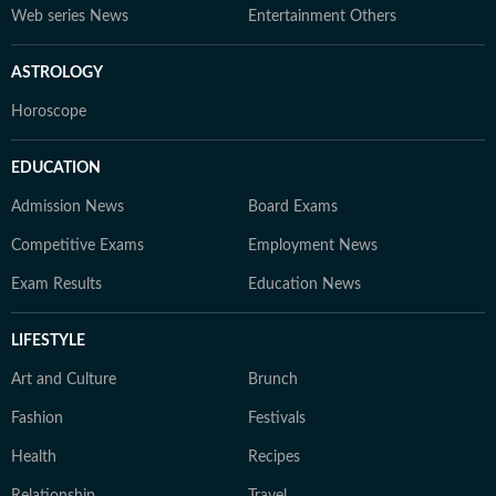
Web series News
Entertainment Others
ASTROLOGY
Horoscope
EDUCATION
Admission News
Board Exams
Competitive Exams
Employment News
Exam Results
Education News
LIFESTYLE
Art and Culture
Brunch
Fashion
Festivals
Health
Recipes