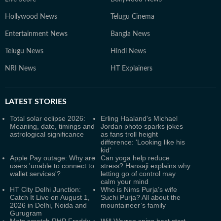
Hollywood News
Telugu Cinema
Entertainment News
Bangla News
Telugu News
Hindi News
NRI News
HT Explainers
LATEST
STORIES
Total solar eclipse 2026:
Erling Haaland's Michael
Meaning, date, timings and
Jordan photo sparks jokes
astrological significance
as fans troll height
difference: 'Looking like his
kid'
Apple Pay outage: Why are
Can yoga help reduce
users 'unable to connect to
stress? Hansaji explains why
wallet services'?
letting go of control may
calm your mind
HT City Delhi Junction:
Who is Nims Purja’s wife
Catch It Live on August 1,
Suchi Purja? All about the
2026 in Delhi, Noida and
mountaineer’s family
Gurugram