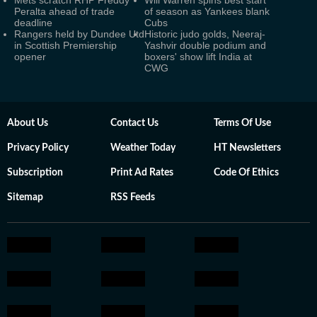
Mets scratch RHP Freddy
Will Warren spins best start
Peralta ahead of trade
of season as Yankees blank
deadline
Cubs
Rangers held by Dundee Utd
Historic judo golds, Neeraj-
in Scottish Premiership
Yashvir double podium and
opener
boxers' show lift India at
CWG
About Us
Contact Us
Terms Of Use
Privacy Policy
Weather Today
HT Newsletters
Subscription
Print Ad Rates
Code Of Ethics
Sitemap
RSS Feeds