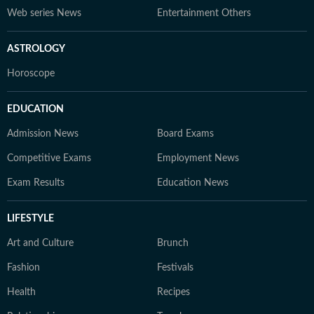
Web series News
Entertainment Others
ASTROLOGY
Horoscope
EDUCATION
Admission News
Board Exams
Competitive Exams
Employment News
Exam Results
Education News
LIFESTYLE
Art and Culture
Brunch
Fashion
Festivals
Health
Recipes