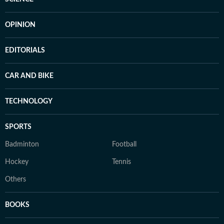
OPINION
EDITORIALS
CAR AND BIKE
TECHNOLOGY
SPORTS
Badminton
Football
Hockey
Tennis
Others
BOOKS