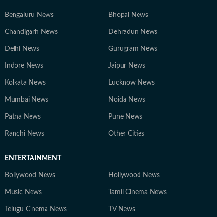
Bengaluru News
Bhopal News
Chandigarh News
Dehradun News
Delhi News
Gurugram News
Indore News
Jaipur News
Kolkata News
Lucknow News
Mumbai News
Noida News
Patna News
Pune News
Ranchi News
Other Cities
ENTERTAINMENT
Bollywood News
Hollywood News
Music News
Tamil Cinema News
Telugu Cinema News
TV News