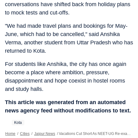
conversations have shifted back from holiday plans
to mock tests and cut-offs.
"We had made travel plans and bookings for May-
June, which had to be cancelled," said Anshika
Verma, another student from Uttar Pradesh who has
returned to Kota.
For students like Anshika, the city has once again
become a place where ambition, pressure,
disappointment and hope coexist in hostel rooms
and study halls.
This article was generated from an automated
news agency feed without modifications to text.
Kota
Home
/
Cities
/
Jaipur News
/
Vacations Cut Short As NEET-UG Re-exam Brings Aspirants Back To Kota