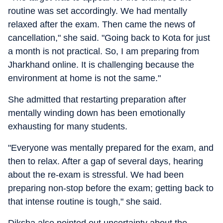
routine was set accordingly. We had mentally
relaxed after the exam. Then came the news of
cancellation," she said. "Going back to Kota for just
a month is not practical. So, I am preparing from
Jharkhand online. It is challenging because the
environment at home is not the same."
She admitted that restarting preparation after
mentally winding down has been emotionally
exhausting for many students.
"Everyone was mentally prepared for the exam, and
then to relax. After a gap of several days, hearing
about the re-exam is stressful. We had been
preparing non-stop before the exam; getting back to
that intense routine is tough," she said.