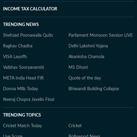
INCOME TAX CALCULATOR
TRENDING NEWS
Shehzad Poonawalla Quits
Parliament Monsoon Session LIVE
Raghav Chadha
Delhi Lakshmi Yojana
VISA Layoffs
Akanksha Chamola
Vaibhav Sooryavanshi
MS Dhoni
META India Head FIR
Quote of the day
Donna Mills Today
Bhiwandi Building Collapse
Neeraj Chopra Javelin Final
TRENDING TOPICS
Cricket Match Today
Cricket
Live Score
Bollywood News