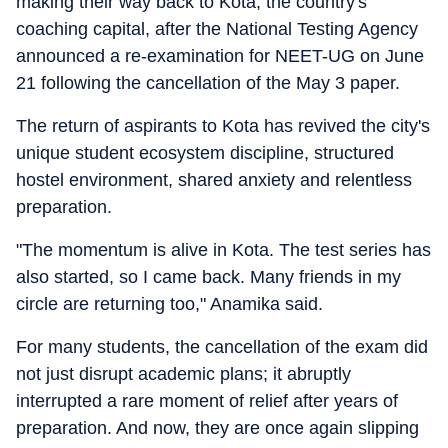
making their way back to Kota, the country's
coaching capital, after the National Testing Agency
announced a re-examination for NEET-UG on June
21 following the cancellation of the May 3 paper.
The return of aspirants to Kota has revived the city's
unique student ecosystem discipline, structured
hostel environment, shared anxiety and relentless
preparation.
"The momentum is alive in Kota. The test series has
also started, so I came back. Many friends in my
circle are returning too," Anamika said.
For many students, the cancellation of the exam did
not just disrupt academic plans; it abruptly
interrupted a rare moment of relief after years of
preparation. And now, they are once again slipping