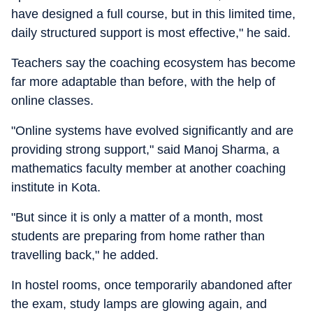
have designed a full course, but in this limited time,
daily structured support is most effective," he said.
Teachers say the coaching ecosystem has become
far more adaptable than before, with the help of
online classes.
"Online systems have evolved significantly and are
providing strong support," said Manoj Sharma, a
mathematics faculty member at another coaching
institute in Kota.
"But since it is only a matter of a month, most
students are preparing from home rather than
travelling back," he added.
In hostel rooms, once temporarily abandoned after
the exam, study lamps are glowing again, and