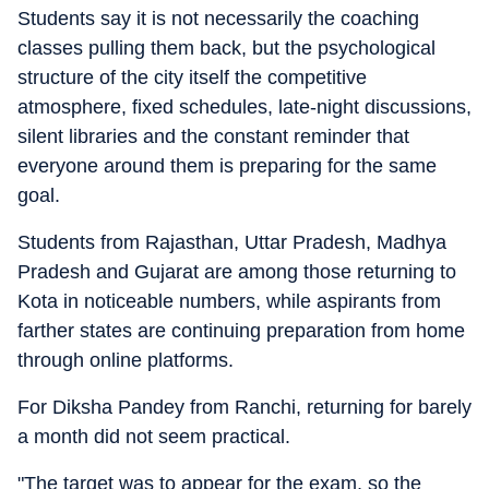
Students say it is not necessarily the coaching
classes pulling them back, but the psychological
structure of the city itself the competitive
atmosphere, fixed schedules, late-night discussions,
silent libraries and the constant reminder that
everyone around them is preparing for the same
goal.
Students from Rajasthan, Uttar Pradesh, Madhya
Pradesh and Gujarat are among those returning to
Kota in noticeable numbers, while aspirants from
farther states are continuing preparation from home
through online platforms.
For Diksha Pandey from Ranchi, returning for barely
a month did not seem practical.
"The target was to appear for the exam, so the