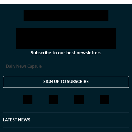
Subscribe to our best newsletters
Daily News Capsule
SIGN UP TO SUBSCRIBE
LATEST NEWS