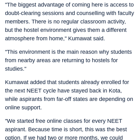
"The biggest advantage of coming here is access to
doubt-clearing sessions and counselling with faculty
members. There is no regular classroom activity,
but the hostel environment gives them a different
atmosphere from home," Kumawat said.
"This environment is the main reason why students
from nearby areas are returning to hostels for
studies."
Kumawat added that students already enrolled for
the next NEET cycle have stayed back in Kota,
while aspirants from far-off states are depending on
online support.
"We started free online classes for every NEET
aspirant. Because time is short, this was the best
option. If we had two or more months, we could