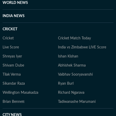
WORLD NEWS
INDIA NEWS
CRICKET
Cricket
Cricket Match Today
Live Score
India vs Zimbabwe LIVE Score
Shreyas Iyer
Ishan Kishan
Shivam Dube
Abhishek Sharma
Tilak Verma
Vaibhav Sooryavanshi
Sikandar Raza
Ryan Burl
Wellington Masakadza
Richard Ngarava
Brian Bennett
Tadiwanashe Marumani
CITY NEWS