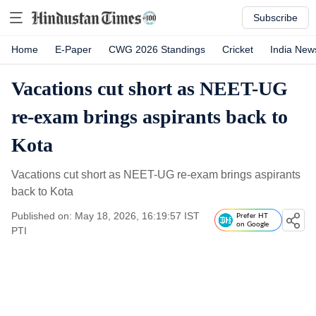
Subscribe
Home
E-Paper
CWG 2026 Standings
Cricket
India New
Vacations cut short as NEET-UG
re-exam brings aspirants back to
Kota
Vacations cut short as NEET-UG re-exam brings aspirants
back to Kota
Published on: May 18, 2026, 16:19:57 IST
Prefer HT
on Google
PTI