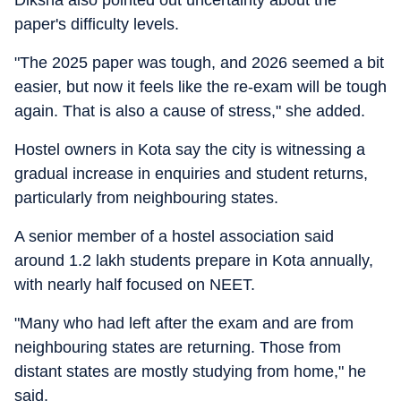
Diksha also pointed out uncertainty about the
paper's difficulty levels.
"The 2025 paper was tough, and 2026 seemed a bit
easier, but now it feels like the re-exam will be tough
again. That is also a cause of stress," she added.
Hostel owners in Kota say the city is witnessing a
gradual increase in enquiries and student returns,
particularly from neighbouring states.
A senior member of a hostel association said
around 1.2 lakh students prepare in Kota annually,
with nearly half focused on NEET.
"Many who had left after the exam and are from
neighbouring states are returning. Those from
distant states are mostly studying from home," he
said.