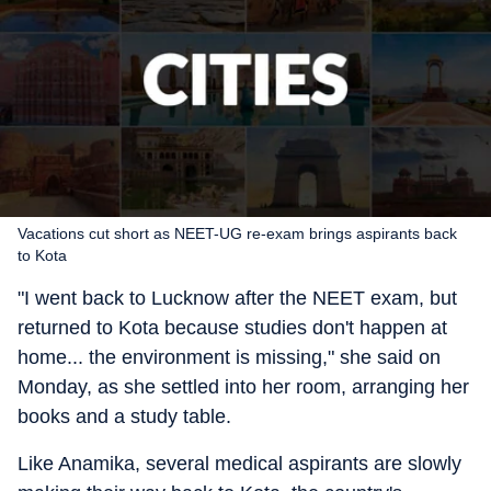
Vacations cut short as NEET-UG re-exam brings aspirants back
to Kota
"I went back to Lucknow after the NEET exam, but
returned to Kota because studies don't happen at
home... the environment is missing," she said on
Monday, as she settled into her room, arranging her
books and a study table.
Like Anamika, several medical aspirants are slowly