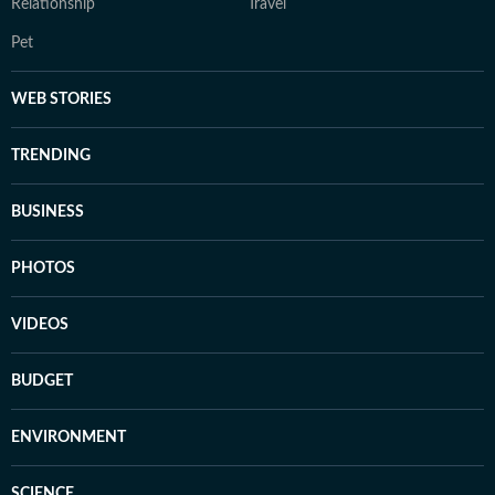
Relationship
Travel
Pet
WEB STORIES
TRENDING
BUSINESS
PHOTOS
VIDEOS
BUDGET
ENVIRONMENT
SCIENCE