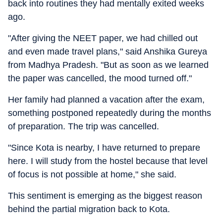
back into routines they had mentally exited weeks
ago.
"After giving the NEET paper, we had chilled out
and even made travel plans," said Anshika Gureya
from Madhya Pradesh. "But as soon as we learned
the paper was cancelled, the mood turned off."
Her family had planned a vacation after the exam,
something postponed repeatedly during the months
of preparation. The trip was cancelled.
"Since Kota is nearby, I have returned to prepare
here. I will study from the hostel because that level
of focus is not possible at home," she said.
This sentiment is emerging as the biggest reason
behind the partial migration back to Kota.