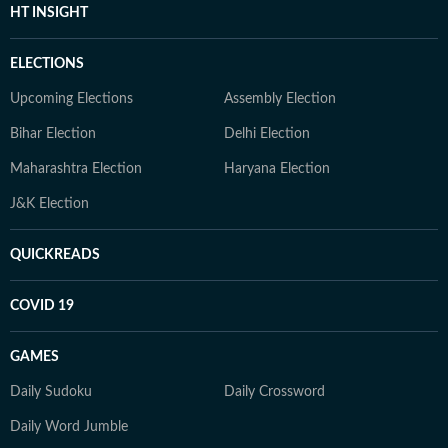
HT INSIGHT
ELECTIONS
Upcoming Elections
Assembly Election
Bihar Election
Delhi Election
Maharashtra Election
Haryana Election
J&K Election
QUICKREADS
COVID 19
GAMES
Daily Sudoku
Daily Crossword
Daily Word Jumble