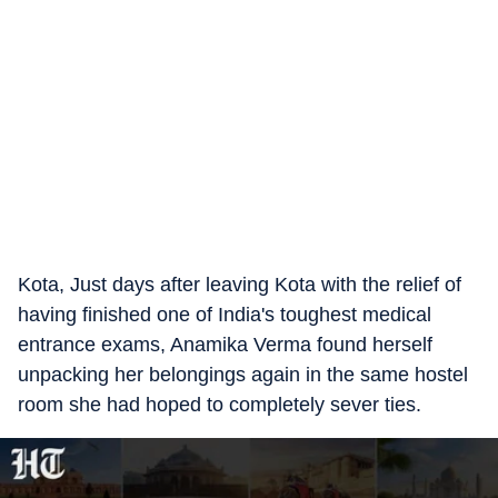
Kota, Just days after leaving Kota with the relief of
having finished one of India's toughest medical
entrance exams, Anamika Verma found herself
unpacking her belongings again in the same hostel
room she had hoped to completely sever ties.