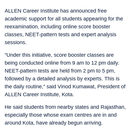
ALLEN Career Institute has announced free
academic support for all students appearing for the
reexamination, including online score booster
classes, NEET-pattern tests and expert analysis
sessions.
"Under this initiative, score booster classes are
being conducted online from 9 am to 12 pm daily.
NEET-pattern tests are held from 2 pm to 5 pm,
followed by a detailed analysis by experts. This is
the daily routine," said Vinod Kumawat, President of
ALLEN Career Institute, Kota.
He said students from nearby states and Rajasthan,
especially those whose exam centres are in and
around Kota, have already begun arriving.