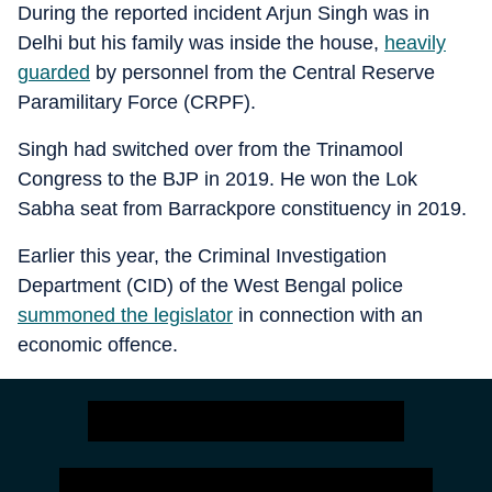
During the reported incident Arjun Singh was in
Delhi but his family was inside the house,
heavily
guarded
by personnel from the Central Reserve
Paramilitary Force (CRPF).
Singh had switched over from the Trinamool
Congress to the BJP in 2019. He won the Lok
Sabha seat from Barrackpore constituency in 2019.
Earlier this year, the Criminal Investigation
Department (CID) of the West Bengal police
summoned the legislator
in connection with an
economic offence.