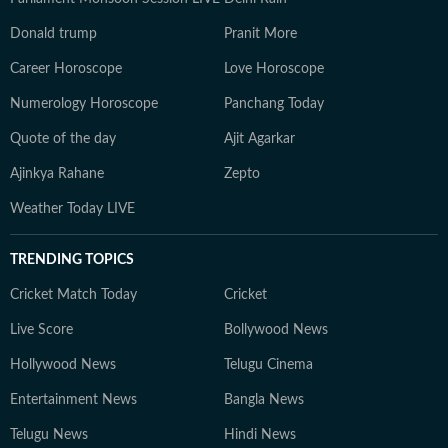
Donald trump
Pranit More
Career Horoscope
Love Horoscope
Numerology Horoscope
Panchang Today
Quote of the day
Ajit Agarkar
Ajinkya Rahane
Zepto
Weather Today LIVE
TRENDING TOPICS
Cricket Match Today
Cricket
Live Score
Bollywood News
Hollywood News
Telugu Cinema
Entertainment News
Bangla News
Telugu News
Hindi News