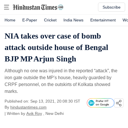
Subscribe
Home
E-Paper
Cricket
India News
Entertainment
Wo
NIA takes over case of bomb
attack outside house of Bengal
BJP MP Arjun Singh
Although no one was injured in the reported “attack”, the
iron gate outside the MP's house, heavily guarded by
CRPF personnel, on the outskirts of Kolkata showed
marks.
Published on: Sep 13, 2021, 20:08:30 IST
Prefer HT
on Google
By
hindustantimes.com
| Written by
Avik Roy
, New Delhi