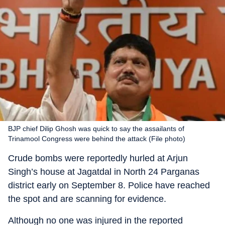
BJP chief Dilip Ghosh was quick to say the assailants of
Trinamool Congress were behind the attack (File photo)
Crude bombs were reportedly hurled at Arjun
Singh’s house at Jagatdal in North 24 Parganas
district early on September 8. Police have reached
the spot and are scanning for evidence.
Although no one was injured in the reported