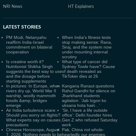
NRI News
HT Explainers
LATEST
STORIES
PM Modi, Netanyahu
When India's fitness tests
reaffirm India-Israel
stop making sense: Rana,
commitment on bilateral
Siraj, and the system now
cooperation
under mounting internal
scrutiny
Is creatine worth it?
What type of cancer did
Nutritionist Shikha Singh
Sydney Towle have? Cause
suggests the best way to use
of death revealed as
and the dosage before
TikToker dies at 26
starting supplements
In pictures: In Europe, when
Kangana Ranaut questions
rivers dry up, World War II
Rahul Gandhi for silence on
warship, woolly mammoth
Jharkhand students
fossils &amp; bridges
agitation: ‘Jab logon ko
emerge
uksana hota hain…’
Air India turbulence scare:
‘Sir, I have a life outside
Should you worry on flights?
office’: Delhi founder hires
What experts say on causes,
Gen Z who refused Saturday
precautions
work
Chinese Horoscope, August
Pak, China not whole-
7, 2026: Nothing needs to be
heartedly our enemies,