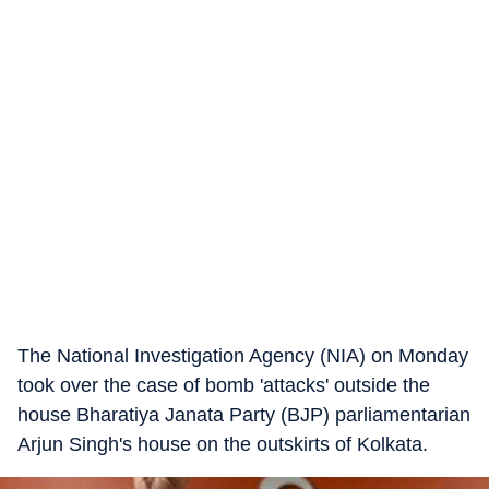
The National Investigation Agency (NIA) on Monday
took over the case of bomb 'attacks' outside the
house Bharatiya Janata Party (BJP) parliamentarian
Arjun Singh's house on the outskirts of Kolkata.