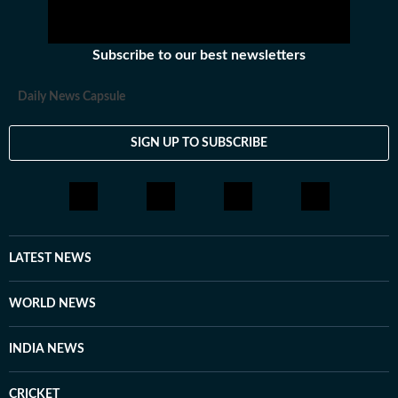
Subscribe to our best newsletters
Daily News Capsule
SIGN UP TO SUBSCRIBE
LATEST NEWS
WORLD NEWS
INDIA NEWS
CRICKET