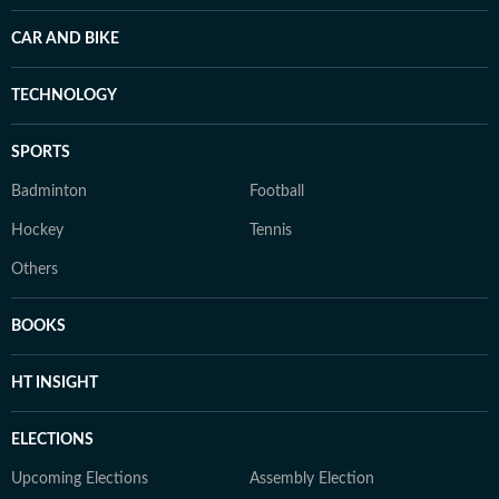
CAR AND BIKE
TECHNOLOGY
SPORTS
Badminton
Football
Hockey
Tennis
Others
BOOKS
HT INSIGHT
ELECTIONS
Upcoming Elections
Assembly Election