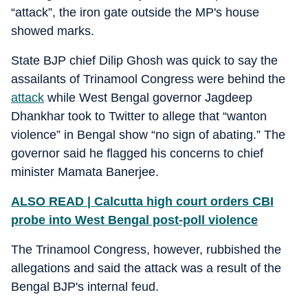
“attack”, the iron gate outside the MP's house
showed marks.
State BJP chief Dilip Ghosh was quick to say the
assailants of Trinamool Congress were behind the
attack
while West Bengal governor Jagdeep
Dhankhar took to Twitter to allege that “wanton
violence” in Bengal show “no sign of abating.” The
governor said he flagged his concerns to chief
minister Mamata Banerjee.
ALSO READ | Calcutta high court orders CBI
probe into West Bengal post-poll violence
The Trinamool Congress, however, rubbished the
allegations and said the attack was a result of the
Bengal BJP's internal feud.