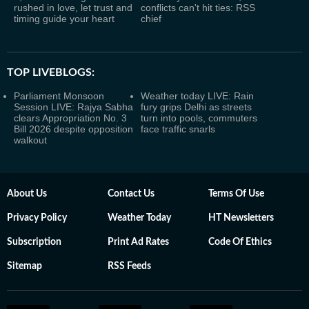
rushed in love, let trust and
conflicts can't hit ties: RSS
timing guide your heart
chief
TOP LIVEBLOGS:
Parliament Monsoon
Weather today LIVE: Rain
Session LIVE: Rajya Sabha
fury grips Delhi as streets
clears Appropriation No. 3
turn into pools, commuters
Bill 2026 despite opposition
face traffic snarls
walkout
About Us
Contact Us
Terms Of Use
Privacy Policy
Weather Today
HT Newsletters
Subscription
Print Ad Rates
Code Of Ethics
Sitemap
RSS Feeds