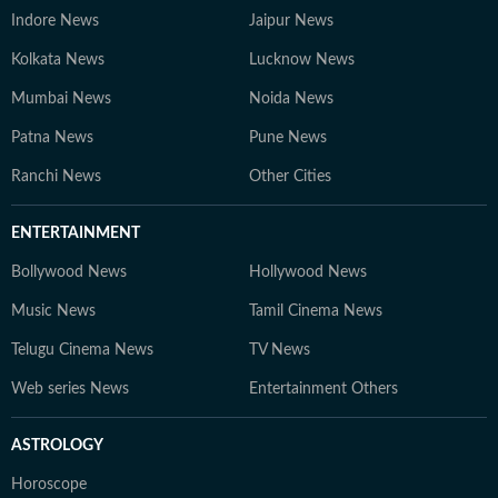
Indore News
Jaipur News
Kolkata News
Lucknow News
Mumbai News
Noida News
Patna News
Pune News
Ranchi News
Other Cities
ENTERTAINMENT
Bollywood News
Hollywood News
Music News
Tamil Cinema News
Telugu Cinema News
TV News
Web series News
Entertainment Others
ASTROLOGY
Horoscope