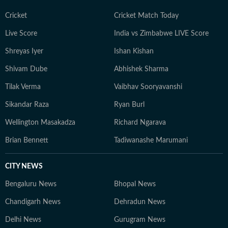
Cricket
Cricket Match Today
Live Score
India vs Zimbabwe LIVE Score
Shreyas Iyer
Ishan Kishan
Shivam Dube
Abhishek Sharma
Tilak Verma
Vaibhav Sooryavanshi
Sikandar Raza
Ryan Burl
Wellington Masakadza
Richard Ngarava
Brian Bennett
Tadiwanashe Marumani
CITY NEWS
Bengaluru News
Bhopal News
Chandigarh News
Dehradun News
Delhi News
Gurugram News