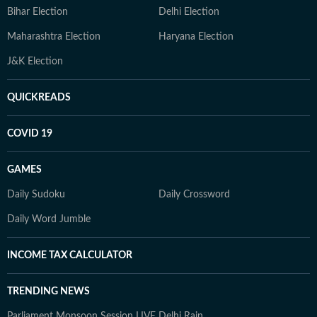
Bihar Election
Delhi Election
Maharashtra Election
Haryana Election
J&K Election
QUICKREADS
COVID 19
GAMES
Daily Sudoku
Daily Crossword
Daily Word Jumble
INCOME TAX CALCULATOR
TRENDING NEWS
Parliament Monsoon Session LIVE
Delhi Rain