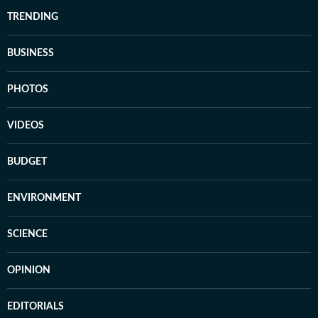
TRENDING
BUSINESS
PHOTOS
VIDEOS
BUDGET
ENVIRONMENT
SCIENCE
OPINION
EDITORIALS