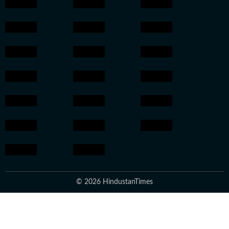
© 2026 HindustanTimes