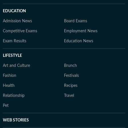
EDUCATION
Admission News
Board Exams
Competitive Exams
Employment News
Exam Results
Education News
LIFESTYLE
Art and Culture
Brunch
Fashion
Festivals
Health
Recipes
Relationship
Travel
Pet
WEB STORIES