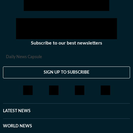
Subscribe to our best newsletters
Daily News Capsule
SIGN UP TO SUBSCRIBE
LATEST NEWS
WORLD NEWS