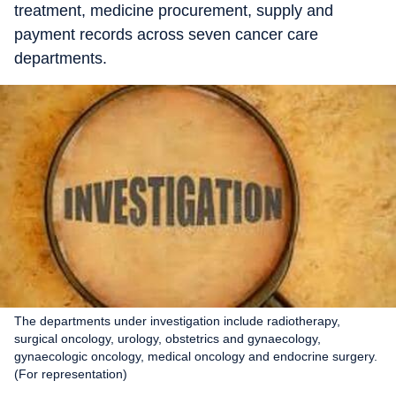
treatment, medicine procurement, supply and
payment records across seven cancer care
departments.
The departments under investigation include radiotherapy,
surgical oncology, urology, obstetrics and gynaecology,
gynaecologic oncology, medical oncology and endocrine surgery.
(For representation)