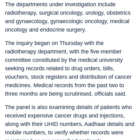
The departments under investigation include
radiotherapy, surgical oncology, urology, obstetrics
and gynaecology, gynaecologic oncology, medical
oncology and endocrine surgery.
The inquiry began on Thursday with the
radiotherapy department, with the five-member
committee constituted by the medical university
seeking records related to drug orders, bills,
vouchers, stock registers and distribution of cancer
medicines. Medical records from the past two to
three months are being scrutinised, officials said.
The panel is also examining details of patients who
received expensive cancer drugs and injections,
along with their UHID numbers, Aadhaar details and
mobile numbers, to verify whether records were