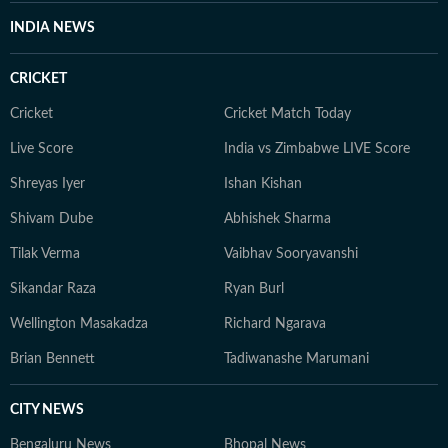
INDIA NEWS
CRICKET
Cricket
Cricket Match Today
Live Score
India vs Zimbabwe LIVE Score
Shreyas Iyer
Ishan Kishan
Shivam Dube
Abhishek Sharma
Tilak Verma
Vaibhav Sooryavanshi
Sikandar Raza
Ryan Burl
Wellington Masakadza
Richard Ngarava
Brian Bennett
Tadiwanashe Marumani
CITY NEWS
Bengaluru News
Bhopal News