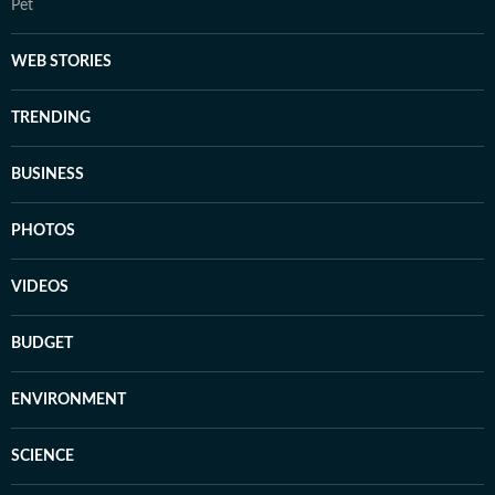
Pet
WEB STORIES
TRENDING
BUSINESS
PHOTOS
VIDEOS
BUDGET
ENVIRONMENT
SCIENCE