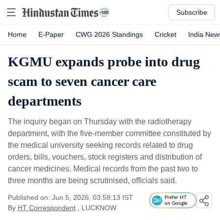
Subscribe
Home
E-Paper
CWG 2026 Standings
Cricket
India New
KGMU expands probe into drug
scam to seven cancer care
departments
The inquiry began on Thursday with the radiotherapy
department, with the five-member committee constituted by
the medical university seeking records related to drug
orders, bills, vouchers, stock registers and distribution of
cancer medicines. Medical records from the past two to
three months are being scrutinised, officials said.
Published on: Jun 5, 2026, 03:58:13 IST
Prefer HT
on Google
By
HT Correspondent
, LUCKNOW