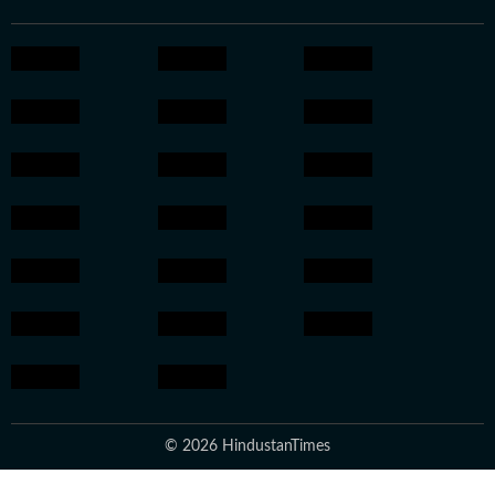
© 2026 HindustanTimes