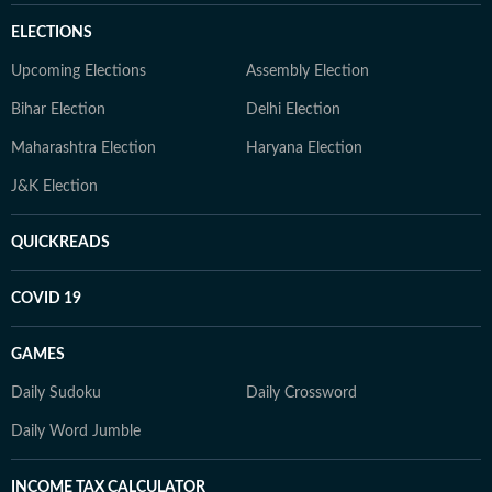
ELECTIONS
Upcoming Elections
Assembly Election
Bihar Election
Delhi Election
Maharashtra Election
Haryana Election
J&K Election
QUICKREADS
COVID 19
GAMES
Daily Sudoku
Daily Crossword
Daily Word Jumble
INCOME TAX CALCULATOR