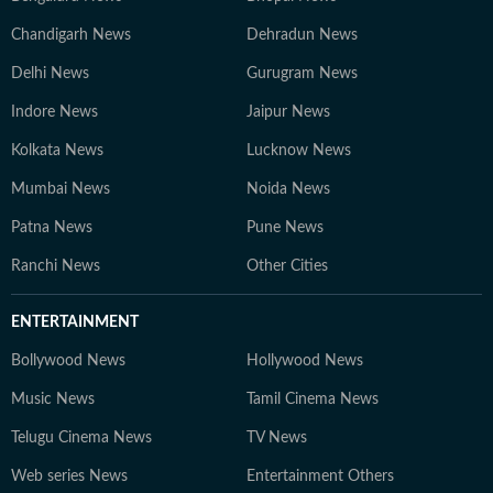
Chandigarh News
Dehradun News
Delhi News
Gurugram News
Indore News
Jaipur News
Kolkata News
Lucknow News
Mumbai News
Noida News
Patna News
Pune News
Ranchi News
Other Cities
ENTERTAINMENT
Bollywood News
Hollywood News
Music News
Tamil Cinema News
Telugu Cinema News
TV News
Web series News
Entertainment Others