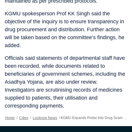
maintained as per prescribed protocols.
KGMU spokesperson Prof KK Singh said the
objective of the inquiry is to ensure transparency in
drug procurement and distribution. Further action
will be taken based on the committee’s findings, he
added.
Officials said statements of departmental staff have
been recorded, while documents related to
beneficiaries of government schemes, including the
Asadhya Yojana, are also under review.
Investigators are scrutinising records of medicines
supplied to patients, their utilisation and
corresponding payments.
Home
/
Cities
/
Lucknow News
/
KGMU Expands Probe Into Drug Scam To Seven Cancer Care Departments