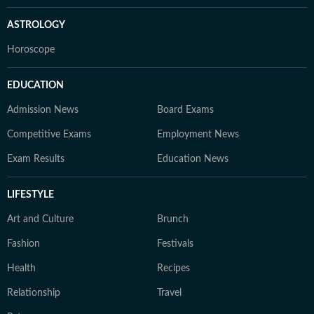
ASTROLOGY
Horoscope
EDUCATION
Admission News
Board Exams
Competitive Exams
Employment News
Exam Results
Education News
LIFESTYLE
Art and Culture
Brunch
Fashion
Festivals
Health
Recipes
Relationship
Travel