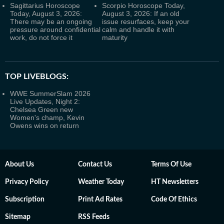
Sagittarius Horoscope
Scorpio Horoscope Today,
Today, August 3, 2026:
August 3, 2026: If an old
There may be an ongoing
issue resurfaces, keep your
pressure around confidential
calm and handle it with
work, do not force it
maturity
TOP LIVEBLOGS:
WWE SummerSlam 2026
Live Updates, Night 2:
Chelsea Green new
Women's champ, Kevin
Owens wins on return
About Us
Contact Us
Terms Of Use
Privacy Policy
Weather Today
HT Newsletters
Subscription
Print Ad Rates
Code Of Ethics
Sitemap
RSS Feeds