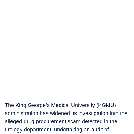
The King George’s Medical University (KGMU)
administration has widened its investigation into the
alleged drug procurement scam detected in the
urology department, undertaking an audit of