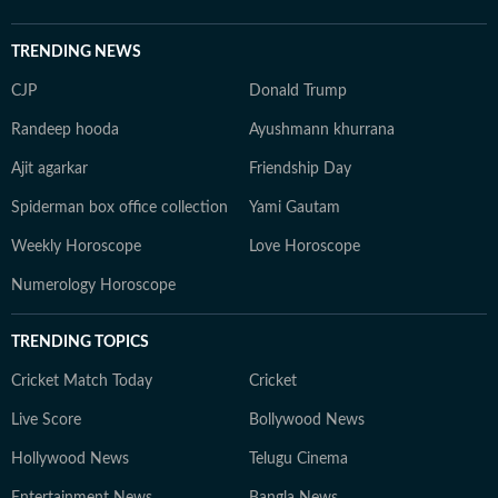
TRENDING NEWS
CJP
Donald Trump
Randeep hooda
Ayushmann khurrana
Ajit agarkar
Friendship Day
Spiderman box office collection
Yami Gautam
Weekly Horoscope
Love Horoscope
Numerology Horoscope
TRENDING TOPICS
Cricket Match Today
Cricket
Live Score
Bollywood News
Hollywood News
Telugu Cinema