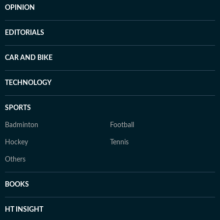
OPINION
EDITORIALS
CAR AND BIKE
TECHNOLOGY
SPORTS
Badminton
Football
Hockey
Tennis
Others
BOOKS
HT INSIGHT