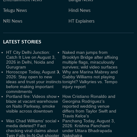
Entertainment News
Bangla News
Telugu News
Hindi News
NRI News
HT Explainers
LATEST
STORIES
HT City Delhi Junction:
Naked man jumps from
Catch It Live on August 3,
Brooklyn Bridge after affixing
2026 in Delhi, Noida and
multiple flags, miraculously
Gurugram
survives; wild video surfaces
Horoscope Today, August 3,
Why are Marina Mabrey and
2026: Stay open to new
Gabby Williams not playing
ideas and trust your instincts
tonight? Valkyries vs. Tempo
before making important
injury report
commitments
Portland fire: Videos show
How Cristiano Ronaldo and
blaze at vacant warehouse
Georgina Rodriguez’s
on Naito Parkway, smoke
reported wedding venue
visible across downtown
differs from Taylor Swift and
Travis Kelce's
Was Chad Williams' social
Panchang Today, August 3,
media deleted? Fact
2026: Krishna Panchami
checking viral claims about
under Uttara Bhadrapada
Twin Falls In-N-Out shooter
Nakshatra