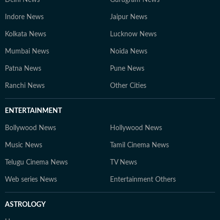
Delhi News
Gurugram News
Indore News
Jaipur News
Kolkata News
Lucknow News
Mumbai News
Noida News
Patna News
Pune News
Ranchi News
Other Cities
ENTERTAINMENT
Bollywood News
Hollywood News
Music News
Tamil Cinema News
Telugu Cinema News
TV News
Web series News
Entertainment Others
ASTROLOGY