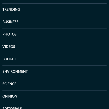
TRENDING
BUSINESS
PHOTOS
VIDEOS
BUDGET
ENVIRONMENT
SCIENCE
OPINION