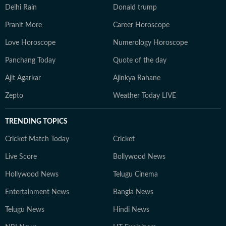
Delhi Rain
Donald trump
Pranit More
Career Horoscope
Love Horoscope
Numerology Horoscope
Panchang Today
Quote of the day
Ajit Agarkar
Ajinkya Rahane
Zepto
Weather Today LIVE
TRENDING TOPICS
Cricket Match Today
Cricket
Live Score
Bollywood News
Hollywood News
Telugu Cinema
Entertainment News
Bangla News
Telugu News
Hindi News