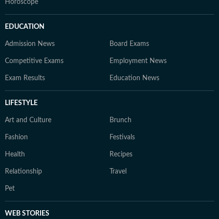
Horoscope
EDUCATION
Admission News
Board Exams
Competitive Exams
Employment News
Exam Results
Education News
LIFESTYLE
Art and Culture
Brunch
Fashion
Festivals
Health
Recipes
Relationship
Travel
Pet
WEB STORIES