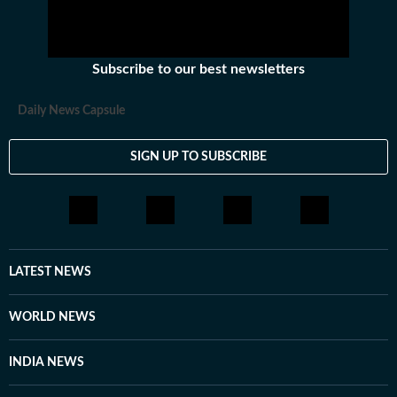
Subscribe to our best newsletters
Daily News Capsule
SIGN UP TO SUBSCRIBE
LATEST NEWS
WORLD NEWS
INDIA NEWS