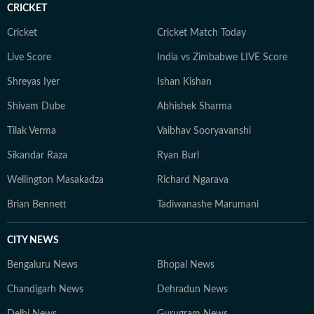
CRICKET
Cricket
Cricket Match Today
Live Score
India vs Zimbabwe LIVE Score
Shreyas Iyer
Ishan Kishan
Shivam Dube
Abhishek Sharma
Tilak Verma
Vaibhav Sooryavanshi
Sikandar Raza
Ryan Burl
Wellington Masakadza
Richard Ngarava
Brian Bennett
Tadiwanashe Marumani
CITY NEWS
Bengaluru News
Bhopal News
Chandigarh News
Dehradun News