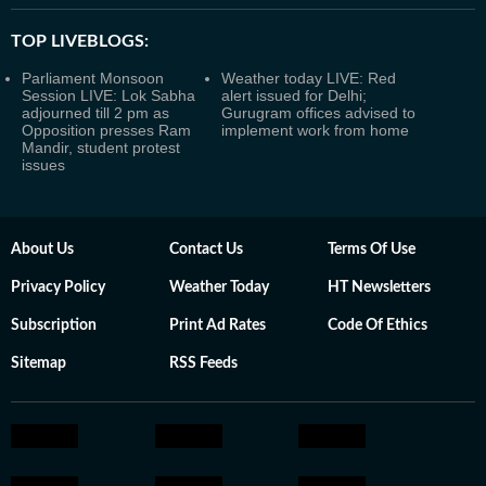
TOP LIVEBLOGS:
Parliament Monsoon
Weather today LIVE: Red
Session LIVE: Lok Sabha
alert issued for Delhi;
adjourned till 2 pm as
Gurugram offices advised to
Opposition presses Ram
implement work from home
Mandir, student protest
issues
About Us
Contact Us
Terms Of Use
Privacy Policy
Weather Today
HT Newsletters
Subscription
Print Ad Rates
Code Of Ethics
Sitemap
RSS Feeds