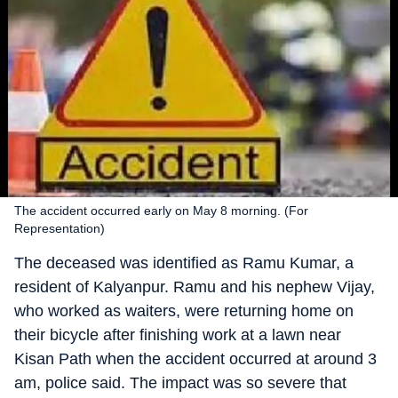
The accident occurred early on May 8 morning. (For
Representation)
The deceased was identified as Ramu Kumar, a
resident of Kalyanpur. Ramu and his nephew Vijay,
who worked as waiters, were returning home on
their bicycle after finishing work at a lawn near
Kisan Path when the accident occurred at around 3
am, police said. The impact was so severe that