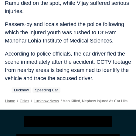
Ramu died on the spot, while Vijay suffered serious
injuries.
Passers-by and locals alerted the police following
which the injured youth was rushed to Dr Ram
Manohar Lohia Institute of Medical Sciences.
According to police officials, the car driver fled the
scene immediately after the accident. CCTV footage
from nearby areas is being examined to identify the
vehicle and trace the accused driver.
Lucknow
Speeding Car
Home
/
Cities
/
Lucknow News
/
Man Killed, Nephew Injured As Car Hits Bicycle In Lucknow’s Bakshi Ka Talab