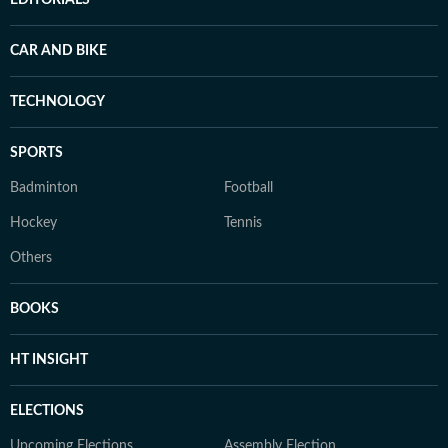
EDITORIALS
CAR AND BIKE
TECHNOLOGY
SPORTS
Badminton
Football
Hockey
Tennis
Others
BOOKS
HT INSIGHT
ELECTIONS
Upcoming Elections
Assembly Election