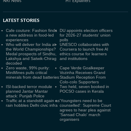
NRI News
HT Explainers
LATEST
STORIES
Cafe couture: Fashion finds
DU appoints election officers
a new address in food-led
for 2026-27 students' union
experiences
polls
Who will deliver for India at
UNESCO collaborates with
the World Championships?
Coursera to launch free AI
Medal prospects of Sindhu,
ethics course for learners
Lakshya and Satwik-Chirag
and institutions
decoded
Zero waste, 99% purity:
Cape Verde Goalkeeper
MiniMines pulls critical
Vozinha Receives Grand
minerals from dead batteries
Stadium Reception From
Colo-colo Supporters
ISI-backed terror module
Two held, seven booked in
planned Jantar Mantar
POCSO cases in Kerala
attack: Punjab Police
Traffic at a standstill again as
'Youngsters need to be
rain hobbles Delhi civic infra
counselled': Supreme Court
agrees to hear plea against
'Sansad Chalo' march
organisers