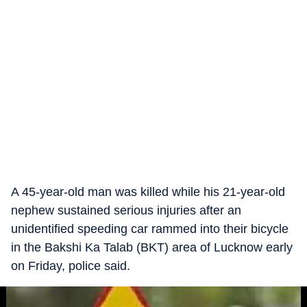
A 45-year-old man was killed while his 21-year-old
nephew sustained serious injuries after an
unidentified speeding car rammed into their bicycle
in the Bakshi Ka Talab (BKT) area of Lucknow early
on Friday, police said.