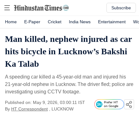
Subscribe
Home
E-Paper
Cricket
India News
Entertainment
Wo
Man killed, nephew injured as car
hits bicycle in Lucknow’s Bakshi
Ka Talab
A speeding car killed a 45-year-old man and injured his
21-year-old nephew in Lucknow. The driver fled; police are
investigating using CCTV footage.
Published on: May 9, 2026, 03:00:11 IST
Prefer HT
on Google
By
HT Correspondent
, LUCKNOW