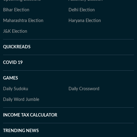
Bihar Election
Delhi Election
Maharashtra Election
Haryana Election
J&K Election
QUICKREADS
COVID 19
GAMES
Daily Sudoku
Daily Crossword
Daily Word Jumble
INCOME TAX CALCULATOR
TRENDING NEWS