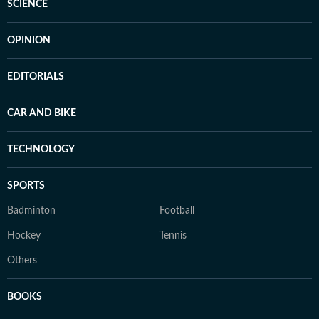
SCIENCE
OPINION
EDITORIALS
CAR AND BIKE
TECHNOLOGY
SPORTS
Badminton
Football
Hockey
Tennis
Others
BOOKS