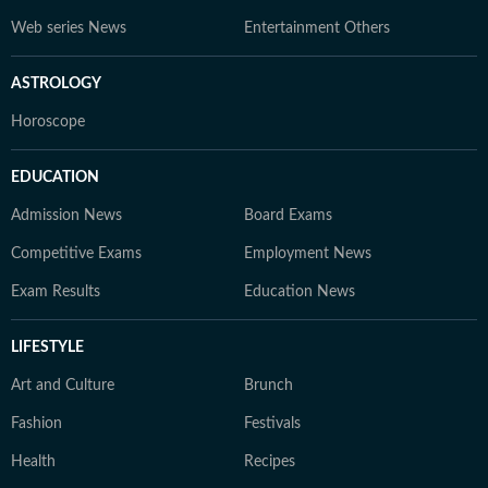
Web series News
Entertainment Others
ASTROLOGY
Horoscope
EDUCATION
Admission News
Board Exams
Competitive Exams
Employment News
Exam Results
Education News
LIFESTYLE
Art and Culture
Brunch
Fashion
Festivals
Health
Recipes