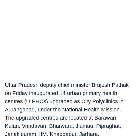
Uttar Pradesh deputy chief minister Brajesh Pathak
on Friday inaugurated 14 urban primary health
centres (U-PHCs) upgraded as City Polyclinics in
Aurangabad, under the National Health Mission.
The upgraded centres are located at Barawan
Kalan, Vrindavan, Bharwara, Jiamau, Pipraghat,
Janakipuram, IIM, Khadgapur, Jarhara,