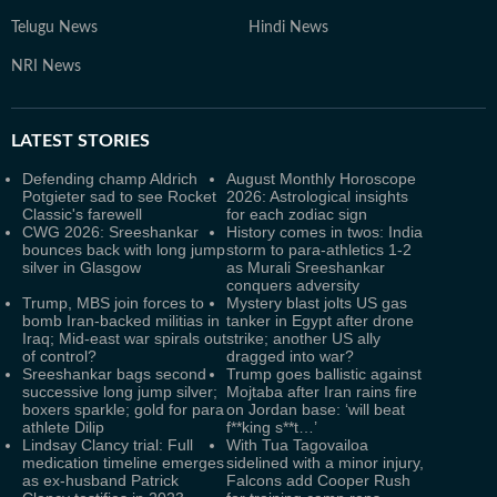
Telugu News
Hindi News
NRI News
LATEST
STORIES
Defending champ Aldrich
August Monthly Horoscope
Potgieter sad to see Rocket
2026: Astrological insights
Classic's farewell
for each zodiac sign
CWG 2026: Sreeshankar
History comes in twos: India
bounces back with long jump
storm to para-athletics 1-2
silver in Glasgow
as Murali Sreeshankar
conquers adversity
Trump, MBS join forces to
Mystery blast jolts US gas
bomb Iran-backed militias in
tanker in Egypt after drone
Iraq; Mid-east war spirals out
strike; another US ally
of control?
dragged into war?
Sreeshankar bags second
Trump goes ballistic against
successive long jump silver;
Mojtaba after Iran rains fire
boxers sparkle; gold for para
on Jordan base: ‘will beat
athlete Dilip
f**king s**t…’
Lindsay Clancy trial: Full
With Tua Tagovailoa
medication timeline emerges
sidelined with a minor injury,
as ex-husband Patrick
Falcons add Cooper Rush