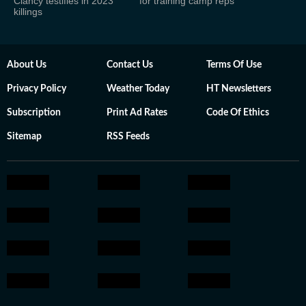
Clancy testifies in 2023
for training camp reps
killings
About Us
Contact Us
Terms Of Use
Privacy Policy
Weather Today
HT Newsletters
Subscription
Print Ad Rates
Code Of Ethics
Sitemap
RSS Feeds