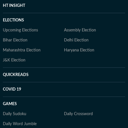
HT INSIGHT
ELECTIONS
Upcoming Elections
Assembly Election
Bihar Election
Delhi Election
Maharashtra Election
Haryana Election
J&K Election
QUICKREADS
COVID 19
GAMES
Daily Sudoku
Daily Crossword
Daily Word Jumble