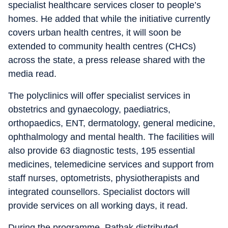
specialist healthcare services closer to people’s
homes. He added that while the initiative currently
covers urban health centres, it will soon be
extended to community health centres (CHCs)
across the state, a press release shared with the
media read.
The polyclinics will offer specialist services in
obstetrics and gynaecology, paediatrics,
orthopaedics, ENT, dermatology, general medicine,
ophthalmology and mental health. The facilities will
also provide 63 diagnostic tests, 195 essential
medicines, telemedicine services and support from
staff nurses, optometrists, physiotherapists and
integrated counsellors. Specialist doctors will
provide services on all working days, it read.
During the programme, Pathak distributed