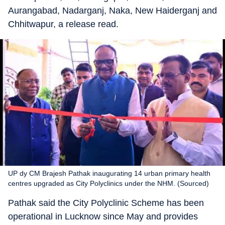
Aurangabad, Nadarganj, Naka, New Haiderganj and
Chhitwapur, a release read.
UP dy CM Brajesh Pathak inaugurating 14 urban primary health
centres upgraded as City Polyclinics under the NHM. (Sourced)
Pathak said the City Polyclinic Scheme has been
operational in Lucknow since May and provides