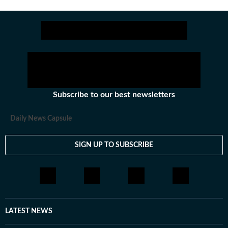
Subscribe to our best newsletters
Daily News Capsule
SIGN UP TO SUBSCRIBE
LATEST NEWS