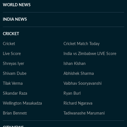
WORLD NEWS
INDIA NEWS
CRICKET
Cricket
Cricket Match Today
Live Score
India vs Zimbabwe LIVE Score
Shreyas Iyer
Ishan Kishan
Shivam Dube
Abhishek Sharma
Tilak Verma
Vaibhav Sooryavanshi
Sikandar Raza
Ryan Burl
Wellington Masakadza
Richard Ngarava
Brian Bennett
Tadiwanashe Marumani