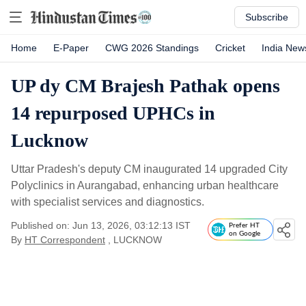
Subscribe
Home
E-Paper
CWG 2026 Standings
Cricket
India New
UP dy CM Brajesh Pathak opens
14 repurposed UPHCs in
Lucknow
Uttar Pradesh's deputy CM inaugurated 14 upgraded City
Polyclinics in Aurangabad, enhancing urban healthcare
with specialist services and diagnostics.
Published on: Jun 13, 2026, 03:12:13 IST
Prefer HT
on Google
By
HT Correspondent
, LUCKNOW