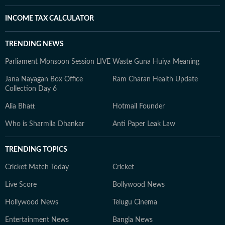
INCOME TAX CALCULATOR
TRENDING NEWS
Parliament Monsoon Session LIVE
Waste Guna Huiya Meaning
Jana Nayagan Box Office
Ram Charan Health Update
Collection Day 6
Alia Bhatt
Hotmail Founder
Who is Sharmila Dhankar
Anti Paper Leak Law
TRENDING TOPICS
Cricket Match Today
Cricket
Live Score
Bollywood News
Hollywood News
Telugu Cinema
Entertainment News
Bangla News