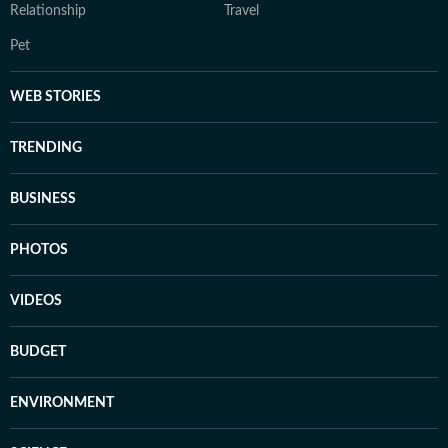
Relationship
Travel
Pet
WEB STORIES
TRENDING
BUSINESS
PHOTOS
VIDEOS
BUDGET
ENVIRONMENT