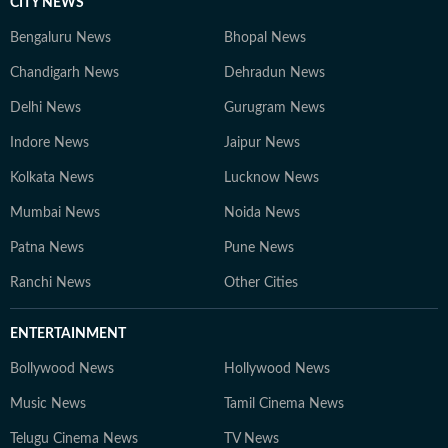
CITY NEWS
Bengaluru News
Bhopal News
Chandigarh News
Dehradun News
Delhi News
Gurugram News
Indore News
Jaipur News
Kolkata News
Lucknow News
Mumbai News
Noida News
Patna News
Pune News
Ranchi News
Other Cities
ENTERTAINMENT
Bollywood News
Hollywood News
Music News
Tamil Cinema News
Telugu Cinema News
TV News