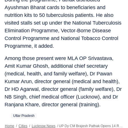
Ayushman Bharat cards to beneficiaries and
nutrition kits to 50 tuberculosis patients. He also
visited stalls set up under the National Tuberculosis
Elimination Programme, Vector-Borne Disease
Control Programme and National Tobacco Control
Programme, it added.
Among those present were MLA OP Srivastava,
Amit Kumar Ghosh, additional chief secretary
(medical, health, and family welfare), Dr Pawan
Kumar Arun, director general (medical and health),
Dr HD Agarwal, director general (family welfare), Dr
NB Singh, chief medical officer (Lucknow), and Dr
Ranjana Khare, director general (training).
Uttar Pradesh
Home
/
Cities
/
Lucknow News
/
UP Dy CM Brajesh Pathak Opens 14 Repurposed UPHCs In Lucknow