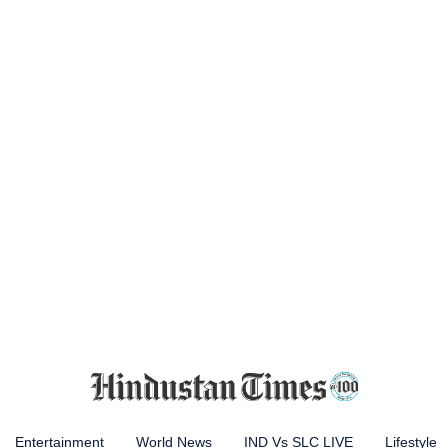
Entertainment
World News
IND Vs SLC LIVE
Lifestyle