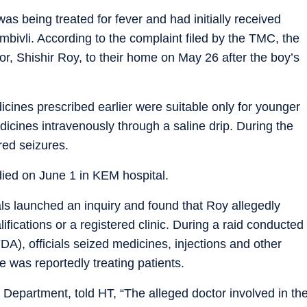
 being treated for fever and had initially received
bivli. According to the complaint filed by the TMC, the
tor, Shishir Roy, to their home on May 26 after the boy’s
dicines prescribed earlier were suitable only for younger
icines intravenously through a saline drip. During the
red seizures.
died on June 1 in KEM hospital.
als launched an inquiry and found that Roy allegedly
fications or a registered clinic. During a raid conducted
A), officials seized medicines, injections and other
 was reportedly treating patients.
 Department, told HT, “The alleged doctor involved in th