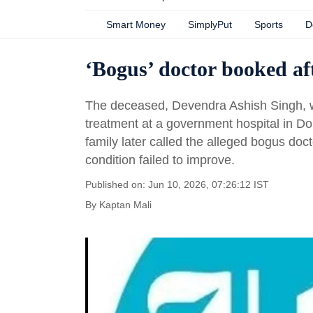
Smart Money
SimplyPut
Sports
D
‘Bogus’ doctor booked af
The deceased, Devendra Ashish Singh, was
treatment at a government hospital in Dom
family later called the alleged bogus doc
condition failed to improve.
Published on: Jun 10, 2026, 07:26:12 IST
By
Kaptan Mali