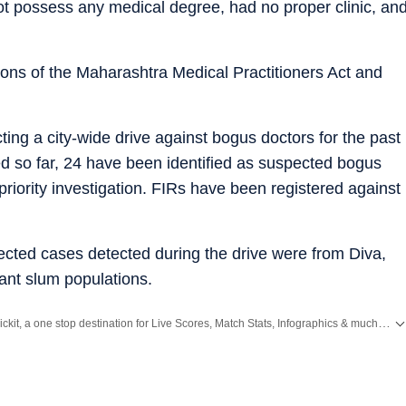
ot possess any medical degree, had no proper clinic, an
ons of the Maharashtra Medical Practitioners Act and
ng a city-wide drive against bogus doctors for the past
ed so far, 24 have been identified as suspected bogus
riority investigation. FIRs have been registered against
ected cases detected during the drive were from Diva,
ant slum populations.
Catch every big hit, every wicket with Crickit, a one stop destination for Live Scores, Match Stats, Infographics & much more.
ws
and
Latest News
from
Mumbai
. Click here for comprehensive coverage of top