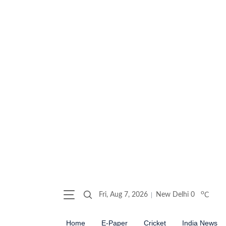
o
Fri, Aug 7, 2026
New Delhi
0
C
Home
E-Paper
Cricket
India News