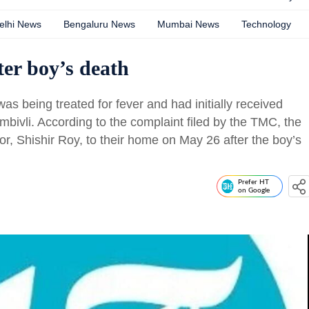
elhi News
Bengaluru News
Mumbai News
Technology
ter boy’s death
 being treated for fever and had initially received
bivli. According to the complaint filed by the TMC, the
tor, Shishir Roy, to their home on May 26 after the boy’s
Prefer HT
on Google