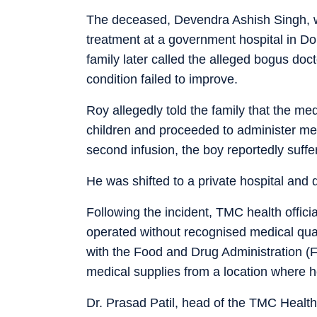
The deceased, Devendra Ashish Singh, was
treatment at a government hospital in Dom
family later called the alleged bogus doc
condition failed to improve.
Roy allegedly told the family that the me
children and proceeded to administer med
second infusion, the boy reportedly suffe
He was shifted to a private hospital and 
Following the incident, TMC health offici
operated without recognised medical quali
with the Food and Drug Administration (FD
medical supplies from a location where he
Dr. Prasad Patil, head of the TMC Health