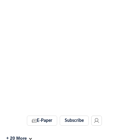
E-Paper
Subscribe
+
20
More