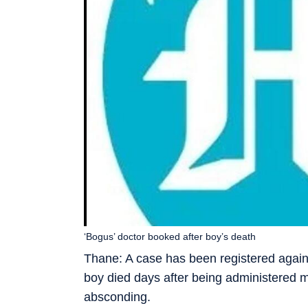
‘Bogus’ doctor booked after boy’s death
Thane: A case has been registered agains
boy died days after being administered m
absconding.