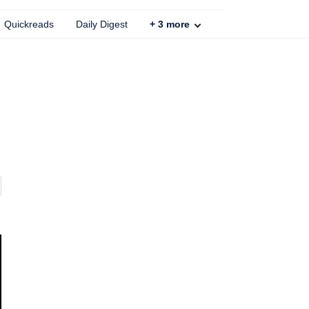
Quickreads
Daily Digest
+
3
more