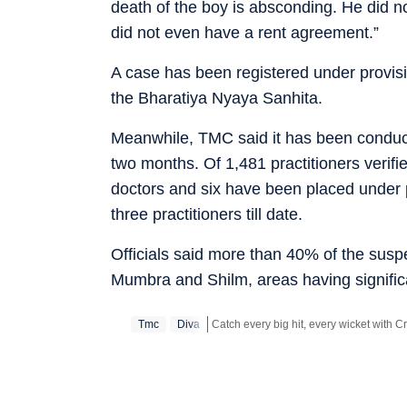
death of the boy is absconding. He did n
did not even have a rent agreement.”
A case has been registered under provisi
the Bharatiya Nyaya Sanhita.
Meanwhile, TMC said it has been conducti
two months. Of 1,481 practitioners verifi
doctors and six have been placed under p
three practitioners till date.
Officials said more than 40% of the susp
Mumbra and Shilm, areas having signific
Tmc
Diva
Stay updated with all the
Breaking Ne