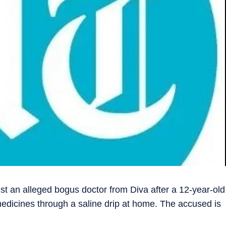
t an alleged bogus doctor from Diva after a 12-year-old
edicines through a saline drip at home. The accused is