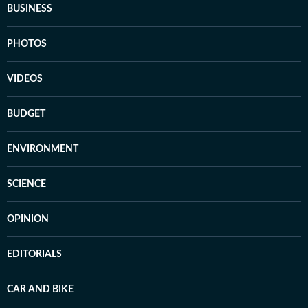
BUSINESS
PHOTOS
VIDEOS
BUDGET
ENVIRONMENT
SCIENCE
OPINION
EDITORIALS
CAR AND BIKE