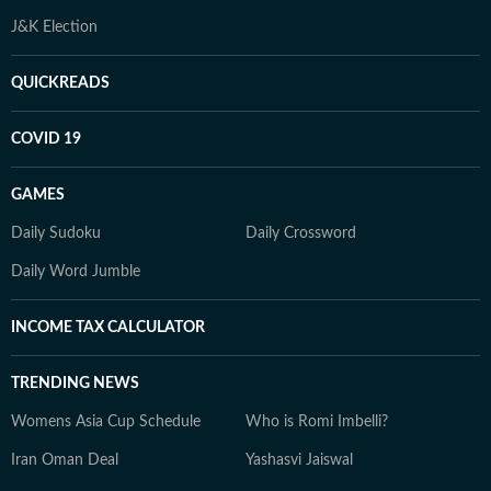
J&K Election
QUICKREADS
COVID 19
GAMES
Daily Sudoku
Daily Crossword
Daily Word Jumble
INCOME TAX CALCULATOR
TRENDING NEWS
Womens Asia Cup Schedule
Who is Romi Imbelli?
Iran Oman Deal
Yashasvi Jaiswal