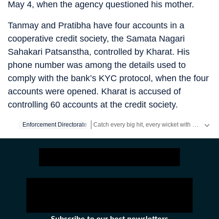
May 4, when the agency questioned his mother.
Tanmay and Pratibha have four accounts in a
cooperative credit society, the Samata Nagari
Sahakari Patsanstha, controlled by Kharat. His
phone number was among the details used to
comply with the bank’s KYC protocol, when the four
accounts were opened. Kharat is accused of
controlling 60 accounts at the credit society.
Catch every big hit, every wicket with Crickit, a one stop destination for Live Scores, Match Stats, Infographics & much more.
Enforcement Directorate
Stay updated with all the
Breaking News
and