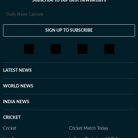
Subscribe to our best newsletters
Daily News Capsule
SIGN UP TO SUBSCRIBE
LATEST NEWS
WORLD NEWS
INDIA NEWS
CRICKET
Cricket
Cricket Match Today