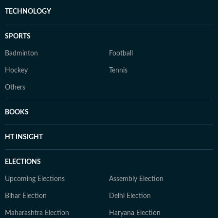
TECHNOLOGY
SPORTS
Badminton
Football
Hockey
Tennis
Others
BOOKS
HT INSIGHT
ELECTIONS
Upcoming Elections
Assembly Election
Bihar Election
Delhi Election
Maharashtra Election
Haryana Election