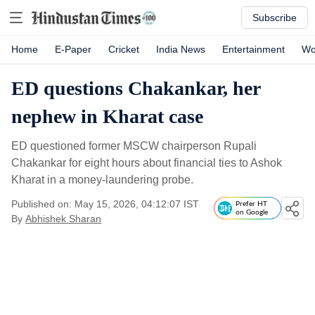
Subscribe
Home
E-Paper
Cricket
India News
Entertainment
Wo
ED questions Chakankar, her
nephew in Kharat case
ED questioned former MSCW chairperson Rupali
Chakankar for eight hours about financial ties to Ashok
Kharat in a money-laundering probe.
Published on: May 15, 2026, 04:12:07 IST
Prefer HT
on Google
By
Abhishek Sharan