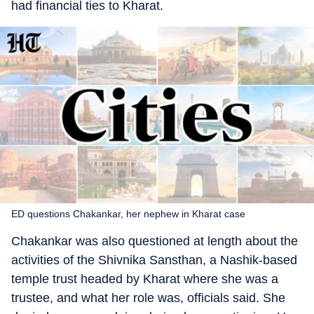
had financial ties to Kharat.
ED questions Chakankar, her nephew in Kharat case
Chakankar was also questioned at length about the
activities of the Shivnika Sansthan, a Nashik-based
temple trust headed by Kharat where she was a
trustee, and what her role was, officials said. She