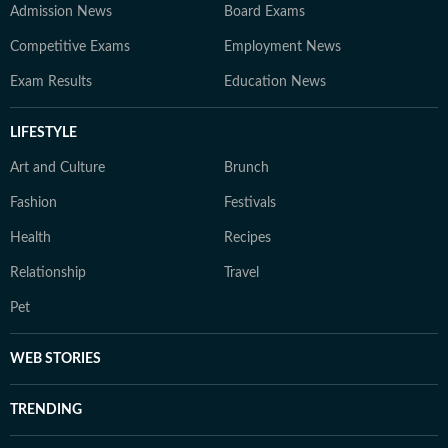
Admission News
Board Exams
Competitive Exams
Employment News
Exam Results
Education News
LIFESTYLE
Art and Culture
Brunch
Fashion
Festivals
Health
Recipes
Relationship
Travel
Pet
WEB STORIES
TRENDING