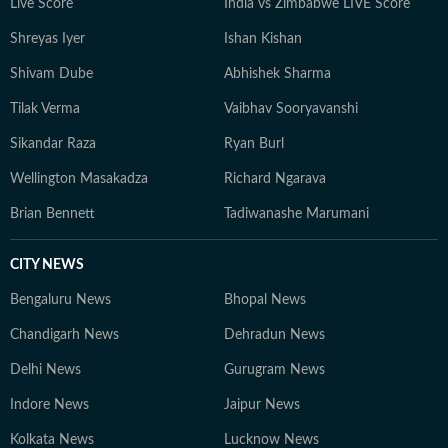
Live Score
India vs Zimbabwe LIVE Score
Shreyas Iyer
Ishan Kishan
Shivam Dube
Abhishek Sharma
Tilak Verma
Vaibhav Sooryavanshi
Sikandar Raza
Ryan Burl
Wellington Masakadza
Richard Ngarava
Brian Bennett
Tadiwanashe Marumani
CITY NEWS
Bengaluru News
Bhopal News
Chandigarh News
Dehradun News
Delhi News
Gurugram News
Indore News
Jaipur News
Kolkata News
Lucknow News