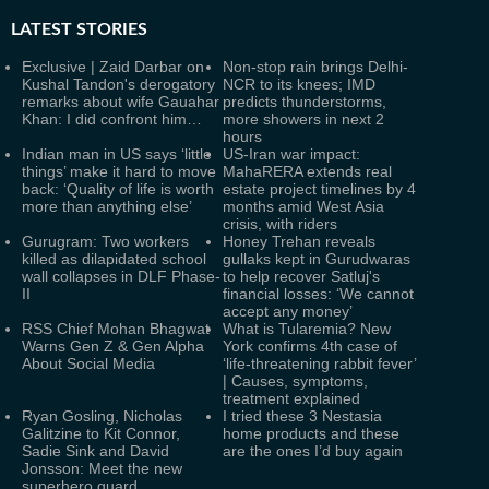
LATEST
STORIES
Exclusive | Zaid Darbar on
Non-stop rain brings Delhi-
Kushal Tandon's derogatory
NCR to its knees; IMD
remarks about wife Gauahar
predicts thunderstorms,
Khan: I did confront him…
more showers in next 2
hours
Indian man in US says ‘little
US-Iran war impact:
things’ make it hard to move
MahaRERA extends real
back: ‘Quality of life is worth
estate project timelines by 4
more than anything else’
months amid West Asia
crisis, with riders
Gurugram: Two workers
Honey Trehan reveals
killed as dilapidated school
gullaks kept in Gurudwaras
wall collapses in DLF Phase-
to help recover Satluj's
II
financial losses: ‘We cannot
accept any money’
RSS Chief Mohan Bhagwat
What is Tularemia? New
Warns Gen Z & Gen Alpha
York confirms 4th case of
About Social Media
‘life-threatening rabbit fever’
| Causes, symptoms,
treatment explained
Ryan Gosling, Nicholas
I tried these 3 Nestasia
Galitzine to Kit Connor,
home products and these
Sadie Sink and David
are the ones I’d buy again
Jonsson: Meet the new
superhero guard