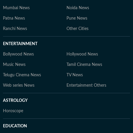
Mumbai News
Noida News
Patna News
Pune News
Ranchi News
Other Cities
ENTERTAINMENT
Bollywood News
Hollywood News
Music News
Tamil Cinema News
Telugu Cinema News
TV News
Web series News
Entertainment Others
ASTROLOGY
Horoscope
EDUCATION