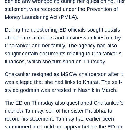
denied any wrongdoing during her questioning. Her
statement was recorded under the Prevention of
Money Laundering Act (PMLA).
During the questioning ED officials sought details
about bank accounts and business entities run by
Chakankar and her family. The agency had also
sought certain documents relating to Chakankar’s
finances, which she furnished on Thursday.
Chakankar resigned as MSCW chairperson after it
was alleged that she had links to Kharat. The self-
styled godman was arrested in Nashik in March.
The ED on Thursday also questioned Chakankar’s
nephew Tanmay, son of her sister Pratibha, to
record his statement. Tanmay had earlier been
summoned but could not appear before the ED on