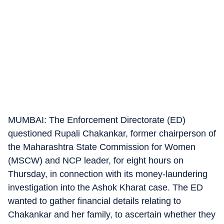
MUMBAI: The Enforcement Directorate (ED)
questioned Rupali Chakankar, former chairperson of
the Maharashtra State Commission for Women
(MSCW) and NCP leader, for eight hours on
Thursday, in connection with its money-laundering
investigation into the Ashok Kharat case. The ED
wanted to gather financial details relating to
Chakankar and her family, to ascertain whether they