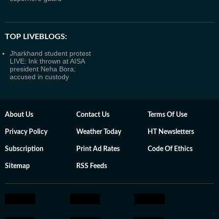
TOP LIVEBLOGS:
Jharkhand student protest
LIVE: Ink thrown at AISA
president Neha Bora;
accused in custody
About Us
Contact Us
Terms Of Use
Privacy Policy
Weather Today
HT Newsletters
Subscription
Print Ad Rates
Code Of Ethics
Sitemap
RSS Feeds