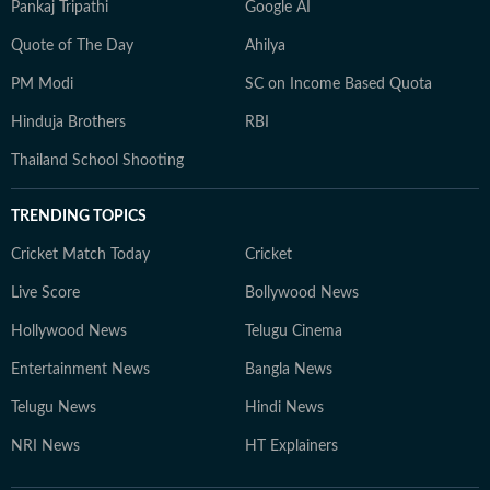
Pankaj Tripathi
Google AI
Quote of The Day
Ahilya
PM Modi
SC on Income Based Quota
Hinduja Brothers
RBI
Thailand School Shooting
TRENDING TOPICS
Cricket Match Today
Cricket
Live Score
Bollywood News
Hollywood News
Telugu Cinema
Entertainment News
Bangla News
Telugu News
Hindi News
NRI News
HT Explainers