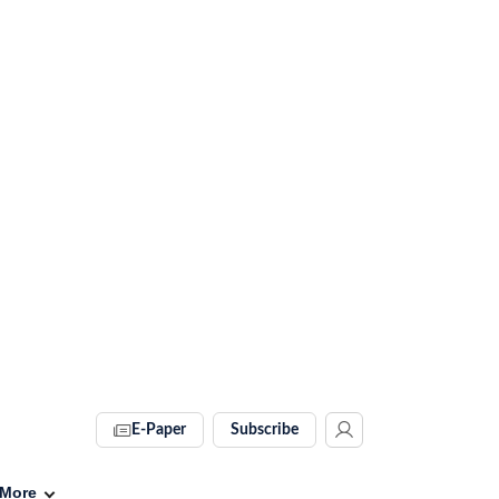
E-Paper
Subscribe
More