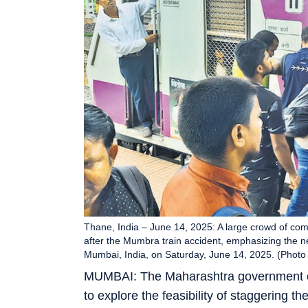
Thane, India – June 14, 2025: A large crowd of comm
after the Mumbra train accident, emphasizing the n
Mumbai, India, on Saturday, June 14, 2025. (Photo
MUMBAI: The Maharashtra government on
to explore the feasibility of staggering t