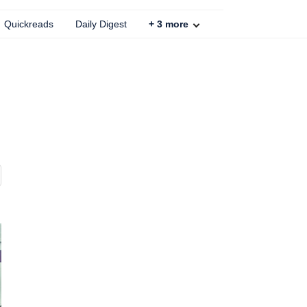
Quickreads
Daily Digest
+
3
more