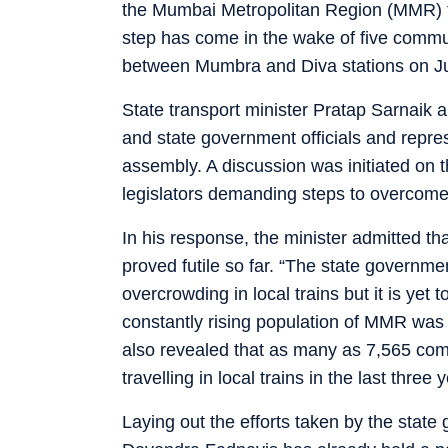
the Mumbai Metropolitan Region (MMR) to
step has come in the wake of five commut
between Mumbra and Diva stations on J
State transport minister Pratap Sarnaik 
and state government officials and repres
assembly. A discussion was initiated on t
legislators demanding steps to overcome 
In his response, the minister admitted th
proved futile so far. “The state governm
overcrowding in local trains but it is yet t
constantly rising population of MMR was
also revealed that as many as 7,565 com
travelling in local trains in the last three 
Laying out the efforts taken by the state 