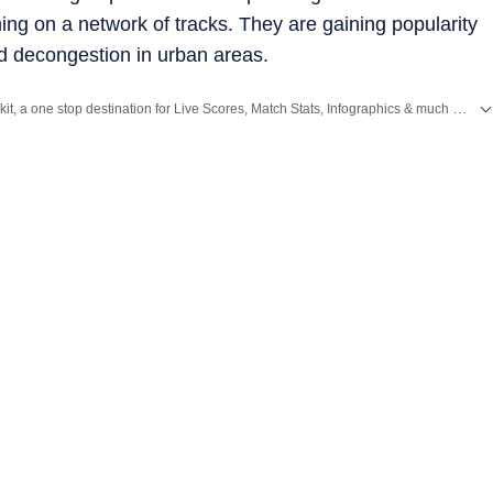
ing on a network of tracks. They are gaining popularity
and decongestion in urban areas.
Catch every big hit, every wicket with Crickit, a one stop destination for Live Scores, Match Stats, Infographics & much more.
and
Latest News
from
Mumbai
. Click here for comprehensive coverage of top
C