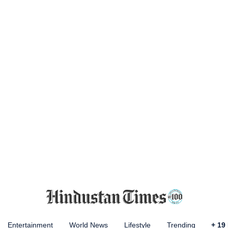
Entertainment
World News
Lifestyle
Trending
+
19