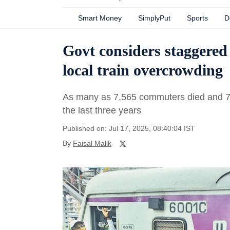
Smart Money
SimplyPut
Sports
D
Govt considers staggered 
local train overcrowding
As many as 7,565 commuters died and 7,293
the last three years
Published on: Jul 17, 2025, 08:40:04 IST
By
Faisal Malik