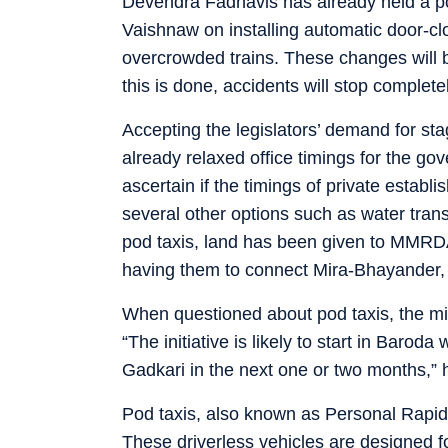
Devendra Fadnavis has already held a pos
Vaishnaw on installing automatic door-cl
overcrowded trains. These changes will b
this is done, accidents will stop completel
Accepting the legislators’ demand for sta
already relaxed office timings for the go
ascertain if the timings of private esta
several other options such as water tran
pod taxis, land has been given to MMRD
having them to connect Mira-Bhayander
When questioned about pod taxis, the mini
“The initiative is likely to start in Baroda
Gadkari in the next one or two months,” he
Pod taxis, also known as Personal Rapid 
These driverless vehicles are designed f