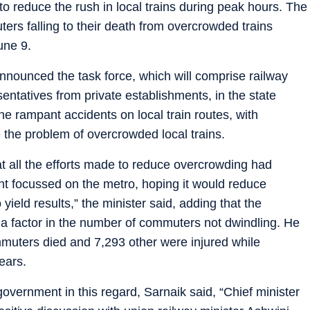
 reduce the rush in local trains during peak hours. The
ers falling to their death from overcrowded trains
une 9.
announced the task force, which will comprise railway
entatives from private establishments, in the state
he rampant accidents on local train routes, with
the problem of overcrowded local trains.
at all the efforts made to reduce overcrowding had
ent focussed on the metro, hoping it would reduce
o yield results,” the minister said, adding that the
 a factor in the number of commuters not dwindling. He
muters died and 7,293 other were injured while
years.
government in this regard, Sarnaik said, “Chief minister