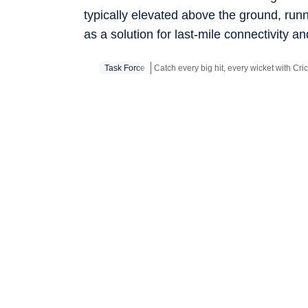
typically elevated above the ground, runn
as a solution for last-mile connectivity 
Task Force
Stay updated with all the
Breaking News