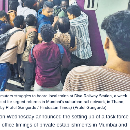
uters struggles to board local trains at Diva Railway Station, a week
eed for urgent reforms in Mumbai's suburban rail network, in Thane,
 by Praful Gangurde / Hindustan Times) (Praful Gangurde)
 Wednesday announced the setting up of a task force
he office timings of private establishments in Mumbai and