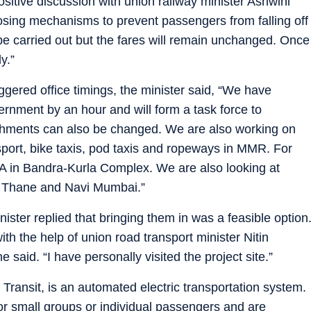
itive discussion with union railway minister Ashwini
osing mechanisms to prevent passengers from falling off
e carried out but the fares will remain unchanged. Once
y.”
ggered office timings, the minister said, “We have
vernment by an hour and will form a task force to
blishments can also be changed. We are also working on
sport, bike taxis, pod taxis and ropeways in MMR. For
A in Bandra-Kurla Complex. We are also looking at
, Thane and Navi Mumbai.”
ster replied that bringing them in was a feasible option
 with the help of union road transport minister Nitin
 said. “I have personally visited the project site.”
Transit, is an automated electric transportation system.
or small groups or individual passengers and are