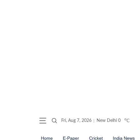
o
Fri, Aug 7, 2026
New Delhi
0
C
Home
E-Paper
Cricket
India News