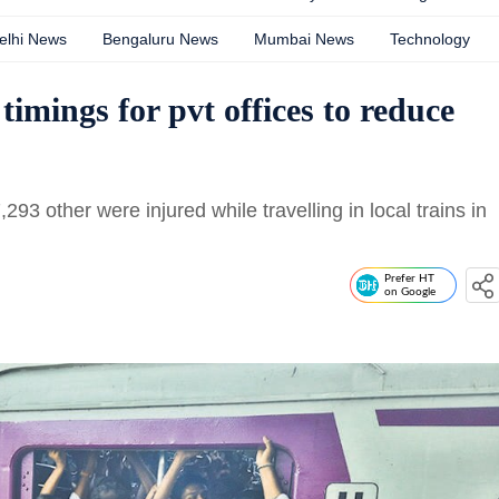
elhi News
Bengaluru News
Mumbai News
Technology
timings for pvt offices to reduce
 other were injured while travelling in local trains in
Prefer HT
on Google