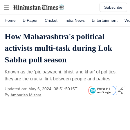
Subscribe
Home
E-Paper
Cricket
India News
Entertainment
Wo
How Maharashtra's political
activists multi-task during Lok
Sabha poll season
Known as the ‘pir, bawarchi, bhisti and khar’ of politics,
they are the crucial link between people and parties
Updated on: May 6, 2024, 08:51:50 IST
Prefer HT
on Google
By
Ambarish Mishra