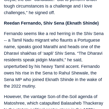
tough circumstances is a challenge and I love
challenges,” he signed off.
Reedan Fernando, Shiv Sena (Eknath Shinde)
Fernando seems like a red herring in the Shiv Sena
-- a Tamil Nadu migrant who flaunts a Portuguese
name, speaks good Marathi and heads one of the
Dharavi shakhas of ‘aapli’ Shiv Sena. “The Dharavi
residents speak pidgin Marathi,” he said,
unperturbed by his heavy Tamil accent. Fernando
owes his rise in the Sena to Rahul Shewale, the
Sena MP who joined Eknath Shinde in the wake of
the 2022 mutiny.
However, the vantage Son-of-the-Soil agenda of
Matoshree, which catapulted Balasaheb Thackeray