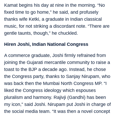
Kamat begins his day at nine in the morning. “No
fixed time to go home,” he said, and profusely
thanks wife Ketki, a graduate in Indian classical
music, for not striking a discordant note. “There are
gentle taunts, though,” he chuckled.
Hiren Joshi, Indian National Congress
A commerce graduate, Joshi firmly refrained from
joining the Gujarati mercantile community to raise a
toast to the BJP a decade ago. Instead, he chose
the Congress party, thanks to Sanjay Nirupam, who
was back then the Mumbai North Congress MP. “I
liked the Congress ideology which espouses
pluralism and harmony. Rajivji (Gandhi) has been
my icon,” said Joshi. Nirupam put Joshi in charge of
the social media team. “It was then a novel concept