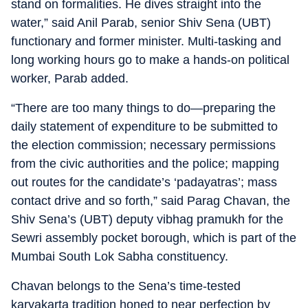
stand on formalities. He dives straight into the
water,” said Anil Parab, senior Shiv Sena (UBT)
functionary and former minister. Multi-tasking and
long working hours go to make a hands-on political
worker, Parab added.
“There are too many things to do—preparing the
daily statement of expenditure to be submitted to
the election commission; necessary permissions
from the civic authorities and the police; mapping
out routes for the candidate’s ‘padayatras’; mass
contact drive and so forth,” said Parag Chavan, the
Shiv Sena’s (UBT) deputy vibhag pramukh for the
Sewri assembly pocket borough, which is part of the
Mumbai South Lok Sabha constituency.
Chavan belongs to the Sena’s time-tested
karyakarta tradition honed to near perfection by