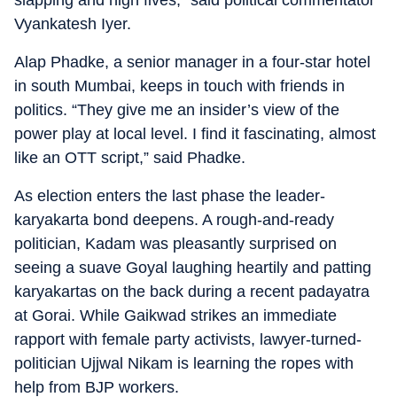
slapping and high fives,” said political commentator
Vyankatesh Iyer.
Alap Phadke, a senior manager in a four-star hotel
in south Mumbai, keeps in touch with friends in
politics. “They give me an insider’s view of the
power play at local level. I find it fascinating, almost
like an OTT script,” said Phadke.
As election enters the last phase the leader-
karyakarta bond deepens. A rough-and-ready
politician, Kadam was pleasantly surprised on
seeing a suave Goyal laughing heartily and patting
karyakartas on the back during a recent padayatra
at Gorai. While Gaikwad strikes an immediate
rapport with female party activists, lawyer-turned-
politician Ujjwal Nikam is learning the ropes with
help from BJP workers.