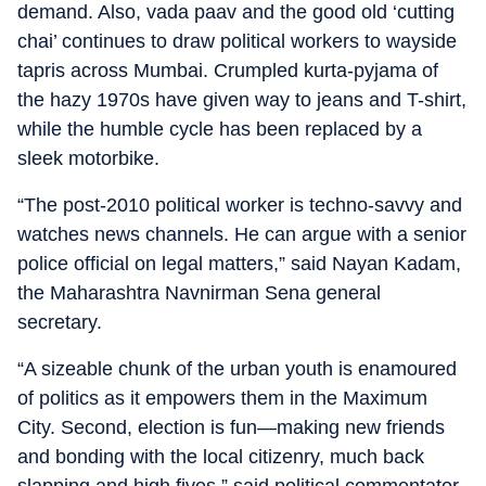
demand. Also, vada paav and the good old ‘cutting
chai’ continues to draw political workers to wayside
tapris across Mumbai. Crumpled kurta-pyjama of
the hazy 1970s have given way to jeans and T-shirt,
while the humble cycle has been replaced by a
sleek motorbike.
“The post-2010 political worker is techno-savvy and
watches news channels. He can argue with a senior
police official on legal matters,” said Nayan Kadam,
the Maharashtra Navnirman Sena general
secretary.
“A sizeable chunk of the urban youth is enamoured
of politics as it empowers them in the Maximum
City. Second, election is fun—making new friends
and bonding with the local citizenry, much back