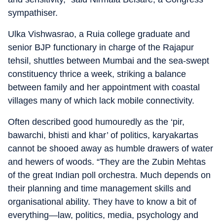
sympathiser.
Ulka Vishwasrao, a Ruia college graduate and
senior BJP functionary in charge of the Rajapur
tehsil, shuttles between Mumbai and the sea-swept
constituency thrice a week, striking a balance
between family and her appointment with coastal
villages many of which lack mobile connectivity.
Often described good humouredly as the ‘pir,
bawarchi, bhisti and khar’ of politics, karyakartas
cannot be shooed away as humble drawers of water
and hewers of woods. “They are the Zubin Mehtas
of the great Indian poll orchestra. Much depends on
their planning and time management skills and
organisational ability. They have to know a bit of
everything—law, politics, media, psychology and