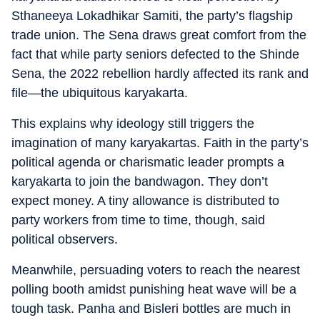
Sthaneeya Lokadhikar Samiti, the party’s flagship
trade union. The Sena draws great comfort from the
fact that while party seniors defected to the Shinde
Sena, the 2022 rebellion hardly affected its rank and
file—the ubiquitous karyakarta.
This explains why ideology still triggers the
imagination of many karyakartas. Faith in the party’s
political agenda or charismatic leader prompts a
karyakarta to join the bandwagon. They don’t
expect money. A tiny allowance is distributed to
party workers from time to time, though, said
political observers.
Meanwhile, persuading voters to reach the nearest
polling booth amidst punishing heat wave will be a
tough task. Panha and Bisleri bottles are much in