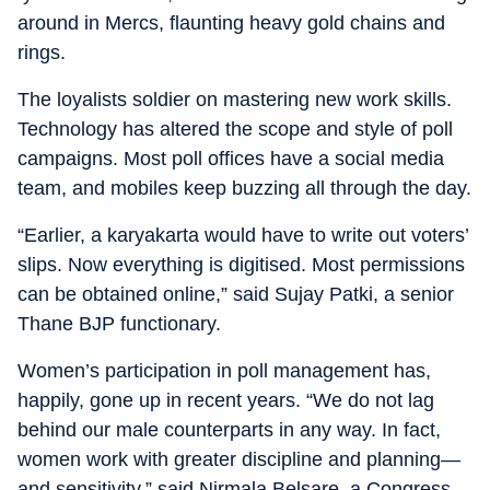
around in Mercs, flaunting heavy gold chains and
rings.
The loyalists soldier on mastering new work skills.
Technology has altered the scope and style of poll
campaigns. Most poll offices have a social media
team, and mobiles keep buzzing all through the day.
“Earlier, a karyakarta would have to write out voters’
slips. Now everything is digitised. Most permissions
can be obtained online,” said Sujay Patki, a senior
Thane BJP functionary.
Women’s participation in poll management has,
happily, gone up in recent years. “We do not lag
behind our male counterparts in any way. In fact,
women work with greater discipline and planning—
and sensitivity,” said Nirmala Belsare, a Congress