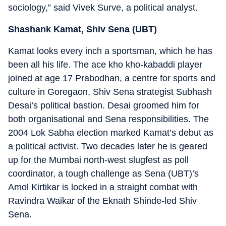
sociology,” said Vivek Surve, a political analyst.
Shashank Kamat, Shiv Sena (UBT)
Kamat looks every inch a sportsman, which he has
been all his life. The ace kho kho-kabaddi player
joined at age 17 Prabodhan, a centre for sports and
culture in Goregaon, Shiv Sena strategist Subhash
Desai’s political bastion. Desai groomed him for
both organisational and Sena responsibilities. The
2004 Lok Sabha election marked Kamat’s debut as
a political activist. Two decades later he is geared
up for the Mumbai north-west slugfest as poll
coordinator, a tough challenge as Sena (UBT)’s
Amol Kirtikar is locked in a straight combat with
Ravindra Waikar of the Eknath Shinde-led Shiv
Sena.