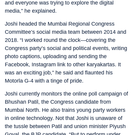
and everyone was trying to explore the digital
media,” he explained.
Joshi headed the Mumbai Regional Congress
Committee’s social media team between 2014 and
2018. “I worked round the clock—covering the
Congress party’s social and political events, writing
photo captions, uploading and sending the
Facebook, Instagram link to other karyakartas. It
was an exciting job,” he said and flaunted his
Motorla G-4 with a tinge of pride.
Joshi currently monitors the online poll campaign of
Bhushan Patil, the Congress candidate from
Mumbai North. He also trains young party workers
in online technology. Not that Joshi is unaware of
the tussle between Patil and union minister Piyush
Goyal, the BJP candidate. “But to perform under