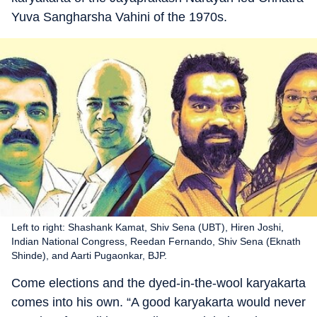
Yuva Sangharsha Vahini of the 1970s.
Left to right: Shashank Kamat, Shiv Sena (UBT), Hiren Joshi,
Indian National Congress, Reedan Fernando, Shiv Sena (Eknath
Shinde), and Aarti Pugaonkar, BJP.
Come elections and the dyed-in-the-wool karyakarta
comes into his own. “A good karyakarta would never