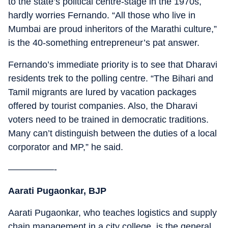
to the state’s political centre-stage in the 1970s,
hardly worries Fernando. “All those who live in
Mumbai are proud inheritors of the Marathi culture,”
is the 40-something entrepreneur’s pat answer.
Fernando’s immediate priority is to see that Dharavi
residents trek to the polling centre. “The Bihari and
Tamil migrants are lured by vacation packages
offered by tourist companies. Also, the Dharavi
voters need to be trained in democratic traditions.
Many can’t distinguish between the duties of a local
corporator and MP,” he said.
—————-
Aarati Pugaonkar, BJP
Aarati Pugaonkar, who teaches logistics and supply
chain management in a city college, is the general