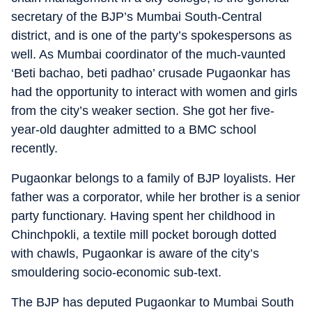
secretary of the BJP’s Mumbai South-Central
district, and is one of the party’s spokespersons as
well. As Mumbai coordinator of the much-vaunted
‘Beti bachao, beti padhao’ crusade Pugaonkar has
had the opportunity to interact with women and girls
from the city’s weaker section. She got her five-
year-old daughter admitted to a BMC school
recently.
Pugaonkar belongs to a family of BJP loyalists. Her
father was a corporator, while her brother is a senior
party functionary. Having spent her childhood in
Chinchpokli, a textile mill pocket borough dotted
with chawls, Pugaonkar is aware of the city’s
smouldering socio-economic sub-text.
The BJP has deputed Pugaonkar to Mumbai South