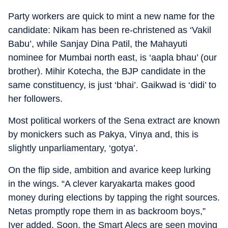
Party workers are quick to mint a new name for the
candidate: Nikam has been re-christened as ‘Vakil
Babu’, while Sanjay Dina Patil, the Mahayuti
nominee for Mumbai north east, is ‘aapla bhau’ (our
brother). Mihir Kotecha, the BJP candidate in the
same constituency, is just ‘bhai’. Gaikwad is ‘didi’ to
her followers.
Most political workers of the Sena extract are known
by monickers such as Pakya, Vinya and, this is
slightly unparliamentary, ‘gotya’.
On the flip side, ambition and avarice keep lurking
in the wings. “A clever karyakarta makes good
money during elections by tapping the right sources.
Netas promptly rope them in as backroom boys,”
Iyer added. Soon, the Smart Alecs are seen moving