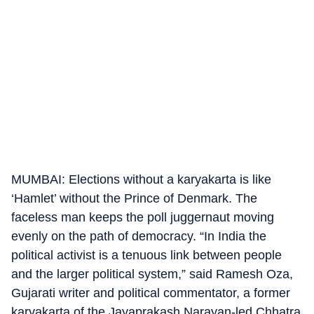
MUMBAI: Elections without a karyakarta is like
‘Hamlet’ without the Prince of Denmark. The
faceless man keeps the poll juggernaut moving
evenly on the path of democracy. “In India the
political activist is a tenuous link between people
and the larger political system,” said Ramesh Oza,
Gujarati writer and political commentator, a former
karyakarta of the Jayaprakash Narayan-led Chhatra