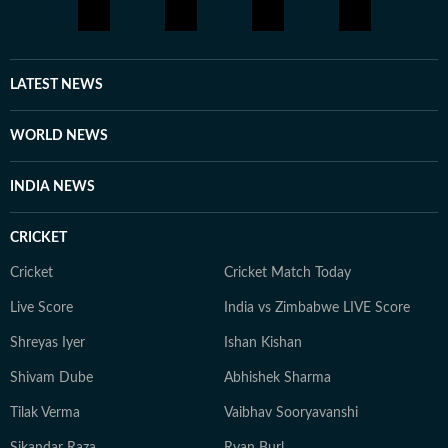
LATEST NEWS
WORLD NEWS
INDIA NEWS
CRICKET
Cricket
Cricket Match Today
Live Score
India vs Zimbabwe LIVE Score
Shreyas Iyer
Ishan Kishan
Shivam Dube
Abhishek Sharma
Tilak Verma
Vaibhav Sooryavanshi