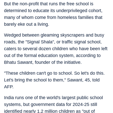
But the non-profit that runs the free school is
determined to educate its underprivileged cohort,
many of whom come from homeless families that
barely eke out a living.
Wedged between gleaming skyscrapers and busy
roads, the "Signal Shala", or traffic signal school,
caters to several dozen children who have been left
out of the formal education system, according to
Bhatu Sawant, founder of the initiative.
"These children can't go to school. So let's do this.
Let's bring the school to them," Sawant, 45, told
AFP.
India runs one of the world's largest public school
systems, but government data for 2024-25 still
identified nearly 1.2 million children as "out of