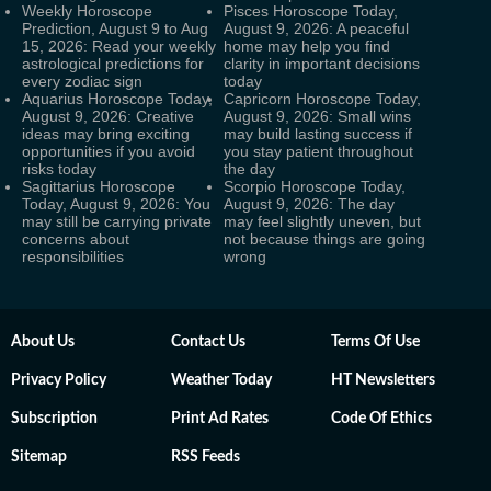
Weekly Horoscope
Pisces Horoscope Today,
Prediction, August 9 to Aug
August 9, 2026: A peaceful
15, 2026: Read your weekly
home may help you find
astrological predictions for
clarity in important decisions
every zodiac sign
today
Aquarius Horoscope Today,
Capricorn Horoscope Today,
August 9, 2026: Creative
August 9, 2026: Small wins
ideas may bring exciting
may build lasting success if
opportunities if you avoid
you stay patient throughout
risks today
the day
Sagittarius Horoscope
Scorpio Horoscope Today,
Today, August 9, 2026: You
August 9, 2026: The day
may still be carrying private
may feel slightly uneven, but
concerns about
not because things are going
responsibilities
wrong
About Us
Contact Us
Terms Of Use
Privacy Policy
Weather Today
HT Newsletters
Subscription
Print Ad Rates
Code Of Ethics
Sitemap
RSS Feeds