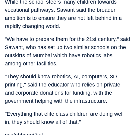
While the school steers many children towards
vocational pathways, Sawant said the broader
ambition is to ensure they are not left behind in a
rapidly changing world.
"We have to prepare them for the 21st century," said
Sawant, who has set up two similar schools on the
outskirts of Mumbai which have robotics labs
among other facilities.
"They should know robotics, AI, computers, 3D
printing," said the educator who relies on private
and corporate donations for funding, with the
government helping with the infrastructure.
"Everything that elite class children are doing well
in, they should know all of that."