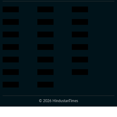
© 2026 HindustanTimes