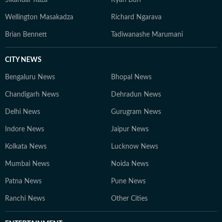
Sikandar Raza
Ryan Burl
Wellington Masakadza
Richard Ngarava
Brian Bennett
Tadiwanashe Marumani
CITY NEWS
Bengaluru News
Bhopal News
Chandigarh News
Dehradun News
Delhi News
Gurugram News
Indore News
Jaipur News
Kolkata News
Lucknow News
Mumbai News
Noida News
Patna News
Pune News
Ranchi News
Other Cities