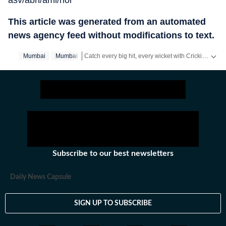
asv/abh/ami/hol
This article was generated from an automated
news agency feed without modifications to text.
Catch every big hit, every wicket with Crickit, a one stop destination for Live Scores, Match Stats, Infographics & much more.
Mumbai
Mumbai‬
Stay updated with all the
Breaking News
and
Late
Subscribe to our best newsletters
Daily News Capsule
SIGN UP TO SUBSCRIBE