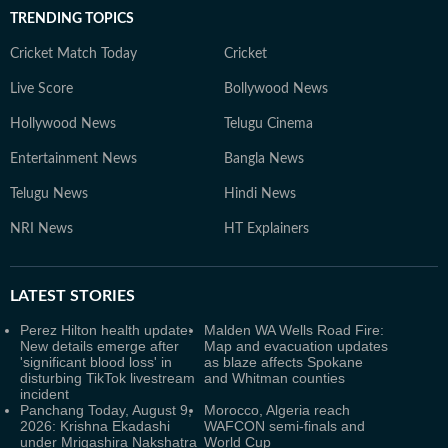
TRENDING TOPICS
Cricket Match Today
Cricket
Live Score
Bollywood News
Hollywood News
Telugu Cinema
Entertainment News
Bangla News
Telugu News
Hindi News
NRI News
HT Explainers
LATEST
STORIES
Perez Hilton health update:
Malden WA Wells Road Fire:
New details emerge after
Map and evacuation updates
'significant blood loss' in
as blaze affects Spokane
disturbing TikTok livestream
and Whitman counties
incident
Panchang Today, August 9,
Morocco, Algeria reach
2026: Krishna Ekadashi
WAFCON semi-finals and
under Mrigashira Nakshatra
World Cup