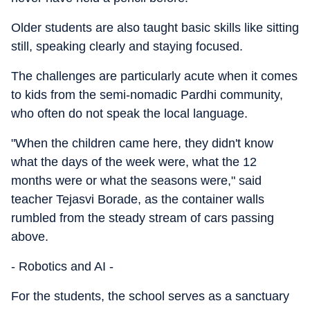
Older students are also taught basic skills like sitting
still, speaking clearly and staying focused.
The challenges are particularly acute when it comes
to kids from the semi-nomadic Pardhi community,
who often do not speak the local language.
"When the children came here, they didn't know
what the days of the week were, what the 12
months were or what the seasons were," said
teacher Tejasvi Borade, as the container walls
rumbled from the steady stream of cars passing
above.
- Robotics and AI -
For the students, the school serves as a sanctuary