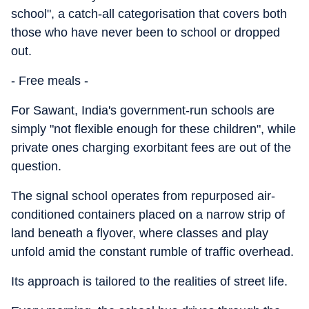
school", a catch-all categorisation that covers both
those who have never been to school or dropped
out.
- Free meals -
For Sawant, India's government-run schools are
simply "not flexible enough for these children", while
private ones charging exorbitant fees are out of the
question.
The signal school operates from repurposed air-
conditioned containers placed on a narrow strip of
land beneath a flyover, where classes and play
unfold amid the constant rumble of traffic overhead.
Its approach is tailored to the realities of street life.