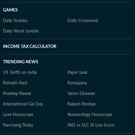
GAMES
Daily Sudoku
Daily Crossword
Daily Word Jumble
INCOME TAX CALCULATOR
TRENDING NEWS
US Tariffs on India
Paper Leak
Rishabh Pant
Ramayana
Pradeep Rawat
Varun Dhawan
International Cat Day
Rakesh Roshan
Love Horoscope
Numerology Horoscope
Panchang Today
IND vs SLC XI Live Score