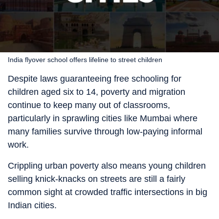
India flyover school offers lifeline to street children
Despite laws guaranteeing free schooling for
children aged six to 14, poverty and migration
continue to keep many out of classrooms,
particularly in sprawling cities like Mumbai where
many families survive through low-paying informal
work.
Crippling urban poverty also means young children
selling knick-knacks on streets are still a fairly
common sight at crowded traffic intersections in big
Indian cities.