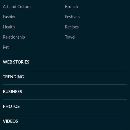
Art and Culture
Brunch
Fashion
Festivals
Health
Recipes
Relationship
Travel
Pet
WEB STORIES
TRENDING
BUSINESS
PHOTOS
VIDEOS