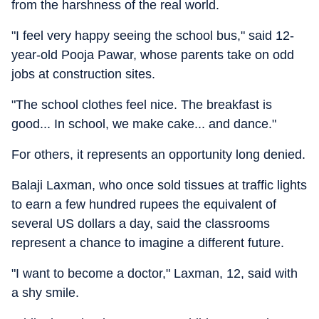
from the harshness of the real world.
"I feel very happy seeing the school bus," said 12-
year-old Pooja Pawar, whose parents take on odd
jobs at construction sites.
"The school clothes feel nice. The breakfast is
good... In school, we make cake... and dance."
For others, it represents an opportunity long denied.
Balaji Laxman, who once sold tissues at traffic lights
to earn a few hundred rupees the equivalent of
several US dollars a day, said the classrooms
represent a chance to imagine a different future.
"I want to become a doctor," Laxman, 12, said with
a shy smile.