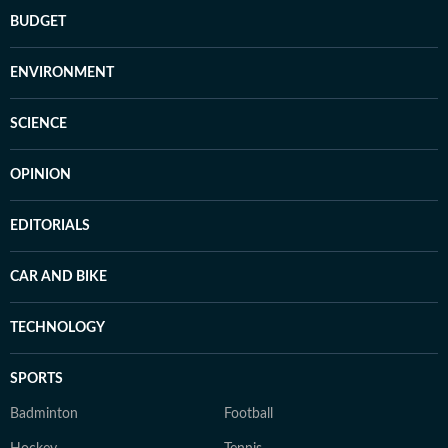
BUDGET
ENVIRONMENT
SCIENCE
OPINION
EDITORIALS
CAR AND BIKE
TECHNOLOGY
SPORTS
Badminton
Football