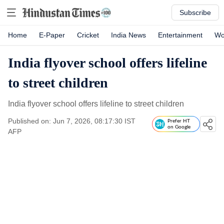
Subscribe
Home
E-Paper
Cricket
India News
Entertainment
Wo
India flyover school offers lifeline
to street children
India flyover school offers lifeline to street children
Published on: Jun 7, 2026, 08:17:30 IST
Prefer HT
on Google
AFP