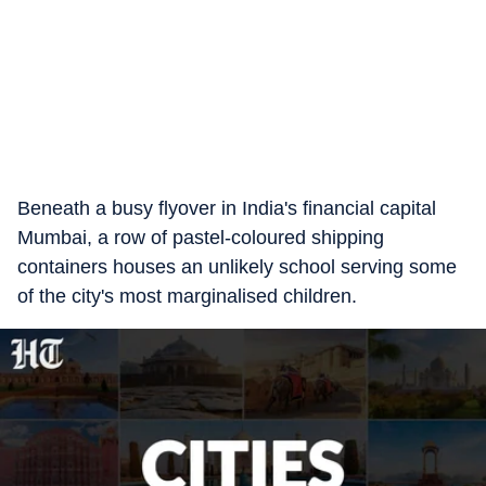
Beneath a busy flyover in India's financial capital
Mumbai, a row of pastel-coloured shipping
containers houses an unlikely school serving some
of the city's most marginalised children.