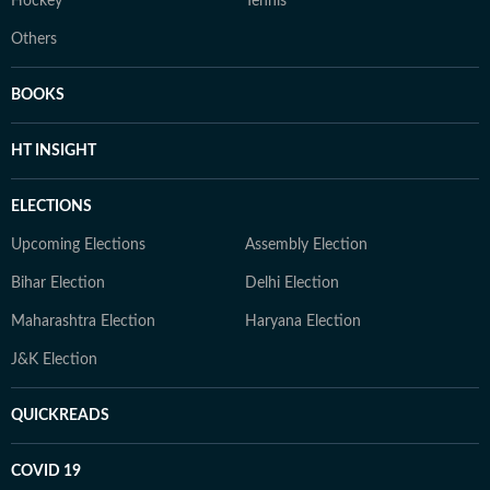
Hockey
Tennis
Others
BOOKS
HT INSIGHT
ELECTIONS
Upcoming Elections
Assembly Election
Bihar Election
Delhi Election
Maharashtra Election
Haryana Election
J&K Election
QUICKREADS
COVID 19