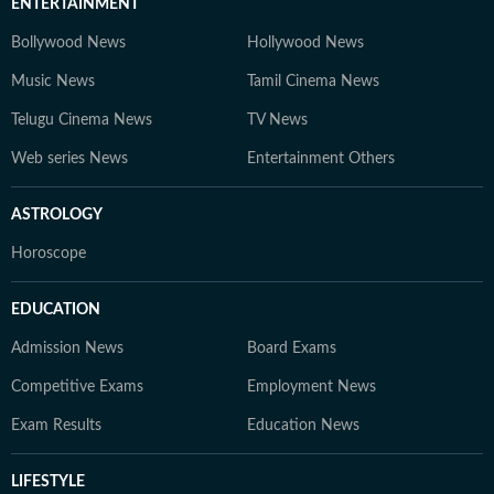
ENTERTAINMENT
Bollywood News
Hollywood News
Music News
Tamil Cinema News
Telugu Cinema News
TV News
Web series News
Entertainment Others
ASTROLOGY
Horoscope
EDUCATION
Admission News
Board Exams
Competitive Exams
Employment News
Exam Results
Education News
LIFESTYLE