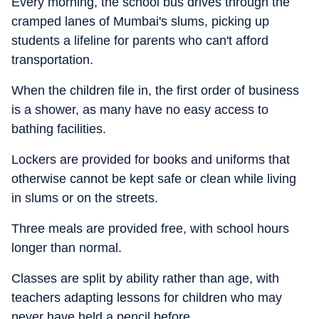
Every morning, the school bus drives through the
cramped lanes of Mumbai's slums, picking up
students a lifeline for parents who can't afford
transportation.
When the children file in, the first order of business
is a shower, as many have no easy access to
bathing facilities.
Lockers are provided for books and uniforms that
otherwise cannot be kept safe or clean while living
in slums or on the streets.
Three meals are provided free, with school hours
longer than normal.
Classes are split by ability rather than age, with
teachers adapting lessons for children who may
never have held a pencil before.