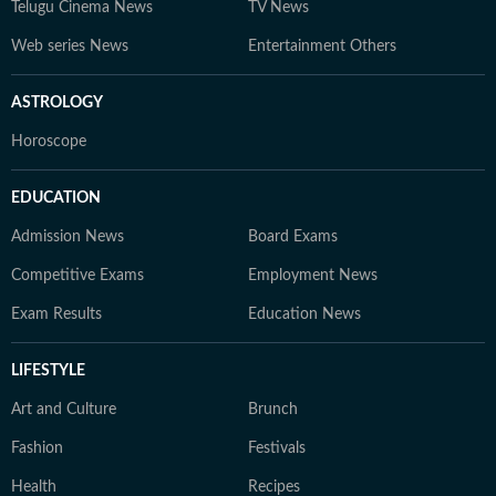
Telugu Cinema News
TV News
Web series News
Entertainment Others
ASTROLOGY
Horoscope
EDUCATION
Admission News
Board Exams
Competitive Exams
Employment News
Exam Results
Education News
LIFESTYLE
Art and Culture
Brunch
Fashion
Festivals
Health
Recipes