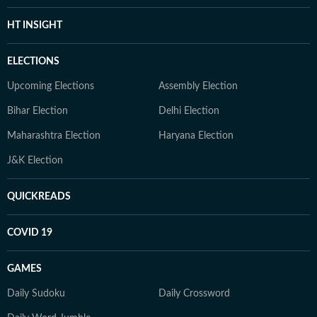
HT INSIGHT
ELECTIONS
Upcoming Elections
Assembly Election
Bihar Election
Delhi Election
Maharashtra Election
Haryana Election
J&K Election
QUICKREADS
COVID 19
GAMES
Daily Sudoku
Daily Crossword