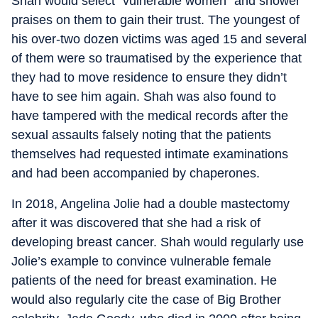
Shah would select “vulnerable women” and shower
praises on them to gain their trust. The youngest of
his over-two dozen victims was aged 15 and several
of them were so traumatised by the experience that
they had to move residence to ensure they didn’t
have to see him again. Shah was also found to
have tampered with the medical records after the
sexual assaults falsely noting that the patients
themselves had requested intimate examinations
and had been accompanied by chaperones.
In 2018, Angelina Jolie had a double mastectomy
after it was discovered that she had a risk of
developing breast cancer. Shah would regularly use
Jolie’s example to convince vulnerable female
patients of the need for breast examination. He
would also regularly cite the case of Big Brother