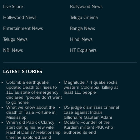
Live Score
Bollywood News
Hollywood News
Telugu Cinema
Entertainment News
Bangla News
Telugu News
Hindi News
NRI News
HT Explainers
LATEST
STORIES
Colombia earthquake
Magnitude 7.4 quake rocks
update: Death toll rises to
western Colombia, killing at
111 as state of emergency
least 111 people
declared; 'people don't want
to go home'
What we know about the
US judge dismisses criminal
death of Tasia Fortune in
case against Indian
Mississippi
billionaire Gautam Adani
When did Patrick Clancy
Ocalan: Founder of the
start dating his new wife
Kurdish militant PKK who
Rachel Danis? Relationship
authored its end
timeline explored amid