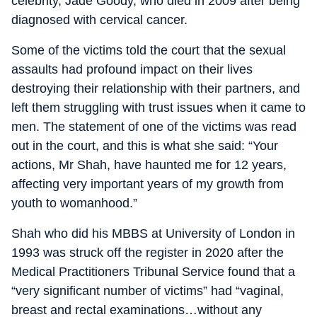
celebrity, Jade Goody, who died in 2009 after being
diagnosed with cervical cancer.
Some of the victims told the court that the sexual
assaults had profound impact on their lives
destroying their relationship with their partners, and
left them struggling with trust issues when it came to
men. The statement of one of the victims was read
out in the court, and this is what she said: “Your
actions, Mr Shah, have haunted me for 12 years,
affecting very important years of my growth from
youth to womanhood.”
Shah who did his MBBS at University of London in
1993 was struck off the register in 2020 after the
Medical Practitioners Tribunal Service found that a
“very significant number of victims” had “vaginal,
breast and rectal examinations…without any