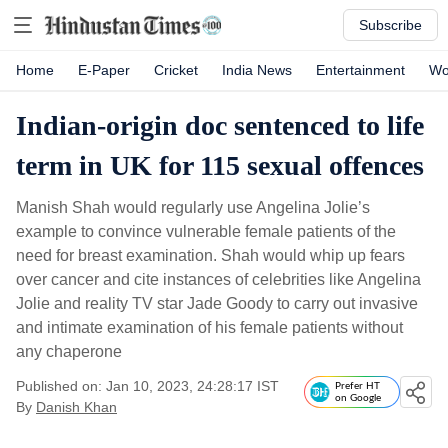
Subscribe
Home
E-Paper
Cricket
India News
Entertainment
Wo
Indian-origin doc sentenced to life
term in UK for 115 sexual offences
Manish Shah would regularly use Angelina Jolie’s
example to convince vulnerable female patients of the
need for breast examination. Shah would whip up fears
over cancer and cite instances of celebrities like Angelina
Jolie and reality TV star Jade Goody to carry out invasive
and intimate examination of his female patients without
any chaperone
Published on: Jan 10, 2023, 24:28:17 IST
Prefer HT
on Google
By
Danish Khan