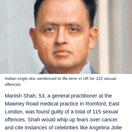
Indian-origin doc sentenced to life term in UK for 115 sexual
offences
Manish Shah, 53, a general practitioner at the
Mawney Road medical practice in Romford, East
London, was found guilty of a total of 115 sexual
offences. Shah would whip up fears over cancer
and cite instances of celebrities like Angelina Jolie