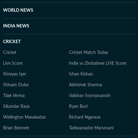
WORLD NEWS
INDIA NEWS
CRICKET
Cricket
Cricket Match Today
Live Score
India vs Zimbabwe LIVE Score
Shreyas Iyer
Ishan Kishan
Shivam Dube
Abhishek Sharma
Tilak Verma
Vaibhav Sooryavanshi
Sikandar Raza
Ryan Burl
Wellington Masakadza
Richard Ngarava
Brian Bennett
Tadiwanashe Marumani