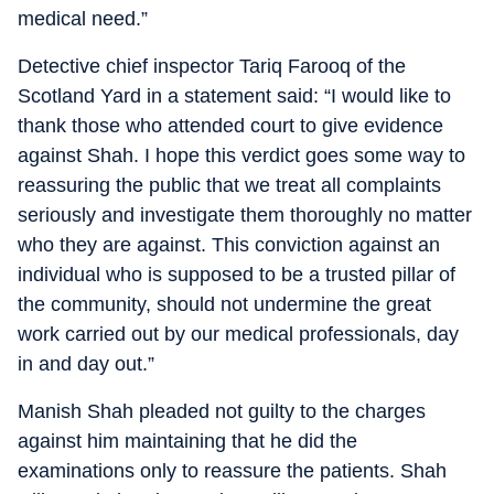
medical need.”
Detective chief inspector Tariq Farooq of the
Scotland Yard in a statement said: “I would like to
thank those who attended court to give evidence
against Shah. I hope this verdict goes some way to
reassuring the public that we treat all complaints
seriously and investigate them thoroughly no matter
who they are against. This conviction against an
individual who is supposed to be a trusted pillar of
the community, should not undermine the great
work carried out by our medical professionals, day
in and day out.”
Manish Shah pleaded not guilty to the charges
against him maintaining that he did the
examinations only to reassure the patients. Shah