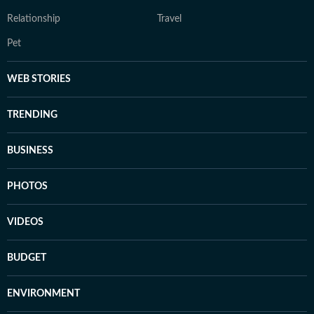
Relationship
Travel
Pet
WEB STORIES
TRENDING
BUSINESS
PHOTOS
VIDEOS
BUDGET
ENVIRONMENT