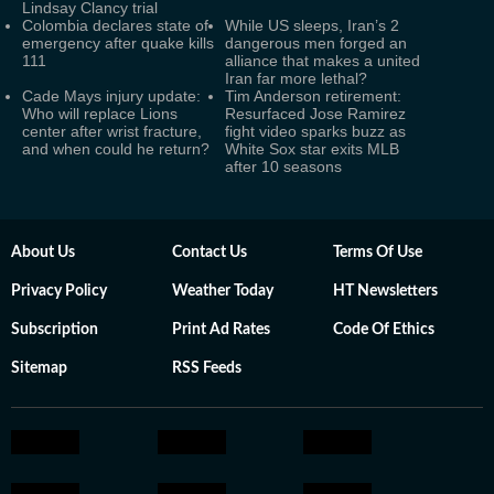
Lindsay Clancy trial
Colombia declares state of
While US sleeps, Iran’s 2
emergency after quake kills
dangerous men forged an
111
alliance that makes a united
Iran far more lethal?
Cade Mays injury update:
Tim Anderson retirement:
Who will replace Lions
Resurfaced Jose Ramirez
center after wrist fracture,
fight video sparks buzz as
and when could he return?
White Sox star exits MLB
after 10 seasons
About Us
Contact Us
Terms Of Use
Privacy Policy
Weather Today
HT Newsletters
Subscription
Print Ad Rates
Code Of Ethics
Sitemap
RSS Feeds