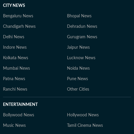
CITY NEWS
Bengaluru News
Bhopal News
Chandigarh News
Dehradun News
Delhi News
Gurugram News
Indore News
Jaipur News
Kolkata News
Lucknow News
Mumbai News
Noida News
Patna News
Pune News
Ranchi News
Other Cities
ENTERTAINMENT
Bollywood News
Hollywood News
Music News
Tamil Cinema News