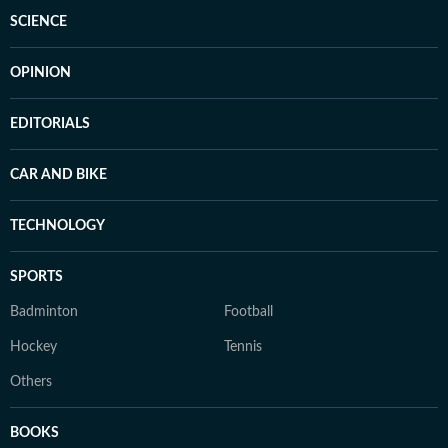
SCIENCE
OPINION
EDITORIALS
CAR AND BIKE
TECHNOLOGY
SPORTS
Badminton
Football
Hockey
Tennis
Others
BOOKS