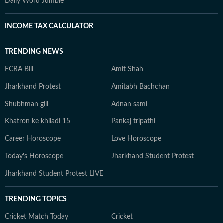
Daily Word Jumble
INCOME TAX CALCULATOR
TRENDING NEWS
FCRA Bill
Amit Shah
Jharkhand Protest
Amitabh Bachchan
Shubhman gill
Adnan sami
Khatron ke khiladi 15
Pankaj tripathi
Career Horoscope
Love Horoscope
Today's Horoscope
Jharkhand Student Protest
Jharkhand Student Protest LIVE
TRENDING TOPICS
Cricket Match Today
Cricket