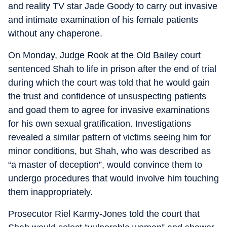
and reality TV star Jade Goody to carry out invasive
and intimate examination of his female patients
without any chaperone.
On Monday, Judge Rook at the Old Bailey court
sentenced Shah to life in prison after the end of trial
during which the court was told that he would gain
the trust and confidence of unsuspecting patients
and goad them to agree for invasive examinations
for his own sexual gratification. Investigations
revealed a similar pattern of victims seeing him for
minor conditions, but Shah, who was described as
“a master of deception”, would convince them to
undergo procedures that would involve him touching
them inappropriately.
Prosecutor Riel Karmy-Jones told the court that