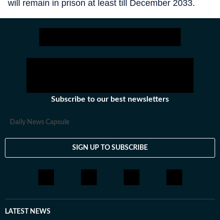
will remain in prison at least till December 2033.
Subscribe to our best newsletters
Daily News Capsule
SIGN UP TO SUBSCRIBE
LATEST NEWS