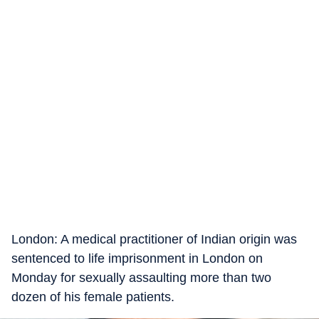
London: A medical practitioner of Indian origin was
sentenced to life imprisonment in London on
Monday for sexually assaulting more than two
dozen of his female patients.