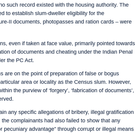
no such record existed with the housing authority. The
 to establish slum-dweller eligibility for the
ure-II documents, photopasses and ration cards – were
ns, even if taken at face value, primarily pointed towards
cation of documents and cheating under the Indian Penal
er the PC Act.
ns are on the point of preparation of false or bogus
 particular area or locality as the Census slum. However,
thin the purview of ‘forgery’, ‘fabrication of documents’,
erved.
n any specific allegations of bribery, illegal gratification
d the complainants had also failed to show that any
r pecuniary advantage” through corrupt or illegal means