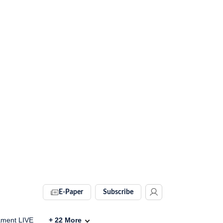
E-Paper
Subscribe
ament LIVE
+
22
More