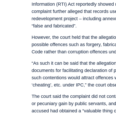
Information (RTI) Act reportedly showed 
complaint further alleged that records used
redevelopment project – including annex
“false and fabricated”.
However, the court held that the allegatio
possible offences such as forgery, fabri
Code rather than corruption offences und
“As such it can be said that the allegatio
documents for facilitating declaration of
such contentions would attract offences wi
‘cheating’, etc. under IPC,” the court obs
The court said the complaint did not contai
or pecuniary gain by public servants, an
accused had obtained a “valuable thing o