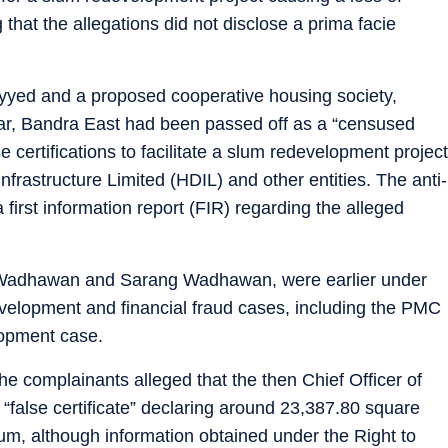
that the allegations did not disclose a prima facie
yyed and a proposed cooperative housing society,
ar, Bandra East had been passed off as a “censused
 certifications to facilitate a slum redevelopment project
frastructure Limited (HDIL) and other entities. The anti-
first information report (FIR) regarding the alleged
Wadhawan and Sarang Wadhawan, were earlier under
edevelopment and financial fraud cases, including the PMC
opment case.
he complainants alleged that the then Chief Officer of
false certificate” declaring around 23,387.80 square
, although information obtained under the Right to