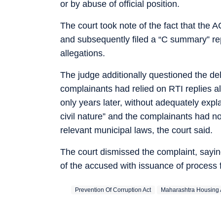
or by abuse of official position.
The court took note of the fact that the 
and subsequently filed a “C summary” re
allegations.
The judge additionally questioned the del
complainants had relied on RTI replies a
only years later, without adequately expl
civil nature” and the complainants had n
relevant municipal laws, the court said.
The court dismissed the complaint, sayin
of the accused with issuance of process 
Prevention Of Corruption Act
Maharashtra Housing 