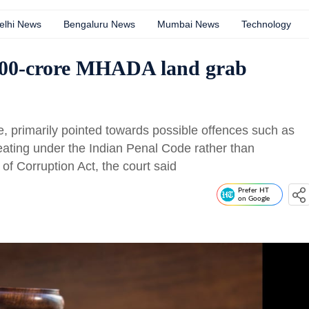
elhi News
Bengaluru News
Mumbai News
Technology
,000-crore MHADA land grab
e, primarily pointed towards possible offences such as
eating under the Indian Penal Code rather than
of Corruption Act, the court said
Prefer HT
on Google