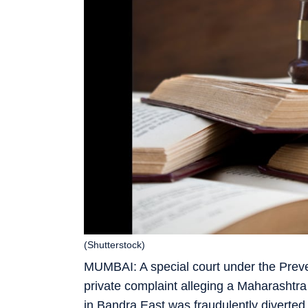
(Shutterstock)
MUMBAI: A special court under the Preve
private complaint alleging a Maharashtr
in Bandra East was fraudulently diverted