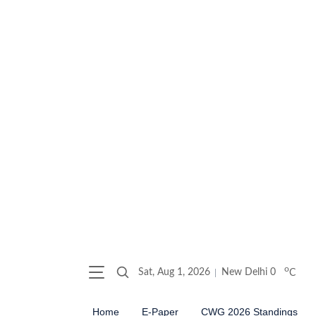
o
Sat, Aug 1, 2026
New Delhi
0
C
Home
E-Paper
CWG 2026 Standings