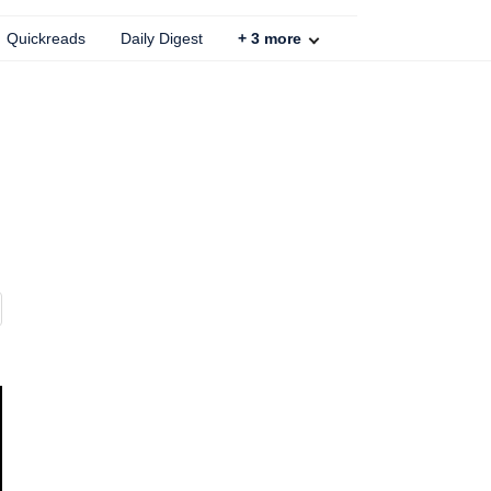
Quickreads
Daily Digest
+
3
more