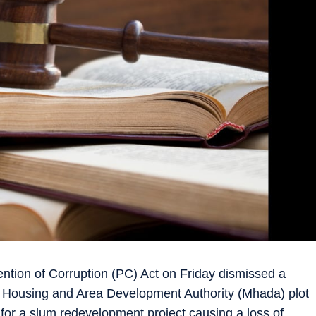
ntion of Corruption (PC) Act on Friday dismissed a
a Housing and Area Development Authority (Mhada) plot
 for a slum redevelopment project causing a loss of