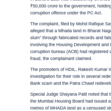
₹
50,000 crore to the government, holding 
corruption offence under the PC Act.
The complaint, filed by Mohd Rafique Sa
alleged that a Mhada land in Bharat Nag
slum” through fabricated records and false
involving the Housing Development and In
corruption bureau (ACB) had registered a 
fraud, the complainant claimed.
The promoters of HDIL, Rakesh Kumar 
investigation for their role in several r
Bank scam and the Patra Chawl redevel
Special Judge Shayana Patil noted that t
the Mumbai Housing Board had issued a “
metres of MHADA land as a censused slum