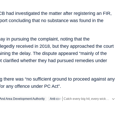
ACB had investigated the matter after registering an FIR,
port concluding that no substance was found in the
ay in pursuing the complaint, noting that the
llegedly received in 2018, but they approached the court
aining the delay. The dispute appeared “mainly of the
ot clarified whether they had pursued remedies under
g there was “no sufficient ground to proceed against any
for any offence under PC Act”.
Catch every big hit, every wicket with Crickit, a one stop destination for Live Scores, Match Stats, Infographics & much more.
And Area Development Authority
Anti-corruption Bureau
Stay updated with all the
Breaking News