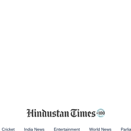
Cricket
India News
Entertainment
World News
Parli