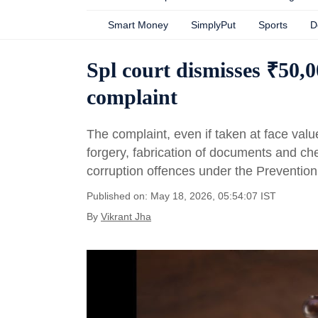
Smart Money
SimplyPut
Sports
D
Spl court dismisses ₹50
complaint
The complaint, even if taken at face valu
forgery, fabrication of documents and ch
corruption offences under the Prevention 
Published on: May 18, 2026, 05:54:07 IST
By
Vikrant Jha