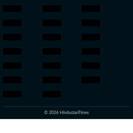
© 2026 HindustanTimes