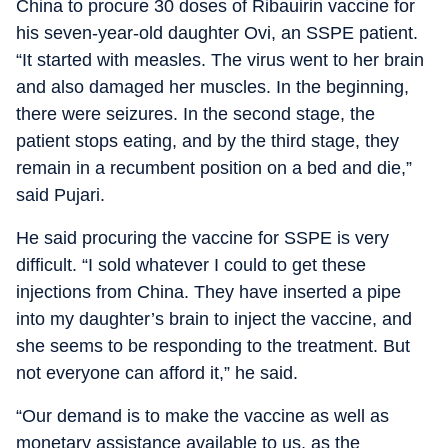
China to procure 30 doses of Ribauirin vaccine for
his seven-year-old daughter Ovi, an SSPE patient.
“It started with measles. The virus went to her brain
and also damaged her muscles. In the beginning,
there were seizures. In the second stage, the
patient stops eating, and by the third stage, they
remain in a recumbent position on a bed and die,”
said Pujari.
He said procuring the vaccine for SSPE is very
difficult. “I sold whatever I could to get these
injections from China. They have inserted a pipe
into my daughter’s brain to inject the vaccine, and
she seems to be responding to the treatment. But
not everyone can afford it,” he said.
“Our demand is to make the vaccine as well as
monetary assistance available to us, as the