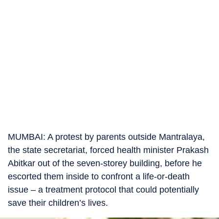
MUMBAI: A protest by parents outside Mantralaya,
the state secretariat, forced health minister Prakash
Abitkar out of the seven-storey building, before he
escorted them inside to confront a life-or-death
issue – a treatment protocol that could potentially
save their children’s lives.