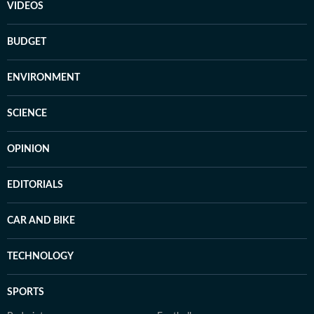
VIDEOS
BUDGET
ENVIRONMENT
SCIENCE
OPINION
EDITORIALS
CAR AND BIKE
TECHNOLOGY
SPORTS