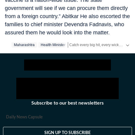
vaccine is a nation-wide issue. The state
government will see if we can procure them directly
from a foreign country.” Abitkar He also escorted the
families to chief minister Devendra Fadnavis, who
assured them he would look into the matter.
Catch every big hit, every wicket with Crickit, a one stop destination for Live Scores, Match Stats, Infographics & much more.
Maharashtra
Health Minister
Stay updated with all the
Breaking News
Subscribe to our best newsletters
Daily News Capsule
SIGN UP TO SUBSCRIBE