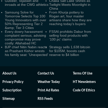
Gulveer, Tejaswin and
Chaka Salt Lake Shines as
inroads at the CWG athletics
Twilight Meets Moonlight in
China
Samsung Solve for
From Khurja pottery to
Tomorrow Selects Top 100
Rogan art, four master
Young Innovators with over
artisans share how they are
50% Representing Tier 2
reaching today's buyers
&amp; Tier 3 Cities
Every dowry harassment
FSSAI prohibits Dabur from
complaint serious, advising
selling food products with
compromise may prove
'100 pc' claims
costly: Allahabad HC
BJP chief Nitin Nabin reacts
Strategy sells 1,638 bitcoin
as Prashant Kishor wrests
for $105M, boosts cash
his family seat: 'Unexpected'
reserve to $4 billion
About Us
Contact Us
Terms Of Use
Privacy Policy
Weather Today
HT Newsletters
Subscription
Print Ad Rates
Code Of Ethics
Sitemap
RSS Feeds