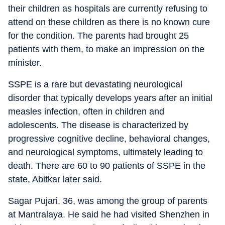
their children as hospitals are currently refusing to
attend on these children as there is no known cure
for the condition. The parents had brought 25
patients with them, to make an impression on the
minister.
SSPE is a rare but devastating neurological
disorder that typically develops years after an initial
measles infection, often in children and
adolescents. The disease is characterized by
progressive cognitive decline, behavioral changes,
and neurological symptoms, ultimately leading to
death. There are 60 to 90 patients of SSPE in the
state, Abitkar later said.
Sagar Pujari, 36, was among the group of parents
at Mantralaya. He said he had visited Shenzhen in