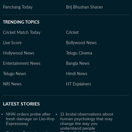
Panchang Today
Brij Bhushan Sharan
TRENDING TOPICS
Cricket Match Today
Cricket
Live Score
Bollywood News
Hollywood News
Telugu Cinema
Entertainment News
Bangla News
Telugu News
Hindi News
NRI News
HT Explainers
LATEST
STORIES
NHAI orders probe after
11 brutal observations about
fresh damage on Lko-Knp
human psychology that may
Expressway
change the way you
understand people