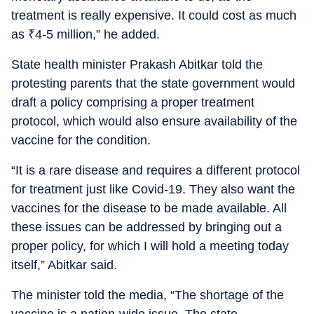
treatment is really expensive. It could cost as much
as
₹
4-5 million,” he added.
State health minister Prakash Abitkar told the
protesting parents that the state government would
draft a policy comprising a proper treatment
protocol, which would also ensure availability of the
vaccine for the condition.
“It is a rare disease and requires a different protocol
for treatment just like Covid-19. They also want the
vaccines for the disease to be made available. All
these issues can be addressed by bringing out a
proper policy, for which I will hold a meeting today
itself,” Abitkar said.
The minister told the media, “The shortage of the