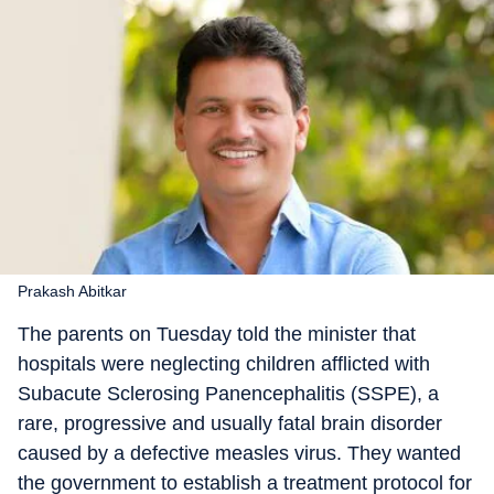
Prakash Abitkar
The parents on Tuesday told the minister that
hospitals were neglecting children afflicted with
Subacute Sclerosing Panencephalitis (SSPE), a
rare, progressive and usually fatal brain disorder
caused by a defective measles virus. They wanted
the government to establish a treatment protocol for