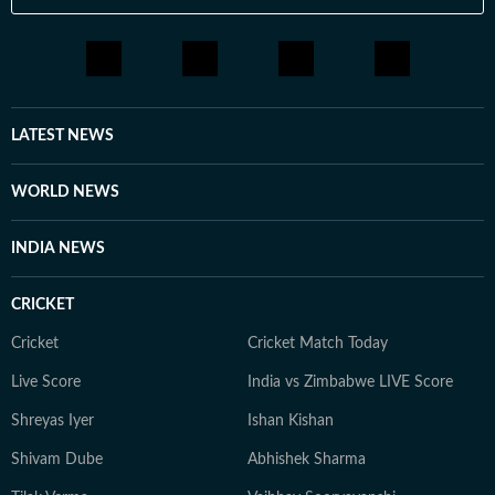
LATEST NEWS
WORLD NEWS
INDIA NEWS
CRICKET
Cricket
Cricket Match Today
Live Score
India vs Zimbabwe LIVE Score
Shreyas Iyer
Ishan Kishan
Shivam Dube
Abhishek Sharma