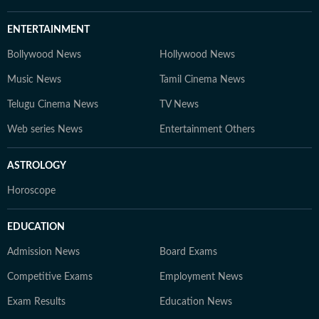
ENTERTAINMENT
Bollywood News
Hollywood News
Music News
Tamil Cinema News
Telugu Cinema News
TV News
Web series News
Entertainment Others
ASTROLOGY
Horoscope
EDUCATION
Admission News
Board Exams
Competitive Exams
Employment News
Exam Results
Education News