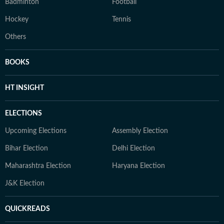
Badminton
Football
Hockey
Tennis
Others
BOOKS
HT INSIGHT
ELECTIONS
Upcoming Elections
Assembly Election
Bihar Election
Delhi Election
Maharashtra Election
Haryana Election
J&K Election
QUICKREADS