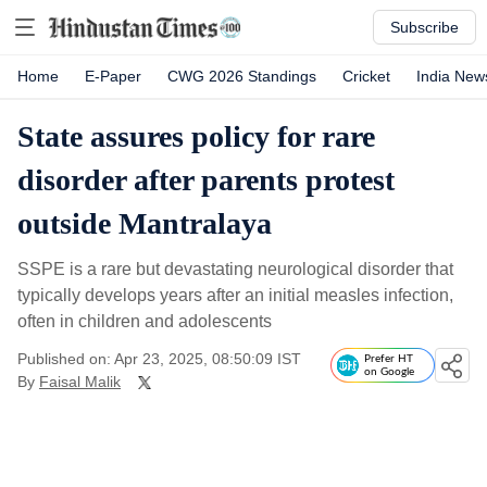
Subscribe
Home
E-Paper
CWG 2026 Standings
Cricket
India New
State assures policy for rare
disorder after parents protest
outside Mantralaya
SSPE is a rare but devastating neurological disorder that
typically develops years after an initial measles infection,
often in children and adolescents
Published on: Apr 23, 2025, 08:50:09 IST
Prefer HT
on Google
By
Faisal Malik