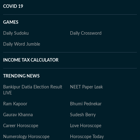
COVID 19
GAMES
Daily Sudoku
Daily Crossword
Daily Word Jumble
INCOME TAX CALCULATOR
TRENDING NEWS
Bankipur Datia Election Result
NEET Paper Leak
LIVE
Ram Kapoor
Bhumi Pednekar
Gaurav Khanna
Sudesh Berry
Career Horoscope
Love Horoscope
Numerology Horoscope
Horoscope Today