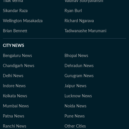
Tilak Verma
Vaibhav Sooryavanshi
Sikandar Raza
Ryan Burl
Wellington Masakadza
Richard Ngarava
Brian Bennett
Tadiwanashe Marumani
CITY NEWS
Bengaluru News
Bhopal News
Chandigarh News
Dehradun News
Delhi News
Gurugram News
Indore News
Jaipur News
Kolkata News
Lucknow News
Mumbai News
Noida News
Patna News
Pune News
Ranchi News
Other Cities