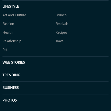
LIFESTYLE
Art and Culture
Brunch
Fashion
Festivals
Health
Recipes
Relationship
Travel
Pet
WEB STORIES
TRENDING
BUSINESS
PHOTOS