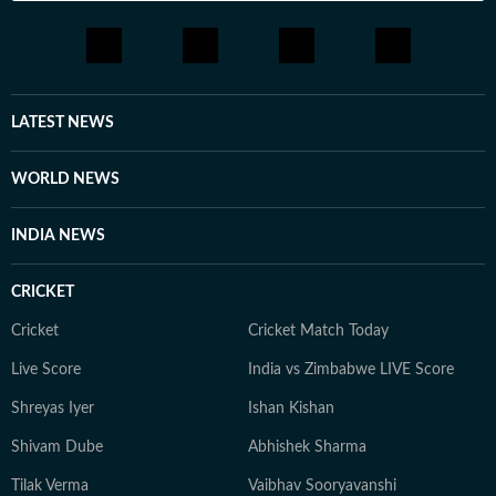
LATEST NEWS
WORLD NEWS
INDIA NEWS
CRICKET
Cricket
Cricket Match Today
Live Score
India vs Zimbabwe LIVE Score
Shreyas Iyer
Ishan Kishan
Shivam Dube
Abhishek Sharma
Tilak Verma
Vaibhav Sooryavanshi