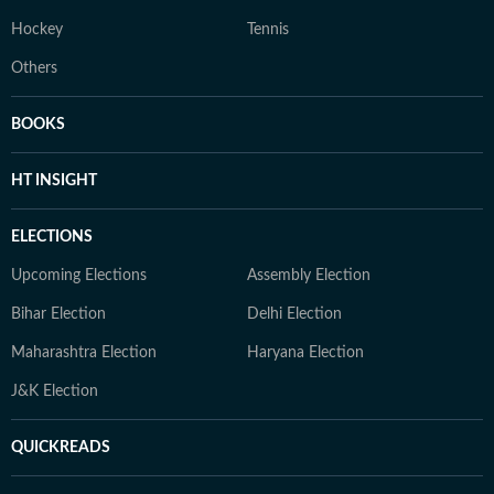
Hockey
Tennis
Others
BOOKS
HT INSIGHT
ELECTIONS
Upcoming Elections
Assembly Election
Bihar Election
Delhi Election
Maharashtra Election
Haryana Election
J&K Election
QUICKREADS