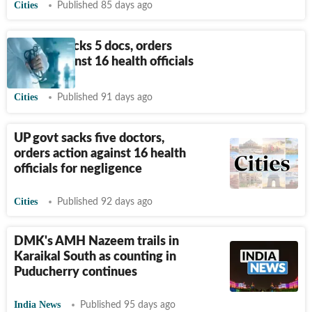
Cities
Published 85 days ago
UP govt sacks 5 docs, orders
action against 16 health officials
Cities
Published 91 days ago
UP govt sacks five doctors,
orders action against 16 health
officials for negligence
Cities
Published 92 days ago
DMK's AMH Nazeem trails in
Karaikal South as counting in
Puducherry continues
India News
Published 95 days ago