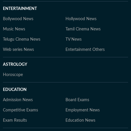
ENTERTAINMENT
Bollywood News
Hollywood News
Music News
Tamil Cinema News
Telugu Cinema News
TV News
Web series News
Entertainment Others
ASTROLOGY
Horoscope
EDUCATION
Admission News
Board Exams
Competitive Exams
Employment News
Exam Results
Education News