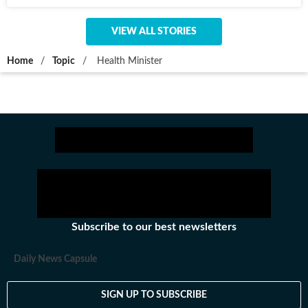
VIEW ALL STORIES
Home
/
Topic
/
Health Minister
Subscribe to our best newsletters
Daily News Capsule
SIGN UP TO SUBSCRIBE