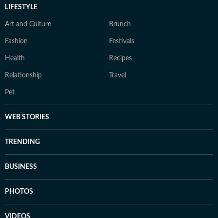
LIFESTYLE
Art and Culture
Brunch
Fashion
Festivals
Health
Recipes
Relationship
Travel
Pet
WEB STORIES
TRENDING
BUSINESS
PHOTOS
VIDEOS