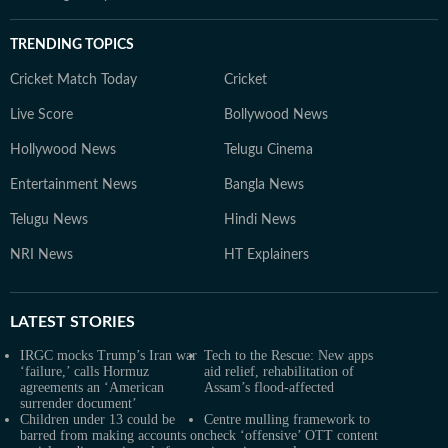
TRENDING TOPICS
Cricket Match Today
Cricket
Live Score
Bollywood News
Hollywood News
Telugu Cinema
Entertainment News
Bangla News
Telugu News
Hindi News
NRI News
HT Explainers
LATEST
STORIES
IRGC mocks Trump’s Iran war
Tech to the Rescue: New apps
‘failure,’ calls Hormuz
aid relief, rehabilitation of
agreements an ‘American
Assam’s flood-affected
surrender document’
Children under 13 could be
Centre mulling framework to
barred from making accounts on
check ‘offensive’ OTT content