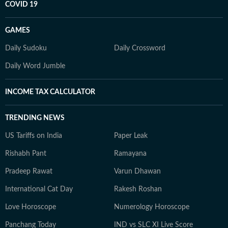
COVID 19
GAMES
Daily Sudoku
Daily Crossword
Daily Word Jumble
INCOME TAX CALCULATOR
TRENDING NEWS
US Tariffs on India
Paper Leak
Rishabh Pant
Ramayana
Pradeep Rawat
Varun Dhawan
International Cat Day
Rakesh Roshan
Love Horoscope
Numerology Horoscope
Panchang Today
IND vs SLC XI Live Score