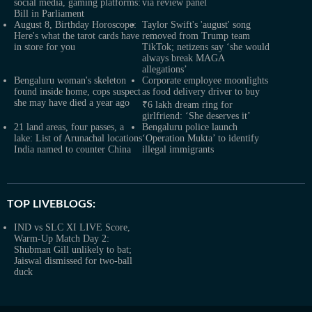
social media, gaming platforms:
via review panel
Bill in Parliament
August 8, Birthday Horoscope:
Taylor Swift's 'august' song
Here's what the tarot cards have
removed from Trump team
in store for you
TikTok; netizens say ‘she would
always break MAGA
allegations’
Bengaluru woman's skeleton
Corporate employee moonlights
found inside home, cops suspect
as food delivery driver to buy
she may have died a year ago
₹6 lakh dream ring for
girlfriend: ‘She deserves it’
21 land areas, four passes, a
Bengaluru police launch
lake: List of Arunachal locations
‘Operation Mukta’ to identify
India named to counter China
illegal immigrants
TOP LIVEBLOGS:
IND vs SLC XI LIVE Score,
Warm-Up Match Day 2:
Shubman Gill unlikely to bat;
Jaiswal dismissed for two-ball
duck