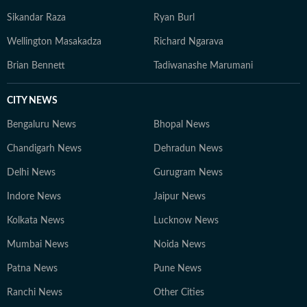
Sikandar Raza
Ryan Burl
Wellington Masakadza
Richard Ngarava
Brian Bennett
Tadiwanashe Marumani
CITY NEWS
Bengaluru News
Bhopal News
Chandigarh News
Dehradun News
Delhi News
Gurugram News
Indore News
Jaipur News
Kolkata News
Lucknow News
Mumbai News
Noida News
Patna News
Pune News
Ranchi News
Other Cities