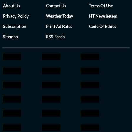
About Us
Contact Us
Terms Of Use
Privacy Policy
Weather Today
HT Newsletters
Subscription
Print Ad Rates
Code Of Ethics
Sitemap
RSS Feeds