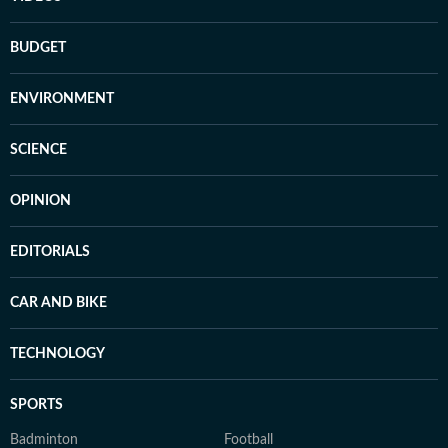
BUDGET
ENVIRONMENT
SCIENCE
OPINION
EDITORIALS
CAR AND BIKE
TECHNOLOGY
SPORTS
Badminton
Football