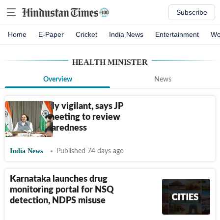
Subscribe
Home
E-Paper
Cricket
India News
Entertainment
Wo
HEALTH MINISTER
Overview
News
Remain fully vigilant, says JP
Nadda at meeting to review
Ebola preparedness
India News
Published 74 days ago
Karnataka launches drug
monitoring portal for NSQ
detection, NDPS misuse