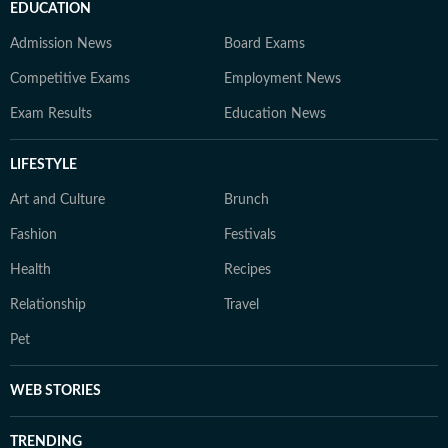
EDUCATION
Admission News
Board Exams
Competitive Exams
Employment News
Exam Results
Education News
LIFESTYLE
Art and Culture
Brunch
Fashion
Festivals
Health
Recipes
Relationship
Travel
Pet
WEB STORIES
TRENDING