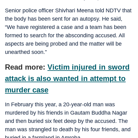
Senior police officer Shivhari Meena told NDTV that
the body has been sent for an autopsy. He said,
“We have registered a case and a team has been
formed to search for the absconding accused. All
aspects are being probed and the matter will be
unearthed soon.”
Read more:
Victim injured in sword
attack is also wanted in attempt to
murder case
In February this year, a 20-year-old man was
murdered by his friends in Gautam Buddha Nagar
and then buried six feet deep by the accused. The
man was strangled to death by his four friends, and
buried in a farmland in Amroha.