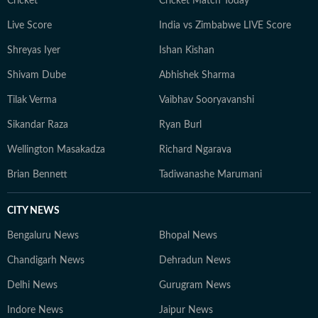
Cricket
Cricket Match Today
aims to provide readers with reliable, fact-based
Live Score
India vs Zimbabwe LIVE Score
journalism that delivers not only the latest
developments but also the context and analysis needed
Shreyas Iyer
Ishan Kishan
to understand their wider implications.
Shivam Dube
Abhishek Sharma
Tilak Verma
Vaibhav Sooryavanshi
Sikandar Raza
Ryan Burl
Wellington Masakadza
Richard Ngarava
Brian Bennett
Tadiwanashe Marumani
CITY NEWS
Bengaluru News
Bhopal News
Chandigarh News
Dehradun News
Delhi News
Gurugram News
Indore News
Jaipur News