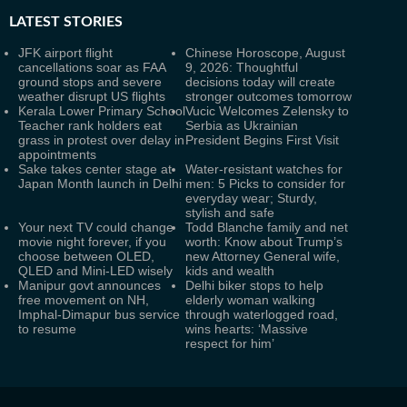
LATEST
STORIES
JFK airport flight
Chinese Horoscope, August
cancellations soar as FAA
9, 2026: Thoughtful
ground stops and severe
decisions today will create
weather disrupt US flights
stronger outcomes tomorrow
Kerala Lower Primary School
Vucic Welcomes Zelensky to
Teacher rank holders eat
Serbia as Ukrainian
grass in protest over delay in
President Begins First Visit
appointments
Sake takes center stage at
Water-resistant watches for
Japan Month launch in Delhi
men: 5 Picks to consider for
everyday wear; Sturdy,
stylish and safe
Your next TV could change
Todd Blanche family and net
movie night forever, if you
worth: Know about Trump’s
choose between OLED,
new Attorney General wife,
QLED and Mini-LED wisely
kids and wealth
Manipur govt announces
Delhi biker stops to help
free movement on NH,
elderly woman walking
Imphal-Dimapur bus service
through waterlogged road,
to resume
wins hearts: ‘Massive
respect for him’