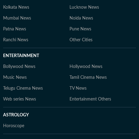
Kolkata News
Lucknow News
Mumbai News
Noida News
Patna News
Pune News
Ranchi News
Other Cities
ENTERTAINMENT
Bollywood News
Hollywood News
Music News
Tamil Cinema News
Telugu Cinema News
TV News
Web series News
Entertainment Others
ASTROLOGY
Horoscope