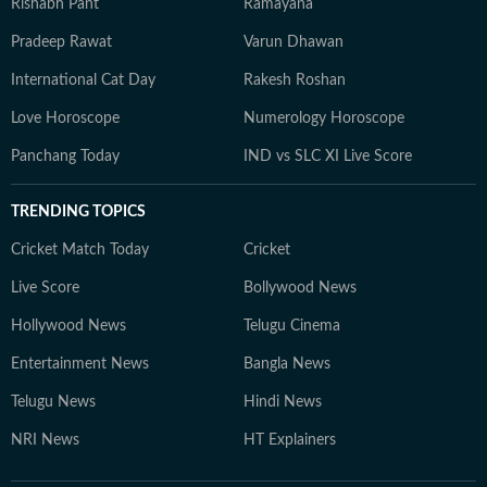
Rishabh Pant
Ramayana
Pradeep Rawat
Varun Dhawan
International Cat Day
Rakesh Roshan
Love Horoscope
Numerology Horoscope
Panchang Today
IND vs SLC XI Live Score
TRENDING TOPICS
Cricket Match Today
Cricket
Live Score
Bollywood News
Hollywood News
Telugu Cinema
Entertainment News
Bangla News
Telugu News
Hindi News
NRI News
HT Explainers