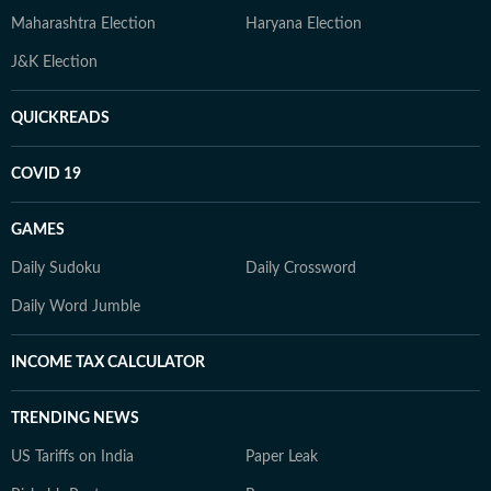
Maharashtra Election
Haryana Election
J&K Election
QUICKREADS
COVID 19
GAMES
Daily Sudoku
Daily Crossword
Daily Word Jumble
INCOME TAX CALCULATOR
TRENDING NEWS
US Tariffs on India
Paper Leak