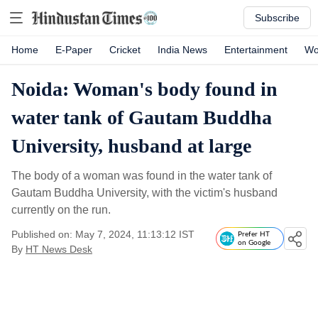
Subscribe
Home
E-Paper
Cricket
India News
Entertainment
Wo
Noida: Woman's body found in
water tank of Gautam Buddha
University, husband at large
The body of a woman was found in the water tank of
Gautam Buddha University, with the victim's husband
currently on the run.
Published on: May 7, 2024, 11:13:12 IST
Prefer HT
on Google
By
HT News Desk