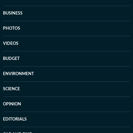
BUSINESS
PHOTOS
VIDEOS
BUDGET
ENVIRONMENT
SCIENCE
OPINION
EDITORIALS