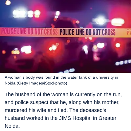
A woman's body was found in the water tank of a university in
Noida (Getty Images/iStockphoto)
The husband of the woman is currently on the run,
and police suspect that he, along with his mother,
murdered his wife and fled. The deceased's
husband worked in the JIMS Hospital in Greater
Noida.