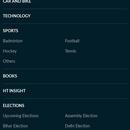
CAR AND BIKE
TECHNOLOGY
SPORTS
Badminton
Football
Hockey
Tennis
Others
BOOKS
HT INSIGHT
ELECTIONS
Upcoming Elections
Assembly Election
Bihar Election
Delhi Election