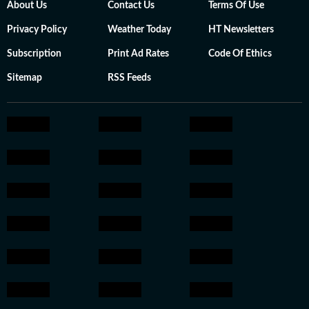
About Us
Contact Us
Terms Of Use
Privacy Policy
Weather Today
HT Newsletters
Subscription
Print Ad Rates
Code Of Ethics
Sitemap
RSS Feeds