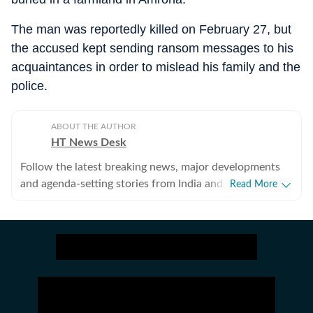
The man was reportedly killed on February 27, but
the accused kept sending ransom messages to his
acquaintances in order to mislead his family and the
police.
ABOUT THE AUTHOR
HT News Desk
Follow the latest breaking news, major developments
and agenda-setting stories from India and around the
Read More
world with the newsdesk at Hindustan Times.
Operating round the clock, the desk brings together
experienced editors, reporters and correspondents to
deliver fast, accurate and contextual reporting across
subjects that influence public policy, governance,
business, society and international affairs. The HT
News Desk covers politics, elections, government