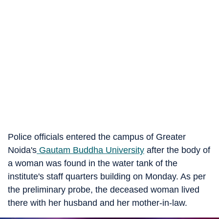
Police officials entered the campus of Greater
Noida's
Gautam Buddha University
after the body of
a woman was found in the water tank of the
institute's staff quarters building on Monday. As per
the preliminary probe, the deceased woman lived
there with her husband and her mother-in-law.