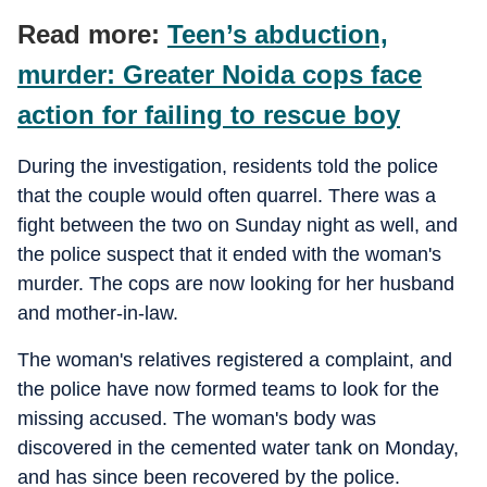
Read more:
Teen’s abduction,
murder: Greater Noida cops face
action for failing to rescue boy
During the investigation, residents told the police
that the couple would often quarrel. There was a
fight between the two on Sunday night as well, and
the police suspect that it ended with the woman's
murder. The cops are now looking for her husband
and mother-in-law.
The woman's relatives registered a complaint, and
the police have now formed teams to look for the
missing accused. The woman's body was
discovered in the cemented water tank on Monday,
and has since been recovered by the police.