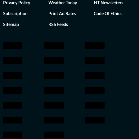
Privacy Policy
Weather Today
HT Newsletters
Subscription
Print Ad Rates
Code Of Ethics
Sitemap
RSS Feeds