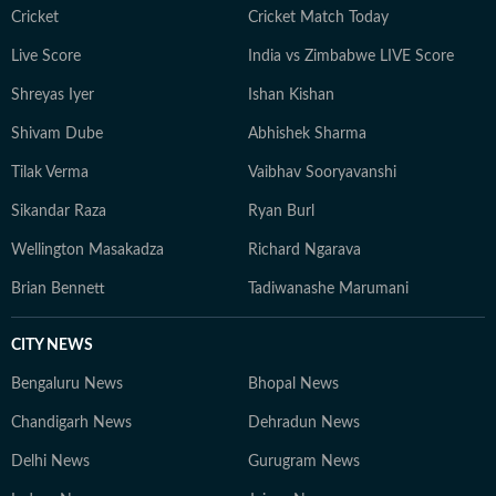
Cricket
Cricket Match Today
Live Score
India vs Zimbabwe LIVE Score
Shreyas Iyer
Ishan Kishan
Shivam Dube
Abhishek Sharma
Tilak Verma
Vaibhav Sooryavanshi
Sikandar Raza
Ryan Burl
Wellington Masakadza
Richard Ngarava
Brian Bennett
Tadiwanashe Marumani
CITY NEWS
Bengaluru News
Bhopal News
Chandigarh News
Dehradun News
Delhi News
Gurugram News