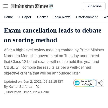
Subscribe
Home
E-Paper
Cricket
India News
Entertainment
Wo
Exam cancellation leads to debate
on scoring method
After a high-level review meeting chaired by Prime Minister
Narendra Modi, the government on Tuesday announced
that Class 12 board exams will not be held this year and
CBSE will compile the results as per a well-defined
objective criteria that will be announced later.
Updated on: Jun 2, 2021, 06:22:15 IST
Prefer HT
on Google
By
Kainat Sarfaraz
, Hindustan Times, New Delhi