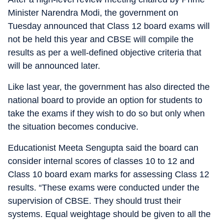
Minister Narendra Modi, the government on
Tuesday announced that Class 12 board exams will
not be held this year and CBSE will compile the
results as per a well-defined objective criteria that
will be announced later.
Like last year, the government has also directed the
national board to provide an option for students to
take the exams if they wish to do so but only when
the situation becomes conducive.
Educationist Meeta Sengupta said the board can
consider internal scores of classes 10 to 12 and
Class 10 board exam marks for assessing Class 12
results. “These exams were conducted under the
supervision of CBSE. They should trust their
systems. Equal weightage should be given to all the