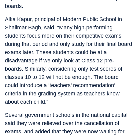
boards.
Alka Kapur, principal of Modern Public School in
Shalimar Bagh, said, “Many high-performing
students focus more on their competitive exams
during that period and only study for their final board
exams later. These students could be at a
disadvantage if we only look at Class 12 pre-
boards. Similarly, considering only test scores of
classes 10 to 12 will not be enough. The board
could introduce a ’teachers’ recommendation’
criteria in the grading system as teachers know
about each child.”
Several government schools in the national capital
said they were relieved over the cancellation of
exams, and added that they were now waiting for