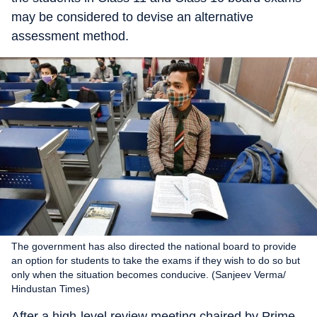
may be considered to devise an alternative
assessment method.
The government has also directed the national board to provide
an option for students to take the exams if they wish to do so but
only when the situation becomes conducive. (Sanjeev Verma/
Hindustan Times)
After a high-level review meeting chaired by Prime