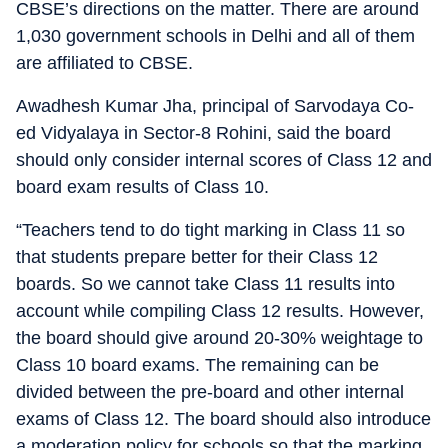
CBSE’s directions on the matter. There are around
1,030 government schools in Delhi and all of them
are affiliated to CBSE.
Awadhesh Kumar Jha, principal of Sarvodaya Co-
ed Vidyalaya in Sector-8 Rohini, said the board
should only consider internal scores of Class 12 and
board exam results of Class 10.
“Teachers tend to do tight marking in Class 11 so
that students prepare better for their Class 12
boards. So we cannot take Class 11 results into
account while compiling Class 12 results. However,
the board should give around 20-30% weightage to
Class 10 board exams. The remaining can be
divided between the pre-board and other internal
exams of Class 12. The board should also introduce
a moderation policy for schools so that the marking