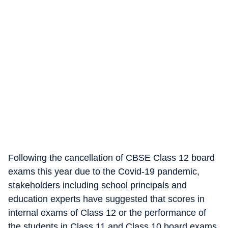
Following the cancellation of CBSE Class 12 board
exams this year due to the Covid-19 pandemic,
stakeholders including school principals and
education experts have suggested that scores in
internal exams of Class 12 or the performance of
the students in Class 11 and Class 10 board exams