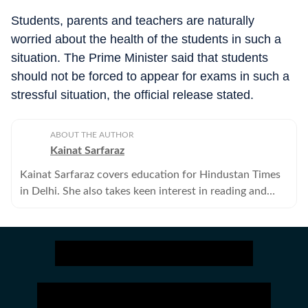
Students, parents and teachers are naturally
worried about the health of the students in such a
situation. The Prime Minister said that students
should not be forced to appear for exams in such a
stressful situation, the official release stated.
ABOUT THE AUTHOR
Kainat Sarfaraz
Kainat Sarfaraz covers education for Hindustan Times
in Delhi. She also takes keen interest in reading and
writing on the intersections of gender and other
identities.