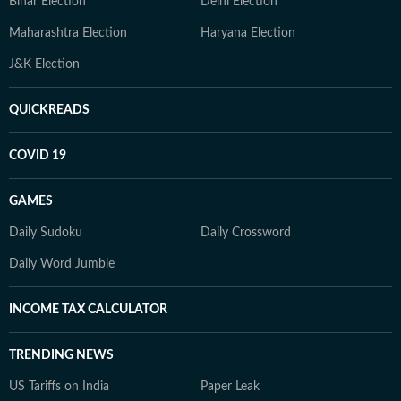
Bihar Election
Delhi Election
Maharashtra Election
Haryana Election
J&K Election
QUICKREADS
COVID 19
GAMES
Daily Sudoku
Daily Crossword
Daily Word Jumble
INCOME TAX CALCULATOR
TRENDING NEWS
US Tariffs on India
Paper Leak