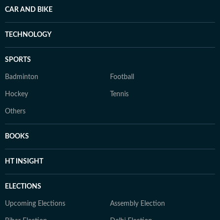
CAR AND BIKE
TECHNOLOGY
SPORTS
Badminton
Football
Hockey
Tennis
Others
BOOKS
HT INSIGHT
ELECTIONS
Upcoming Elections
Assembly Election