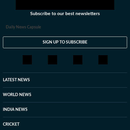
Subscribe to our best newsletters
Daily News Capsule
SIGN UP TO SUBSCRIBE
LATEST NEWS
WORLD NEWS
INDIA NEWS
CRICKET