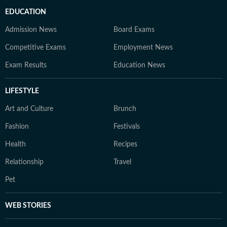
EDUCATION
Admission News
Board Exams
Competitive Exams
Employment News
Exam Results
Education News
LIFESTYLE
Art and Culture
Brunch
Fashion
Festivals
Health
Recipes
Relationship
Travel
Pet
WEB STORIES