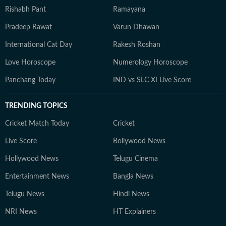
Rishabh Pant
Ramayana
Pradeep Rawat
Varun Dhawan
International Cat Day
Rakesh Roshan
Love Horoscope
Numerology Horoscope
Panchang Today
IND vs SLC XI Live Score
TRENDING TOPICS
Cricket Match Today
Cricket
Live Score
Bollywood News
Hollywood News
Telugu Cinema
Entertainment News
Bangla News
Telugu News
Hindi News
NRI News
HT Explainers