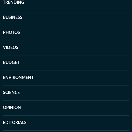
TRENDING
BUSINESS
PHOTOS
VIDEOS
BUDGET
ENVIRONMENT
SCIENCE
OPINION
EDITORIALS