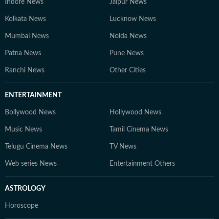
Indore News
Jaipur News
Kolkata News
Lucknow News
Mumbai News
Noida News
Patna News
Pune News
Ranchi News
Other Cities
ENTERTAINMENT
Bollywood News
Hollywood News
Music News
Tamil Cinema News
Telugu Cinema News
TV News
Web series News
Entertainment Others
ASTROLOGY
Horoscope