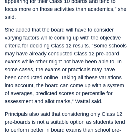
appearing for their Class 10 boards and tend to
focus more on those activities than academics,” she
said.
She added that the board will have to consider
varying factors while coming up with the objective
criteria for deciding Class 12 results. “Some schools
may have already conducted Class 12 pre-board
exams while other might not have been able to. In
some cases, the exams or practicals may have
been conducted online. Taking all these variations
into account, the board can come up with a system
of averages, predicted scores or percentile for
assessment and allot marks,” Wattal said.
Principals also said that considering only Class 12
pre-boards is not a suitable option as students tend
to perform better in board exams than school pre-