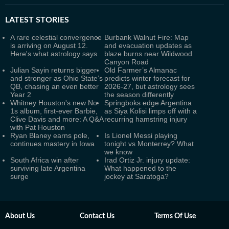
LATEST
STORIES
A rare celestial convergence
Burbank Walnut Fire: Map
is arriving on August 12.
and evacuation updates as
Here's what astrology says
blaze burns near Wildwood
Canyon Road
Julian Sayin returns bigger
Old Farmer’s Almanac
and stronger as Ohio State’s
predicts winter forecast for
QB, chasing an even better
2026-27, but astrology sees
Year 2
the season differently
Whitney Houston's new No.
Springboks edge Argentina
1s album, first-ever Barbie,
as Siya Kolisi limps off with a
Clive Davis and more: A Q&A
recurring hamstring injury
with Pat Houston
Ryan Blaney earns pole,
Is Lionel Messi playing
continues mastery in Iowa
tonight vs Monterrey? What
we know
South Africa win after
Irad Ortiz Jr. injury update:
surviving late Argentina
What happened to the
surge
jockey at Saratoga?
About Us
Contact Us
Terms Of Use