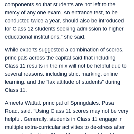
components so that students are not left to the
mercy of any one exam. An entrance test, to be
conducted twice a year, should also be introduced
for Class 12 students seeking admission to higher
educational institutions,” she said.
While experts suggested a combination of scores,
principals across the capital said that including
Class 11 results in the mix will not be helpful due to
several reasons, including strict marking, online
learning, and the “lax attitude of students” during
Class 11.
Ameeta Wattal, principal of Springdales, Pusa
Road, said, “Using Class 11 scores may not be very
helpful. Generally, students in Class 11 engage in
multiple extra-curricular activities to de-stress after