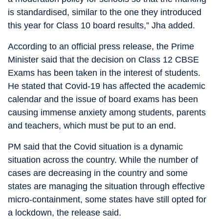
is standardised, similar to the one they introduced
this year for Class 10 board results,” Jha added.
According to an official press release, the Prime
Minister said that the decision on Class 12 CBSE
Exams has been taken in the interest of students.
He stated that Covid-19 has affected the academic
calendar and the issue of board exams has been
causing immense anxiety among students, parents
and teachers, which must be put to an end.
PM said that the Covid situation is a dynamic
situation across the country. While the number of
cases are decreasing in the country and some
states are managing the situation through effective
micro-containment, some states have still opted for
a lockdown, the release said.