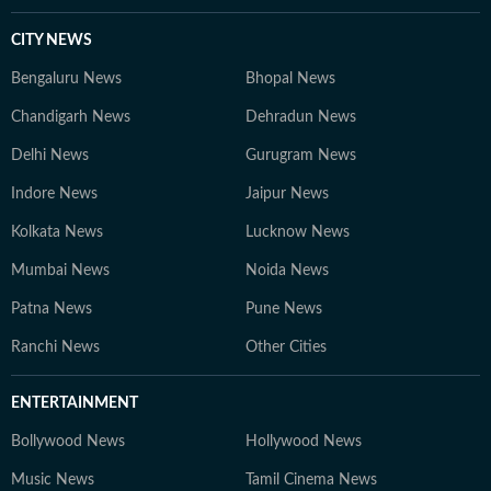
CITY NEWS
Bengaluru News
Bhopal News
Chandigarh News
Dehradun News
Delhi News
Gurugram News
Indore News
Jaipur News
Kolkata News
Lucknow News
Mumbai News
Noida News
Patna News
Pune News
Ranchi News
Other Cities
ENTERTAINMENT
Bollywood News
Hollywood News
Music News
Tamil Cinema News