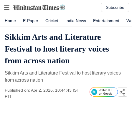
Subscribe
Home
E-Paper
Cricket
India News
Entertainment
Wo
Sikkim Arts and Literature
Festival to host literary voices
from across nation
Sikkim Arts and Literature Festival to host literary voices
from across nation
Published on: Apr 2, 2026, 18:44:43 IST
Prefer HT
on Google
PTI