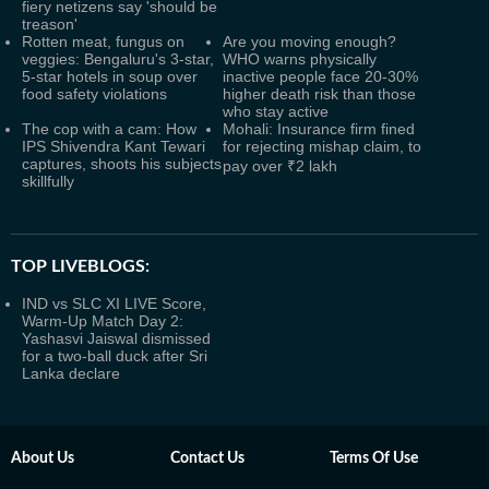
fiery netizens say 'should be
treason'
Rotten meat, fungus on
Are you moving enough?
veggies: Bengaluru's 3-star,
WHO warns physically
5-star hotels in soup over
inactive people face 20-30%
food safety violations
higher death risk than those
who stay active
The cop with a cam: How
Mohali: Insurance firm fined
IPS Shivendra Kant Tewari
for rejecting mishap claim, to
captures, shoots his subjects
pay over ₹2 lakh
skillfully
TOP LIVEBLOGS:
IND vs SLC XI LIVE Score,
Warm-Up Match Day 2:
Yashasvi Jaiswal dismissed
for a two-ball duck after Sri
Lanka declare
About Us
Contact Us
Terms Of Use