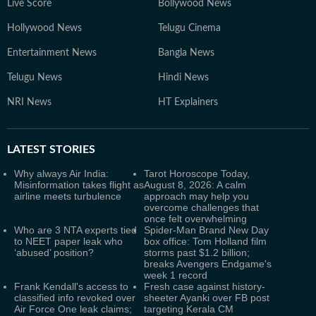
Live Score
Bollywood News
Hollywood News
Telugu Cinema
Entertainment News
Bangla News
Telugu News
Hindi News
NRI News
HT Explainers
LATEST
STORIES
Why always Air India:
Tarot Horoscope Today,
Misinformation takes flight as
August 8, 2026: A calm
airline meets turbulence
approach may help you
overcome challenges that
once felt overwhelming
Who are 3 NTA experts tied
Spider-Man Brand New Day
to NEET paper leak who
box office: Tom Holland film
‘abused’ position?
storms past $1.2 billion;
breaks Avengers Endgame's
week 1 record
Frank Kendall's access to
Fresh case against history-
classified info revoked over
sheeter Ayanki over FB post
Air Force One leak claims;
targeting Kerala CM