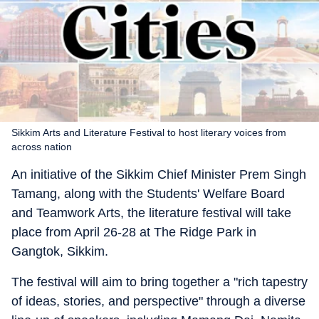
Sikkim Arts and Literature Festival to host literary voices from
across nation
An initiative of the Sikkim Chief Minister Prem Singh
Tamang, along with the Students' Welfare Board
and Teamwork Arts, the literature festival will take
place from April 26-28 at The Ridge Park in
Gangtok, Sikkim.
The festival will aim to bring together a "rich tapestry
of ideas, stories, and perspective" through a diverse