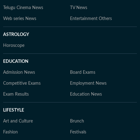
Telugu Cinema News
TV News
Web series News
Entertainment Others
ASTROLOGY
Horoscope
EDUCATION
Admission News
Board Exams
Competitive Exams
Employment News
Exam Results
Education News
LIFESTYLE
Art and Culture
Brunch
Fashion
Festivals