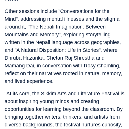
Other sessions include "Conversations for the
Mind", addressing mental illnesses and the stigma
around it, "The Nepali Imagination: Between
Mountains and Memory", exploring storytelling
written in the Nepali language across geographies,
and "A Natural Disposition: Life in Stories", where
Dhruba Hazarika, Chetan Raj Shrestha and
Mamang Dai, in conversation with Rosy Chamling,
reflect on their narratives rooted in nature, memory,
and lived experience.
"At its core, the Sikkim Arts and Literature Festival is
about inspiring young minds and creating
opportunities for learning beyond the classroom. By
bringing together writers, thinkers, and artists from
diverse backgrounds, the festival nurtures curiosity,