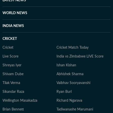
LATEST NEWS
WORLD NEWS
INDIA NEWS
CRICKET
Cricket
Cricket Match Today
Live Score
India vs Zimbabwe LIVE Score
Shreyas Iyer
Ishan Kishan
Shivam Dube
Abhishek Sharma
Tilak Verma
Vaibhav Sooryavanshi
Sikandar Raza
Ryan Burl
Wellington Masakadza
Richard Ngarava
Brian Bennett
Tadiwanashe Marumani