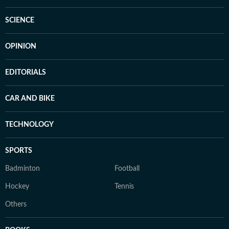
SCIENCE
OPINION
EDITORIALS
CAR AND BIKE
TECHNOLOGY
SPORTS
Badminton
Football
Hockey
Tennis
Others