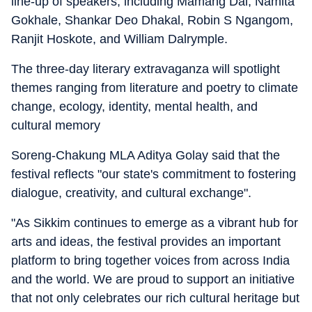
line-up of speakers, including Mamang Dai, Namita
Gokhale, Shankar Deo Dhakal, Robin S Ngangom,
Ranjit Hoskote, and William Dalrymple.
The three-day literary extravaganza will spotlight
themes ranging from literature and poetry to climate
change, ecology, identity, mental health, and
cultural memory
Soreng-Chakung MLA Aditya Golay said that the
festival reflects "our state's commitment to fostering
dialogue, creativity, and cultural exchange".
"As Sikkim continues to emerge as a vibrant hub for
arts and ideas, the festival provides an important
platform to bring together voices from across India
and the world. We are proud to support an initiative
that not only celebrates our rich cultural heritage but