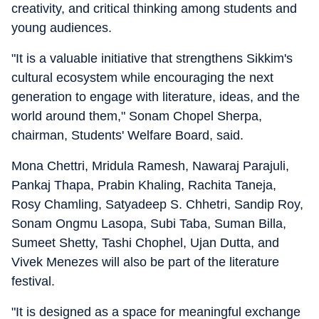
creativity, and critical thinking among students and
young audiences.
"It is a valuable initiative that strengthens Sikkim's
cultural ecosystem while encouraging the next
generation to engage with literature, ideas, and the
world around them," Sonam Chopel Sherpa,
chairman, Students' Welfare Board, said.
Mona Chettri, Mridula Ramesh, Nawaraj Parajuli,
Pankaj Thapa, Prabin Khaling, Rachita Taneja,
Rosy Chamling, Satyadeep S. Chhetri, Sandip Roy,
Sonam Ongmu Lasopa, Subi Taba, Suman Billa,
Sumeet Shetty, Tashi Chophel, Ujan Dutta, and
Vivek Menezes will also be part of the literature
festival.
"It is designed as a space for meaningful exchange