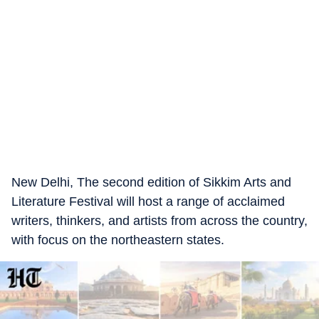
New Delhi, The second edition of Sikkim Arts and
Literature Festival will host a range of acclaimed
writers, thinkers, and artists from across the country,
with focus on the northeastern states.