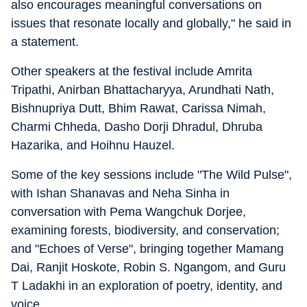
also encourages meaningful conversations on
issues that resonate locally and globally," he said in
a statement.
Other speakers at the festival include Amrita
Tripathi, Anirban Bhattacharyya, Arundhati Nath,
Bishnupriya Dutt, Bhim Rawat, Carissa Nimah,
Charmi Chheda, Dasho Dorji Dhradul, Dhruba
Hazarika, and Hoihnu Hauzel.
Some of the key sessions include "The Wild Pulse",
with Ishan Shanavas and Neha Sinha in
conversation with Pema Wangchuk Dorjee,
examining forests, biodiversity, and conservation;
and "Echoes of Verse", bringing together Mamang
Dai, Ranjit Hoskote, Robin S. Ngangom, and Guru
T Ladakhi in an exploration of poetry, identity, and
voice.