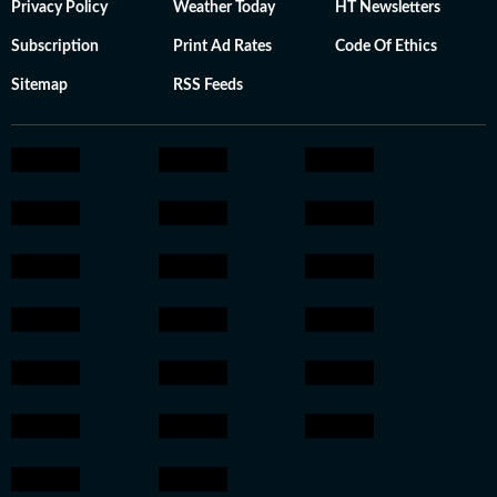
Privacy Policy
Weather Today
HT Newsletters
Subscription
Print Ad Rates
Code Of Ethics
Sitemap
RSS Feeds