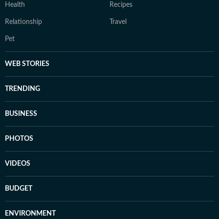
Health
Recipes
Relationship
Travel
Pet
WEB STORIES
TRENDING
BUSINESS
PHOTOS
VIDEOS
BUDGET
ENVIRONMENT