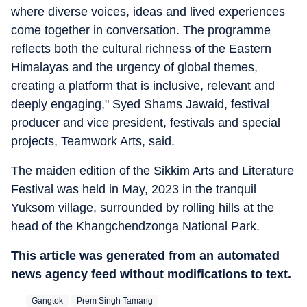
where diverse voices, ideas and lived experiences
come together in conversation. The programme
reflects both the cultural richness of the Eastern
Himalayas and the urgency of global themes,
creating a platform that is inclusive, relevant and
deeply engaging," Syed Shams Jawaid, festival
producer and vice president, festivals and special
projects, Teamwork Arts, said.
The maiden edition of the Sikkim Arts and Literature
Festival was held in May, 2023 in the tranquil
Yuksom village, surrounded by rolling hills at the
head of the Khangchendzonga National Park.
This article was generated from an automated
news agency feed without modifications to text.
Gangtok
Prem Singh Tamang