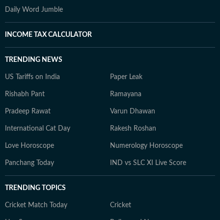
Daily Word Jumble
INCOME TAX CALCULATOR
TRENDING NEWS
US Tariffs on India
Paper Leak
Rishabh Pant
Ramayana
Pradeep Rawat
Varun Dhawan
International Cat Day
Rakesh Roshan
Love Horoscope
Numerology Horoscope
Panchang Today
IND vs SLC XI Live Score
TRENDING TOPICS
Cricket Match Today
Cricket