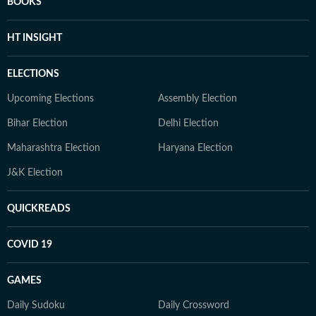
BOOKS
HT INSIGHT
ELECTIONS
Upcoming Elections
Assembly Election
Bihar Election
Delhi Election
Maharashtra Election
Haryana Election
J&K Election
QUICKREADS
COVID 19
GAMES
Daily Sudoku
Daily Crossword