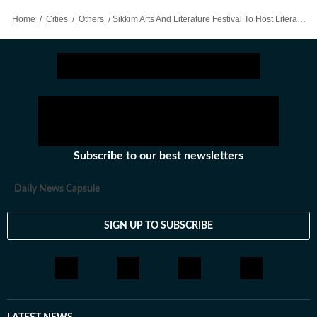
Home
/
Cities
/
Others
/
Sikkim Arts And Literature Festival To Host Literary Voices From Across Nation
Subscribe to our best newsletters
Daily News Capsule
SIGN UP TO SUBSCRIBE