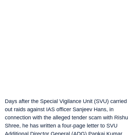
Days after the Special Vigilance Unit (SVU) carried
out raids against IAS officer Sanjeev Hans, in
connection with the alleged tender scam with Rishu
Shree, he has written a four-page letter to SVU
Additional Director General (ADG) Pankaj Kumar