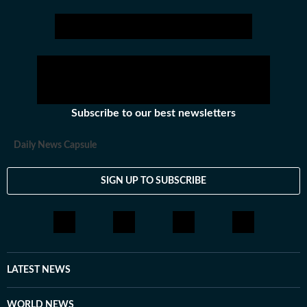
Stay updated
Bihar Lok Sabha Result
and with all the
Breaking News
and
La
Subscribe to our best newsletters
Daily News Capsule
SIGN UP TO SUBSCRIBE
LATEST NEWS
WORLD NEWS