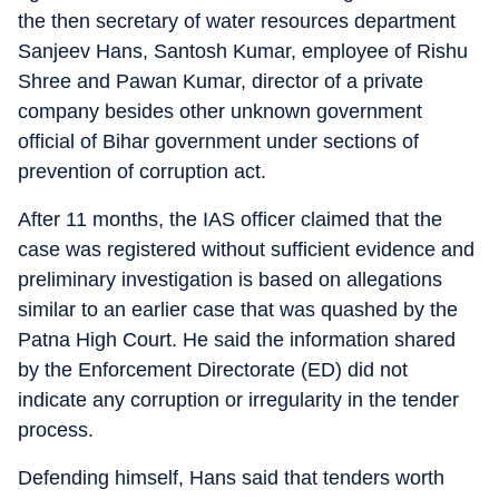
the then secretary of water resources department
Sanjeev Hans, Santosh Kumar, employee of Rishu
Shree and Pawan Kumar, director of a private
company besides other unknown government
official of Bihar government under sections of
prevention of corruption act.
After 11 months, the IAS officer claimed that the
case was registered without sufficient evidence and
preliminary investigation is based on allegations
similar to an earlier case that was quashed by the
Patna High Court. He said the information shared
by the Enforcement Directorate (ED) did not
indicate any corruption or irregularity in the tender
process.
Defending himself, Hans said that tenders worth