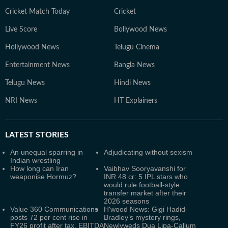
Cricket Match Today
Cricket
Live Score
Bollywood News
Hollywood News
Telugu Cinema
Entertainment News
Bangla News
Telugu News
Hindi News
NRI News
HT Explainers
LATEST
STORIES
An unequal sparring in
Adjudicating without sexism
Indian wrestling
How long can Iran
Vaibhav Sooryavanshi for
weaponise Hormuz?
INR 48 cr: 5 IPL stars who
would rule football-style
transfer market after their
2026 seasons
Value 360 Communications
H'wood News: Gigi Hadid-
posts 72 per cent rise in
Bradley’s mystery rings,
FY26 profit after tax, EBITDA
Newlyweds Dua Lipa-Callum