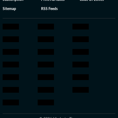
Sitemap
RSS Feeds