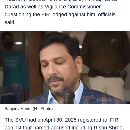
Darad as well as Vigilance Commissioner
questioning the FIR lodged against him, officials
said.
Sanjeev Hans. (HT Photo)
The SVU had on April 30, 2025 registered an FIR
against four named accused including Rishu Shree,