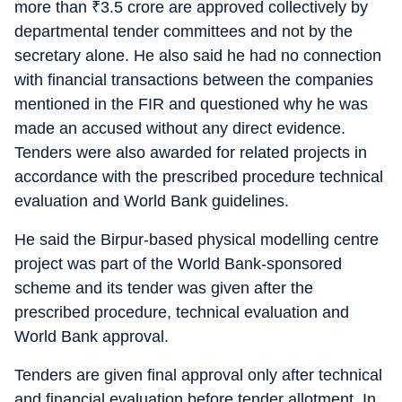
more than
₹
3.5 crore are approved collectively by
departmental tender committees and not by the
secretary alone. He also said he had no connection
with financial transactions between the companies
mentioned in the FIR and questioned why he was
made an accused without any direct evidence.
Tenders were also awarded for related projects in
accordance with the prescribed procedure technical
evaluation and World Bank guidelines.
He said the Birpur-based physical modelling centre
project was part of the World Bank-sponsored
scheme and its tender was given after the
prescribed procedure, technical evaluation and
World Bank approval.
Tenders are given final approval only after technical
and financial evaluation before tender allotment. In