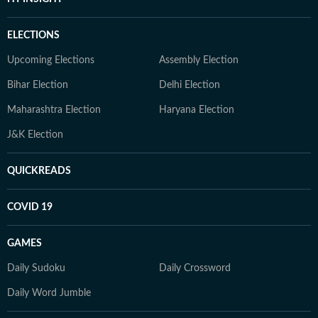
ELECTIONS
Upcoming Elections
Assembly Election
Bihar Election
Delhi Election
Maharashtra Election
Haryana Election
J&K Election
QUICKREADS
COVID 19
GAMES
Daily Sudoku
Daily Crossword
Daily Word Jumble