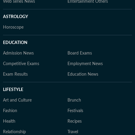
Web series News
Entertainment Others
ASTROLOGY
Horoscope
EDUCATION
Admission News
Board Exams
Competitive Exams
Employment News
Exam Results
Education News
LIFESTYLE
Art and Culture
Brunch
Fashion
Festivals
Health
Recipes
Relationship
Travel