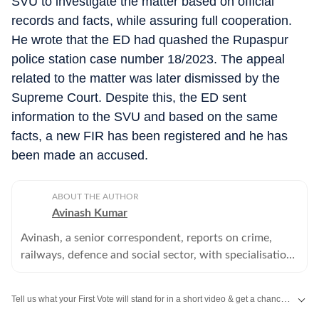
SVU to investigate the matter based on official
records and facts, while assuring full cooperation.
He wrote that the ED had quashed the Rupaspur
police station case number 18/2023. The appeal
related to the matter was later dismissed by the
Supreme Court. Despite this, the ED sent
information to the SVU and based on the same
facts, a new FIR has been registered and he has
been made an accused.
ABOUT THE AUTHOR
Avinash Kumar
Avinash, a senior correspondent, reports on crime,
railways, defence and social sector, with specialisation
in police, home department and other investigation
agencies.
Tell us what your First Vote will stand for in a short video & get a chance to be featured on HT’s social media handles.