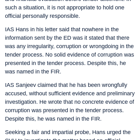
such a situation, it is not appropriate to hold one
official personally responsible.
IAS Hans in his letter said that nowhere in the
information sent by the ED was it stated that there
was any irregularity, corruption or wrongdoing in the
tender process. No solid evidence of corruption was
presented in the tender process. Despite this, he
was named in the FIR.
IAS Sanjeev claimed that he has been wrongfully
accused, without sufficient evidence and preliminary
investigation. He wrote that no concrete evidence of
corruption was presented in the tender process.
Despite this, he was named in the FIR.
Seeking a fair and impartial probe, Hans urged the