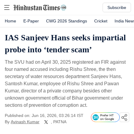
Subscribe
Home
E-Paper
CWG 2026 Standings
Cricket
India New
IAS Sanjeev Hans seeks impartial
probe into ‘tender scam’
The SVU had on April 30, 2025 registered an FIR against
four named accused including Rishu Shree, the then
secretary of water resources department Sanjeev Hans,
Santosh Kumar, employee of Rishu Shree and Pawan
Kumar, director of a private company besides other
unknown government official of Bihar government under
sections of prevention of corruption act.
Published on: Jun 16, 2026, 03:26:14 IST
Prefer HT
on Google
By
Avinash Kumar
, PATNA