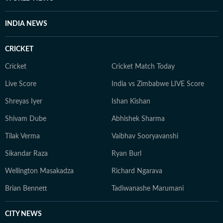
INDIA NEWS
CRICKET
Cricket
Cricket Match Today
Live Score
India vs Zimbabwe LIVE Score
Shreyas Iyer
Ishan Kishan
Shivam Dube
Abhishek Sharma
Tilak Verma
Vaibhav Sooryavanshi
Sikandar Raza
Ryan Burl
Wellington Masakadza
Richard Ngarava
Brian Bennett
Tadiwanashe Marumani
CITY NEWS