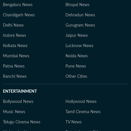
Bengaluru News
Bhopal News
Chandigarh News
Dehradun News
Delhi News
Gurugram News
Indore News
Jaipur News
Kolkata News
Lucknow News
Mumbai News
Noida News
Patna News
Pune News
Ranchi News
Other Cities
ENTERTAINMENT
Bollywood News
Hollywood News
Music News
Tamil Cinema News
Telugu Cinema News
TV News