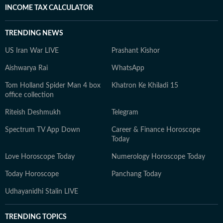
INCOME TAX CALCULATOR
TRENDING NEWS
US Iran War LIVE
Prashant Kishor
Aishwarya Rai
WhatsApp
Tom Holland Spider Man 4 box
Khatron Ke Khiladi 15
office collection
Riteish Deshmukh
Telegram
Spectrum TV App Down
Career & Finance Horoscope
Today
Love Horoscope Today
Numerology Horoscope Today
Today Horoscope
Panchang Today
Udhayanidhi Stalin LIVE
TRENDING TOPICS