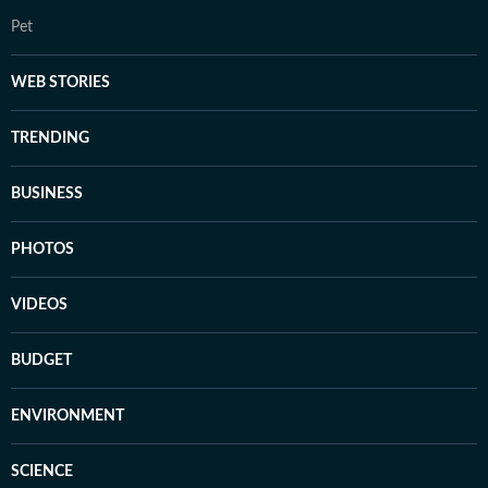
Pet
WEB STORIES
TRENDING
BUSINESS
PHOTOS
VIDEOS
BUDGET
ENVIRONMENT
SCIENCE