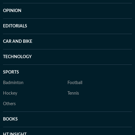
OPINION
EDITORIALS
CAR AND BIKE
TECHNOLOGY
SPORTS
Badminton
Football
Hockey
Tennis
Others
BOOKS
HT INSIGHT