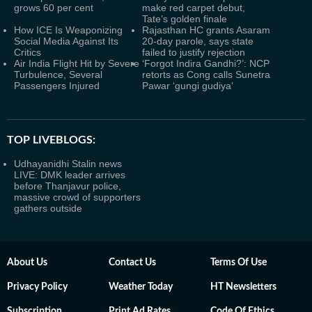
grows 60 per cent
make red carpet debut,
Tate’s golden finale
How ICE Is Weaponizing
Rajasthan HC grants Asaram
Social Media Against Its
20-day parole, says state
Critics
failed to justify rejection
Air India Flight Hit by Severe
‘Forgot Indira Gandhi?’: NCP
Turbulence, Several
retorts as Cong calls Sunetra
Passengers Injured
Pawar ‘gungi gudiya’
TOP LIVEBLOGS:
Udhayanidhi Stalin news
LIVE: DMK leader arrives
before Thanjavur police,
massive crowd of supporters
gathers outside
About Us
Contact Us
Terms Of Use
Privacy Policy
Weather Today
HT Newsletters
Subscription
Print Ad Rates
Code Of Ethics