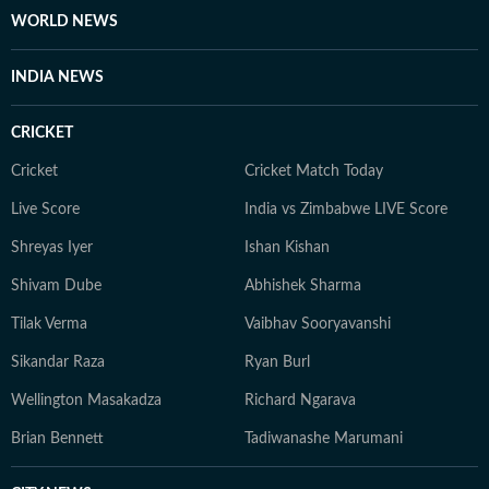
WORLD NEWS
INDIA NEWS
CRICKET
Cricket
Cricket Match Today
Live Score
India vs Zimbabwe LIVE Score
Shreyas Iyer
Ishan Kishan
Shivam Dube
Abhishek Sharma
Tilak Verma
Vaibhav Sooryavanshi
Sikandar Raza
Ryan Burl
Wellington Masakadza
Richard Ngarava
Brian Bennett
Tadiwanashe Marumani