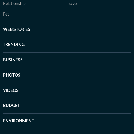
Relationship
Travel
Pet
WEB STORIES
TRENDING
BUSINESS
PHOTOS
VIDEOS
BUDGET
ENVIRONMENT