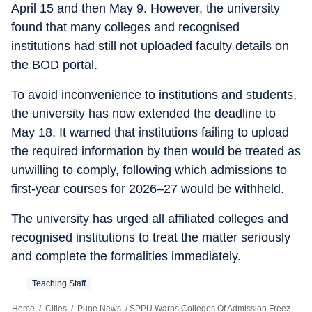
April 15 and then May 9. However, the university
found that many colleges and recognised
institutions had still not uploaded faculty details on
the BOD portal.
To avoid inconvenience to institutions and students,
the university has now extended the deadline to
May 18. It warned that institutions failing to upload
the required information by then would be treated as
unwilling to comply, following which admissions to
first-year courses for 2026–27 would be withheld.
The university has urged all affiliated colleges and
recognised institutions to treat the matter seriously
and complete the formalities immediately.
Teaching Staff
Home
/
Cities
/
Pune News
/
SPPU Warns Colleges Of Admission Freeze Over Faculty Shortage