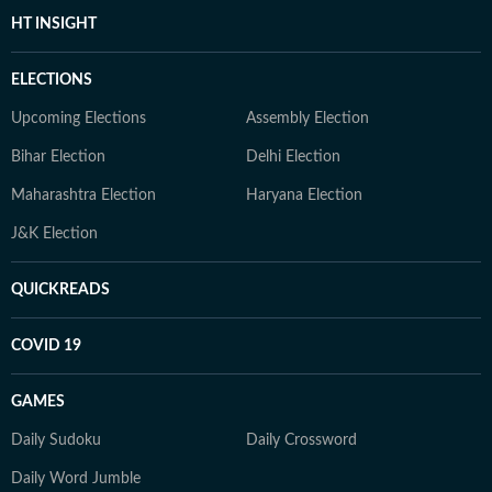
HT INSIGHT
ELECTIONS
Upcoming Elections
Assembly Election
Bihar Election
Delhi Election
Maharashtra Election
Haryana Election
J&K Election
QUICKREADS
COVID 19
GAMES
Daily Sudoku
Daily Crossword
Daily Word Jumble