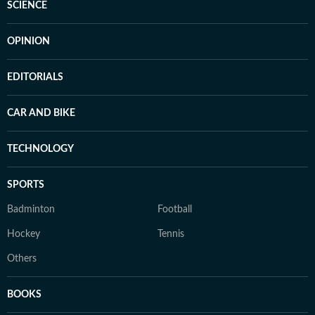
SCIENCE
OPINION
EDITORIALS
CAR AND BIKE
TECHNOLOGY
SPORTS
Badminton
Football
Hockey
Tennis
Others
BOOKS