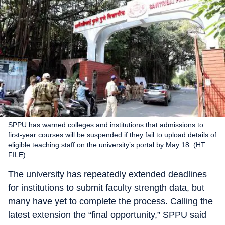
SPPU has warned colleges and institutions that admissions to
first-year courses will be suspended if they fail to upload details of
eligible teaching staff on the university’s portal by May 18. (HT
FILE)
The university has repeatedly extended deadlines
for institutions to submit faculty strength data, but
many have yet to complete the process. Calling the
latest extension the “final opportunity,” SPPU said