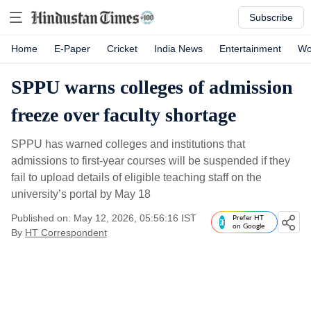
Subscribe
Home
E-Paper
Cricket
India News
Entertainment
Wo
SPPU warns colleges of admission
freeze over faculty shortage
SPPU has warned colleges and institutions that
admissions to first-year courses will be suspended if they
fail to upload details of eligible teaching staff on the
university’s portal by May 18
Published on: May 12, 2026, 05:56:16 IST
Prefer HT
on Google
By
HT Correspondent