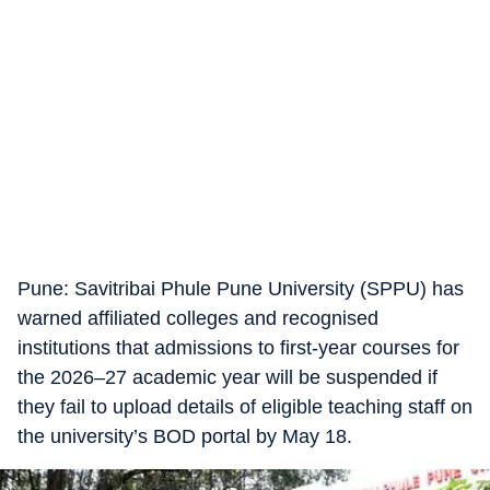
​Pune: Savitribai Phule Pune University (SPPU) has
warned affiliated colleges and recognised
institutions that admissions to first-year courses for
the 2026–27 academic year will be suspended if
they fail to upload details of eligible teaching staff on
the university’s BOD portal by May 18.