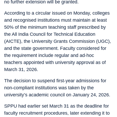
no further extension will be granted.
According to a circular issued on Monday, colleges
and recognised institutions must maintain at least
50% of the minimum teaching staff prescribed by
the All India Council for Technical Education
(AICTE), the University Grants Commission (UGC),
and the state government. Faculty considered for
the requirement include regular and ad-hoc
teachers appointed with university approval as of
March 31, 2026.
The decision to suspend first-year admissions for
non-compliant institutions was taken by the
university’s academic council on January 24, 2026.
SPPU had earlier set March 31 as the deadline for
faculty recruitment procedures, later extending it to