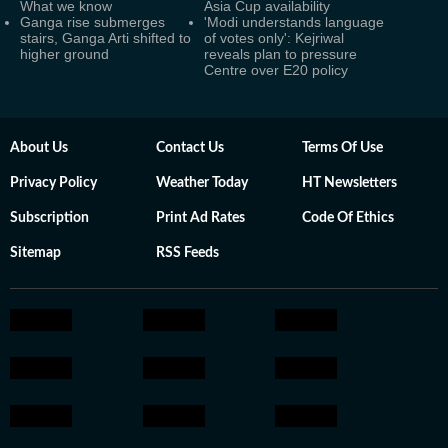
What we know
Asia Cup availability
Ganga rise submerges
'Modi understands language
stairs, Ganga Arti shifted to
of votes only': Kejriwal
higher ground
reveals plan to pressure
Centre over E20 policy
About Us
Contact Us
Terms Of Use
Privacy Policy
Weather Today
HT Newsletters
Subscription
Print Ad Rates
Code Of Ethics
Sitemap
RSS Feeds