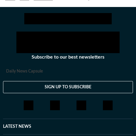
Subscribe to our best newsletters
Daily News Capsule
SIGN UP TO SUBSCRIBE
LATEST NEWS