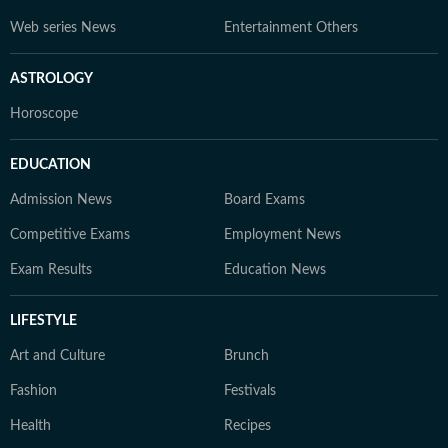
Web series News
Entertainment Others
ASTROLOGY
Horoscope
EDUCATION
Admission News
Board Exams
Competitive Exams
Employment News
Exam Results
Education News
LIFESTYLE
Art and Culture
Brunch
Fashion
Festivals
Health
Recipes