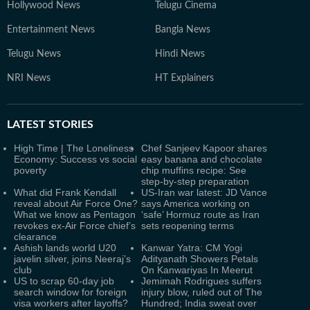
Hollywood News
Telugu Cinema
Entertainment News
Bangla News
Telugu News
Hindi News
NRI News
HT Explainers
LATEST
STORIES
High Time | The Loneliness
Chef Sanjeev Kapoor shares
Economy: Success vs social
easy banana and chocolate
poverty
chip muffins recipe: See
step-by-step preparation
What did Frank Kendall
US-Iran war latest: JD Vance
reveal about Air Force One?
says America working on
What we know as Pentagon
‘safe’ Hormuz route as Iran
revokes ex-Air Force chief’s
sets reopening terms
clearance
Ashish lands world U20
Kanwar Yatra: CM Yogi
javelin silver, joins Neeraj’s
Adityanath Showers Petals
club
On Kanwariyas In Meerut
US to scrap 60-day job
Jemimah Rodrigues suffers
search window for foreign
injury blow, ruled out of The
visa workers after layoffs?
Hundred; India sweat over