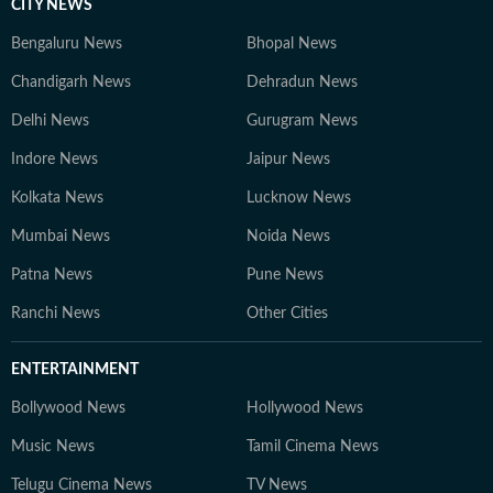
CITY NEWS
Bengaluru News
Bhopal News
Chandigarh News
Dehradun News
Delhi News
Gurugram News
Indore News
Jaipur News
Kolkata News
Lucknow News
Mumbai News
Noida News
Patna News
Pune News
Ranchi News
Other Cities
ENTERTAINMENT
Bollywood News
Hollywood News
Music News
Tamil Cinema News
Telugu Cinema News
TV News