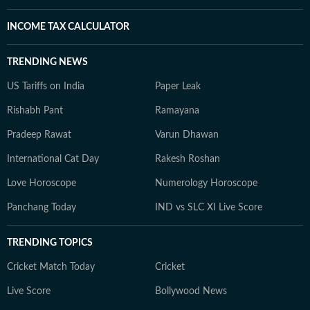
INCOME TAX CALCULATOR
TRENDING NEWS
US Tariffs on India
Paper Leak
Rishabh Pant
Ramayana
Pradeep Rawat
Varun Dhawan
International Cat Day
Rakesh Roshan
Love Horoscope
Numerology Horoscope
Panchang Today
IND vs SLC XI Live Score
TRENDING TOPICS
Cricket Match Today
Cricket
Live Score
Bollywood News