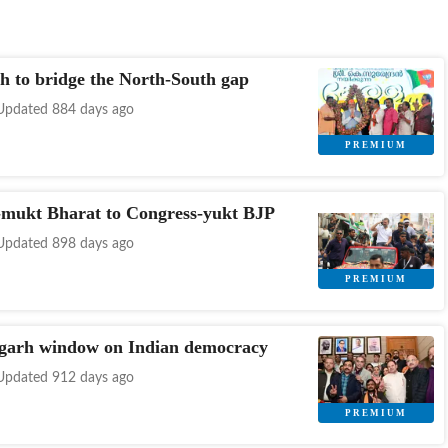
h to bridge the North-South gap
Updated 884 days ago
-mukt Bharat to Congress-yukt BJP
Updated 898 days ago
garh window on Indian democracy
Updated 912 days ago