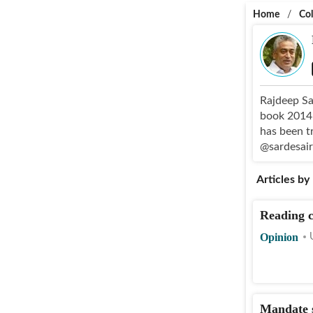
Home
/
Co
Rajdeep Sa
book 2014: 
has been t
@sardesai
Articles by
Reading c
Opinion
Mandate s