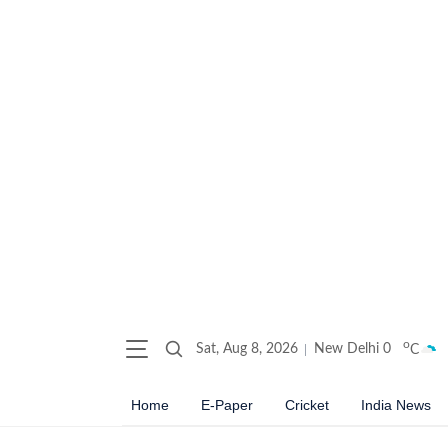
o
Sat, Aug 8, 2026
New Delhi
0
C
Home
E-Paper
Cricket
India News