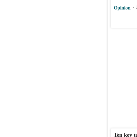
Opinion
Ten key t