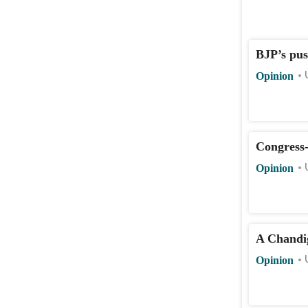
BJP’s pus
Opinion
Congress
Opinion
A Chandi
Opinion