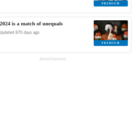
 2024 is a match of unequals
Updated 870 days ago