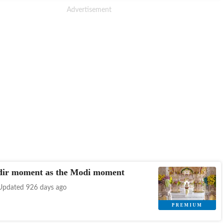
ir moment as the Modi moment
Updated 926 days ago