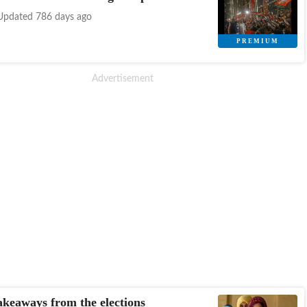
Updated 786 days ago
akeaways from the elections