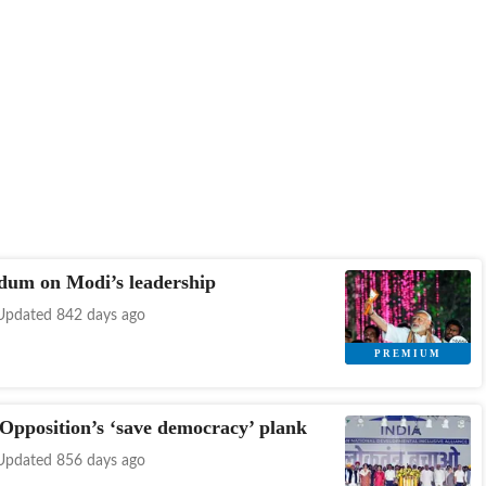
dum on Modi’s leadership
Updated 842 days ago
 Opposition’s ‘save democracy’ plank
Updated 856 days ago