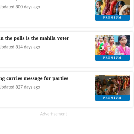
Updated 800 days ago
n the polls is the mahila voter
Updated 814 days ago
ng carries message for parties
Updated 827 days ago