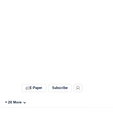
E-Paper
Subscribe
+
20
More