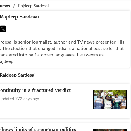
lumns
/
Rajdeep Sardesai
Rajdeep Sardesai
rdesai is senior journalist, author and TV news presenter. His
The election that changed India is a national best seller that
ranslated into half a dozen languages. He tweets as
rajdeep
Rajdeep Sardesai
ontinuity in a fractured verdict
Updated 772 days ago
hows limits of strongman politics