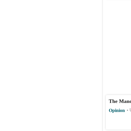
The Mand
Opinion