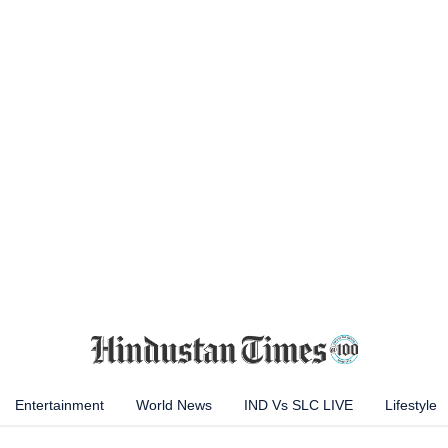
Entertainment
World News
IND Vs SLC LIVE
Lifestyle