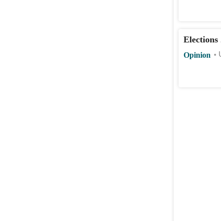
Elections
Opinion