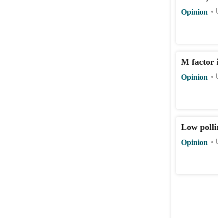
Opinion
M factor i
Opinion
Low polli
Opinion