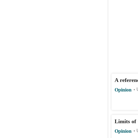
A referen
Opinion
Limits of
Opinion