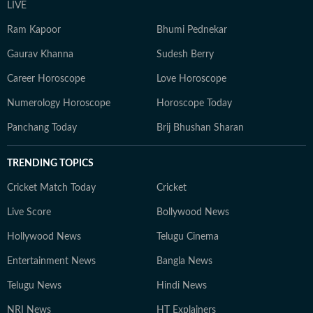
LIVE
Ram Kapoor
Bhumi Pednekar
Gaurav Khanna
Sudesh Berry
Career Horoscope
Love Horoscope
Numerology Horoscope
Horoscope Today
Panchang Today
Brij Bhushan Sharan
TRENDING TOPICS
Cricket Match Today
Cricket
Live Score
Bollywood News
Hollywood News
Telugu Cinema
Entertainment News
Bangla News
Telugu News
Hindi News
NRI News
HT Explainers