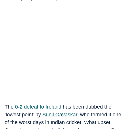
The
0-2 defeat to Ireland
has been dubbed the
‘lowest point’ by
Sunil Gavaskar
, who termed it one
of the worst days in Indian cricket. What upset