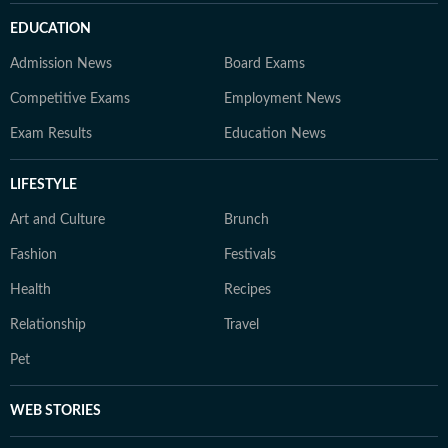
EDUCATION
Admission News
Board Exams
Competitive Exams
Employment News
Exam Results
Education News
LIFESTYLE
Art and Culture
Brunch
Fashion
Festivals
Health
Recipes
Relationship
Travel
Pet
WEB STORIES