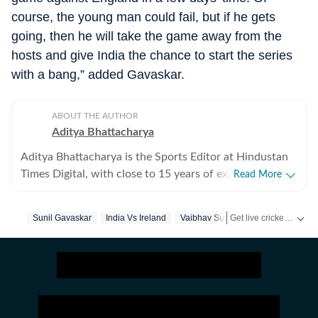
course, the young man could fail, but if he gets
going, then he will take the game away from the
hosts and give India the chance to start the series
with a bang,” added Gavaskar.
ABOUT THE AUTHOR
Aditya Bhattacharya
Aditya Bhattacharya is the Sports Editor at Hindustan
Times Digital, with close to 15 years of experience in
Read More
sports journalism. Over the course of his career, he has
worked with leading media organisations including
Get live cricket scores, match updates, schedules, results and ICC rankings. Follow the latest news, statistics and performances of top teams and players on Hindustan Times.
Sunil Gavaskar
India Vs Ireland
Vaibhav Suryavanshi
Indian Cri
Cricbuzz, The Times of India, Network18 and Zee.
Primarily a cricket writer, Aditya has covered several
marquee events, including the 2016 ICC World T20, the
2019 ICC World Cup in England and the 2023 World
Cup in India. His reporting portfolio also includes
international cricket across England, South Africa and