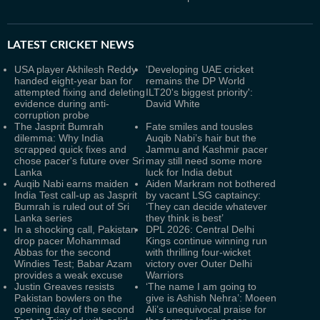
LATEST
CRICKET NEWS
USA player Akhilesh Reddy
'Developing UAE cricket
handed eight-year ban for
remains the DP World
attempted fixing and deleting
ILT20's biggest priority':
evidence during anti-
David White
corruption probe
The Jasprit Bumrah
Fate smiles and tousles
dilemma: Why India
Auqib Nabi’s hair but the
scrapped quick fixes and
Jammu and Kashmir pacer
chose pacer's future over Sri
may still need some more
Lanka
luck for India debut
Auqib Nabi earns maiden
Aiden Markram not bothered
India Test call-up as Jasprit
by vacant LSG captaincy:
Bumrah is ruled out of Sri
‘They can decide whatever
Lanka series
they think is best’
In a shocking call, Pakistan
DPL 2026: Central Delhi
drop pacer Mohammad
Kings continue winning run
Abbas for the second
with thrilling four-wicket
Windies Test; Babar Azam
victory over Outer Delhi
provides a weak excuse
Warriors
Justin Greaves resists
‘The name I am going to
Pakistan bowlers on the
give is Ashish Nehra’: Moeen
opening day of the second
Ali’s unequivocal praise for