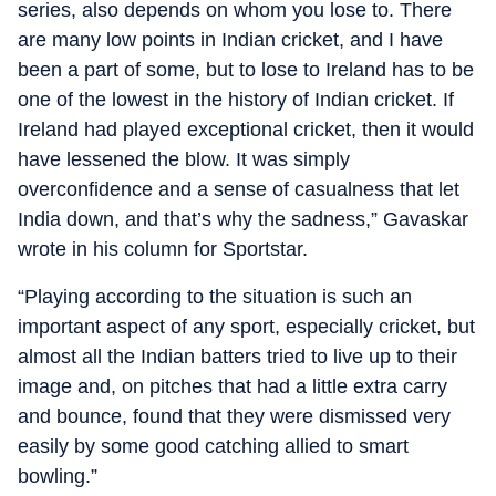
series, also depends on whom you lose to. There
are many low points in Indian cricket, and I have
been a part of some, but to lose to Ireland has to be
one of the lowest in the history of Indian cricket. If
Ireland had played exceptional cricket, then it would
have lessened the blow. It was simply
overconfidence and a sense of casualness that let
India down, and that’s why the sadness,” Gavaskar
wrote in his column for Sportstar.
“Playing according to the situation is such an
important aspect of any sport, especially cricket, but
almost all the Indian batters tried to live up to their
image and, on pitches that had a little extra carry
and bounce, found that they were dismissed very
easily by some good catching allied to smart
bowling.”