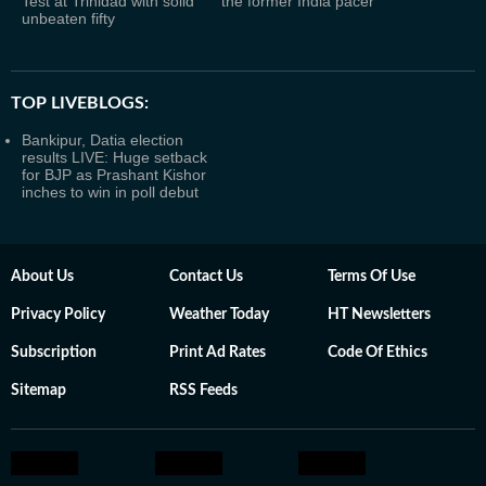
Test at Trinidad with solid
the former India pacer
unbeaten fifty
TOP LIVEBLOGS:
Bankipur, Datia election
results LIVE: Huge setback
for BJP as Prashant Kishor
inches to win in poll debut
About Us
Contact Us
Terms Of Use
Privacy Policy
Weather Today
HT Newsletters
Subscription
Print Ad Rates
Code Of Ethics
Sitemap
RSS Feeds