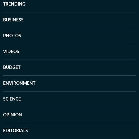
TRENDING
BUSINESS
PHOTOS
VIDEOS
BUDGET
ENVIRONMENT
SCIENCE
OPINION
EDITORIALS