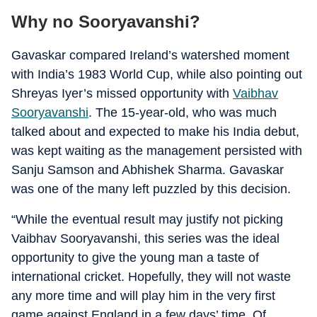
Why no Sooryavanshi?
Gavaskar compared Ireland’s watershed moment
with India’s 1983 World Cup, while also pointing out
Shreyas Iyer’s missed opportunity with
Vaibhav
Sooryavanshi
. The 15-year-old, who was much
talked about and expected to make his India debut,
was kept waiting as the management persisted with
Sanju Samson and Abhishek Sharma. Gavaskar
was one of the many left puzzled by this decision.
“While the eventual result may justify not picking
Vaibhav Sooryavanshi, this series was the ideal
opportunity to give the young man a taste of
international cricket. Hopefully, they will not waste
any more time and will play him in the very first
game against England in a few days’ time. Of