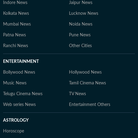
Indore News
Jaipur News
Kolkata News
Lucknow News
Mumbai News
Noida News
Patna News
Pune News
Ranchi News
Other Cities
ENTERTAINMENT
Bollywood News
Hollywood News
Music News
Tamil Cinema News
Telugu Cinema News
TV News
Web series News
Entertainment Others
ASTROLOGY
Horoscope