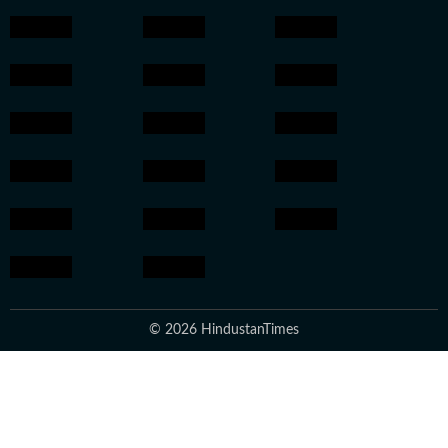
© 2026 HindustanTimes