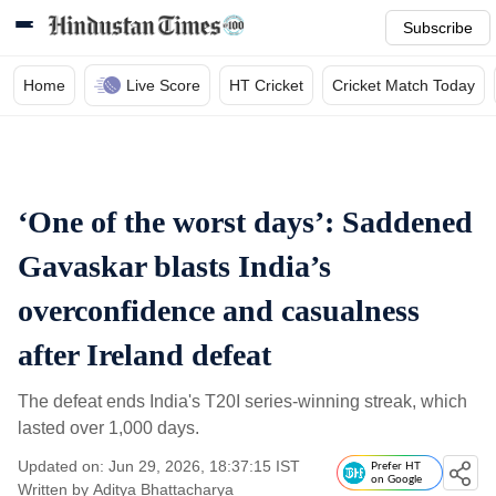
Subscribe
Home
Live Score
HT Cricket
Cricket Match Today
‘One of the worst days’: Saddened
Gavaskar blasts India’s
overconfidence and casualness
after Ireland defeat
The defeat ends India's T20I series-winning streak, which
lasted over 1,000 days.
Updated on: Jun 29, 2026, 18:37:15 IST
Prefer HT
on Google
Written by
Aditya Bhattacharya