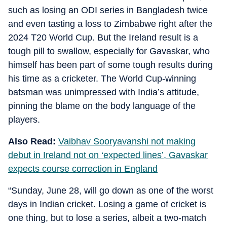
such as losing an ODI series in Bangladesh twice
and even tasting a loss to Zimbabwe right after the
2024 T20 World Cup. But the Ireland result is a
tough pill to swallow, especially for Gavaskar, who
himself has been part of some tough results during
his time as a cricketer. The World Cup-winning
batsman was unimpressed with India’s attitude,
pinning the blame on the body language of the
players.
Also Read:
Vaibhav Sooryavanshi not making
debut in Ireland not on ‘expected lines’, Gavaskar
expects course correction in England
“Sunday, June 28, will go down as one of the worst
days in Indian cricket. Losing a game of cricket is
one thing, but to lose a series, albeit a two-match