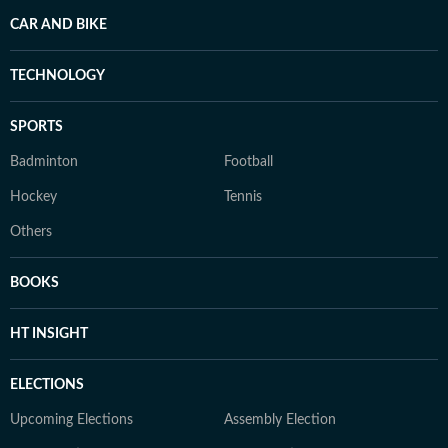
CAR AND BIKE
TECHNOLOGY
SPORTS
Badminton
Football
Hockey
Tennis
Others
BOOKS
HT INSIGHT
ELECTIONS
Upcoming Elections
Assembly Election