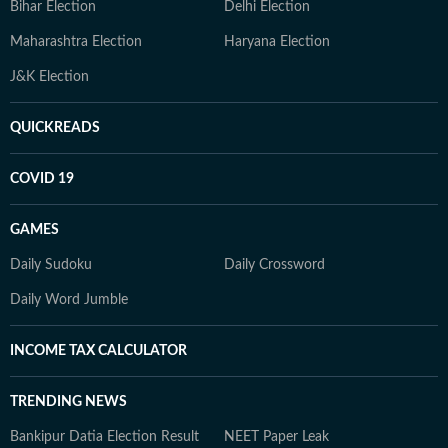
Bihar Election
Delhi Election
Maharashtra Election
Haryana Election
J&K Election
QUICKREADS
COVID 19
GAMES
Daily Sudoku
Daily Crossword
Daily Word Jumble
INCOME TAX CALCULATOR
TRENDING NEWS
Bankipur Datia Election Result
NEET Paper Leak