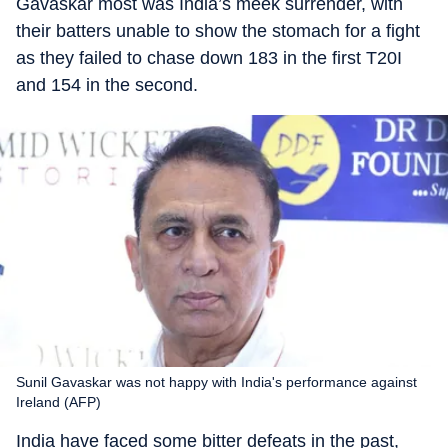
Gavaskar most was India’s meek surrender, with
their batters unable to show the stomach for a fight
as they failed to chase down 183 in the first T20I
and 154 in the second.
Sunil Gavaskar was not happy with India's performance against
Ireland (AFP)
India have faced some bitter defeats in the past,