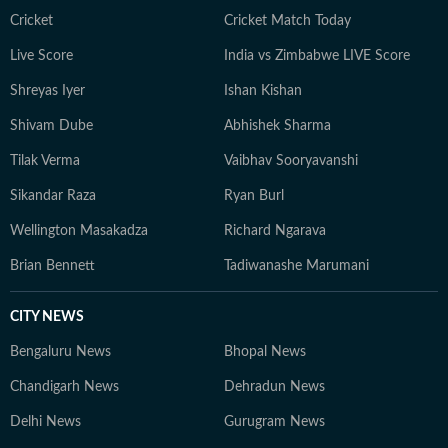
delivered extensive coverage of global sporting events,
Cricket
Cricket Match Today
including the IPL, Olympics, Cricket World Cups, FIFA
Live Score
India vs Zimbabwe LIVE Score
World Cups, Commonwealth Games and Asian Games.
Shreyas Iyer
Ishan Kishan
In 2024, he was named HT DigiStar of the Year. Aditya
continues to adapt to the evolving digital publishing
Shivam Dube
Abhishek Sharma
landscape, with a sharp focus on search and audience
Tilak Verma
Vaibhav Sooryavanshi
engagement. Outside work, he occasionally plays the
guitar and remains an avid gamer.
Sikandar Raza
Ryan Burl
Wellington Masakadza
Richard Ngarava
Brian Bennett
Tadiwanashe Marumani
CITY NEWS
Bengaluru News
Bhopal News
Chandigarh News
Dehradun News
Delhi News
Gurugram News