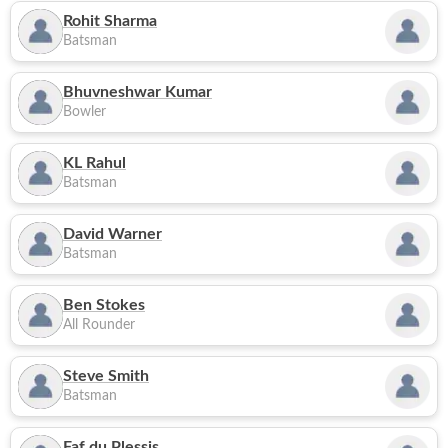
Rohit Sharma
Batsman
Bhuvneshwar Kumar
Bowler
KL Rahul
Batsman
David Warner
Batsman
Ben Stokes
All Rounder
Steve Smith
Batsman
Faf du Plessis