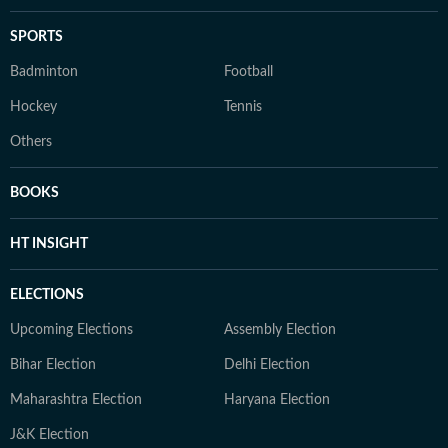
SPORTS
Badminton
Football
Hockey
Tennis
Others
BOOKS
HT INSIGHT
ELECTIONS
Upcoming Elections
Assembly Election
Bihar Election
Delhi Election
Maharashtra Election
Haryana Election
J&K Election