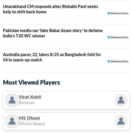
Uttarakhand CM responds after Rishabh Pant seeks
help to shift back home
Pakistan media ran ‘fake Babar Azam story’ to defame
India's T20 WC winner
Australia pacer, 22, takes 8/25 as Bangladesh fold for
54 in warm-up match
Most Viewed Players
Virat Kohli
Batsman
MS Dhoni
Wicket Keeper