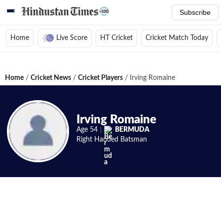
Subscribe
Home
Live Score
HT Cricket
Cricket Match Today
Home
/
Cricket News
/
Cricket Players
/
Irving Romaine
Irving Romaine
Age
54
BERMUDA
Right Handed
Batsman