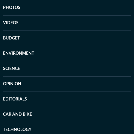
PHOTOS
VIDEOS
BUDGET
ENVIRONMENT
SCIENCE
OPINION
EDITORIALS
CAR AND BIKE
TECHNOLOGY