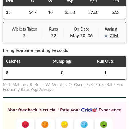
Mat
O
W
Avg
S/R
Eco
35
54.2
10
35.50
32.60
6.53
Wickets Taken
Runs
On
Date
Against
2
22
May 20, 06
ZIM
Irving Romaine
Fielding Records
Catches
Stumpings
Run Outs
8
0
1
Mat
:
Matches
,
R
:
Runs
,
W
:
Wickets
,
O
:
Overs
,
S/R
:
Strike Rate
,
Eco
:
Economy Rate
,
Avg
:
Average
Your feedback is crucial ! Rate your
Experience