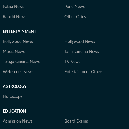
Patna News
Pune News
Ranchi News
Other Cities
ENTERTAINMENT
Bollywood News
Hollywood News
Music News
Tamil Cinema News
Telugu Cinema News
TV News
Web series News
Entertainment Others
ASTROLOGY
Horoscope
EDUCATION
Admission News
Board Exams