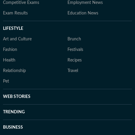
Competitive Exams
Employment News
Exam Results
Education News
LIFESTYLE
Art and Culture
Brunch
Fashion
Festivals
Health
Recipes
Relationship
Travel
Pet
WEB STORIES
TRENDING
BUSINESS