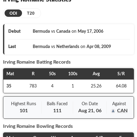
ODI
T20
Debut
Bermuda
vs
Canada
on
May 17, 2006
Last
Bermuda
vs
Netherlands
on
Apr 08, 2009
Irving Romaine
Batting Records
Mat
R
50s
100s
Avg
S/R
35
783
4
1
25.26
64.08
Highest Runs
Balls
Faced
On
Date
Against
101
111
Aug 21, 06
CAN
Irving Romaine
Bowling Records