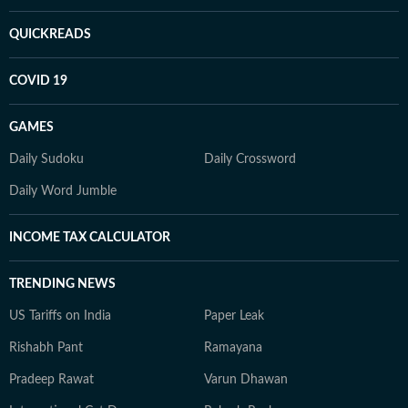
QUICKREADS
COVID 19
GAMES
Daily Sudoku
Daily Crossword
Daily Word Jumble
INCOME TAX CALCULATOR
TRENDING NEWS
US Tariffs on India
Paper Leak
Rishabh Pant
Ramayana
Pradeep Rawat
Varun Dhawan