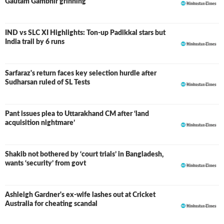
Gautam Gambhir grinning
IND vs SLC XI Highlights: Ton-up Padikkal stars but
LIVE
India trail by 6 runs
Sarfaraz's return faces key selection hurdle after
Sudharsan ruled of SL Tests
Pant issues plea to Uttarakhand CM after ‘land
acquisition nightmare’
Shakib not bothered by ‘court trials’ in Bangladesh,
wants ‘security’ from govt
Ashleigh Gardner's ex-wife lashes out at Cricket
Australia for cheating scandal