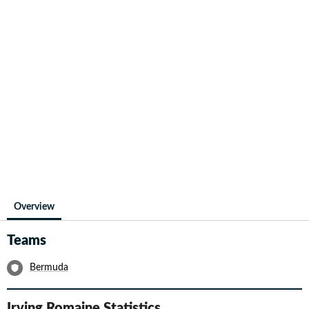
Overview
Teams
Bermuda
Irving Romaine
Statistics