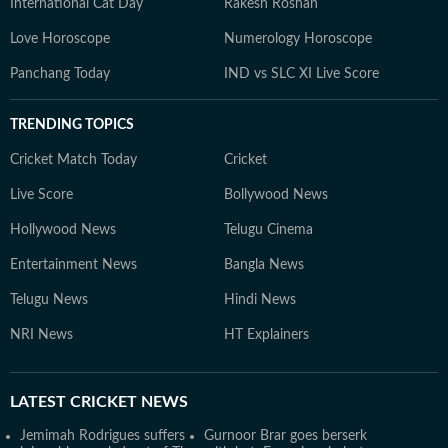
International Cat Day
Rakesh Roshan
Love Horoscope
Numerology Horoscope
Panchang Today
IND vs SLC XI Live Score
TRENDING TOPICS
Cricket Match Today
Cricket
Live Score
Bollywood News
Hollywood News
Telugu Cinema
Entertainment News
Bangla News
Telugu News
Hindi News
NRI News
HT Explainers
LATEST
CRICKET NEWS
Jemimah Rodrigues suffers
Gurnoor Brar goes berserk