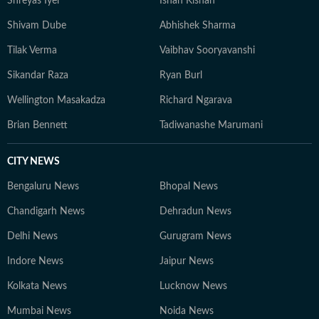
Shreyas Iyer
Ishan Kishan
Shivam Dube
Abhishek Sharma
Tilak Verma
Vaibhav Sooryavanshi
Sikandar Raza
Ryan Burl
Wellington Masakadza
Richard Ngarava
Brian Bennett
Tadiwanashe Marumani
CITY NEWS
Bengaluru News
Bhopal News
Chandigarh News
Dehradun News
Delhi News
Gurugram News
Indore News
Jaipur News
Kolkata News
Lucknow News
Mumbai News
Noida News