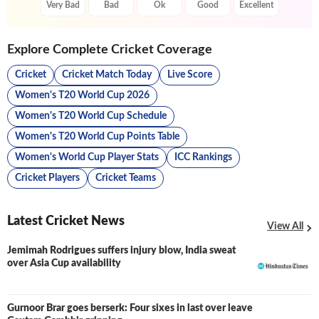
Very Bad
Bad
Ok
Good
Excellent
Explore Complete Cricket Coverage
Cricket
Cricket Match Today
Live Score
Women's T20 World Cup 2026
Women's T20 World Cup Schedule
Women's T20 World Cup Points Table
Women's World Cup Player Stats
ICC Rankings
Cricket Players
Cricket Teams
Latest Cricket News
View All
Jemimah Rodrigues suffers injury blow, India sweat
over Asia Cup availability
Gurnoor Brar goes berserk: Four sixes in last over leave