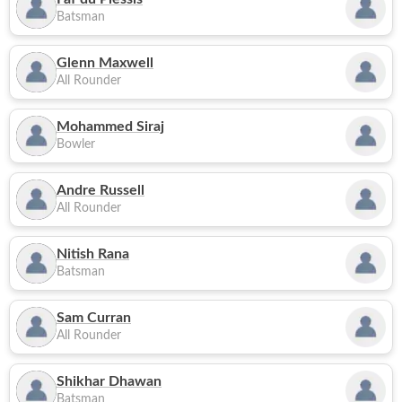
Batsman
Glenn Maxwell
All Rounder
Mohammed Siraj
Bowler
Andre Russell
All Rounder
Nitish Rana
Batsman
Sam Curran
All Rounder
Shikhar Dhawan
Batsman