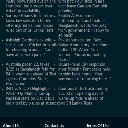
injury blow, ruled out of The
with bat: Four sixes in last
Hundred; India sweat over
over leave Gautam Gambhir
Asia Cup availability
grinning
Sarfaraz Khan’s India return
Shakib Al Hasan not
faces key selection hurdle
bothered by ‘court trials’ in
after injured Sai Sudharsan
Bangladesh, wants ‘security’
ruled out of Sri Lanka Tests
from government: ‘Happy to
go back’
Ashleigh Gardner's ex-wife
Pakistan media ran ‘fake
lashes out at Cricket Australia
Babar Azam story’ to defame
for cheating scandal: ‘Can’t
India's T20 World Cup
have affair with junior'
winner: ‘Photoshopped my
face…’
Australia pacer, 22, takes
Uttarakhand CM responds
8/25 as Bangladesh fold for
after Rishabh Pant seeks help
54 in warm-up ahead of Test
to shift back home: ‘Your
against Cummins, Starc,
sentiment of returning here…’
Hazlewood
IND vs SLC XI Highlights,
Cautious India frustrated by
Warm-Up Match: Ton-up
SLC XI on opening day of
Padikkal stars on Day 2 but
warm-up fixture ahead of
India trail by 6 runs at stumps
two Sri Lanka Tests
About Us
Contact Us
Terms Of Use