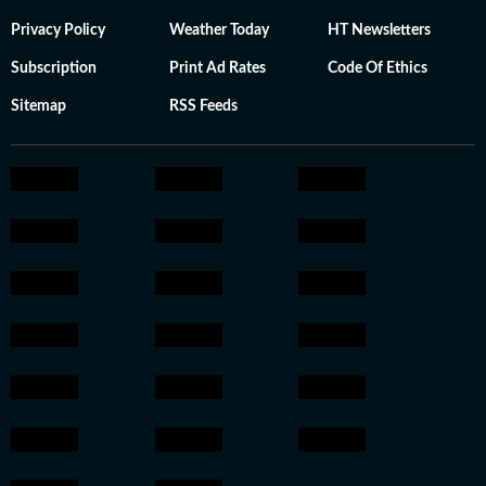
Privacy Policy
Weather Today
HT Newsletters
Subscription
Print Ad Rates
Code Of Ethics
Sitemap
RSS Feeds