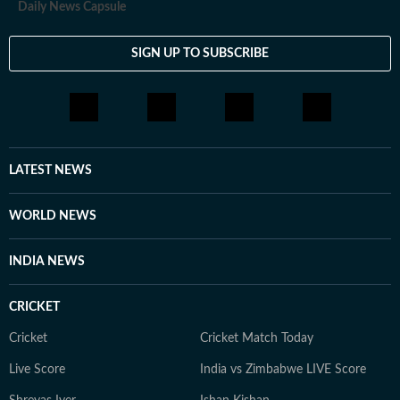
Daily News Capsule
SIGN UP TO SUBSCRIBE
LATEST NEWS
WORLD NEWS
INDIA NEWS
CRICKET
Cricket
Cricket Match Today
Live Score
India vs Zimbabwe LIVE Score