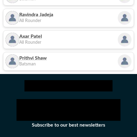
Ravindra Jadeja
All Rounder
Axar Patel
All Rounder
Prithvi Shaw
Batsman
Subscribe to our best newsletters