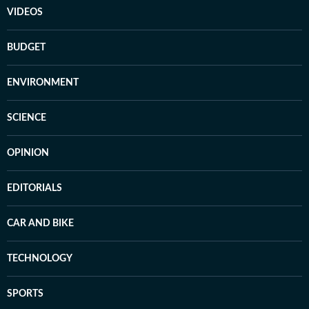
VIDEOS
BUDGET
ENVIRONMENT
SCIENCE
OPINION
EDITORIALS
CAR AND BIKE
TECHNOLOGY
SPORTS