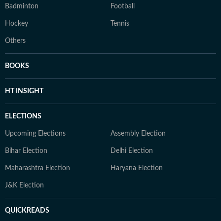
Badminton
Football
Hockey
Tennis
Others
BOOKS
HT INSIGHT
ELECTIONS
Upcoming Elections
Assembly Election
Bihar Election
Delhi Election
Maharashtra Election
Haryana Election
J&K Election
QUICKREADS