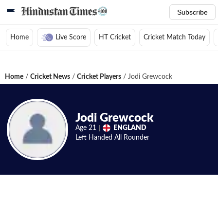
Subscribe
Home
Live Score
HT Cricket
Cricket Match Today
Home
/
Cricket News
/
Cricket Players
/
Jodi Grewcock
Jodi Grewcock
Age
21
ENGLAND
Left Handed
All Rounder