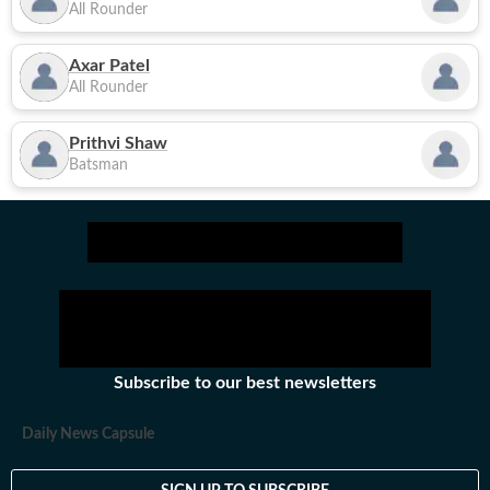
All Rounder
Axar Patel
All Rounder
Prithvi Shaw
Batsman
Subscribe to our best newsletters
Daily News Capsule