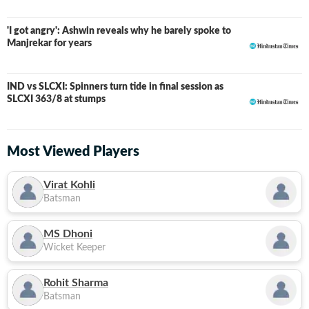
'I got angry': Ashwin reveals why he barely spoke to
Manjrekar for years
IND vs SLCXI: Spinners turn tide in final session as
LIVE
SLCXI 363/8 at stumps
Most Viewed Players
Virat Kohli
Batsman
MS Dhoni
Wicket Keeper
Rohit Sharma
Batsman