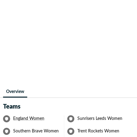
Overview
Teams
England Women
Sunrisers Leeds Women
Southern Brave Women
Trent Rockets Women