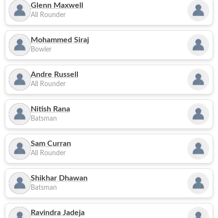
Glenn Maxwell
All Rounder
Mohammed Siraj
Bowler
Andre Russell
All Rounder
Nitish Rana
Batsman
Sam Curran
All Rounder
Shikhar Dhawan
Batsman
Ravindra Jadeja