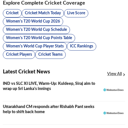
Explore Complete Cricket Coverage
Cricket
Cricket Match Today
Live Score
Women's T20 World Cup 2026
Women's T20 World Cup Schedule
Women's T20 World Cup Points Table
Women's World Cup Player Stats
ICC Rankings
Cricket Players
Cricket Teams
Latest Cricket News
View All
IND vs SLC XI LIVE, Warm-Up: Kuldeep, Siraj aim to
LIVE
wrap up Sri Lanka's innings
Uttarakhand CM responds after Rishabh Pant seeks
help to shift back home