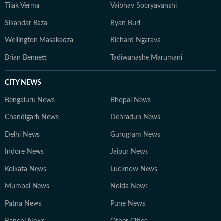
Tilak Verma
Vaibhav Sooryavanshi
Sikandar Raza
Ryan Burl
Wellington Masakadza
Richard Ngarava
Brian Bennett
Tadiwanashe Marumani
CITY NEWS
Bengaluru News
Bhopal News
Chandigarh News
Dehradun News
Delhi News
Gurugram News
Indore News
Jaipur News
Kolkata News
Lucknow News
Mumbai News
Noida News
Patna News
Pune News