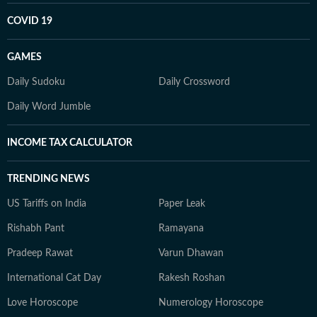
COVID 19
GAMES
Daily Sudoku
Daily Crossword
Daily Word Jumble
INCOME TAX CALCULATOR
TRENDING NEWS
US Tariffs on India
Paper Leak
Rishabh Pant
Ramayana
Pradeep Rawat
Varun Dhawan
International Cat Day
Rakesh Roshan
Love Horoscope
Numerology Horoscope