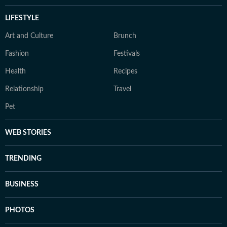
LIFESTYLE
Art and Culture
Brunch
Fashion
Festivals
Health
Recipes
Relationship
Travel
Pet
WEB STORIES
TRENDING
BUSINESS
PHOTOS