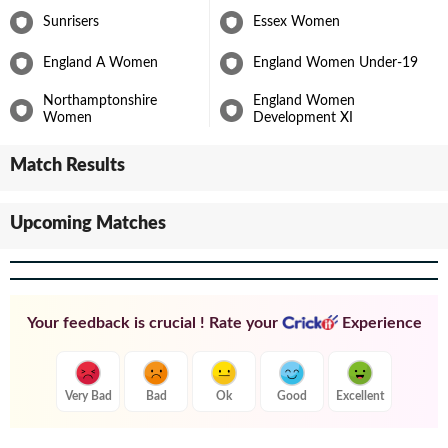
Sunrisers
Essex Women
England A Women
England Women Under-19
Northamptonshire
England Women
Women
Development XI
Match Results
Upcoming Matches
Your feedback is crucial ! Rate your
Experience
Very Bad
Bad
Ok
Good
Excellent