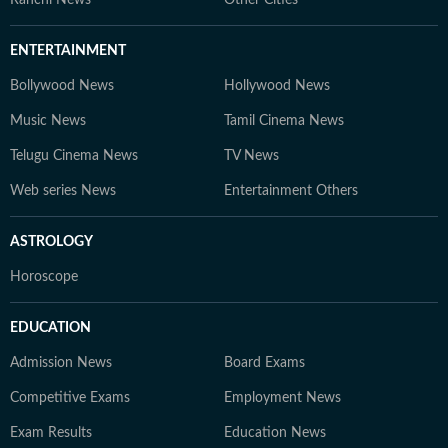
Ranchi News
Other Cities
ENTERTAINMENT
Bollywood News
Hollywood News
Music News
Tamil Cinema News
Telugu Cinema News
TV News
Web series News
Entertainment Others
ASTROLOGY
Horoscope
EDUCATION
Admission News
Board Exams
Competitive Exams
Employment News
Exam Results
Education News