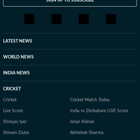
SIGN UP TO SUBSCRIBE
LATEST NEWS
WORLD NEWS
INDIA NEWS
CRICKET
Cricket
Cricket Match Today
Live Score
India vs Zimbabwe LIVE Score
Shreyas Iyer
Ishan Kishan
Shivam Dube
Abhishek Sharma