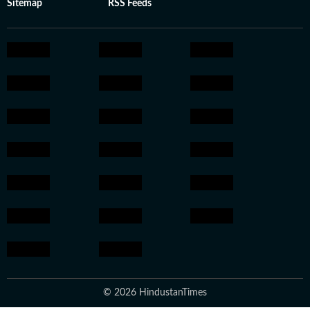
Sitemap
RSS Feeds
© 2026 HindustanTimes