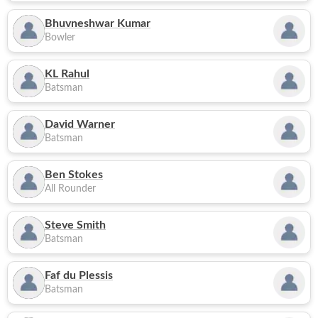
Bhuvneshwar Kumar
Bowler
KL Rahul
Batsman
David Warner
Batsman
Ben Stokes
All Rounder
Steve Smith
Batsman
Faf du Plessis
Batsman