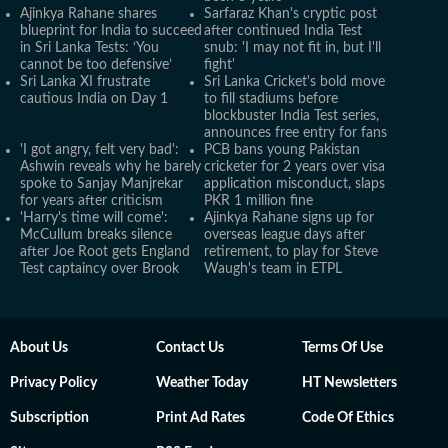
Ajinkya Rahane shares
Sarfaraz Khan's cryptic post
blueprint for India to succeed
after continued India Test
in Sri Lanka Tests: ‘You
snub: 'I may not fit in, but I'll
cannot be too defensive’
fight'
Sri Lanka XI frustrate
Sri Lanka Cricket's bold move
cautious India on Day 1
to fill stadiums before
blockbuster India Test series,
announces free entry for fans
'I got angry, felt very bad':
PCB bans young Pakistan
Ashwin reveals why he barely
cricketer for 2 years over visa
spoke to Sanjay Manjrekar
application misconduct, slaps
for years after criticism
PKR 1 million fine
'Harry's time will come':
Ajinkya Rahane signs up for
McCullum breaks silence
overseas league days after
after Joe Root gets England
retirement, to play for Steve
Test captaincy over Brook
Waugh's team in ETPL
About Us
Contact Us
Terms Of Use
Privacy Policy
Weather Today
HT Newsletters
Subscription
Print Ad Rates
Code Of Ethics