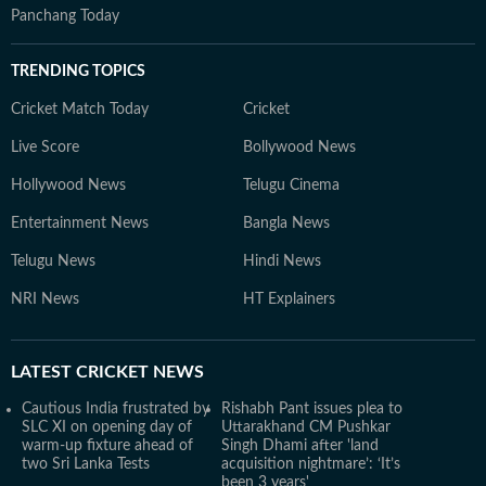
Panchang Today
TRENDING TOPICS
Cricket Match Today
Cricket
Live Score
Bollywood News
Hollywood News
Telugu Cinema
Entertainment News
Bangla News
Telugu News
Hindi News
NRI News
HT Explainers
LATEST
CRICKET NEWS
Cautious India frustrated by
Rishabh Pant issues plea to
SLC XI on opening day of
Uttarakhand CM Pushkar
warm-up fixture ahead of
Singh Dhami after 'land
two Sri Lanka Tests
acquisition nightmare’: ‘It’s
been 3 years'