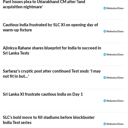
Pant issues plea to Uttarakhand CM after ‘land
acquisition nightmare’
Cautious India frustrated by SLC XI on opening day of
warm-up fixture
Ajinkya Rahane shares blueprint for India to succeed in
Sri Lanka Tests
Sarfaraz's cryptic post after continued Test snub: ‘I may
not fit in but…’
Sri Lanka XI frustrate cautious India on Day 1
SLC's bold move to fill stadiums before blockbuster
India Test series