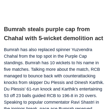
Bumrah steals purple cap from
Chahal with 5-wicket demolition act
Bumrah has also replaced spinner Yuzvendra
Chahal from the top spot in the Purple Cap
standings. Bumrah has 10 wickets to his name in
five matches. Talking more about the match, RCB
managed to bounce back with counterattacking
knocks from skipper Du Plessis and Dinesh Karthik.
Du Plessis' 61-run knock and Karthik's entertaining
53 off 23 balls guided RCB to 196-8 in 20 overs.
Speaking to popular commentator Ravi Shastri in
the innings break, pace ace Bumrah reserved