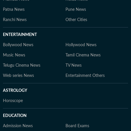
Patna News
Pune News
Ranchi News
Other Cities
ENTERTAINMENT
Bollywood News
Hollywood News
Music News
Tamil Cinema News
Telugu Cinema News
TV News
Web series News
Entertainment Others
ASTROLOGY
Horoscope
EDUCATION
Admission News
Board Exams