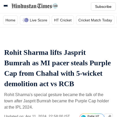
Subscribe
Home
Live Score
HT Cricket
Cricket Match Today
Rohit Sharma lifts Jasprit
Bumrah as MI pacer steals Purple
Cap from Chahal with 5-wicket
demolition act vs RCB
Rohit Sharma's special gesture became the talk of the
town after Jasprit Bumrah became the Purple Cap holder
at the IPL 2024.
Updated on: Apr 11, 2024, 22:58:00 IST
Prefer HT