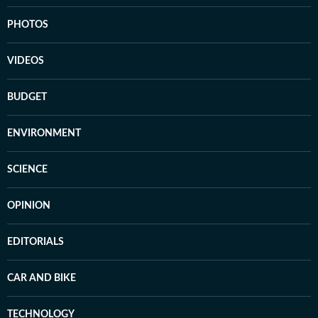
PHOTOS
VIDEOS
BUDGET
ENVIRONMENT
SCIENCE
OPINION
EDITORIALS
CAR AND BIKE
TECHNOLOGY