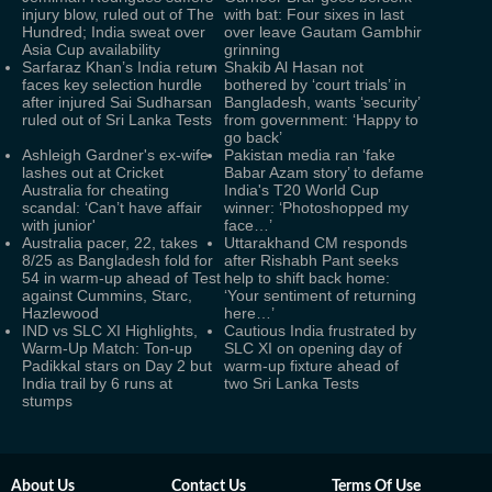
injury blow, ruled out of The
with bat: Four sixes in last
Hundred; India sweat over
over leave Gautam Gambhir
Asia Cup availability
grinning
Sarfaraz Khan’s India return
Shakib Al Hasan not
faces key selection hurdle
bothered by ‘court trials’ in
after injured Sai Sudharsan
Bangladesh, wants ‘security’
ruled out of Sri Lanka Tests
from government: ‘Happy to
go back’
Ashleigh Gardner's ex-wife
Pakistan media ran ‘fake
lashes out at Cricket
Babar Azam story’ to defame
Australia for cheating
India's T20 World Cup
scandal: ‘Can’t have affair
winner: ‘Photoshopped my
with junior'
face…’
Australia pacer, 22, takes
Uttarakhand CM responds
8/25 as Bangladesh fold for
after Rishabh Pant seeks
54 in warm-up ahead of Test
help to shift back home:
against Cummins, Starc,
‘Your sentiment of returning
Hazlewood
here…’
IND vs SLC XI Highlights,
Cautious India frustrated by
Warm-Up Match: Ton-up
SLC XI on opening day of
Padikkal stars on Day 2 but
warm-up fixture ahead of
India trail by 6 runs at
two Sri Lanka Tests
stumps
About Us
Contact Us
Terms Of Use