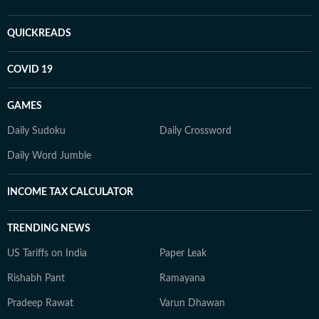
QUICKREADS
COVID 19
GAMES
Daily Sudoku
Daily Crossword
Daily Word Jumble
INCOME TAX CALCULATOR
TRENDING NEWS
US Tariffs on India
Paper Leak
Rishabh Pant
Ramayana
Pradeep Rawat
Varun Dhawan