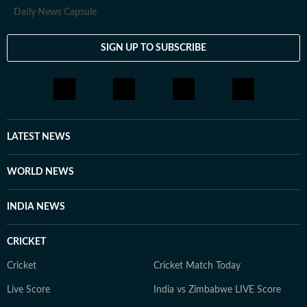
Daily News Capsule
SIGN UP TO SUBSCRIBE
LATEST NEWS
WORLD NEWS
INDIA NEWS
CRICKET
Cricket
Cricket Match Today
Live Score
India vs Zimbabwe LIVE Score