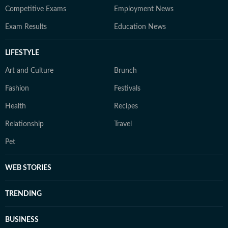
Competitive Exams
Employment News
Exam Results
Education News
LIFESTYLE
Art and Culture
Brunch
Fashion
Festivals
Health
Recipes
Relationship
Travel
Pet
WEB STORIES
TRENDING
BUSINESS