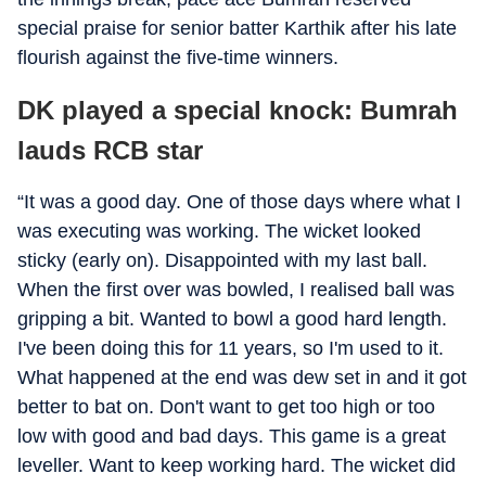
special praise for senior batter Karthik after his late
flourish against the five-time winners.
DK played a special knock: Bumrah
lauds RCB star
“It was a good day. One of those days where what I
was executing was working. The wicket looked
sticky (early on). Disappointed with my last ball.
When the first over was bowled, I realised ball was
gripping a bit. Wanted to bowl a good hard length.
I've been doing this for 11 years, so I'm used to it.
What happened at the end was dew set in and it got
better to bat on. Don't want to get too high or too
low with good and bad days. This game is a great
leveller. Want to keep working hard. The wicket did