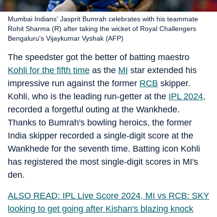
Mumbai Indians' Jasprit Bumrah celebrates with his teammate
Rohit Sharma (R) after taking the wicket of Royal Challengers
Bengaluru's Vijaykumar Vyshak (AFP)
The speedster got the better of batting maestro
Kohli for the fifth time
as the
MI
star extended his
impressive run against the former
RCB
skipper.
Kohli, who is the leading run-getter at the
IPL 2024
,
recorded a forgetful outing at the Wankhede.
Thanks to Bumrah's bowling heroics, the former
India skipper recorded a single-digit score at the
Wankhede for the seventh time. Batting icon Kohli
has registered the most single-digit scores in MI's
den.
ALSO READ: IPL Live Score 2024, MI vs RCB: SKY
looking to get going after Kishan's blazing knock