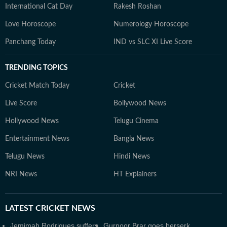
International Cat Day
Rakesh Roshan
Love Horoscope
Numerology Horoscope
Panchang Today
IND vs SLC XI Live Score
TRENDING TOPICS
Cricket Match Today
Cricket
Live Score
Bollywood News
Hollywood News
Telugu Cinema
Entertainment News
Bangla News
Telugu News
Hindi News
NRI News
HT Explainers
LATEST
CRICKET NEWS
Jemimah Rodrigues suffers
Gurnoor Brar goes berserk