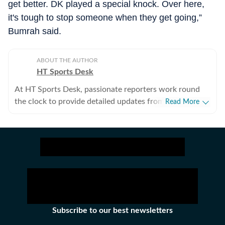
get better. DK played a special knock. Over here,
it's tough to stop someone when they get going,”
Bumrah said.
ABOUT THE AUTHOR
HT Sports Desk
At HT Sports Desk, passionate reporters work round
the clock to provide detailed updates from the world of
Read More
sports. Expect nuanced match reports,
previews,reviews, technical analysis based on statistics,
the latest social media trends, expert opinions on
cricket, football, tennis, badminton,
hockey,motorsports, wrestling, boxing, shooting,
athletics and much more.
Subscribe to our best newsletters