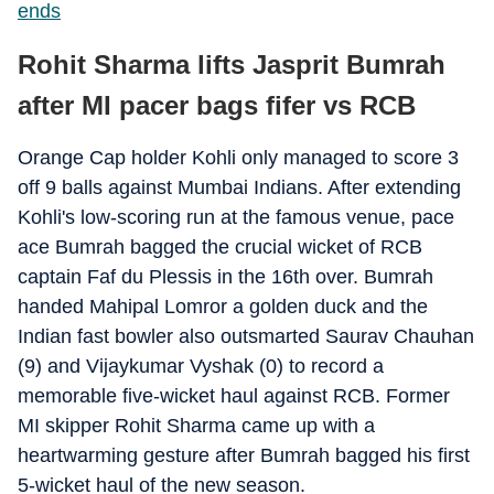
ends
Rohit Sharma lifts Jasprit Bumrah
after MI pacer bags fifer vs RCB
Orange Cap holder Kohli only managed to score 3
off 9 balls against Mumbai Indians. After extending
Kohli's low-scoring run at the famous venue, pace
ace Bumrah bagged the crucial wicket of RCB
captain Faf du Plessis in the 16th over. Bumrah
handed Mahipal Lomror a golden duck and the
Indian fast bowler also outsmarted Saurav Chauhan
(9) and Vijaykumar Vyshak (0) to record a
memorable five-wicket haul against RCB. Former
MI skipper Rohit Sharma came up with a
heartwarming gesture after Bumrah bagged his first
5-wicket haul of the new season.