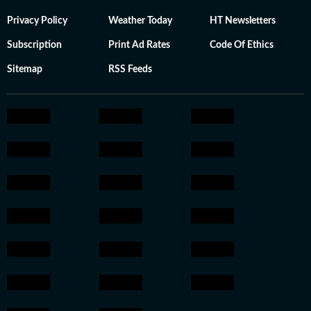
Privacy Policy
Weather Today
HT Newsletters
Subscription
Print Ad Rates
Code Of Ethics
Sitemap
RSS Feeds