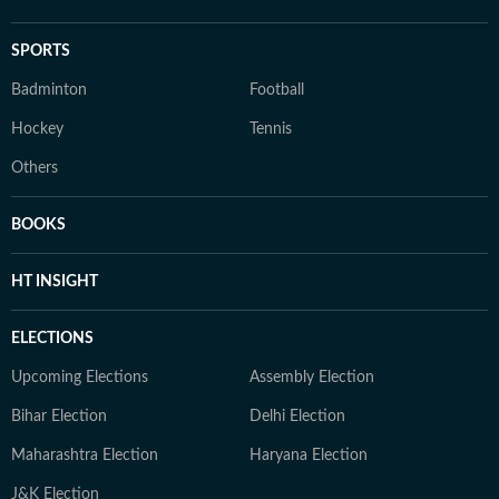
SPORTS
Badminton
Football
Hockey
Tennis
Others
BOOKS
HT INSIGHT
ELECTIONS
Upcoming Elections
Assembly Election
Bihar Election
Delhi Election
Maharashtra Election
Haryana Election
J&K Election