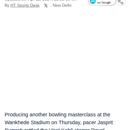
on Google
By
HT Sports Desk
, New Delhi
Producing another bowling masterclass at the
Wankhede Stadium on Thursday, pacer Jasprit