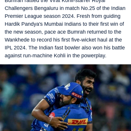
Bumrah rattled the Virat Kohli-starrer Royal
Challengers Bengaluru in match No.25 of the Indian
Premier League season 2024. Fresh from guiding
Hardik Pandya's Mumbai Indians to their first win of
the new season, pace ace Bumrah returned to the
Wankhede to record his first five-wicket haul at the
IPL 2024. The Indian fast bowler also won his battle
against run-machine Kohli in the powerplay.