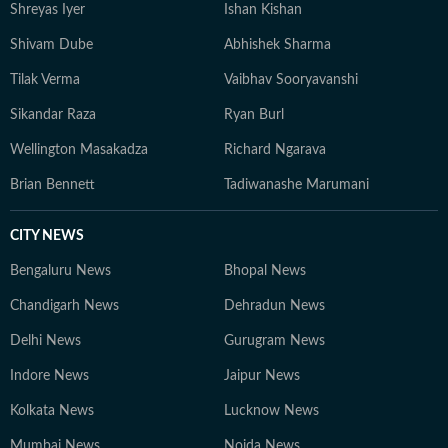
Shreyas Iyer
Ishan Kishan
Shivam Dube
Abhishek Sharma
Tilak Verma
Vaibhav Sooryavanshi
Sikandar Raza
Ryan Burl
Wellington Masakadza
Richard Ngarava
Brian Bennett
Tadiwanashe Marumani
CITY NEWS
Bengaluru News
Bhopal News
Chandigarh News
Dehradun News
Delhi News
Gurugram News
Indore News
Jaipur News
Kolkata News
Lucknow News
Mumbai News
Noida News