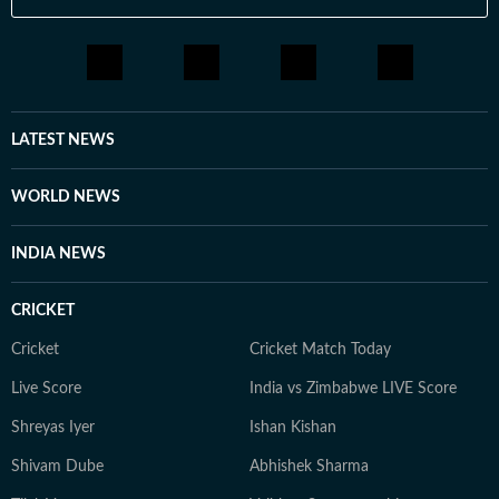
LATEST NEWS
WORLD NEWS
INDIA NEWS
CRICKET
Cricket
Cricket Match Today
Live Score
India vs Zimbabwe LIVE Score
Shreyas Iyer
Ishan Kishan
Shivam Dube
Abhishek Sharma