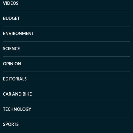
VIDEOS
BUDGET
ENVIRONMENT
SCIENCE
OPINION
EDITORIALS
CAR AND BIKE
TECHNOLOGY
SPORTS