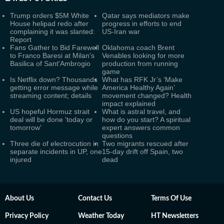
Trump orders $5M White
Qatar says mediators make
House helipad redo after
progress in efforts to end
complaining it was slanted:
US-Iran war
Report
Fans Gather to Bid Farewell
Oklahoma coach Brent
to Franco Baresi at Milan's
Venables looking for more
Basilica of Sant'Ambrogio
production from running
game
Is Netflix down? Thousands
What has RFK Jr’s ‘Make
getting error message while
America Healthy Again’
streaming content; details
movement changed? Health
impact explained
US hopeful Hormuz strait
What is astral travel, and
deal will be done 'today or
how do you start? A spiritual
tomorrow'
expert answers common
questions
Three die of electrocution in
Two migrants rescued after
separate incidents in UP, one
15-day drift off Spain, two
injured
dead
About Us
Contact Us
Terms Of Use
Privacy Policy
Weather Today
HT Newsletters