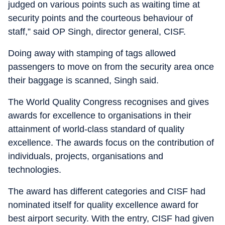
judged on various points such as waiting time at
security points and the courteous behaviour of
staff,” said OP Singh, director general, CISF.
Doing away with stamping of tags allowed
passengers to move on from the security area once
their baggage is scanned, Singh said.
The World Quality Congress recognises and gives
awards for excellence to organisations in their
attainment of world-class standard of quality
excellence. The awards focus on the contribution of
individuals, projects, organisations and
technologies.
The award has different categories and CISF had
nominated itself for quality excellence award for
best airport security. With the entry, CISF had given