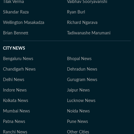
Tilak Verma
Vaibhav Sooryavanshi
Sikandar Raza
Ryan Burl
Wellington Masakadza
Richard Ngarava
Brian Bennett
Tadiwanashe Marumani
CITY NEWS
Bengaluru News
Bhopal News
Chandigarh News
Dehradun News
Delhi News
Gurugram News
Indore News
Jaipur News
Kolkata News
Lucknow News
Mumbai News
Noida News
Patna News
Pune News
Ranchi News
Other Cities