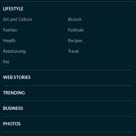
LIFESTYLE
Art and Culture
Brunch
Fashion
Festivals
Health
Recipes
Relationship
Travel
Pet
WEB STORIES
TRENDING
BUSINESS
PHOTOS