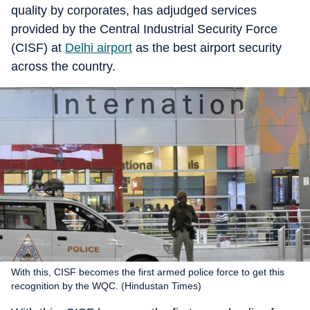
quality by corporates, has adjudged services
provided by the Central Industrial Security Force
(CISF) at
Delhi airport
as the best airport security
across the country.
With this, CISF becomes the first armed police force to get this
recognition by the WQC. (Hindustan Times)