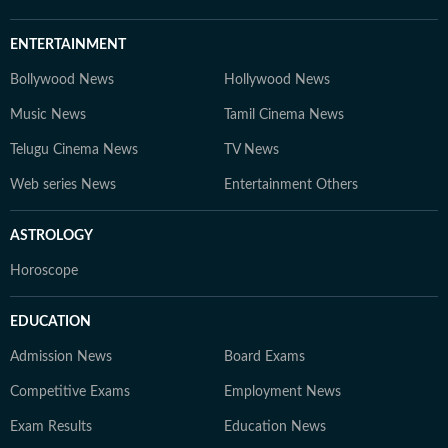
ENTERTAINMENT
Bollywood News
Hollywood News
Music News
Tamil Cinema News
Telugu Cinema News
TV News
Web series News
Entertainment Others
ASTROLOGY
Horoscope
EDUCATION
Admission News
Board Exams
Competitive Exams
Employment News
Exam Results
Education News