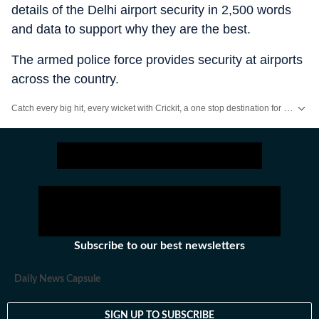
details of the Delhi airport security in 2,500 words
and data to support why they are the best.
The armed police force provides security at airports
across the country.
Catch every big hit, every wicket with Crickit, a one stop destination for Live Scores, Match Stats, Infographics & much more.
Stay updated with all top
Cities
including,
Bengaluru
,
Delhi
,
Mumbai
and mo
Subscribe to our best newsletters
Daily News Capsule
SIGN UP TO SUBSCRIBE