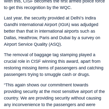
With this, CISF becomes the first armed police force
to get this recognition by the WQC.
Last year, the security provided at Delhi’s Indira
Gandhi International Airport (IGIA) was adjudged
better than that in international airports such as
Dallas, Heathrow, Paris and Dubai by a survey on
Airport Service Quality (ASQ).
The removal of baggage tag stamping played a
crucial role in CISF winning this award, apart from
restoring missing items of passengers and catching
passengers trying to smuggle cash or drugs.
“This again shows our commitment towards
providing security at the most sensitive airport of the
country. We are providing security without causing
any inconvenience to the passengers and were