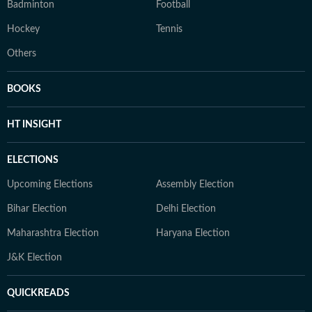
Badminton
Football
Hockey
Tennis
Others
BOOKS
HT INSIGHT
ELECTIONS
Upcoming Elections
Assembly Election
Bihar Election
Delhi Election
Maharashtra Election
Haryana Election
J&K Election
QUICKREADS