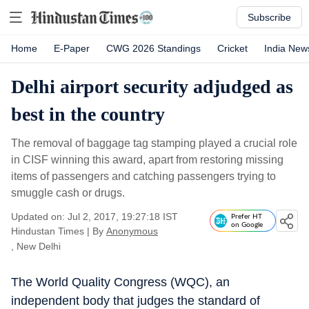
Subscribe
Home
E-Paper
CWG 2026 Standings
Cricket
India New
Delhi airport security adjudged as
best in the country
The removal of baggage tag stamping played a crucial role
in CISF winning this award, apart from restoring missing
items of passengers and catching passengers trying to
smuggle cash or drugs.
Updated on: Jul 2, 2017, 19:27:18 IST
Prefer HT
on Google
Hindustan Times
|
By
Anonymous
, New Delhi
The World Quality Congress (WQC), an
independent body that judges the standard of