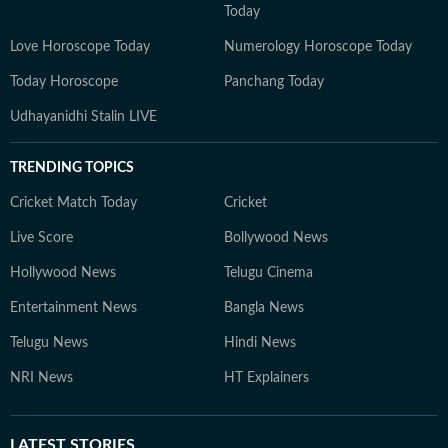
Today
Love Horoscope Today
Numerology Horoscope Today
Today Horoscope
Panchang Today
Udhayanidhi Stalin LIVE
TRENDING TOPICS
Cricket Match Today
Cricket
Live Score
Bollywood News
Hollywood News
Telugu Cinema
Entertainment News
Bangla News
Telugu News
Hindi News
NRI News
HT Explainers
LATEST
STORIES