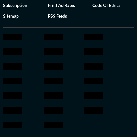
Subscription
Print Ad Rates
Code Of Ethics
Sitemap
RSS Feeds