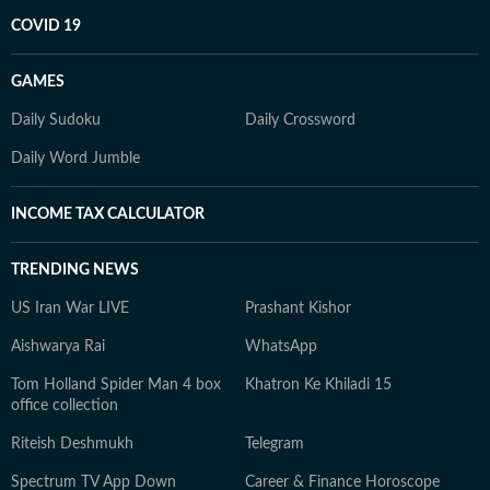
COVID 19
GAMES
Daily Sudoku
Daily Crossword
Daily Word Jumble
INCOME TAX CALCULATOR
TRENDING NEWS
US Iran War LIVE
Prashant Kishor
Aishwarya Rai
WhatsApp
Tom Holland Spider Man 4 box
Khatron Ke Khiladi 15
office collection
Riteish Deshmukh
Telegram
Spectrum TV App Down
Career & Finance Horoscope