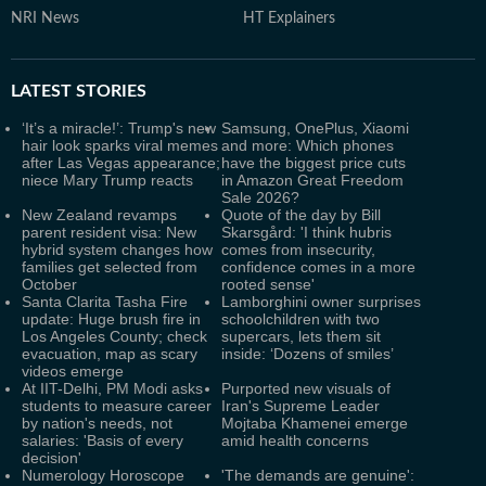
NRI News
HT Explainers
LATEST
STORIES
‘It’s a miracle!’: Trump's new
Samsung, OnePlus, Xiaomi
hair look sparks viral memes
and more: Which phones
after Las Vegas appearance;
have the biggest price cuts
niece Mary Trump reacts
in Amazon Great Freedom
Sale 2026?
New Zealand revamps
Quote of the day by Bill
parent resident visa: New
Skarsgård: 'I think hubris
hybrid system changes how
comes from insecurity,
families get selected from
confidence comes in a more
October
rooted sense'
Santa Clarita Tasha Fire
Lamborghini owner surprises
update: Huge brush fire in
schoolchildren with two
Los Angeles County; check
supercars, lets them sit
evacuation, map as scary
inside: ‘Dozens of smiles’
videos emerge
At IIT-Delhi, PM Modi asks
Purported new visuals of
students to measure career
Iran's Supreme Leader
by nation's needs, not
Mojtaba Khamenei emerge
salaries: 'Basis of every
amid health concerns
decision'
Numerology Horoscope
'The demands are genuine':