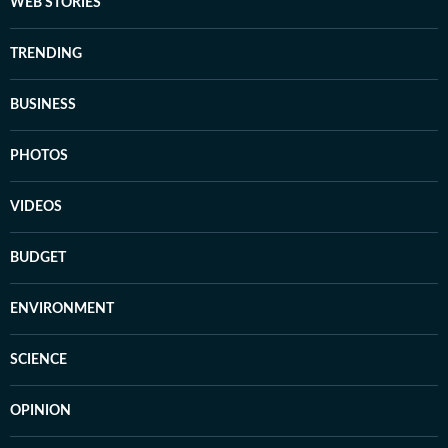
WEB STORIES
TRENDING
BUSINESS
PHOTOS
VIDEOS
BUDGET
ENVIRONMENT
SCIENCE
OPINION