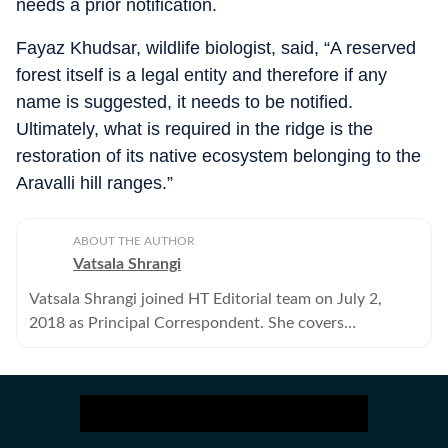
needs a prior notification.
Fayaz Khudsar, wildlife biologist, said, “A reserved
forest itself is a legal entity and therefore if any
name is suggested, it needs to be notified.
Ultimately, what is required in the ridge is the
restoration of its native ecosystem belonging to the
Aravalli hill ranges.”
ABOUT THE AUTHOR
Vatsala Shrangi
Vatsala Shrangi joined HT Editorial team on July 2,
2018 as Principal Correspondent. She covers
Environment, Civic bodies and the Social Sector.