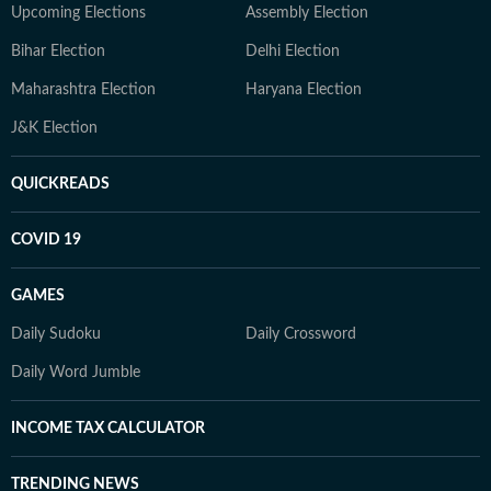
Upcoming Elections
Assembly Election
Bihar Election
Delhi Election
Maharashtra Election
Haryana Election
J&K Election
QUICKREADS
COVID 19
GAMES
Daily Sudoku
Daily Crossword
Daily Word Jumble
INCOME TAX CALCULATOR
TRENDING NEWS