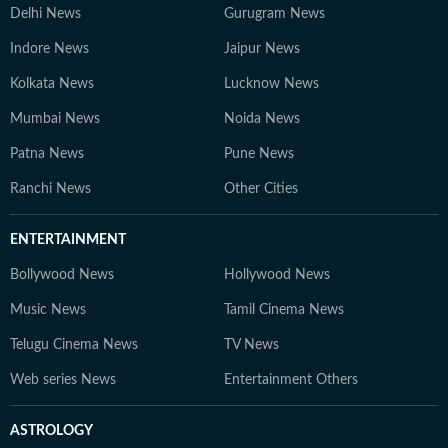
Delhi News
Gurugram News
Indore News
Jaipur News
Kolkata News
Lucknow News
Mumbai News
Noida News
Patna News
Pune News
Ranchi News
Other Cities
ENTERTAINMENT
Bollywood News
Hollywood News
Music News
Tamil Cinema News
Telugu Cinema News
TV News
Web series News
Entertainment Others
ASTROLOGY