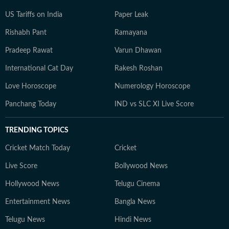
US Tariffs on India
Paper Leak
Rishabh Pant
Ramayana
Pradeep Rawat
Varun Dhawan
International Cat Day
Rakesh Roshan
Love Horoscope
Numerology Horoscope
Panchang Today
IND vs SLC XI Live Score
TRENDING TOPICS
Cricket Match Today
Cricket
Live Score
Bollywood News
Hollywood News
Telugu Cinema
Entertainment News
Bangla News
Telugu News
Hindi News