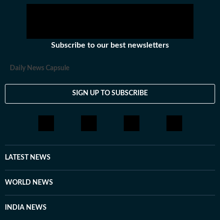
Subscribe to our best newsletters
Daily News Capsule
SIGN UP TO SUBSCRIBE
LATEST NEWS
WORLD NEWS
INDIA NEWS