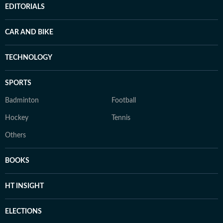
EDITORIALS
CAR AND BIKE
TECHNOLOGY
SPORTS
Badminton
Football
Hockey
Tennis
Others
BOOKS
HT INSIGHT
ELECTIONS