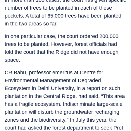
number of trees to be planted in each of these
pockets. A total of 65,000 trees have been planted
in the two areas so far.
In one particular case, the court ordered 200,000
trees to be planted. However, forest officials had
told the court that the Ridge did not have enough
space.
CR Babu, professor emeritus at Centre for
Environmental Management of Degraded
Ecosystem in Delhi University, in a report on such
plantation in the Central Ridge, had said, “This area
has a fragile ecosystem. Indiscriminate large-scale
plantation will disturb the groundwater recharging
zones and the biodiversity.” In July this year, the
court had asked the forest department to seek Prof