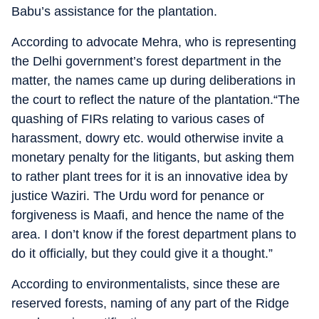
Babu’s assistance for the plantation.
According to advocate Mehra, who is representing
the Delhi government’s forest department in the
matter, the names came up during deliberations in
the court to reflect the nature of the plantation.“The
quashing of FIRs relating to various cases of
harassment, dowry etc. would otherwise invite a
monetary penalty for the litigants, but asking them
to rather plant trees for it is an innovative idea by
justice Waziri. The Urdu word for penance or
forgiveness is Maafi, and hence the name of the
area. I don’t know if the forest department plans to
do it officially, but they could give it a thought.”
According to environmentalists, since these are
reserved forests, naming of any part of the Ridge