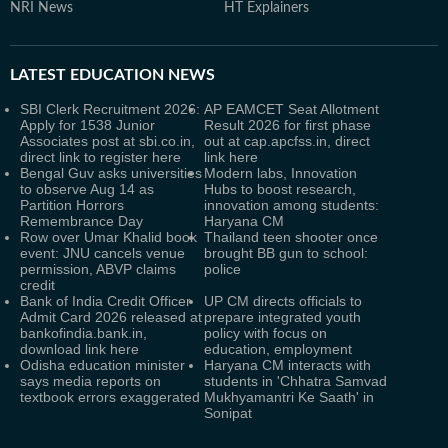
NRI News
HT Explainers
LATEST
EDUCATION NEWS
SBI Clerk Recruitment 2026:
AP EAMCET Seat Allotment
Apply for 1538 Junior
Result 2026 for first phase
Associates post at sbi.co.in,
out at cap.apcfss.in, direct
direct link to register here
link here
Bengal Guv asks universities
Modern labs, Innovation
to observe Aug 14 as
Hubs to boost research,
Partition Horrors
innovation among students:
Remembrance Day
Haryana CM
Row over Umar Khalid book
Thailand teen shooter once
event: JNU cancels venue
brought BB gun to school:
permission, ABVP claims
police
credit
Bank of India Credit Officer
UP CM directs officials to
Admit Card 2026 released at
prepare integrated youth
bankofindia.bank.in,
policy with focus on
download link here
education, employment
Odisha education minister
Haryana CM interacts with
says media reports on
students in 'Chhatra Samvad
textbook errors exaggerated
Mukhyamantri Ke Saath' in
Sonipat