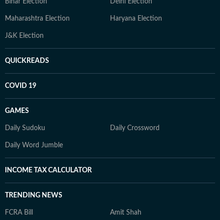
Bihar Election
Delhi Election
Maharashtra Election
Haryana Election
J&K Election
QUICKREADS
COVID 19
GAMES
Daily Sudoku
Daily Crossword
Daily Word Jumble
INCOME TAX CALCULATOR
TRENDING NEWS
FCRA Bill
Amit Shah