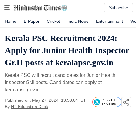
Subscribe
Home
E-Paper
Cricket
India News
Entertainment
Wo
Kerala PSC Recruitment 2024:
Apply for Junior Health Inspector
Gr.II posts at keralapsc.gov.in
Kerala PSC will recruit candidates for Junior Health
Inspector Gr.II posts. Candidates can apply at
keralapsc.gov.in.
Published on: May 27, 2024, 13:53:04 IST
Prefer HT
on Google
By
HT Education Desk