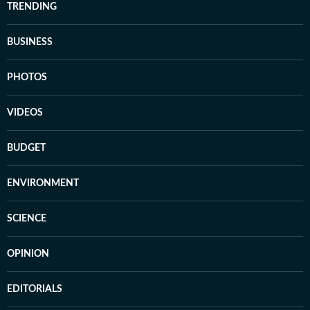
TRENDING
BUSINESS
PHOTOS
VIDEOS
BUDGET
ENVIRONMENT
SCIENCE
OPINION
EDITORIALS