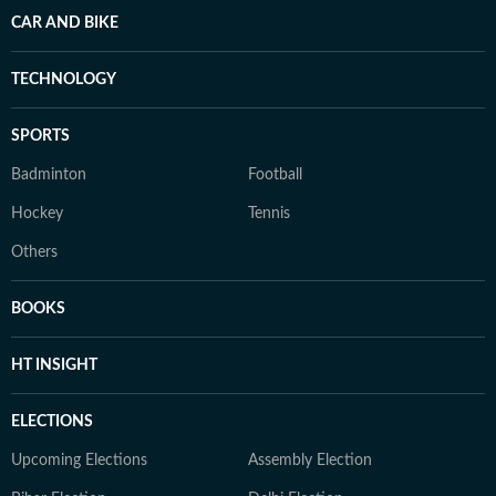
CAR AND BIKE
TECHNOLOGY
SPORTS
Badminton
Football
Hockey
Tennis
Others
BOOKS
HT INSIGHT
ELECTIONS
Upcoming Elections
Assembly Election