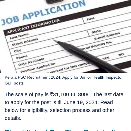
Kerala PSC Recruitment 2024: Apply for Junior Health Inspector
Gr.II posts
The scale of pay is
₹
31,100-66.800/-. The last date
to apply for the post is till June 19, 2024. Read
below for eligibility, selection process and other
details.