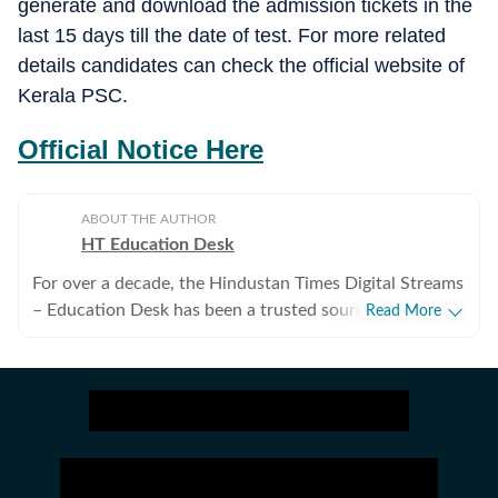
generate and download the admission tickets in the
last 15 days till the date of test. For more related
details candidates can check the official website of
Kerala PSC.
Official Notice Here
ABOUT THE AUTHOR
HT Education Desk
For over a decade, the Hindustan Times Digital Streams
– Education Desk has been a trusted source for
Read More
accurate, in-depth, and timely news on education and
careers. We bring the latest updates on board exams,
competitive exams, results, employment news, study
abroad, scholarships, and school and college
admissions, helping students, job seekers, and
educators make informed decisions. Our Coverage
Areas 1. Board Exams & Results: Comprehensive