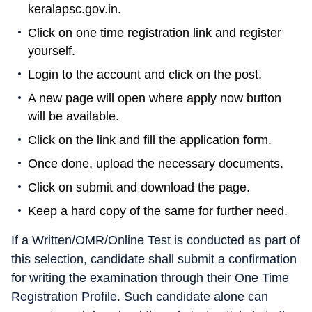
keralapsc.gov.in.
Click on one time registration link and register
yourself.
Login to the account and click on the post.
A new page will open where apply now button
will be available.
Click on the link and fill the application form.
Once done, upload the necessary documents.
Click on submit and download the page.
Keep a hard copy of the same for further need.
If a Written/OMR/Online Test is conducted as part of
this selection, candidate shall submit a confirmation
for writing the examination through their One Time
Registration Profile. Such candidate alone can