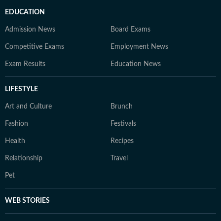
EDUCATION
Admission News
Board Exams
Competitive Exams
Employment News
Exam Results
Education News
LIFESTYLE
Art and Culture
Brunch
Fashion
Festivals
Health
Recipes
Relationship
Travel
Pet
WEB STORIES