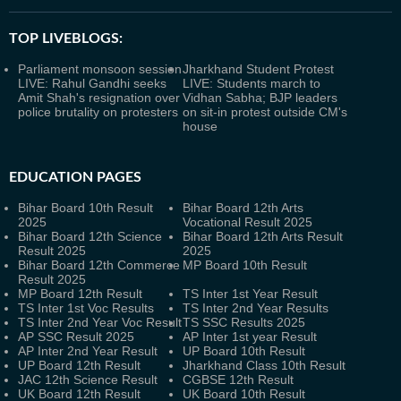
TOP LIVEBLOGS:
Parliament monsoon session
Jharkhand Student Protest
LIVE: Rahul Gandhi seeks
LIVE: Students march to
Amit Shah's resignation over
Vidhan Sabha; BJP leaders
police brutality on protesters
on sit-in protest outside CM's
house
EDUCATION PAGES
Bihar Board 10th Result
Bihar Board 12th Arts
2025
Vocational Result 2025
Bihar Board 12th Science
Bihar Board 12th Arts Result
Result 2025
2025
Bihar Board 12th Commerce
MP Board 10th Result
Result 2025
MP Board 12th Result
TS Inter 1st Year Result
TS Inter 1st Voc Results
TS Inter 2nd Year Results
TS Inter 2nd Year Voc Result
TS SSC Results 2025
AP SSC Result 2025
AP Inter 1st year Result
AP Inter 2nd Year Result
UP Board 10th Result
UP Board 12th Result
Jharkhand Class 10th Result
JAC 12th Science Result
CGBSE 12th Result
UK Board 12th Result
UK Board 10th Result