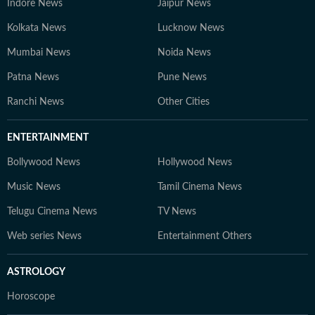
Indore News
Jaipur News
and job aspirants. 4. Gaurav Sarma – Deputy Chief
Content Producer A multimedia journalist with 9+
Kolkata News
Lucknow News
years of experience, Gaurav is skilled in research-based
Mumbai News
Noida News
storytelling, feature writing, and reporting on
Patna News
competitive exams, online courses, and education
Pune News
trends. At Hindustan Times Digital Streams –
Ranchi News
Other Cities
Education Desk, we strive to be the go-to platform for
students and professionals navigating the dynamic
ENTERTAINMENT
world of education and careers.
Bollywood News
Hollywood News
Music News
Tamil Cinema News
Telugu Cinema News
TV News
Web series News
Entertainment Others
ASTROLOGY
Horoscope