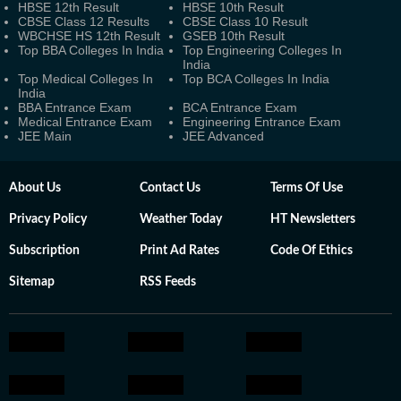
HBSE 12th Result
HBSE 10th Result
CBSE Class 12 Results
CBSE Class 10 Result
WBCHSE HS 12th Result
GSEB 10th Result
Top BBA Colleges In India
Top Engineering Colleges In
India
Top Medical Colleges In
Top BCA Colleges In India
India
BBA Entrance Exam
BCA Entrance Exam
Medical Entrance Exam
Engineering Entrance Exam
JEE Main
JEE Advanced
About Us
Contact Us
Terms Of Use
Privacy Policy
Weather Today
HT Newsletters
Subscription
Print Ad Rates
Code Of Ethics
Sitemap
RSS Feeds