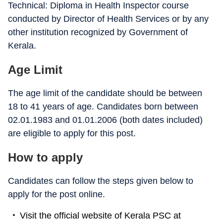
Technical: Diploma in Health Inspector course
conducted by Director of Health Services or by any
other institution recognized by Government of
Kerala.
Age Limit
The age limit of the candidate should be between
18 to 41 years of age. Candidates born between
02.01.1983 and 01.01.2006 (both dates included)
are eligible to apply for this post.
How to apply
Candidates can follow the steps given below to
apply for the post online.
Visit the official website of Kerala PSC at