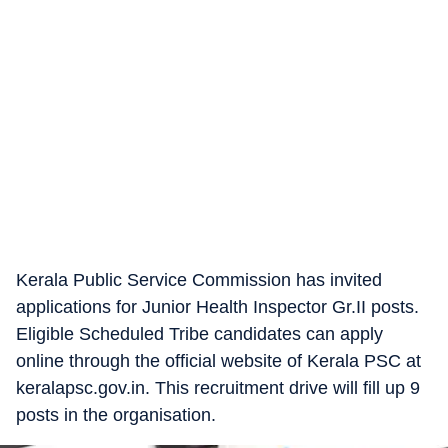
Kerala Public Service Commission has invited
applications for Junior Health Inspector Gr.II posts.
Eligible Scheduled Tribe candidates can apply
online through the official website of Kerala PSC at
keralapsc.gov.in. This recruitment drive will fill up 9
posts in the organisation.