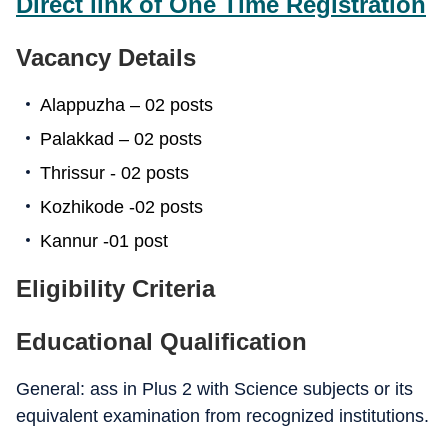
Direct link of One Time Registration
Vacancy Details
Alappuzha – 02 posts
Palakkad – 02 posts
Thrissur - 02 posts
Kozhikode -02 posts
Kannur -01 post
Eligibility Criteria
Educational Qualification
General: ass in Plus 2 with Science subjects or its
equivalent examination from recognized institutions.