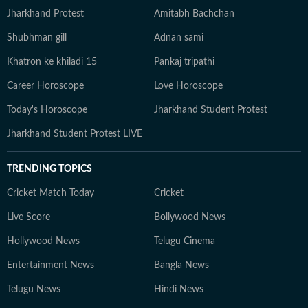
Jharkhand Protest
Amitabh Bachchan
Shubhman gill
Adnan sami
Khatron ke khiladi 15
Pankaj tripathi
Career Horoscope
Love Horoscope
Today's Horoscope
Jharkhand Student Protest
Jharkhand Student Protest LIVE
TRENDING TOPICS
Cricket Match Today
Cricket
Live Score
Bollywood News
Hollywood News
Telugu Cinema
Entertainment News
Bangla News
Telugu News
Hindi News