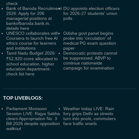
check
Bank of Baroda Recruitment
DU appoints election officers
2026: Apply for 206
for 2026-27 students' union
managerial positions at
polls
bankofbaroda.bank.in,
details here
UNESCO collaborates with
Odisha govt panel begins
Coursera to launch free AI
probe into 'circulation' of
ethics course for learners
medical PG exam question
and institutions
paper
Tamil Nadu Budget 2026:
Democratic protests cannot
be suppressed; ABVP to
₹52,920 crore allocated to
continue nationwide
school education, higher
campaign for examination
education department-
check list here
TOP LIVEBLOGS:
Parliament Monsoon
Weather today LIVE: Rain
Session LIVE: Rajya Sabha
fury grips Delhi as streets
clears Appropriation No. 3
turn into pools, commuters
Bill 2026 despite opposition
face traffic snarls
walkout