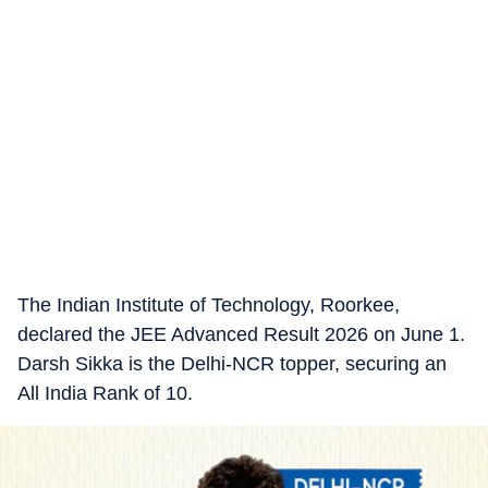
The Indian Institute of Technology, Roorkee,
declared the JEE Advanced Result 2026 on June 1.
Darsh Sikka is the Delhi-NCR topper, securing an
All India Rank of 10.