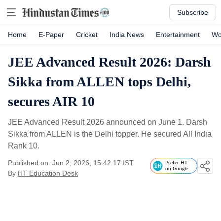
Subscribe
Home
E-Paper
Cricket
India News
Entertainment
Wo
JEE Advanced Result 2026: Darsh
Sikka from ALLEN tops Delhi,
secures AIR 10
JEE Advanced Result 2026 announced on June 1. Darsh
Sikka from ALLEN is the Delhi topper. He secured All India
Rank 10.
Published on: Jun 2, 2026, 15:42:17 IST
Prefer HT
on Google
By
HT Education Desk