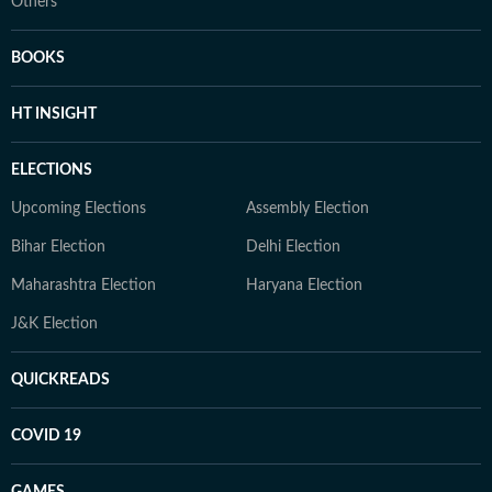
Others
BOOKS
HT INSIGHT
ELECTIONS
Upcoming Elections
Assembly Election
Bihar Election
Delhi Election
Maharashtra Election
Haryana Election
J&K Election
QUICKREADS
COVID 19