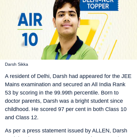
Darsh Sikka
A resident of Delhi, Darsh had appeared for the JEE
Mains examination and secured an All India Rank
53 by scoring in the 99.99th percentile. Born to
doctor parents, Darsh was a bright student since
childhood. He scored 97 per cent in both Class 10
and Class 12.
As per a press statement issued by ALLEN, Darsh