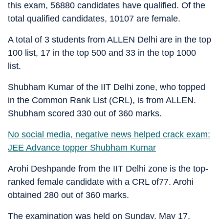
this exam, 56880 candidates have qualified. Of the
total qualified candidates, 10107 are female.
A total of 3 students from ALLEN Delhi are in the top
100 list, 17 in the top 500 and 33 in the top 1000
list.
Shubham Kumar of the IIT Delhi zone, who topped
in the Common Rank List (CRL), is from ALLEN.
Shubham scored 330 out of 360 marks.
No social media, negative news helped crack exam:
JEE Advance topper Shubham Kumar
Arohi Deshpande from the IIT Delhi zone is the top-
ranked female candidate with a CRL of77. Arohi
obtained 280 out of 360 marks.
The examination was held on Sunday, May 17,