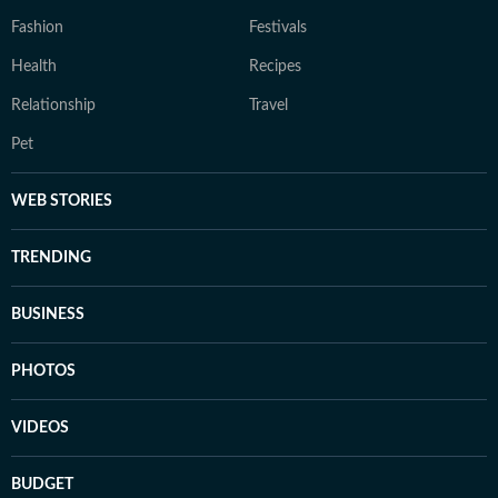
Fashion
Festivals
Health
Recipes
Relationship
Travel
Pet
WEB STORIES
TRENDING
BUSINESS
PHOTOS
VIDEOS
BUDGET