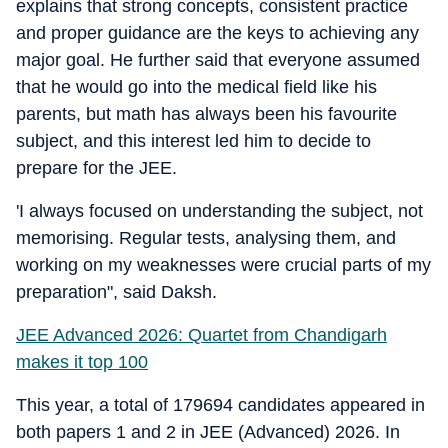
explains that strong concepts, consistent practice
and proper guidance are the keys to achieving any
major goal. He further said that everyone assumed
that he would go into the medical field like his
parents, but math has always been his favourite
subject, and this interest led him to decide to
prepare for the JEE.
'I always focused on understanding the subject, not
memorising. Regular tests, analysing them, and
working on my weaknesses were crucial parts of my
preparation", said Daksh.
JEE Advanced 2026: Quartet from Chandigarh
makes it top 100
This year, a total of 179694 candidates appeared in
both papers 1 and 2 in JEE (Advanced) 2026. In