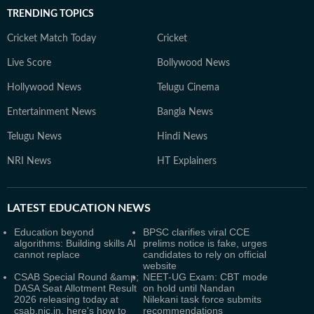
TRENDING TOPICS
Cricket Match Today
Cricket
Live Score
Bollywood News
Hollywood News
Telugu Cinema
Entertainment News
Bangla News
Telugu News
Hindi News
NRI News
HT Explainers
LATEST
EDUCATION NEWS
Education beyond
BPSC clarifies viral CCE
algorithms: Building skills AI
prelims notice is fake, urges
cannot replace
candidates to rely on official
website
CSAB Special Round &amp;
NEET-UG Exam: CBT mode
DASA Seat Allotment Result
on hold until Nandan
2026 releasing today at
Nilekani task force submits
csab.nic.in, here's how to
recommendations