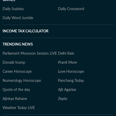
GAMES
Daily Sudoku
Daily Crossword
Daily Word Jumble
INCOME TAX CALCULATOR
TRENDING NEWS
Parliament Monsoon Session LIVE
Delhi Rain
Donald trump
Pranit More
Career Horoscope
Love Horoscope
Numerology Horoscope
Panchang Today
Quote of the day
Ajit Agarkar
Ajinkya Rahane
Zepto
Weather Today LIVE