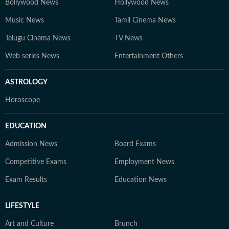
Bollywood News
Hollywood News
Music News
Tamil Cinema News
Telugu Cinema News
TV News
Web series News
Entertainment Others
ASTROLOGY
Horoscope
EDUCATION
Admission News
Board Exams
Competitive Exams
Employment News
Exam Results
Education News
LIFESTYLE
Art and Culture
Brunch