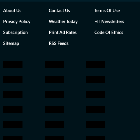
About Us
Contact Us
Terms Of Use
Privacy Policy
Weather Today
HT Newsletters
Subscription
Print Ad Rates
Code Of Ethics
Sitemap
RSS Feeds