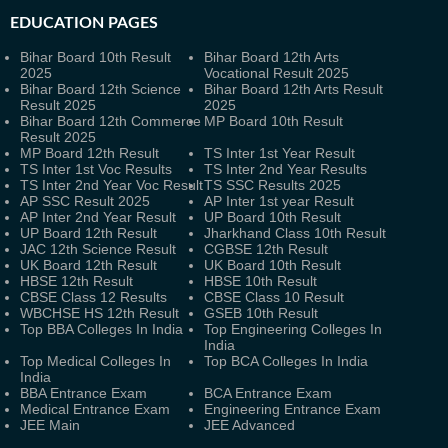
EDUCATION PAGES
Bihar Board 10th Result
Bihar Board 12th Arts
2025
Vocational Result 2025
Bihar Board 12th Science
Bihar Board 12th Arts Result
Result 2025
2025
Bihar Board 12th Commerce
MP Board 10th Result
Result 2025
MP Board 12th Result
TS Inter 1st Year Result
TS Inter 1st Voc Results
TS Inter 2nd Year Results
TS Inter 2nd Year Voc Result
TS SSC Results 2025
AP SSC Result 2025
AP Inter 1st year Result
AP Inter 2nd Year Result
UP Board 10th Result
UP Board 12th Result
Jharkhand Class 10th Result
JAC 12th Science Result
CGBSE 12th Result
UK Board 12th Result
UK Board 10th Result
HBSE 12th Result
HBSE 10th Result
CBSE Class 12 Results
CBSE Class 10 Result
WBCHSE HS 12th Result
GSEB 10th Result
Top BBA Colleges In India
Top Engineering Colleges In
India
Top Medical Colleges In
Top BCA Colleges In India
India
BBA Entrance Exam
BCA Entrance Exam
Medical Entrance Exam
Engineering Entrance Exam
JEE Main
JEE Advanced