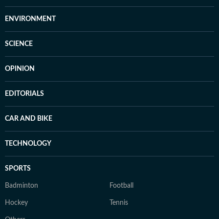
ENVIRONMENT
SCIENCE
OPINION
EDITORIALS
CAR AND BIKE
TECHNOLOGY
SPORTS
Badminton
Football
Hockey
Tennis