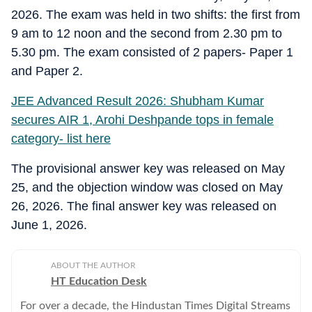
2026. The exam was held in two shifts: the first from
9 am to 12 noon and the second from 2.30 pm to
5.30 pm. The exam consisted of 2 papers- Paper 1
and Paper 2.
JEE Advanced Result 2026: Shubham Kumar
secures AIR 1, Arohi Deshpande tops in female
category- list here
The provisional answer key was released on May
25, and the objection window was closed on May
26, 2026. The final answer key was released on
June 1, 2026.
ABOUT THE AUTHOR
HT Education Desk
For over a decade, the Hindustan Times Digital Streams