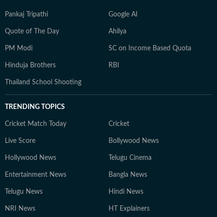
Pankaj Tripathi
Google AI
Quote of The Day
Ahilya
PM Modi
SC on Income Based Quota
Hinduja Brothers
RBI
Thailand School Shooting
TRENDING TOPICS
Cricket Match Today
Cricket
Live Score
Bollywood News
Hollywood News
Telugu Cinema
Entertainment News
Bangla News
Telugu News
Hindi News
NRI News
HT Explainers