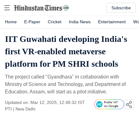
Subscribe
Home
E-Paper
Cricket
India News
Entertainment
Wo
IIT Guwahati developing India's
first VR-enabled metaverse
platform for PM SHRI schools
The project called "Gyandhara" in collaboration with
Ministry of Science and Technology, and Department of
Education, Assam, will start as a pilot initiative.
Updated on: Mar 12, 2025, 12:48:32 IST
Prefer HT
on Google
PTI
|
New Delhi