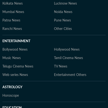
Kolkata News
Lucknow News
Mumbai News
Noida News
Patna News
Pune News
Ranchi News
Other Cities
ENTERTAINMENT
Bollywood News
Hollywood News
Music News
Tamil Cinema News
Telugu Cinema News
TV News
Web series News
Entertainment Others
ASTROLOGY
Horoscope