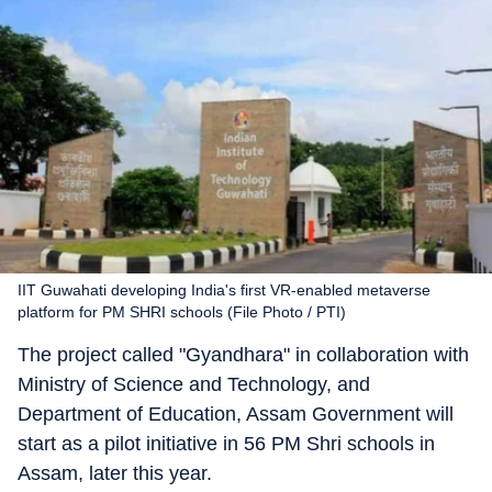
IIT Guwahati developing India's first VR-enabled metaverse
platform for PM SHRI schools (File Photo / PTI)
The project called "Gyandhara" in collaboration with
Ministry of Science and Technology, and
Department of Education, Assam Government will
start as a pilot initiative in 56 PM Shri schools in
Assam, later this year.