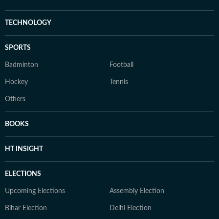
TECHNOLOGY
SPORTS
Badminton
Football
Hockey
Tennis
Others
BOOKS
HT INSIGHT
ELECTIONS
Upcoming Elections
Assembly Election
Bihar Election
Delhi Election