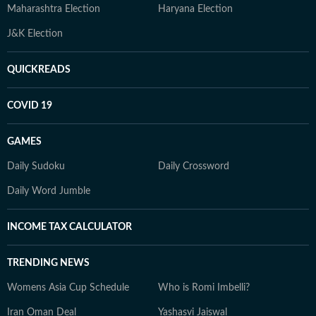
Maharashtra Election
Haryana Election
J&K Election
QUICKREADS
COVID 19
GAMES
Daily Sudoku
Daily Crossword
Daily Word Jumble
INCOME TAX CALCULATOR
TRENDING NEWS
Womens Asia Cup Schedule
Who is Romi Imbelli?
Iran Oman Deal
Yashasvi Jaiswal