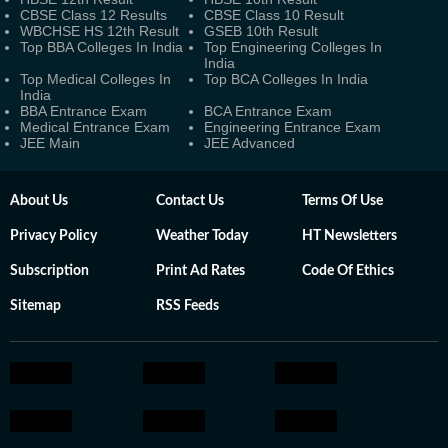
CBSE Class 12 Results
CBSE Class 10 Result
WBCHSE HS 12th Result
GSEB 10th Result
Top BBA Colleges In India
Top Engineering Colleges In
India
Top Medical Colleges In
Top BCA Colleges In India
India
BBA Entrance Exam
BCA Entrance Exam
Medical Entrance Exam
Engineering Entrance Exam
JEE Main
JEE Advanced
About Us
Contact Us
Terms Of Use
Privacy Policy
Weather Today
HT Newsletters
Subscription
Print Ad Rates
Code Of Ethics
Sitemap
RSS Feeds