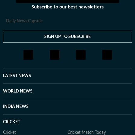
Subscribe to our best newsletters
Daily News Capsule
SIGN UP TO SUBSCRIBE
LATEST NEWS
WORLD NEWS
INDIA NEWS
CRICKET
Cricket
Cricket Match Today