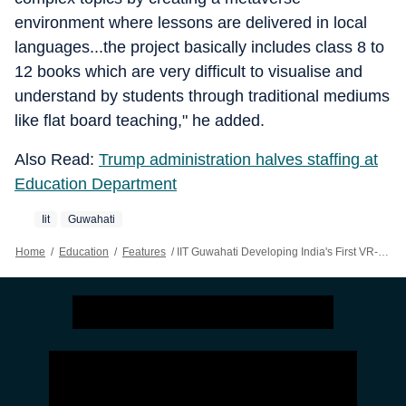
environment where lessons are delivered in local
languages...the project basically includes class 8 to
12 books which are very difficult to visualise and
understand by students through traditional mediums
like flat board teaching," he added.
Also Read:
Trump administration halves staffing at
Education Department
Iit
Guwahati
Home
/
Education
/
Features
/
IIT Guwahati Developing India's First VR-enabled Metaverse Platform For PM SHRI Schools