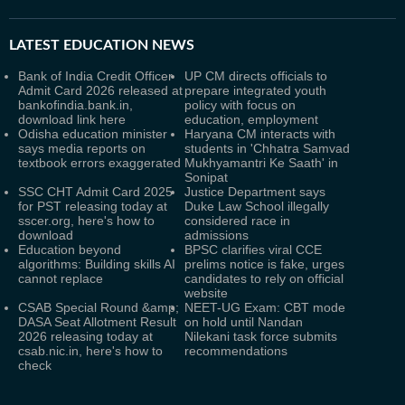
LATEST
EDUCATION NEWS
Bank of India Credit Officer
UP CM directs officials to
Admit Card 2026 released at
prepare integrated youth
bankofindia.bank.in,
policy with focus on
download link here
education, employment
Odisha education minister
Haryana CM interacts with
says media reports on
students in 'Chhatra Samvad
textbook errors exaggerated
Mukhyamantri Ke Saath' in
Sonipat
SSC CHT Admit Card 2025
Justice Department says
for PST releasing today at
Duke Law School illegally
sscer.org, here's how to
considered race in
download
admissions
Education beyond
BPSC clarifies viral CCE
algorithms: Building skills AI
prelims notice is fake, urges
cannot replace
candidates to rely on official
website
CSAB Special Round &amp;
NEET-UG Exam: CBT mode
DASA Seat Allotment Result
on hold until Nandan
2026 releasing today at
Nilekani task force submits
csab.nic.in, here's how to
recommendations
check