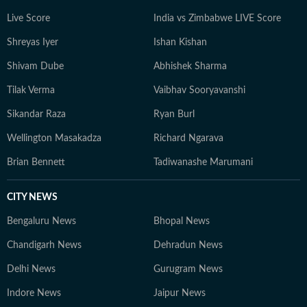
Live Score
India vs Zimbabwe LIVE Score
Shreyas Iyer
Ishan Kishan
Shivam Dube
Abhishek Sharma
Tilak Verma
Vaibhav Sooryavanshi
Sikandar Raza
Ryan Burl
Wellington Masakadza
Richard Ngarava
Brian Bennett
Tadiwanashe Marumani
CITY NEWS
Bengaluru News
Bhopal News
Chandigarh News
Dehradun News
Delhi News
Gurugram News
Indore News
Jaipur News