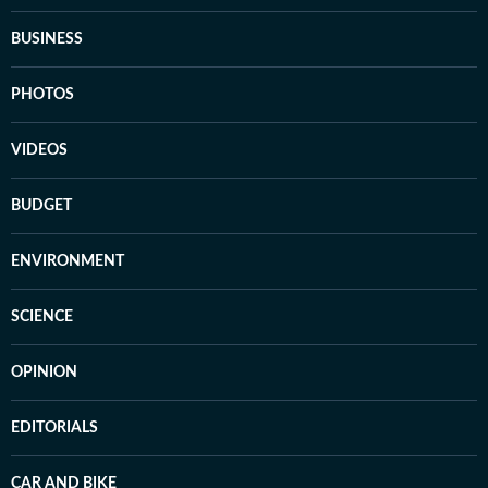
BUSINESS
PHOTOS
VIDEOS
BUDGET
ENVIRONMENT
SCIENCE
OPINION
EDITORIALS
CAR AND BIKE