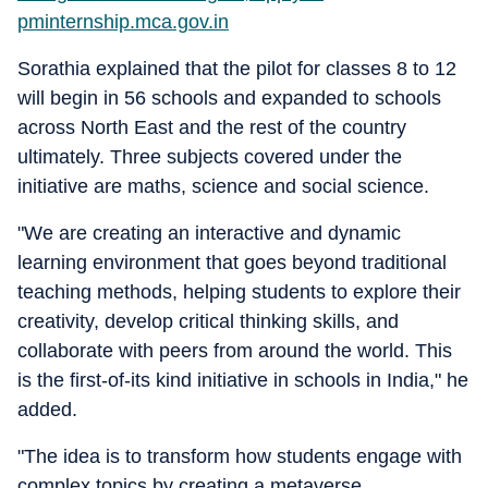
pminternship.mca.gov.in
Sorathia explained that the pilot for classes 8 to 12
will begin in 56 schools and expanded to schools
across North East and the rest of the country
ultimately. Three subjects covered under the
initiative are maths, science and social science.
"We are creating an interactive and dynamic
learning environment that goes beyond traditional
teaching methods, helping students to explore their
creativity, develop critical thinking skills, and
collaborate with peers from around the world. This
is the first-of-its kind initiative in schools in India," he
added.
"The idea is to transform how students engage with
complex topics by creating a metaverse