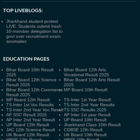
TOP LIVEBLOGS:
Jharkhand student protest
LIVE: Students submit fresh
10-member delegation list to
govt over recruitment exam
anomalies
EDUCATION PAGES
Bihar Board 10th Result
Bihar Board 12th Arts
2025
Vocational Result 2025
Bihar Board 12th Science
Bihar Board 12th Arts Result
Result 2025
2025
Bihar Board 12th Commerce
MP Board 10th Result
Result 2025
MP Board 12th Result
TS Inter 1st Year Result
TS Inter 1st Voc Results
TS Inter 2nd Year Results
TS Inter 2nd Year Voc Result
TS SSC Results 2025
AP SSC Result 2025
AP Inter 1st year Result
AP Inter 2nd Year Result
UP Board 10th Result
UP Board 12th Result
Jharkhand Class 10th Result
JAC 12th Science Result
CGBSE 12th Result
UK Board 12th Result
UK Board 10th Result
HBSE 12th Result
HBSE 10th Result