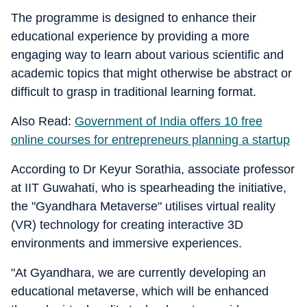
The programme is designed to enhance their
educational experience by providing a more
engaging way to learn about various scientific and
academic topics that might otherwise be abstract or
difficult to grasp in traditional learning format.
Also Read:
Government of India offers 10 free
online courses for entrepreneurs planning a startup
According to Dr Keyur Sorathia, associate professor
at IIT Guwahati, who is spearheading the initiative,
the "Gyandhara Metaverse" utilises virtual reality
(VR) technology for creating interactive 3D
environments and immersive experiences.
"At Gyandhara, we are currently developing an
educational metaverse, which will be enhanced