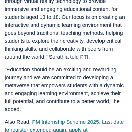
through virtual reality technology to provide
immersive and engaging educational content for
students aged 13 to 18. Our focus is on creating an
interactive and dynamic learning environment that
goes beyond traditional teaching methods, helping
students to explore their creativity, develop critical
thinking skills, and collaborate with peers from
around the world," Sorathia told PTI.
"Education should be an exciting and rewarding
journey and we are committed to developing a
metaverse that empowers students with a dynamic
and engaging learning environment, achieve their
full potential, and contribute to a better world," he
added.
Also Read:
PM Internship Scheme 2025: Last date
to register extended again, apply at