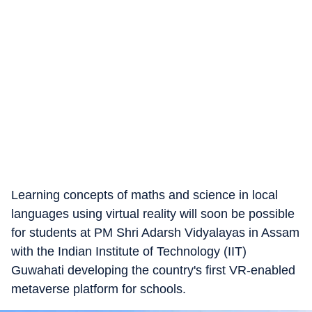
Learning concepts of maths and science in local
languages using virtual reality will soon be possible
for students at PM Shri Adarsh Vidyalayas in Assam
with the Indian Institute of Technology (IIT)
Guwahati developing the country's first VR-enabled
metaverse platform for schools.