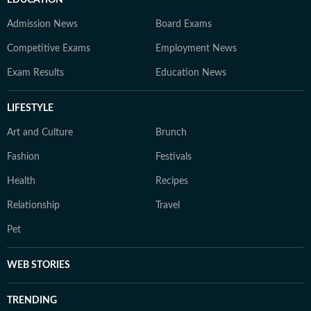
EDUCATION
Admission News
Board Exams
Competitive Exams
Employment News
Exam Results
Education News
LIFESTYLE
Art and Culture
Brunch
Fashion
Festivals
Health
Recipes
Relationship
Travel
Pet
WEB STORIES
TRENDING