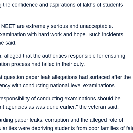
the confidence and aspirations of lakhs of students
g NEET are extremely serious and unacceptable.
examination with hard work and hope. Such incidents
he said.
 alleged that the authorities responsible for ensuring
tion process had failed in their duty.
hat question paper leak allegations had surfaced after the
ency with conducting national-level examinations.
esponsibility of conducting examinations should be
t agencies as was done earlier," the veteran said.
rding paper leaks, corruption and the alleged role of
arities were depriving students from poor families of fai