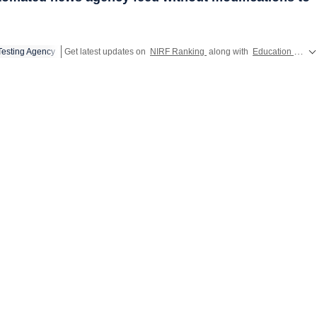
Testing Agency
Get latest updates on
NIRF Ranking
along with
Education
and u