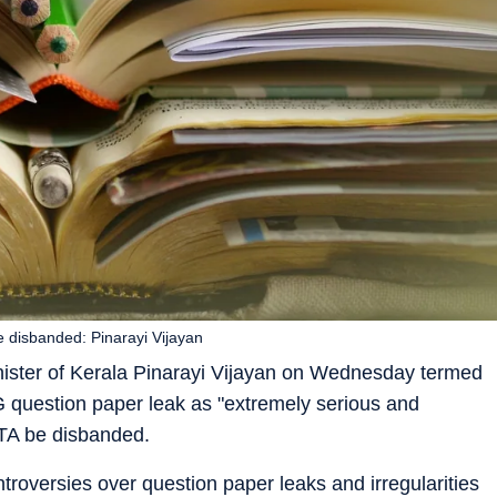
e disbanded: Pinarayi Vijayan
ister of Kerala Pinarayi Vijayan on Wednesday termed
 question paper leak as "extremely serious and
TA be disbanded.
ntroversies over question paper leaks and irregularities