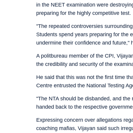
in the NEET examination were destroying 
preparing for the highly competitive test.
"The repeated controversies surroundin
Students spend years preparing for the 
undermine their confidence and future," 
A politbureau member of the CPI, Vijayan,
the credibility and security of the examina
He said that this was not the first time t
Centre entrusted the National Testing Ag
"The NTA should be disbanded, and the r
handed back to the respective governmen
Expressing concern over allegations rega
coaching mafias, Vijayan said such irregul