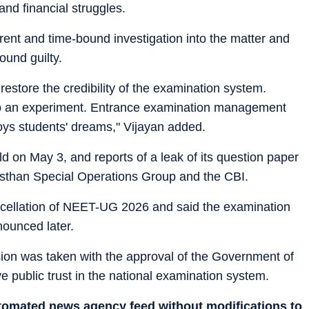
and financial struggles.
nt and time-bound investigation into the matter and
ound guilty.
restore the credibility of the examination system.
nto an experiment. Entrance examination management
ys students' dreams," Vijayan added.
n May 3, and reports of a leak of its question paper
jasthan Special Operations Group and the CBI.
ellation of NEET-UG 2026 and said the examination
ounced later.
sion was taken with the approval of the Government of
e public trust in the national examination system.
utomated news agency feed without modifications to