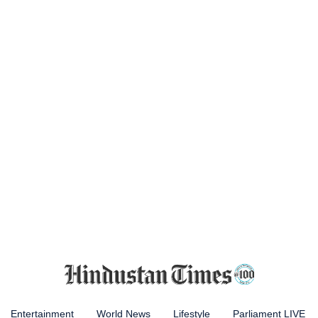
Entertainment
World News
Lifestyle
Parliament LIVE