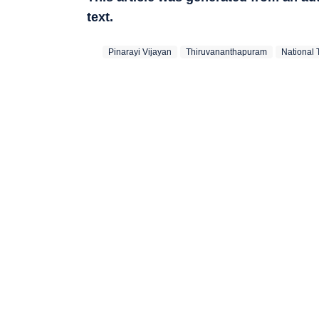
text.
Pinarayi Vijayan
Thiruvananthapuram
National 