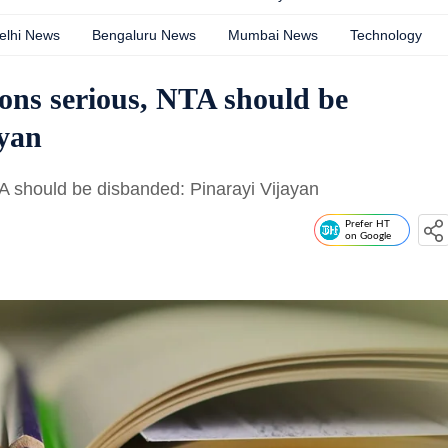
elhi News
Bengaluru News
Mumbai News
Technology
ons serious, NTA should be
ayan
A should be disbanded: Pinarayi Vijayan
Prefer HT
on Google