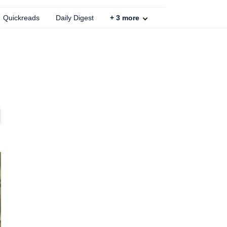
Quickreads
Daily Digest
+
3
more