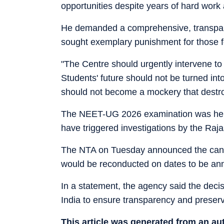
opportunities despite years of hard work 
He demanded a comprehensive, transpare
sought exemplary punishment for those f
"The Centre should urgently intervene to 
Students' future should not be turned i
should not become a mockery that destro
The NEET-UG 2026 examination was held o
have triggered investigations by the Ra
The NTA on Tuesday announced the canc
would be reconducted on dates to be ann
In a statement, the agency said the deci
India to ensure transparency and preserv
This article was generated from an a