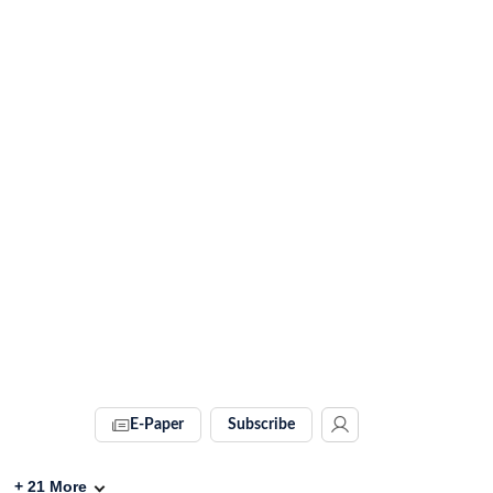
E-Paper
Subscribe
+
21
More