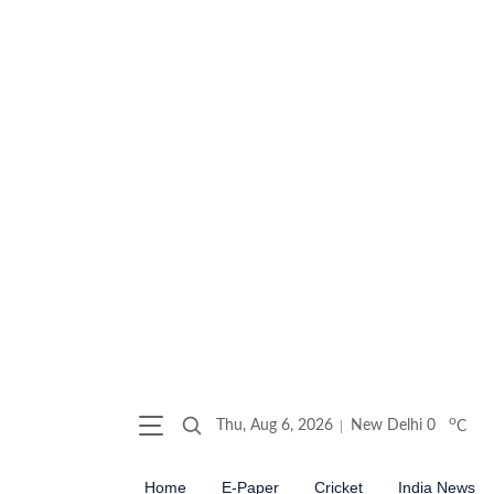
o
Thu, Aug 6, 2026
New Delhi
0
C
Home
E-Paper
Cricket
India News