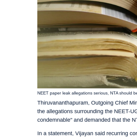
NEET paper leak allegations serious, NTA should b
Thiruvananthapuram, Outgoing Chief Min
the allegations surrounding the NEET-UG
condemnable" and demanded that the N
In a statement, Vijayan said recurring co