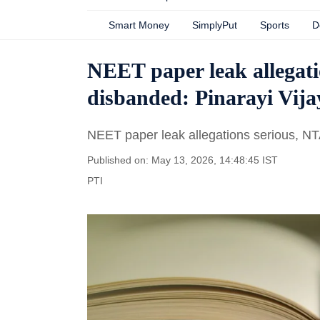
Smart Money
SimplyPut
Sports
D
NEET paper leak allegati
disbanded: Pinarayi Vij
NEET paper leak allegations serious, NT
Published on: May 13, 2026, 14:48:45 IST
PTI