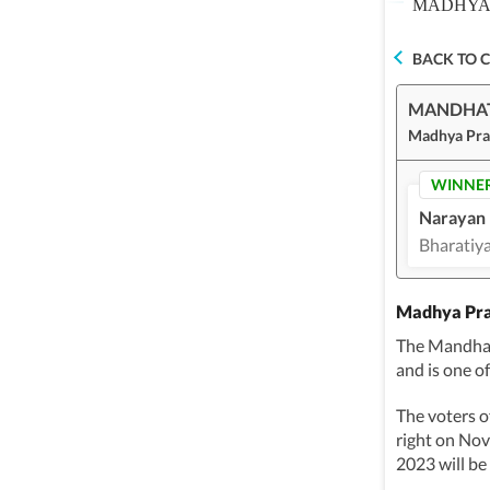
MADHYA 
BACK TO 
MANDHA
Madhya Pra
WINNE
Narayan 
Bharatiya
Madhya Pra
The Mandhat
and is one o
The voters o
right on No
2023 will be