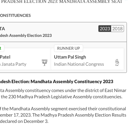
PRADESH ELECTION 2023: MANDHATA ASSEMBLY SEAT
CONSTITUENCIES
TA
2023
2018
desh Assembly Election 2023
R
RUNNER UP
Patel
Uttam Pal Singh
 Janata Party
Indian National Congress
desh Election: Mandhata Assembly Constituency 2023
a Assembly constituency comes under the district of East Nimar
f the 230 Madhya Pradesh Legislative Assembly constituencies.
f the Mandhata Assembly segment exercised their constitutional
vember 17, 2023. The Madhya Pradesh Assembly Election Results
 declared on December 3.