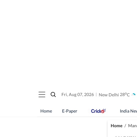
o
Fri, Aug 07, 2026
New Delhi
28
C
Home
E-Paper
India Ne
Home
/
Mand