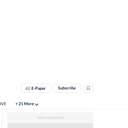
Subscribe
E-Paper
LIVE
+ 21 More