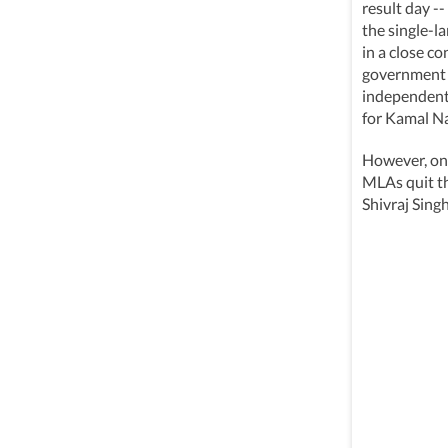
result day -
the single-l
in a close c
government 
independent 
for Kamal N
However, on 
MLAs quit t
Shivraj Sing