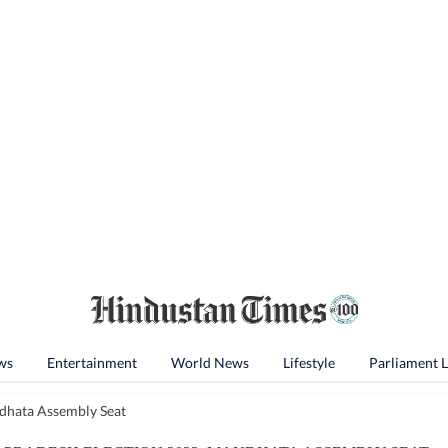
ws
Entertainment
World News
Lifestyle
Parliament 
hata Assembly Seat