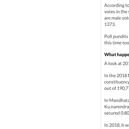
According t
votes in the 
are male vot
1373.
Poll pundits
this time too
What happe
A look at 2
In the 2018
constituency
out of 190,7
In Mandhata
Ku.narendra 
secured 0.80
In 2018, it 