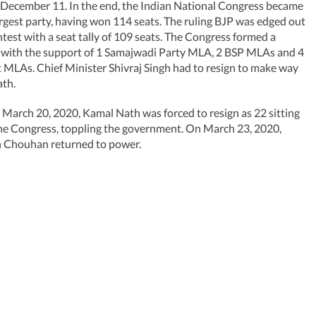
- December 11. In the end, the Indian National Congress became
argest party, having won 114 seats. The ruling BJP was edged out
ontest with a seat tally of 109 seats. The Congress formed a
with the support of 1 Samajwadi Party MLA, 2 BSP MLAs and 4
MLAs. Chief Minister Shivraj Singh had to resign to make way
ath.
March 20, 2020, Kamal Nath was forced to resign as 22 sitting
he Congress, toppling the government. On March 23, 2020,
h Chouhan returned to power.