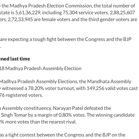
o the Madhya Pradesh Election Commission, the total number of
state is 5,61,36,229, including 75,304 service voters. 2,88,25,607
ers, 2,72,33,945 are female voters and the third gender voters are
 are expecting a tough fight between the Congress and the BJP
.
ned last time
018 Madhya Pradesh Assembly Election
 Madhya Pradesh Assembly Elections, the Mandhata Assembly
 witnessed a 78.20% voter turnout, with 149,256 valid votes cast
76 registered voters.
 Assembly constituency, Narayan Patel defeated the
Singh Tomar by a margin of 0.80% votes. The winning candidate
% more votes than the nearest rival.
was a tight contest between the Congress and the BJP on the