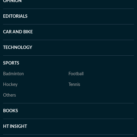
OPINION
EDITORIALS
CAR AND BIKE
TECHNOLOGY
SPORTS
Badminton
Football
Hockey
Tennis
Others
BOOKS
HT INSIGHT