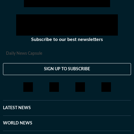
Subscribe to our best newsletters
Daily News Capsule
SIGN UP TO SUBSCRIBE
LATEST NEWS
WORLD NEWS