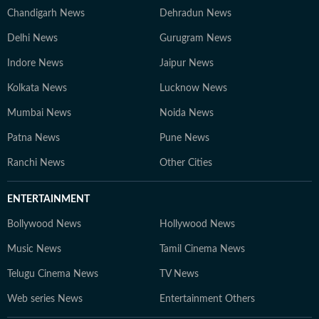
Chandigarh News
Dehradun News
Delhi News
Gurugram News
Indore News
Jaipur News
Kolkata News
Lucknow News
Mumbai News
Noida News
Patna News
Pune News
Ranchi News
Other Cities
ENTERTAINMENT
Bollywood News
Hollywood News
Music News
Tamil Cinema News
Telugu Cinema News
TV News
Web series News
Entertainment Others