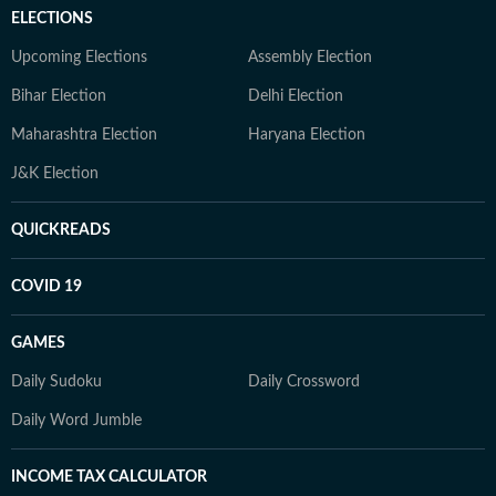
ELECTIONS
Upcoming Elections
Assembly Election
Bihar Election
Delhi Election
Maharashtra Election
Haryana Election
J&K Election
QUICKREADS
COVID 19
GAMES
Daily Sudoku
Daily Crossword
Daily Word Jumble
INCOME TAX CALCULATOR