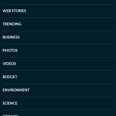
WEB STORIES
TRENDING
BUSINESS
PHOTOS
VIDEOS
BUDGET
ENVIRONMENT
SCIENCE