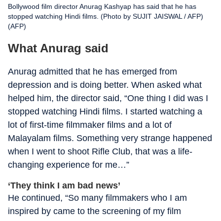
Bollywood film director Anurag Kashyap has said that he has
stopped watching Hindi films. (Photo by SUJIT JAISWAL / AFP)
(AFP)
What Anurag said
Anurag admitted that he has emerged from
depression and is doing better. When asked what
helped him, the director said, “One thing I did was I
stopped watching Hindi films. I started watching a
lot of first-time filmmaker films and a lot of
Malayalam films. Something very strange happened
when I went to shoot Rifle Club, that was a life-
changing experience for me…”
‘They think I am bad news’
He continued, “So many filmmakers who I am
inspired by came to the screening of my film