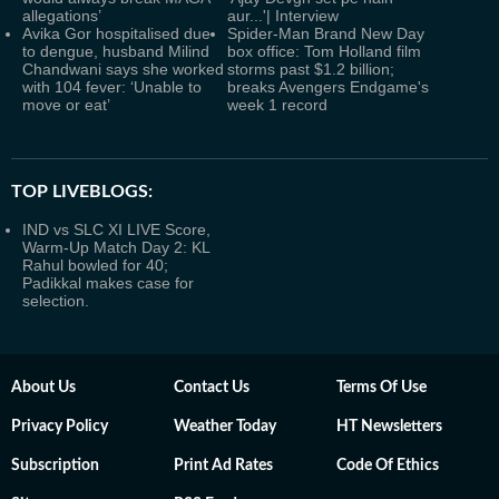
allegations’
aur...'| Interview
Avika Gor hospitalised due
Spider-Man Brand New Day
to dengue, husband Milind
box office: Tom Holland film
Chandwani says she worked
storms past $1.2 billion;
with 104 fever: ‘Unable to
breaks Avengers Endgame's
move or eat’
week 1 record
TOP LIVEBLOGS:
IND vs SLC XI LIVE Score,
Warm-Up Match Day 2: KL
Rahul bowled for 40;
Padikkal makes case for
selection.
About Us
Contact Us
Terms Of Use
Privacy Policy
Weather Today
HT Newsletters
Subscription
Print Ad Rates
Code Of Ethics