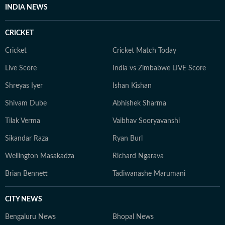
INDIA NEWS
CRICKET
Cricket
Cricket Match Today
Live Score
India vs Zimbabwe LIVE Score
Shreyas Iyer
Ishan Kishan
Shivam Dube
Abhishek Sharma
Tilak Verma
Vaibhav Sooryavanshi
Sikandar Raza
Ryan Burl
Wellington Masakadza
Richard Ngarava
Brian Bennett
Tadiwanashe Marumani
CITY NEWS
Bengaluru News
Bhopal News