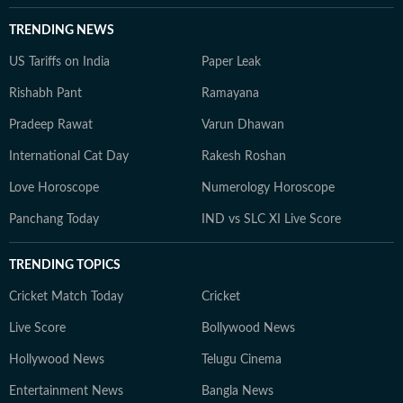
TRENDING NEWS
US Tariffs on India
Paper Leak
Rishabh Pant
Ramayana
Pradeep Rawat
Varun Dhawan
International Cat Day
Rakesh Roshan
Love Horoscope
Numerology Horoscope
Panchang Today
IND vs SLC XI Live Score
TRENDING TOPICS
Cricket Match Today
Cricket
Live Score
Bollywood News
Hollywood News
Telugu Cinema
Entertainment News
Bangla News