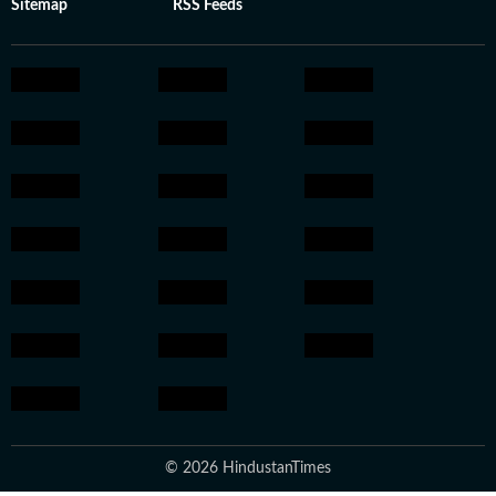
Sitemap
RSS Feeds
© 2026 HindustanTimes