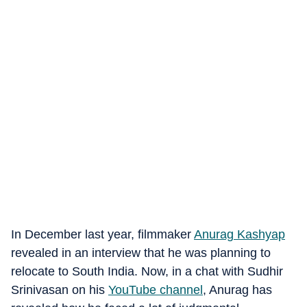
In December last year, filmmaker
Anurag Kashyap
revealed in an interview that he was planning to
relocate to South India. Now, in a chat with Sudhir
Srinivasan on his
YouTube channel
, Anurag has