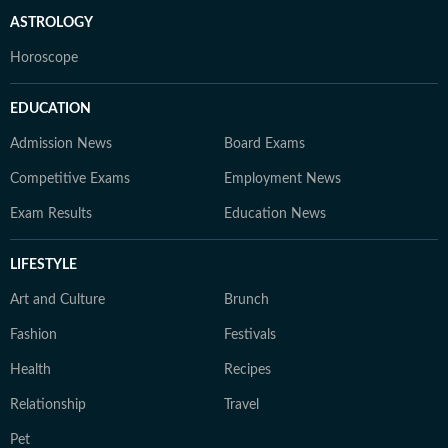
ASTROLOGY
Horoscope
EDUCATION
Admission News
Board Exams
Competitive Exams
Employment News
Exam Results
Education News
LIFESTYLE
Art and Culture
Brunch
Fashion
Festivals
Health
Recipes
Relationship
Travel
Pet