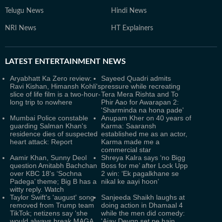
Telugu News
Hindi News
NRI News
HT Explainers
LATEST
ENTERTAINMENT NEWS
Aryabhatt Ka Zero review:
Sayeed Quadri admits
Ravi Kishan, Himansh Kohli's
pressure while recreating
slice of life film is a two-hour-
Tera Mera Rishta and To
long trip to nowhere
Phir Aao for Awarapan 2:
'Sharminda na hona pade'
Mumbai Police constable
Anupam Kher on 40 years of
guarding Salman Khan's
Karma: Saaransh
residence dies of suspected
established me as an actor,
heart attack: Report
Karma made me a
commercial star
Aamir Khan, Sunny Deol
Shreya Kalra says ‘no Bigg
question Amitabh Bachchan
Boss for me’ after Lock Upp
over KBC 18's ‘Sochna
2 win: ‘Ek pagalkhane se
Padega’ theme; Big B has a
nikal ke aayi hoon’
witty reply. Watch
Taylor Swift's 'august' song
Sanjeeda Shaikh laughs at
removed from Trump team
doing action in Dhamaal 4
TikTok; netizens say ‘she
while the men did comedy:
would always break MAGA
'Ajay Devgn set pe hain