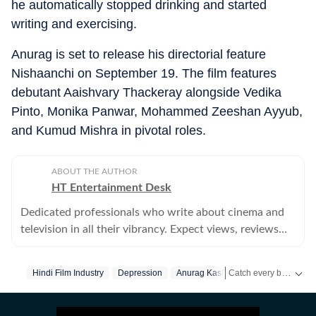
he automatically stopped drinking and started
writing and exercising.
Anurag is set to release his directorial feature
Nishaanchi on September 19. The film features
debutant Aaishvary Thackeray alongside Vedika
Pinto, Monika Panwar, Mohammed Zeeshan Ayyub,
and Kumud Mishra in pivotal roles.
ABOUT THE AUTHOR
HT Entertainment Desk
Dedicated professionals who write about cinema and
television in all their vibrancy. Expect views, reviews
and news.
Catch every big hit, every wicket with Crickit, a one stop destination for Live Scores, Match Stats, Infographics & much more.
Hindi Film Industry
Depression
Anurag Kashyap
Get more updates from