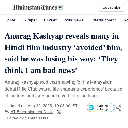
Subscribe
Home
E-Paper
Cricket
India News
Entertainment
Wo
Anurag Kashyap reveals many in
Hindi film industry ‘avoided’ him,
said he was losing his way: ‘They
think I am bad news’
Anurag Kashyap said that shooting for his Malayalam
debut Rifle Club was a ‘life-changing experience’ because
of the love and care he received from the team.
Updated on: Aug 22, 2025, 19:08:00 IST
Prefer HT
on Google
By
HT Entertainment Desk
| Edited by
Santanu Das