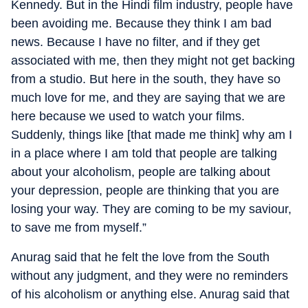
Kennedy. But in the Hindi film industry, people have
been avoiding me. Because they think I am bad
news. Because I have no filter, and if they get
associated with me, then they might not get backing
from a studio. But here in the south, they have so
much love for me, and they are saying that we are
here because we used to watch your films.
Suddenly, things like [that made me think] why am I
in a place where I am told that people are talking
about your alcoholism, people are talking about
your depression, people are thinking that you are
losing your way. They are coming to be my saviour,
to save me from myself.”
Anurag said that he felt the love from the South
without any judgment, and they were no reminders
of his alcoholism or anything else. Anurag said that