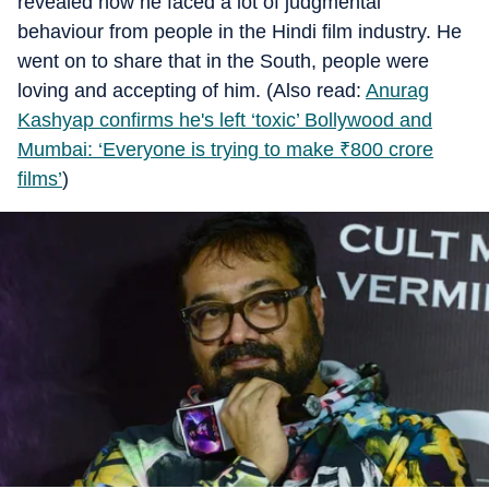
revealed how he faced a lot of judgmental
behaviour from people in the Hindi film industry. He
went on to share that in the South, people were
loving and accepting of him. (Also read:
Anurag
Kashyap confirms he's left ‘toxic’ Bollywood and
Mumbai: ‘Everyone is trying to make
₹
800 crore
films’
)