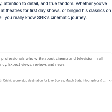
, attention to detail, and true fandom. Whether you’ve
 theatres for first day shows, or binged his classics on
ll you really know SRK’s cinematic journey.
professionals who write about cinema and television in all
ancy. Expect views, reviews and news.
Catch every big hit, every wicket with Crickit, a one stop destination for Live Scores, Match Stats, Infographics & much more.
,
Taylor Swift
,
Hollywood
,
Music
and
Web Series
along with
Latest Entertainment News