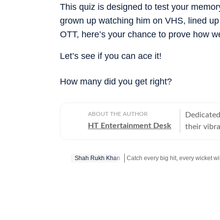
This quiz is designed to test your memory
grown up watching him on VHS, lined up at
OTT, here’s your chance to prove how we
Let’s see if you can ace it!
How many did you get right?
ABOUT THE AUTHOR
Dedicated 
HT Entertainment Desk
their vibr
Shah Rukh Khan
Get more updates from
Bollywood