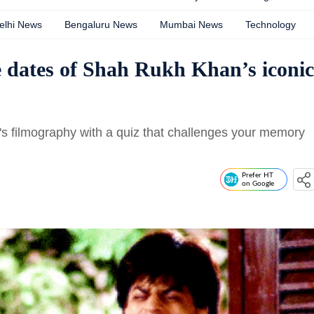
elhi News
Bengaluru News
Mumbai News
Technology
e dates of Shah Rukh Khan’s iconic
s filmography with a quiz that challenges your memory
Prefer HT
on Google