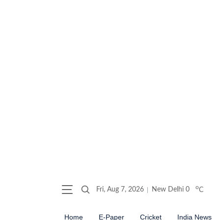
o
Fri, Aug 7, 2026
New Delhi
0
C
Home
E-Paper
Cricket
India News