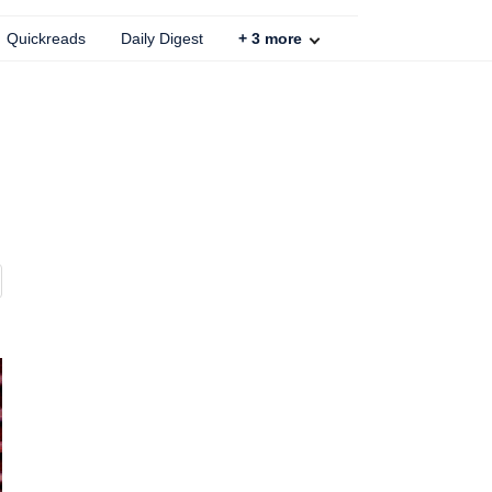
Quickreads
Daily Digest
+
3
more