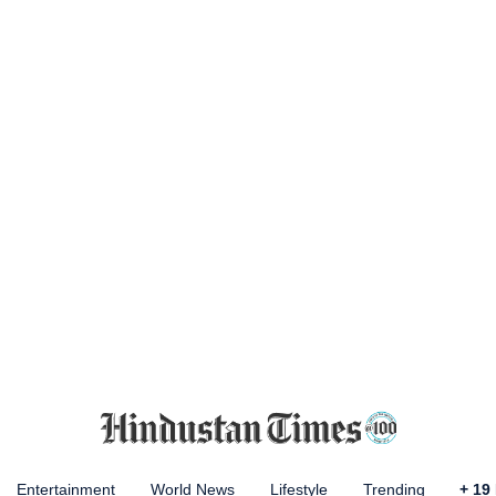
Entertainment
World News
Lifestyle
Trending
+
19