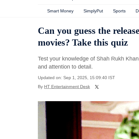
Smart Money
SimplyPut
Sports
D
Can you guess the releas
movies? Take this quiz
Test your knowledge of Shah Rukh Khan'
and attention to detail.
Updated on: Sep 1, 2025, 15:09:40 IST
By
HT Entertainment Desk