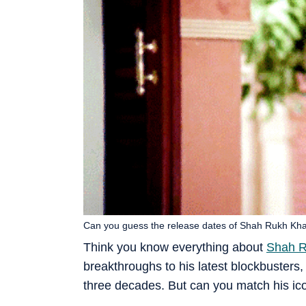
Can you guess the release dates of Shah Rukh Kh
Think you know everything about
Shah 
breakthroughs to his latest blockbusters,
three decades. But can you match his icon