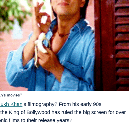
an's movies?
Rukh Khan
’s filmography? From his early 90s
 the King of Bollywood has ruled the big screen for over
ic films to their release years?