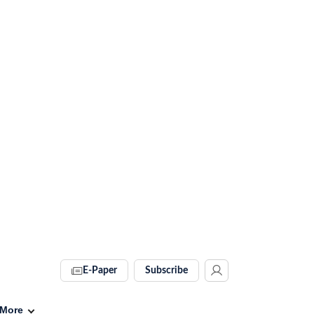
E-Paper
Subscribe
More