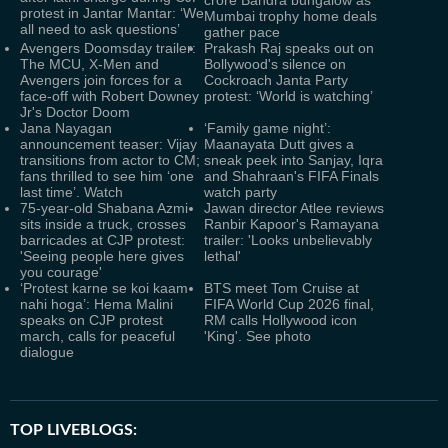
crore Bandra bungalow as
protest in Jantar Mantar: ‘We
Mumbai trophy home deals
all need to ask questions’
gather pace
Avengers Doomsday trailer:
Prakash Raj speaks out on
The MCU, X-Men and
Bollywood's silence on
Avengers join forces for a
Cockroach Janta Party
face-off with Robert Downey
protest: ‘World is watching’
Jr's Doctor Doom
Jana Nayagan
‘Family game night’:
announcement teaser: Vijay
Maanayata Dutt gives a
transitions from actor to CM;
sneak peek into Sanjay, Iqra
fans thrilled to see him ‘one
and Shahraan's FIFA Finals
last time’. Watch
watch party
75-year-old Shabana Azmi
Jawan director Atlee reviews
sits inside a truck, crosses
Ranbir Kapoor's Ramayana
barricades at CJP protest:
trailer: 'Looks unbelievably
'Seeing people here gives
lethal'
you courage'
‘Protest karne se koi kaam
BTS meet Tom Cruise at
nahi hoga’: Hema Malini
FIFA World Cup 2026 final,
speaks on CJP protest
RM calls Hollywood icon
march, calls for peaceful
'King'. See photo
dialogue
TOP LIVEBLOGS: