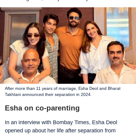
After more than 11 years of marriage, Esha Deol and Bharat
Takhtani announced their separation in 2024.
Esha on co-parenting
In an interview with Bombay Times, Esha Deol
opened up about her life after separation from