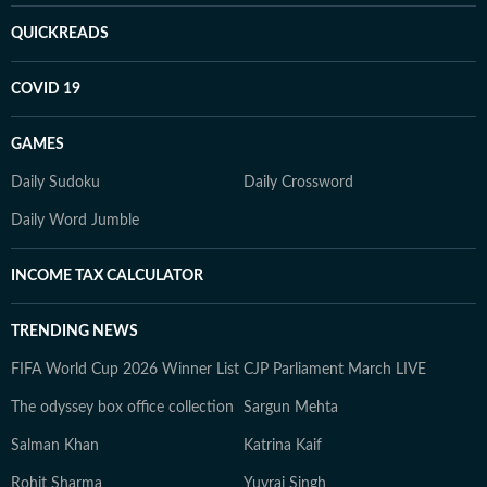
QUICKREADS
COVID 19
GAMES
Daily Sudoku
Daily Crossword
Daily Word Jumble
INCOME TAX CALCULATOR
TRENDING NEWS
FIFA World Cup 2026 Winner List
CJP Parliament March LIVE
The odyssey box office collection
Sargun Mehta
Salman Khan
Katrina Kaif
Rohit Sharma
Yuvraj Singh