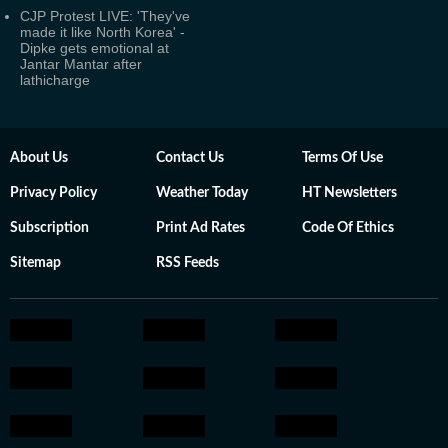
CJP Protest LIVE: 'They've
made it like North Korea' -
Dipke gets emotional at
Jantar Mantar after
lathicharge
About Us
Contact Us
Terms Of Use
Privacy Policy
Weather Today
HT Newsletters
Subscription
Print Ad Rates
Code Of Ethics
Sitemap
RSS Feeds