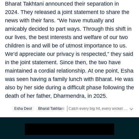
Bharat Takhtani announced their separation in
2024. They released a joint statement to share the
news with their fans. “We have mutually and
amicably decided to part ways. Through this shift in
our lives, the best interests and welfare of our two
children is and will be of utmost importance to us.
We’d appreciate our privacy is respected,” they said
in the joint statement. Since then, the two have
maintained a cordial relationship. At one point, Esha
was seen having a family lunch with Bharat. He was
also by her side during a difficult phase following the
death of her father, Dharmendra, in 2025.
Catch every big hit, every wicket with Crickit, a one stop destination for Live Scores, Match Stats, Infographics & much more.
Esha Deol
Bharat Takhtani
Get more updates from
Bollywood
,
Taylo