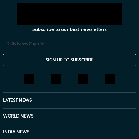
Subscribe to our best newsletters
Daily News Capsule
SIGN UP TO SUBSCRIBE
LATEST NEWS
WORLD NEWS
INDIA NEWS