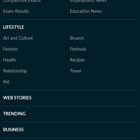
Competitive Exams
Employment News
Exam Results
Education News
LIFESTYLE
Art and Culture
Brunch
Fashion
Festivals
Health
Recipes
Relationship
Travel
Pet
WEB STORIES
TRENDING
BUSINESS