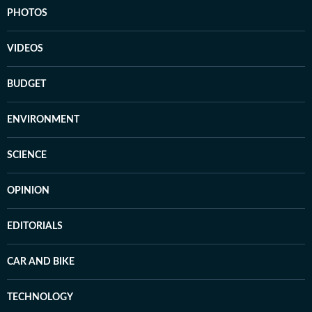
PHOTOS
VIDEOS
BUDGET
ENVIRONMENT
SCIENCE
OPINION
EDITORIALS
CAR AND BIKE
TECHNOLOGY