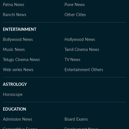
Patna News
Pune News
Ranchi News
Other Cities
ENTERTAINMENT
Bollywood News
Hollywood News
Music News
Tamil Cinema News
Telugu Cinema News
TV News
Web series News
Entertainment Others
ASTROLOGY
Horoscope
EDUCATION
Admission News
Board Exams