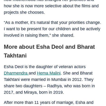
how she is now more selective about the films and
projects she chooses.
“As a mother, it’s natural that your priorities change.
I want to be present for our children and be actively
involved in raising them," she shared.
More about Esha Deol and Bharat
Takhtani
Esha Deol is the daughter of veteran actors
Dharmendra
and
Hema Malini
. She and Bharat
Takhtani were married in Mumbai in 2012. They
share two daughters – Radhya, who was born in
2017, and Miraya, born in 2019.
After more than 11 years of marriage, Esha and