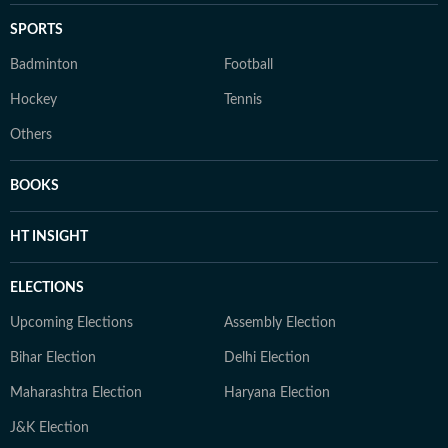
SPORTS
Badminton
Football
Hockey
Tennis
Others
BOOKS
HT INSIGHT
ELECTIONS
Upcoming Elections
Assembly Election
Bihar Election
Delhi Election
Maharashtra Election
Haryana Election
J&K Election