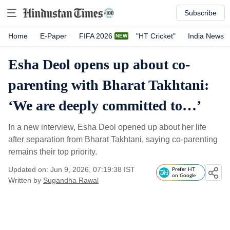
Subscribe
Home
E-Paper
FIFA 2026
"HT Cricket"
India News
Esha Deol opens up about co-
parenting with Bharat Takhtani:
‘We are deeply committed to…’
In a new interview, Esha Deol opened up about her life
after separation from Bharat Takhtani, saying co-parenting
remains their top priority.
Updated on: Jun 9, 2026, 07:19:38 IST
Prefer HT
on Google
Written by
Sugandha Rawal