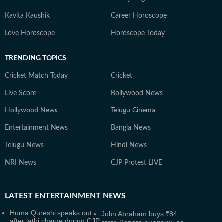
Kavita Kaushik
Career Horoscope
Love Horoscope
Horoscope Today
TRENDING TOPICS
Cricket Match Today
Cricket
Live Score
Bollywood News
Hollywood News
Telugu Cinema
Entertainment News
Bangla News
Telugu News
Hindi News
NRI News
CJP Protest LIVE
LATEST
ENTERTAINMENT NEWS
Huma Qureshi speaks out
John Abraham buys ₹84
after lathi charge during CJP