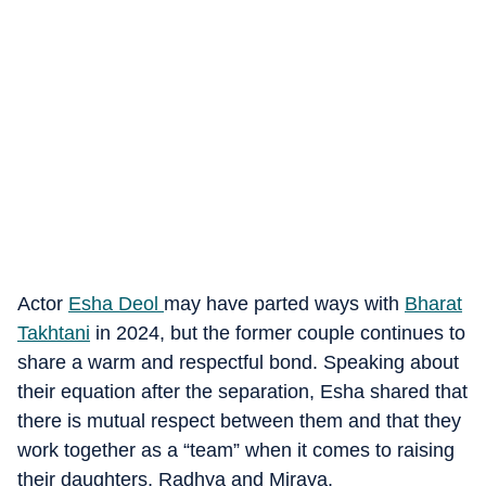
Actor
Esha Deol
may have parted ways with
Bharat
Takhtani
in 2024, but the former couple continues to
share a warm and respectful bond. Speaking about
their equation after the separation, Esha shared that
there is mutual respect between them and that they
work together as a “team” when it comes to raising
their daughters, Radhya and Miraya.