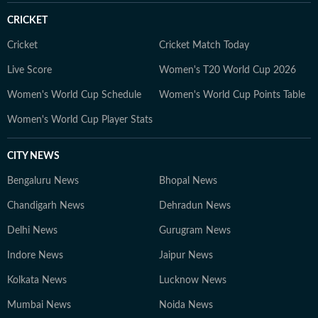
CRICKET
Cricket
Cricket Match Today
Live Score
Women's T20 World Cup 2026
Women's World Cup Schedule
Women's World Cup Points Table
Women's World Cup Player Stats
CITY NEWS
Bengaluru News
Bhopal News
Chandigarh News
Dehradun News
Delhi News
Gurugram News
Indore News
Jaipur News
Kolkata News
Lucknow News
Mumbai News
Noida News