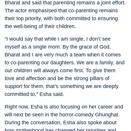
Bharat and said that parenting remains a joint effort.
The actor emphasised that co-parenting remains
their top priority, with both committed to ensuring
the well-being of their children.
“I would say that while I am single, I don’t see
myself as a single mom. By the grace of God,
Bharat and I are very much a team when it comes
to co-parenting our daughters. We are a family, and
our children will always come first. To give them
love and affection and be the strong pillars of
support for them, that’s something we are deeply
committed to," Esha said.
Right now, Esha is also focusing on her career and
will next be seen in the horror-comedy Ghunghat.
During the conversation, Esha also spoke about
how motherhood has changed her priorities and