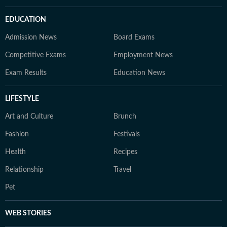
EDUCATION
Admission News
Board Exams
Competitive Exams
Employment News
Exam Results
Education News
LIFESTYLE
Art and Culture
Brunch
Fashion
Festivals
Health
Recipes
Relationship
Travel
Pet
WEB STORIES