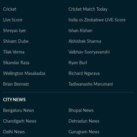
Cricket
Cricket Match Today
Live Score
India vs Zimbabwe LIVE Score
Shreyas Iyer
Ishan Kishan
Shivam Dube
Abhishek Sharma
Tilak Verma
Vaibhav Sooryavanshi
Sikandar Raza
Ryan Burl
Wellington Masakadza
Richard Ngarava
Brian Bennett
Tadiwanashe Marumani
CITY NEWS
Bengaluru News
Bhopal News
Chandigarh News
Dehradun News
Delhi News
Gurugram News