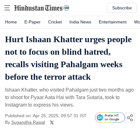
Subscribe
Home
E-Paper
Cricket
India News
Entertainment
Wo
Hurt Ishaan Khatter urges people
not to focus on blind hatred,
recalls visiting Pahalgam weeks
before the terror attack
Ishaan Khatter, who visited Pahalgam just two months ago
to shoot for Pyaar Aata Hai with Tara Sutaria, took to
Instagram to express his views.
Published on: Apr 25, 2025, 09:57:31 IST
Prefer HT
on Google
By
Sugandha Rawal