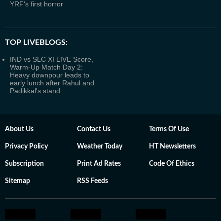
YRF's first horror
TOP LIVEBLOGS:
IND vs SLC XI LIVE Score,
Warm-Up Match Day 2:
Heavy downpour leads to
early lunch after Rahul and
Padikkal's stand
About Us
Contact Us
Terms Of Use
Privacy Policy
Weather Today
HT Newsletters
Subscription
Print Ad Rates
Code Of Ethics
Sitemap
RSS Feeds