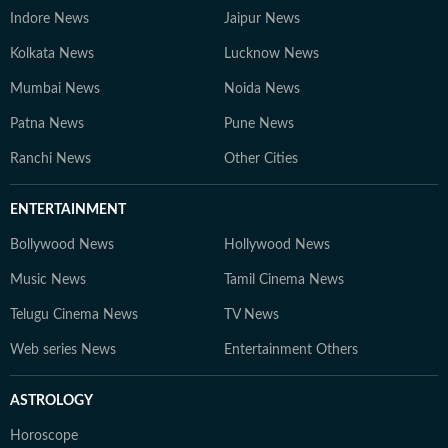
Indore News
Jaipur News
Kolkata News
Lucknow News
Mumbai News
Noida News
Patna News
Pune News
Ranchi News
Other Cities
ENTERTAINMENT
Bollywood News
Hollywood News
Music News
Tamil Cinema News
Telugu Cinema News
TV News
Web series News
Entertainment Others
ASTROLOGY
Horoscope