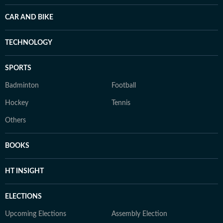
CAR AND BIKE
TECHNOLOGY
SPORTS
Badminton
Football
Hockey
Tennis
Others
BOOKS
HT INSIGHT
ELECTIONS
Upcoming Elections
Assembly Election