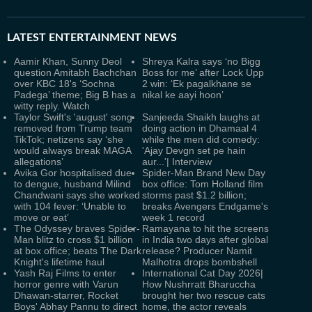
LATEST
ENTERTAINMENT NEWS
Aamir Khan, Sunny Deol
Shreya Kalra says ‘no Bigg
question Amitabh Bachchan
Boss for me’ after Lock Upp
over KBC 18's ‘Sochna
2 win: ‘Ek pagalkhane se
Padega’ theme; Big B has a
nikal ke aayi hoon’
witty reply. Watch
Taylor Swift's 'august' song
Sanjeeda Shaikh laughs at
removed from Trump team
doing action in Dhamaal 4
TikTok; netizens say ‘she
while the men did comedy:
would always break MAGA
'Ajay Devgn set pe hain
allegations’
aur...'| Interview
Avika Gor hospitalised due
Spider-Man Brand New Day
to dengue, husband Milind
box office: Tom Holland film
Chandwani says she worked
storms past $1.2 billion;
with 104 fever: ‘Unable to
breaks Avengers Endgame's
move or eat’
week 1 record
The Odyssey braves Spider-
Ramayana to hit the screens
Man blitz to cross $1 billion
in India two days after global
at box office; beats The Dark
release? Producer Namit
Knight's lifetime haul
Malhotra drops bombshell
Yash Raj Films to enter
International Cat Day 2026|
horror genre with Varun
How Nushrratt Bharuccha
Dhawan-starrer, Rocket
brought her two rescue cats
Boys' Abhay Pannu to direct
home, the actor reveals