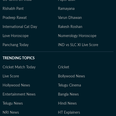
Rishabh Pant
Ramayana
Pradeep Rawat
Varun Dhawan
International Cat Day
Rakesh Roshan
Love Horoscope
Numerology Horoscope
Panchang Today
IND vs SLC XI Live Score
TRENDING TOPICS
Cricket Match Today
Cricket
Live Score
Bollywood News
Hollywood News
Telugu Cinema
Entertainment News
Bangla News
Telugu News
Hindi News
NRI News
HT Explainers