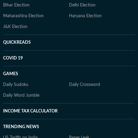
Bihar Election
Delhi Election
Maharashtra Election
Haryana Election
J&K Election
QUICKREADS
COVID 19
GAMES
Daily Sudoku
Daily Crossword
Daily Word Jumble
INCOME TAX CALCULATOR
TRENDING NEWS
US Tariffs on India
Paper Leak