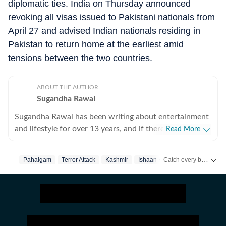
diplomatic ties. India on Thursday announced
revoking all visas issued to Pakistani nationals from
April 27 and advised Indian nationals residing in
Pakistan to return home at the earliest amid
tensions between the two countries.
ABOUT THE AUTHOR
Sugandha Rawal
Sugandha Rawal has been writing about entertainment
and lifestyle for over 13 years, and if there's one thing
Read More
that's kept her going, it's a genuine love for storytelling.
She completed her graduation in Journalism from the
Catch every big hit, every wicket with Crickit, a one stop destination for Live Scores, Match Stats, Infographics & much more.
Pahalgam
Terror Attack
Kashmir
Ishaan Khatter
Bollywood
University of Delhi and went on to earn her Master of
Media from IP University. Beginning her career in the
Get more updates from
fast-paced environment of news wire reporting, she
learned the art of accuracy, speed, and storytelling
under pressure. She later expanded her horizons in
print journalism, where she honed her feature-writing