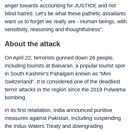
anger towards accounting for JUSTICE and not
blind hatred. Let's be what these pathetic assailants
want us to forget we really are - Human beings, with
sensitivity, reasoning and thoughtfulness”.
About the attack
On April 22, terrorists gunned down 26 people,
including tourists at Baisaran, a popular tourist spot
in South Kashmir's Pahalgam known as “Mini
Switzerland”. It is considered one of the deadliest
terror attacks in the region since the 2019 Pulwama
bombing.
In its first retaliation, India announced punitive
measures against Pakistan, including suspending
the Indus Waters Treaty and downgrading