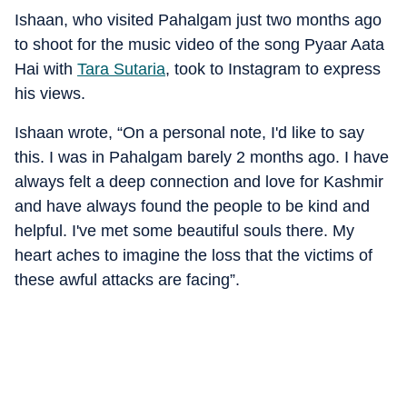
Ishaan, who visited Pahalgam just two months ago
to shoot for the music video of the song Pyaar Aata
Hai with
Tara Sutaria
, took to Instagram to express
his views.
Ishaan wrote, “On a personal note, I'd like to say
this. I was in Pahalgam barely 2 months ago. I have
always felt a deep connection and love for Kashmir
and have always found the people to be kind and
helpful. I've met some beautiful souls there. My
heart aches to imagine the loss that the victims of
these awful attacks are facing”.