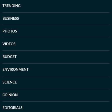
TRENDING
BUSINESS
PHOTOS
VIDEOS
BUDGET
ENVIRONMENT
SCIENCE
OPINION
EDITORIALS