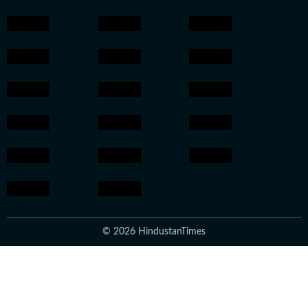
© 2026 HindustanTimes