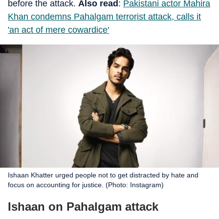
before the attack.
Also read
:
Pakistani actor Mahira
Khan condemns Pahalgam terrorist attack, calls it
'an act of mere cowardice'
Ishaan Khatter urged people not to get distracted by hate and
focus on accounting for justice. (Photo: Instagram)
Ishaan on Pahalgam attack