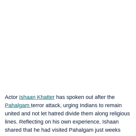
Actor
Ishaan Khatter
has spoken out after the
Pahalgam
terror attack, urging Indians to remain
united and not let hatred divide them along religious
lines. Reflecting on his own experience, Ishaan
shared that he had visited Pahalgam just weeks