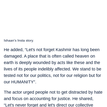
Ishaan's Insta story.
He added, “Let's not forget Kashmir has long been
damaged. A place that is often called heaven on
earth is deeply wounded by acts like these and the
lives of its people indelibly affected. We stand to be
tested not for our politics, not for our religion but for
our HUMANITY”.
The actor urged people not to get distracted by hate
and focus on accounting for justice. He shared,
“Let's never forget and let's direct our collective