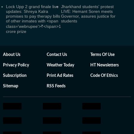
Lock Upp 2 grand finale live
Jharkhand students' protest
updates: Shreya Kalra
LIVE: Hemant Soren meets
promises to pay therapy bills
Governor, assures justice for
of other inmates with <span
students
class='webrupee'>₹</span>1
crore prize
About Us
Contact Us
Terms Of Use
Privacy Policy
Weather Today
HT Newsletters
Subscription
Print Ad Rates
Code Of Ethics
Sitemap
RSS Feeds