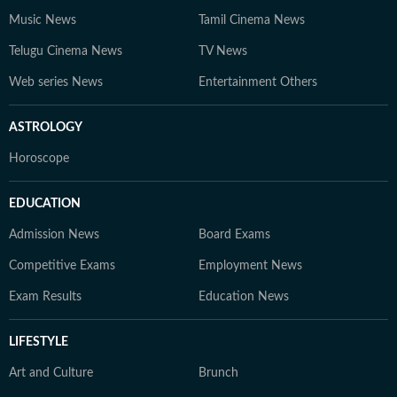
Music News
Tamil Cinema News
Telugu Cinema News
TV News
Web series News
Entertainment Others
ASTROLOGY
Horoscope
EDUCATION
Admission News
Board Exams
Competitive Exams
Employment News
Exam Results
Education News
LIFESTYLE
Art and Culture
Brunch