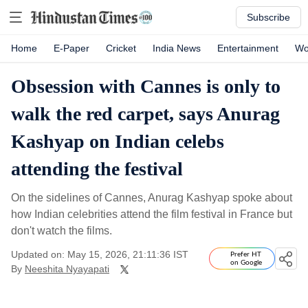
Subscribe
Home
E-Paper
Cricket
India News
Entertainment
Wo
Obsession with Cannes is only to
walk the red carpet, says Anurag
Kashyap on Indian celebs
attending the festival
On the sidelines of Cannes, Anurag Kashyap spoke about
how Indian celebrities attend the film festival in France but
don't watch the films.
Updated on: May 15, 2026, 21:11:36 IST
Prefer HT
on Google
By
Neeshita Nyayapati