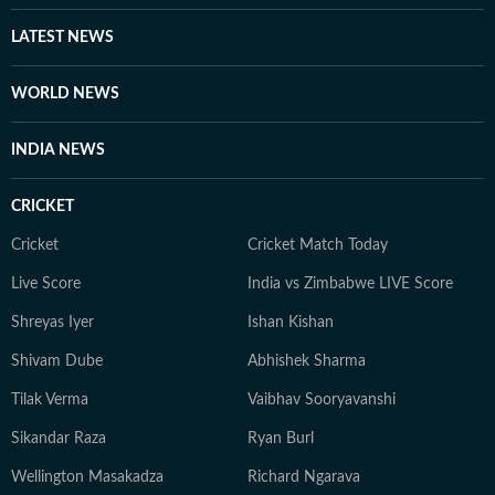
are all she needs to unwind. Her passion for biking and
travelling has taken her to various places across the
LATEST NEWS
country. She has found peace in everything from the
frozen lakes of Gangtok to the coffee plantations of
WORLD NEWS
Coorg and the dense forests of Bandipur, to the
monasteries of Darjeeling. But no matter where she
INDIA NEWS
goes, Neeshita loves coming across inspiring and
moving stories.
CRICKET
Cricket
Cricket Match Today
Live Score
India vs Zimbabwe LIVE Score
Shreyas Iyer
Ishan Kishan
Shivam Dube
Abhishek Sharma
Tilak Verma
Vaibhav Sooryavanshi
Sikandar Raza
Ryan Burl
Wellington Masakadza
Richard Ngarava