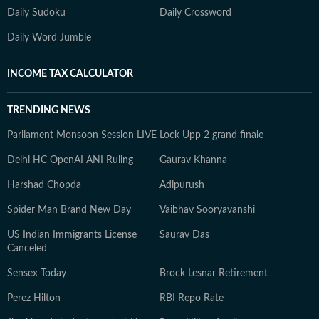
Daily Sudoku
Daily Crossword
Daily Word Jumble
INCOME TAX CALCULATOR
TRENDING NEWS
Parliament Monsoon Session LIVE
Lock Upp 2 grand finale
Delhi HC OpenAI ANI Ruling
Gaurav Khanna
Harshad Chopda
Adipurush
Spider Man Brand New Day
Vaibhav Sooryavanshi
US Indian Immigrants License
Saurav Das
Canceled
Sensex Today
Brock Lesnar Retirement
Perez Hilton
RBI Repo Rate