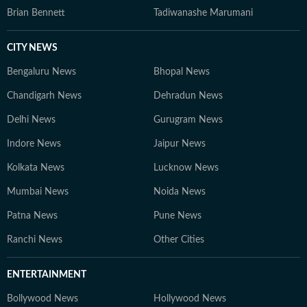
Brian Bennett
Tadiwanashe Marumani
CITY NEWS
Bengaluru News
Bhopal News
Chandigarh News
Dehradun News
Delhi News
Gurugram News
Indore News
Jaipur News
Kolkata News
Lucknow News
Mumbai News
Noida News
Patna News
Pune News
Ranchi News
Other Cities
ENTERTAINMENT
Bollywood News
Hollywood News