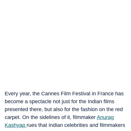
Every year, the Cannes Film Festival in France has
become a spectacle not just for the Indian films
presented there, but also for the fashion on the red
carpet. On the sidelines of it, filmmaker
Anurag
Kashyap
rues that Indian celebrities and filmmakers