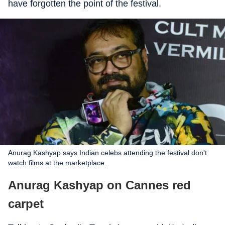
have forgotten the point of the festival.
Anurag Kashyap says Indian celebs attending the festival don't
watch films at the marketplace.
Anurag Kashyap on Cannes red
carpet