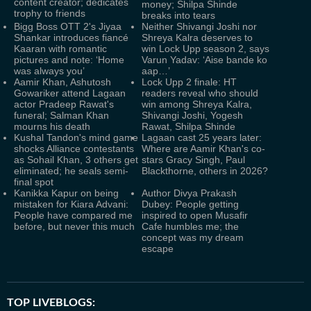
content creator; dedicates
money; Shilpa Shinde
trophy to friends
breaks into tears
Bigg Boss OTT 2's Jiyaa
Neither Shivangi Joshi nor
Shankar introduces fiancé
Shreya Kalra deserves to
Kaaran with romantic
win Lock Upp season 2, says
pictures and note: ‘Home
Varun Yadav: ‘Aise bande ko
was always you’
aap…’
Aamir Khan, Ashutosh
Lock Upp 2 finale: HT
Gowariker attend Lagaan
readers reveal who should
actor Pradeep Rawat's
win among Shreya Kalra,
funeral; Salman Khan
Shivangi Joshi, Yogesh
mourns his death
Rawat, Shilpa Shinde
Kushal Tandon's mind game
Lagaan cast 25 years later:
shocks Alliance contestants
Where are Aamir Khan's co-
as Sohail Khan, 3 others get
stars Gracy Singh, Paul
eliminated; he seals semi-
Blackthorne, others in 2026?
final spot
Kanikka Kapur on being
Author Divya Prakash
mistaken for Kiara Advani:
Dubey: People getting
People have compared me
inspired to open Musafir
before, but never this much
Cafe humbles me; the
concept was my dream
escape
TOP LIVEBLOGS: