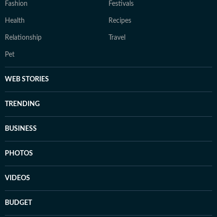
Fashion
Festivals
Health
Recipes
Relationship
Travel
Pet
WEB STORIES
TRENDING
BUSINESS
PHOTOS
VIDEOS
BUDGET