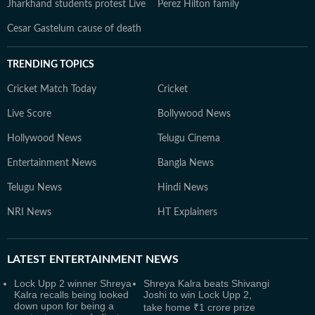
Jharkhand students protest Live
Perez Hilton family
Cesar Gastelum cause of death
TRENDING TOPICS
Cricket Match Today
Cricket
Live Score
Bollywood News
Hollywood News
Telugu Cinema
Entertainment News
Bangla News
Telugu News
Hindi News
NRI News
HT Explainers
LATEST
ENTERTAINMENT NEWS
Lock Upp 2 winner Shreya
Shreya Kalra beats Shivangi
Kalra recalls being looked
Joshi to win Lock Upp 2,
down upon for being a
take home ₹1 crore prize