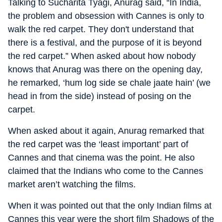
Talking to Sucharita Tyagi, Anurag said, “In India,
the problem and obsession with Cannes is only to
walk the red carpet. They don't understand that
there is a festival, and the purpose of it is beyond
the red carpet.” When asked about how nobody
knows that Anurag was there on the opening day,
he remarked, ‘hum log side se chale jaate hain’ (we
head in from the side) instead of posing on the
carpet.
When asked about it again, Anurag remarked that
the red carpet was the ‘least important’ part of
Cannes and that cinema was the point. He also
claimed that the Indians who come to the Cannes
market aren’t watching the films.
When it was pointed out that the only Indian films at
Cannes this year were the short film Shadows of the