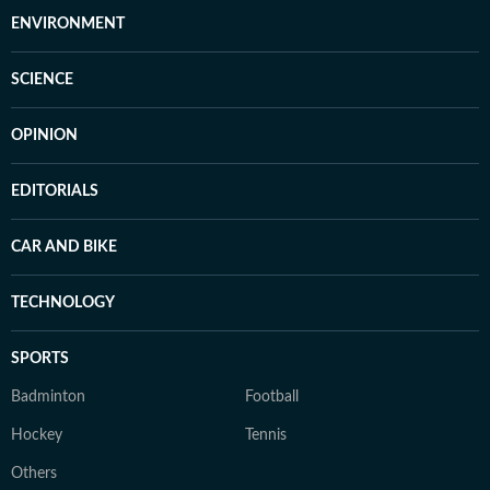
ENVIRONMENT
SCIENCE
OPINION
EDITORIALS
CAR AND BIKE
TECHNOLOGY
SPORTS
Badminton
Football
Hockey
Tennis
Others