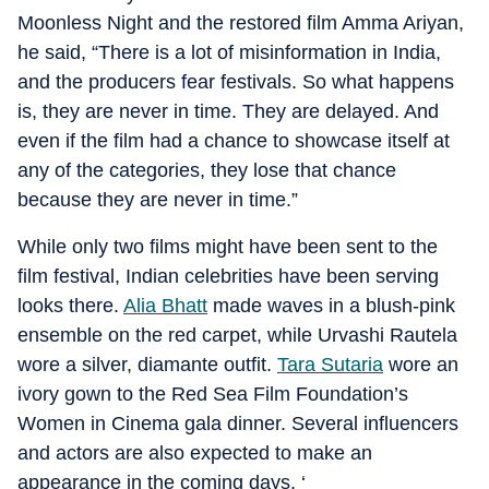
Moonless Night and the restored film Amma Ariyan,
he said, “There is a lot of misinformation in India,
and the producers fear festivals. So what happens
is, they are never in time. They are delayed. And
even if the film had a chance to showcase itself at
any of the categories, they lose that chance
because they are never in time.”
While only two films might have been sent to the
film festival, Indian celebrities have been serving
looks there.
Alia Bhatt
made waves in a blush-pink
ensemble on the red carpet, while Urvashi Rautela
wore a silver, diamante outfit.
Tara Sutaria
wore an
ivory gown to the Red Sea Film Foundation’s
Women in Cinema gala dinner. Several influencers
and actors are also expected to make an
appearance in the coming days. ‘