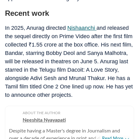
Recent work
In 2025, Anurag directed
Nishaanchi
and released
the sequel directly on Prime Video after the first film
collected
₹
1.55 crore at the box office. His next film,
Bandar, starring Bobby Deol and Sanya Malhotra,
will be released in theatres on June 5. Anurag last
starred in the Telugu film Dacoit: A Love Story,
alongside Adivi Sesh and Mrunal Thakur. He has a
Tamil film titled One 2 One lined up now. He has yet
to announce other projects.
ABOUT THE AUTHOR
Neeshita Nyayapati
Despite having a Master's degree in Journalism and
over a decade of experience in print and digital media
Read More