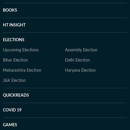
BOOKS
HT INSIGHT
ELECTIONS
Upcoming Elections
Assembly Election
Bihar Election
Delhi Election
Maharashtra Election
Haryana Election
J&K Election
QUICKREADS
COVID 19
GAMES