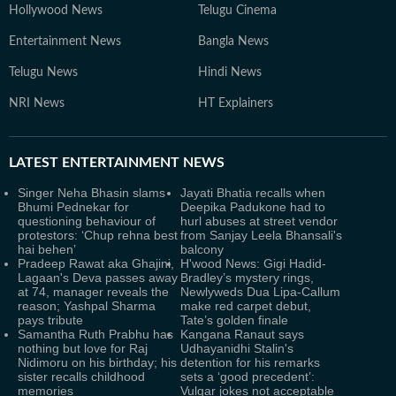
Hollywood News
Telugu Cinema
Entertainment News
Bangla News
Telugu News
Hindi News
NRI News
HT Explainers
LATEST
ENTERTAINMENT NEWS
Singer Neha Bhasin slams
Jayati Bhatia recalls when
Bhumi Pednekar for
Deepika Padukone had to
questioning behaviour of
hurl abuses at street vendor
protestors: ‘Chup rehna best
from Sanjay Leela Bhansali's
hai behen’
balcony
Pradeep Rawat aka Ghajini,
H'wood News: Gigi Hadid-
Lagaan's Deva passes away
Bradley’s mystery rings,
at 74, manager reveals the
Newlyweds Dua Lipa-Callum
reason; Yashpal Sharma
make red carpet debut,
pays tribute
Tate’s golden finale
Samantha Ruth Prabhu has
Kangana Ranaut says
nothing but love for Raj
Udhayanidhi Stalin's
Nidimoru on his birthday; his
detention for his remarks
sister recalls childhood
sets a ‘good precedent’:
memories
Vulgar jokes not acceptable