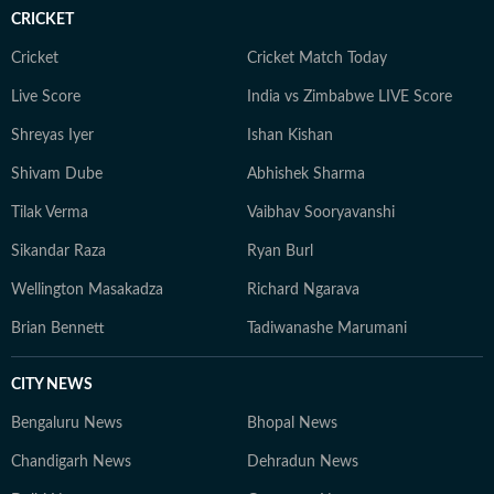
platforms, or rewatching iconic Bollywood moments.
CRICKET
Cricket
Cricket Match Today
Live Score
India vs Zimbabwe LIVE Score
Shreyas Iyer
Ishan Kishan
Shivam Dube
Abhishek Sharma
Tilak Verma
Vaibhav Sooryavanshi
Sikandar Raza
Ryan Burl
Wellington Masakadza
Richard Ngarava
Brian Bennett
Tadiwanashe Marumani
CITY NEWS
Bengaluru News
Bhopal News
Chandigarh News
Dehradun News