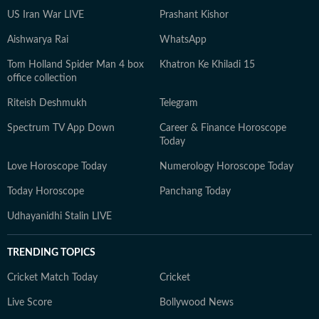
US Iran War LIVE
Prashant Kishor
Aishwarya Rai
WhatsApp
Tom Holland Spider Man 4 box
Khatron Ke Khiladi 15
office collection
Riteish Deshmukh
Telegram
Spectrum TV App Down
Career & Finance Horoscope
Today
Love Horoscope Today
Numerology Horoscope Today
Today Horoscope
Panchang Today
Udhayanidhi Stalin LIVE
TRENDING TOPICS
Cricket Match Today
Cricket
Live Score
Bollywood News