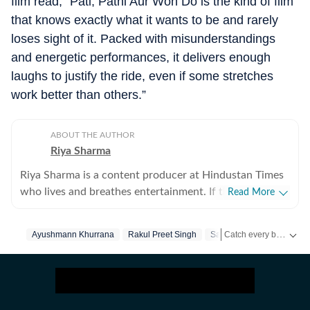
film read, “Pati, Patni Aur Woh Do is the kind of film
that knows exactly what it wants to be and rarely
loses sight of it. Packed with misunderstandings
and energetic performances, it delivers enough
laughs to justify the ride, even if some stretches
work better than others.”
ABOUT THE AUTHOR
Riya Sharma
Riya Sharma is a content producer at Hindustan Times
who lives and breathes entertainment. If there’s gossip
Read More
making noise in Bollywood or a reality show moment
breaking the internet, chances are she’s already writing
Catch every big hit, every wicket with Crickit, a one stop destination for Live Scores, Match Stats, Infographics & much more.
Ayushmann Khurrana
Rakul Preet Singh
Sara Ali Khan
about it. She loves digging out the juiciest stories,
spotting viral pegs and turning it into easy-to-read
Get more updates from
content. A journalism graduate from IP University, Riya
began her career as a social media executive, where she
learned the art of grabbing attention in a scroll-heavy