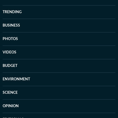
TRENDING
BUSINESS
PHOTOS
VIDEOS
BUDGET
ENVIRONMENT
SCIENCE
OPINION