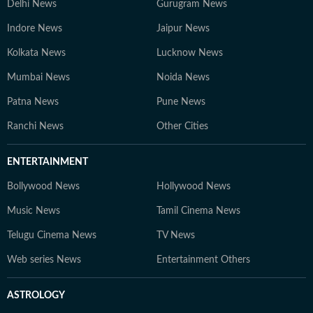
Delhi News
Gurugram News
Indore News
Jaipur News
Kolkata News
Lucknow News
Mumbai News
Noida News
Patna News
Pune News
Ranchi News
Other Cities
ENTERTAINMENT
Bollywood News
Hollywood News
Music News
Tamil Cinema News
Telugu Cinema News
TV News
Web series News
Entertainment Others
ASTROLOGY