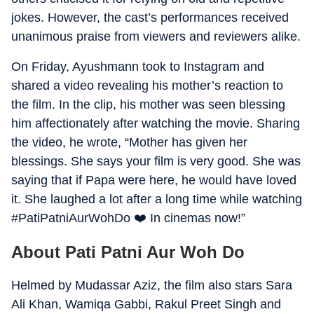
jokes. However, the cast’s performances received
unanimous praise from viewers and reviewers alike.
On Friday, Ayushmann took to Instagram and
shared a video revealing his mother’s reaction to
the film. In the clip, his mother was seen blessing
him affectionately after watching the movie. Sharing
the video, he wrote, “Mother has given her
blessings. She says your film is very good. She was
saying that if Papa were here, he would have loved
it. She laughed a lot after a long time while watching
#PatiPatniAurWohDo ❤️ In cinemas now!”
About Pati Patni Aur Woh Do
Helmed by Mudassar Aziz, the film also stars Sara
Ali Khan, Wamiqa Gabbi, Rakul Preet Singh and