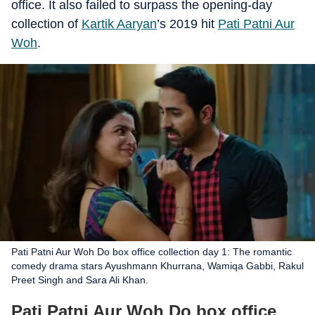
office. It also failed to surpass the opening-day
collection of
Kartik Aaryan
’s 2019 hit
Pati Patni Aur
Woh
.
Pati Patni Aur Woh Do box office collection day 1: The romantic
comedy drama stars Ayushmann Khurrana, Wamiqa Gabbi, Rakul
Preet Singh and Sara Ali Khan.
Pati Patni Aur Woh Do box office