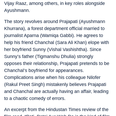
Vijay Raaz, among others, in key roles alongside
Ayushmann.
The story revolves around Prajapati (Ayushmann
Khurrana), a forest department official married to
journalist Aparna (Wamiqa Gabbi). He agrees to
help his friend Chanchal (Sara Ali Khan) elope with
her boyfriend Sunny (Vishal Vashishtha). Since
Sunny’s father (Tigmanshu Dhulia) strongly
opposes their relationship, Prajapati pretends to be
Chanchal’s boyfriend for appearances.
Complications arise when his colleague Nilofer
(Rakul Preet Singh) mistakenly believes Prajapati
and Chanchal are actually having an affair, leading
to a chaotic comedy of errors.
An excerpt from the Hindustan Times review of the