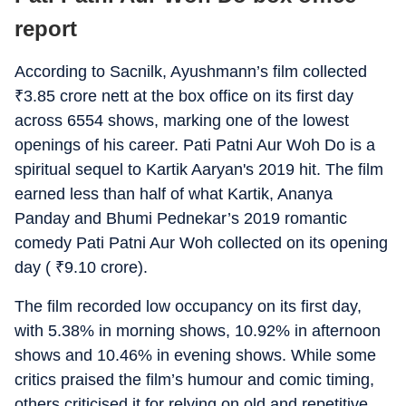
report
According to Sacnilk, Ayushmann’s film collected
₹
3.85 crore nett at the box office on its first day
across 6554 shows, marking one of the lowest
openings of his career. Pati Patni Aur Woh Do is a
spiritual sequel to Kartik Aaryan's 2019 hit. The film
earned less than half of what Kartik, Ananya
Panday and Bhumi Pednekar’s 2019 romantic
comedy Pati Patni Aur Woh collected on its opening
day (
₹
9.10 crore).
The film recorded low occupancy on its first day,
with 5.38% in morning shows, 10.92% in afternoon
shows and 10.46% in evening shows. While some
critics praised the film’s humour and comic timing,
others criticised it for relying on old and repetitive