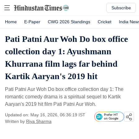
Subscribe
Home
E-Paper
CWG 2026 Standings
Cricket
India New
Pati Patni Aur Woh Do box office
collection day 1: Ayushmann
Khurrana film lags far behind
Kartik Aaryan's 2019 hit
Pati Patni Aur Woh Do box office collection day 1: The
romantic comedy drama is a spiritual sequel to Kartik
Aaryan's 2019 hit film Pati Patni Aur Woh.
Updated on: May 16, 2026, 06:36:19 IST
Prefer HT
on Google
Written by
Riya Sharma