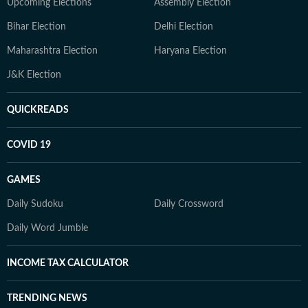
Upcoming Elections
Assembly Election
Bihar Election
Delhi Election
Maharashtra Election
Haryana Election
J&K Election
QUICKREADS
COVID 19
GAMES
Daily Sudoku
Daily Crossword
Daily Word Jumble
INCOME TAX CALCULATOR
TRENDING NEWS