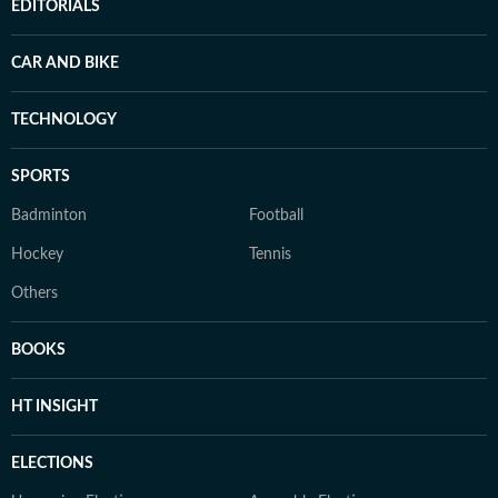
EDITORIALS
CAR AND BIKE
TECHNOLOGY
SPORTS
Badminton
Football
Hockey
Tennis
Others
BOOKS
HT INSIGHT
ELECTIONS