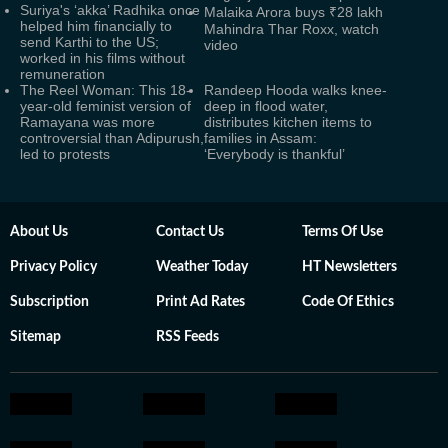
Suriya's ‘akka’ Radhika once
Malaika Arora buys ₹28 lakh
helped him financially to
Mahindra Thar Roxx, watch
send Karthi to the US;
video
worked in his films without
remuneration
The Reel Woman: This 18-
Randeep Hooda walks knee-
year-old feminist version of
deep in flood water,
Ramayana was more
distributes kitchen items to
controversial than Adipurush,
families in Assam:
led to protests
‘Everybody is thankful’
About Us
Contact Us
Terms Of Use
Privacy Policy
Weather Today
HT Newsletters
Subscription
Print Ad Rates
Code Of Ethics
Sitemap
RSS Feeds