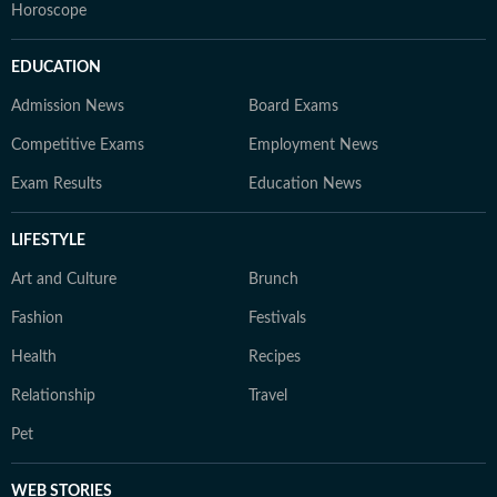
Horoscope
EDUCATION
Admission News
Board Exams
Competitive Exams
Employment News
Exam Results
Education News
LIFESTYLE
Art and Culture
Brunch
Fashion
Festivals
Health
Recipes
Relationship
Travel
Pet
WEB STORIES