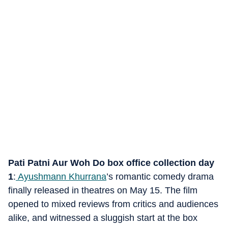
Pati Patni Aur Woh Do box office collection day
1
:
Ayushmann Khurrana
’s romantic comedy drama
finally released in theatres on May 15. The film
opened to mixed reviews from critics and audiences
alike, and witnessed a sluggish start at the box