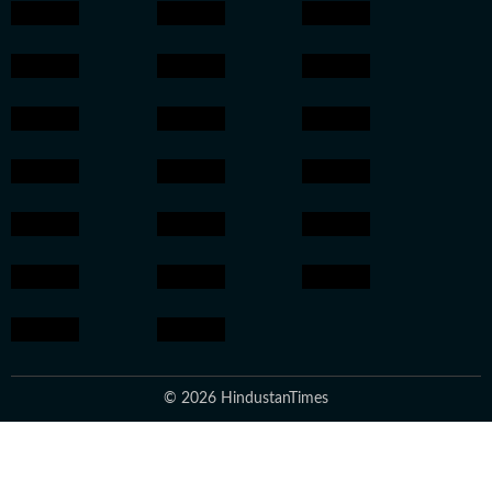
© 2026 HindustanTimes