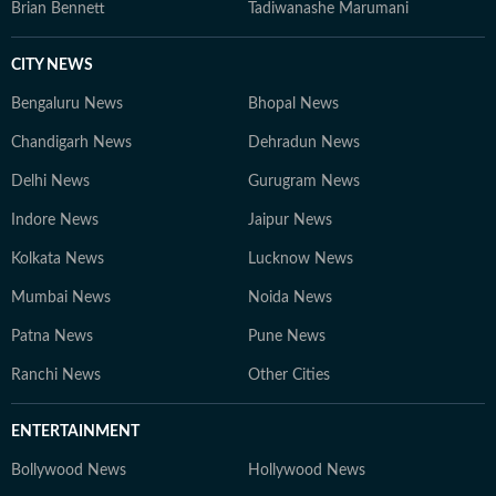
Brian Bennett
Tadiwanashe Marumani
CITY NEWS
Bengaluru News
Bhopal News
Chandigarh News
Dehradun News
Delhi News
Gurugram News
Indore News
Jaipur News
Kolkata News
Lucknow News
Mumbai News
Noida News
Patna News
Pune News
Ranchi News
Other Cities
ENTERTAINMENT
Bollywood News
Hollywood News