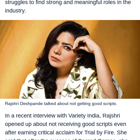
struggles to find strong and meaningful roles in the
industry.
Rajshri Deshpande talked about not getting good scripts.
In a recent interview with Variety India, Rajshri
opened up about not receiving good scripts even
after earning critical acclaim for Trial by Fire. She