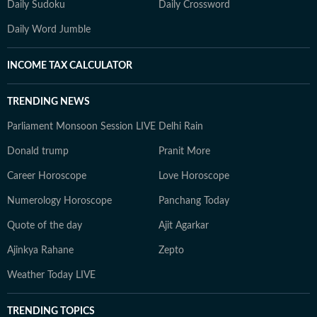
Daily Sudoku
Daily Crossword
Daily Word Jumble
INCOME TAX CALCULATOR
TRENDING NEWS
Parliament Monsoon Session LIVE
Delhi Rain
Donald trump
Pranit More
Career Horoscope
Love Horoscope
Numerology Horoscope
Panchang Today
Quote of the day
Ajit Agarkar
Ajinkya Rahane
Zepto
Weather Today LIVE
TRENDING TOPICS