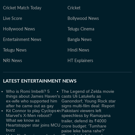
Cricket Match Today
Cricket
Live Score
Bollywood News
Hollywood News
Telugu Cinema
Entertainment News
Bangla News
Telugu News
Hindi News
NRI News
HT Explainers
LATEST
ENTERTAINMENT NEWS
Who is Romi Imbelli? 5
The Legend of Zelda movie
things about James Haven's
casts Uli Latukefu as
ex-wife who supported him
Ganondorf; Young Rock star
after he came out as gay
signs multi-film deal: Report
Kit Connor to play Cyclops in
Pakistani viewers left
Marvel’s X-Men reboot?
speechless by Ramayana
What we know as
trailer, defend its ₹4000
Heartstopper star joins MCU
crore budget: ‘Tumhare
buzz
paise leke bana rahe?’