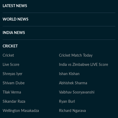
heart, whether it’s a big theatrical release or a binge-
LATEST NEWS
worthy OTT series, she’s always watching, and
analysing what’s worth the time. She loves talking to
WORLD NEWS
celebrities, asking questions that go beyond the usual.
When she’s not working, she’s either glued to a new
INDIA NEWS
web series, hunting for underrated thrillers on OTT
platforms, or rewatching iconic Bollywood moments.
CRICKET
Cricket
Cricket Match Today
Live Score
India vs Zimbabwe LIVE Score
Shreyas Iyer
Ishan Kishan
Shivam Dube
Abhishek Sharma
Tilak Verma
Vaibhav Sooryavanshi
Sikandar Raza
Ryan Burl
Wellington Masakadza
Richard Ngarava