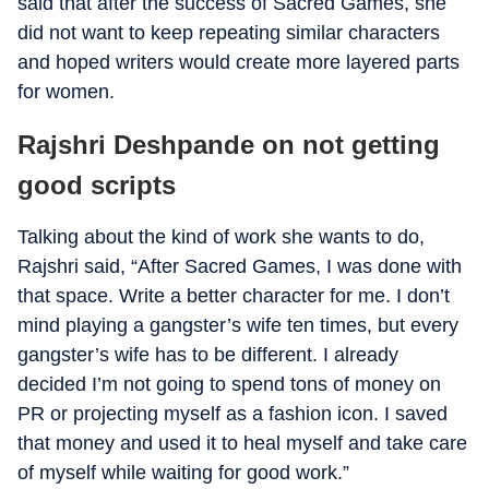
said that after the success of Sacred Games, she
did not want to keep repeating similar characters
and hoped writers would create more layered parts
for women.
Rajshri Deshpande on not getting
good scripts
Talking about the kind of work she wants to do,
Rajshri said, “After Sacred Games, I was done with
that space. Write a better character for me. I don’t
mind playing a gangster’s wife ten times, but every
gangster’s wife has to be different. I already
decided I’m not going to spend tons of money on
PR or projecting myself as a fashion icon. I saved
that money and used it to heal myself and take care
of myself while waiting for good work.”