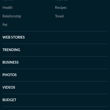
Health
Recipes
Relationship
Travel
Pet
WEB STORIES
TRENDING
BUSINESS
PHOTOS
VIDEOS
BUDGET