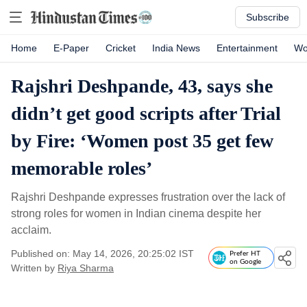
Subscribe
Home
E-Paper
Cricket
India News
Entertainment
Wo
Rajshri Deshpande, 43, says she
didn’t get good scripts after Trial
by Fire: ‘Women post 35 get few
memorable roles’
Rajshri Deshpande expresses frustration over the lack of
strong roles for women in Indian cinema despite her
acclaim.
Published on: May 14, 2026, 20:25:02 IST
Prefer HT
on Google
Written by
Riya Sharma