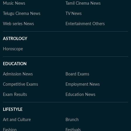
Music News
Tamil Cinema News
Telugu Cinema News
TV News
Web series News
Entertainment Others
ASTROLOGY
Horoscope
EDUCATION
Admission News
Board Exams
Competitive Exams
Employment News
Exam Results
Education News
LIFESTYLE
Art and Culture
Brunch
Fashion
Festivals