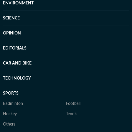
ENVIRONMENT
SCIENCE
OPINION
EDITORIALS
CAR AND BIKE
TECHNOLOGY
SPORTS
Badminton
Football
Hockey
Tennis
Others