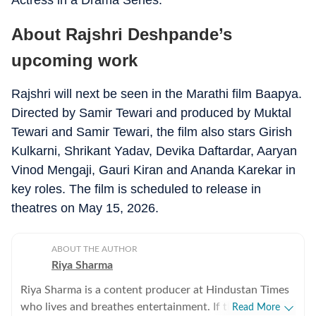
Actress in a Drama Series.
About Rajshri Deshpande’s
upcoming work
Rajshri will next be seen in the Marathi film Baapya.
Directed by Samir Tewari and produced by Muktal
Tewari and Samir Tewari, the film also stars Girish
Kulkarni, Shrikant Yadav, Devika Daftardar, Aaryan
Vinod Mengaji, Gauri Kiran and Ananda Karekar in
key roles. The film is scheduled to release in
theatres on May 15, 2026.
ABOUT THE AUTHOR
Riya Sharma
Riya Sharma is a content producer at Hindustan Times
who lives and breathes entertainment. If there’s gossip
Read More