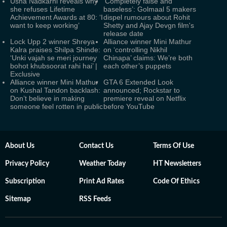
Usha Nadkarni reveals why
‘Completely false and
she refuses Lifetime
baseless’: Golmaal 5 makers
Achievement Awards at 80: ‘I
dispel rumours about Rohit
want to keep working’
Shetty and Ajay Devgn film's
release date
Lock Upp 2 winner Shreya
Alliance winner Mini Mathur
Kalra praises Shilpa Shinde:
on ‘controlling Nikhil
‘Unki vajah se meri journey
Chinapa’ claims: We’re both
bohot khubsoorat rahi hai’ |
each other’s puppets
Exclusive
Alliance winner Mini Mathur
GTA 6 Extended Look
on Kushal Tandon backlash:
announced; Rockstar to
Don’t believe in making
premiere reveal on Netflix
someone feel rotten in public
before YouTube
About Us
Contact Us
Terms Of Use
Privacy Policy
Weather Today
HT Newsletters
Subscription
Print Ad Rates
Code Of Ethics
Sitemap
RSS Feeds