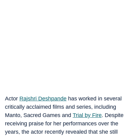
Actor
Rajshri Deshpande
has worked in several
critically acclaimed films and series, including
Manto, Sacred Games and
Trial by Fire
. Despite
receiving praise for her performances over the
years, the actor recently revealed that she still