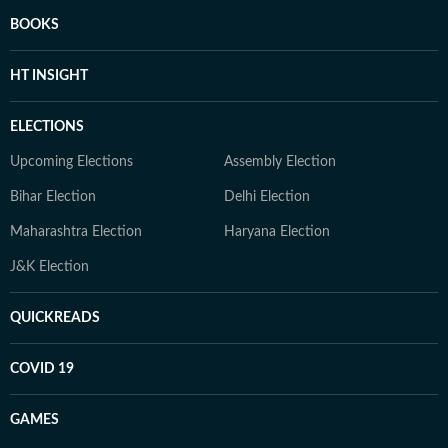
BOOKS
HT INSIGHT
ELECTIONS
Upcoming Elections
Assembly Election
Bihar Election
Delhi Election
Maharashtra Election
Haryana Election
J&K Election
QUICKREADS
COVID 19
GAMES