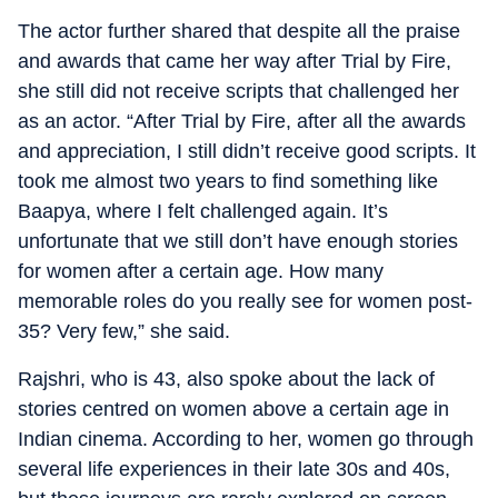
The actor further shared that despite all the praise
and awards that came her way after Trial by Fire,
she still did not receive scripts that challenged her
as an actor. “After Trial by Fire, after all the awards
and appreciation, I still didn’t receive good scripts. It
took me almost two years to find something like
Baapya, where I felt challenged again. It’s
unfortunate that we still don’t have enough stories
for women after a certain age. How many
memorable roles do you really see for women post-
35? Very few,” she said.
Rajshri, who is 43, also spoke about the lack of
stories centred on women above a certain age in
Indian cinema. According to her, women go through
several life experiences in their late 30s and 40s,