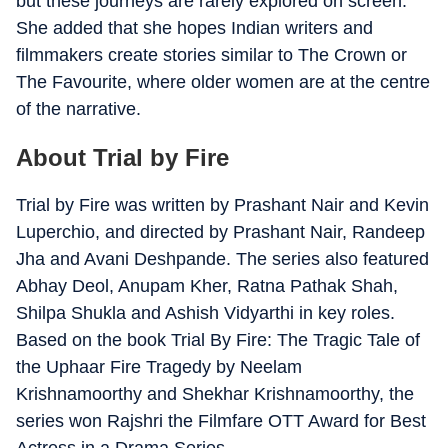
but these journeys are rarely explored on screen.
She added that she hopes Indian writers and
filmmakers create stories similar to The Crown or
The Favourite, where older women are at the centre
of the narrative.
About Trial by Fire
Trial by Fire was written by Prashant Nair and Kevin
Luperchio, and directed by Prashant Nair, Randeep
Jha and Avani Deshpande. The series also featured
Abhay Deol, Anupam Kher, Ratna Pathak Shah,
Shilpa Shukla and Ashish Vidyarthi in key roles.
Based on the book Trial By Fire: The Tragic Tale of
the Uphaar Fire Tragedy by Neelam
Krishnamoorthy and Shekhar Krishnamoorthy, the
series won Rajshri the Filmfare OTT Award for Best