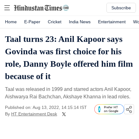
Subscribe
Home
E-Paper
Cricket
India News
Entertainment
Wo
Taal turns 23: Anil Kapoor says
Govinda was first choice for his
role, Danny Boyle offered him film
because of it
Taal was released in 1999 and starred actors Anil Kapoor,
Aishwarya Rai Bachchan, Akshaye Khanna in lead roles.
Published on: Aug 13, 2022, 14:15:14 IST
Prefer HT
on Google
By
HT Entertainment Desk