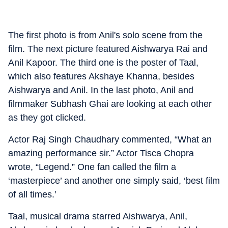
The first photo is from Anil's solo scene from the
film. The next picture featured Aishwarya Rai and
Anil Kapoor. The third one is the poster of Taal,
which also features Akshaye Khanna, besides
Aishwarya and Anil. In the last photo, Anil and
filmmaker Subhash Ghai are looking at each other
as they got clicked.
Actor Raj Singh Chaudhary commented, “What an
amazing performance sir.” Actor Tisca Chopra
wrote, “Legend.” One fan called the film a
‘masterpiece’ and another one simply said, ‘best film
of all times.’
Taal, musical drama starred Aishwarya, Anil,