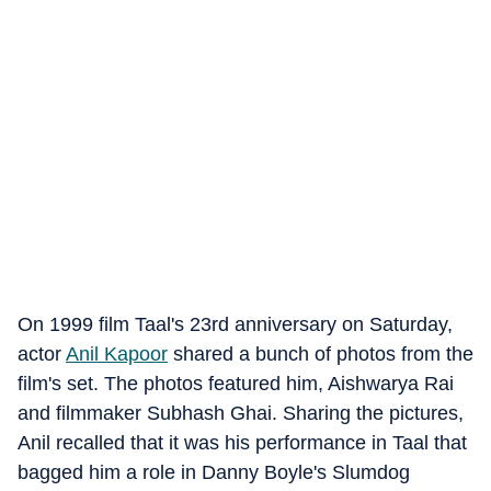
On 1999 film Taal's 23rd anniversary on Saturday,
actor
Anil Kapoor
shared a bunch of photos from the
film's set. The photos featured him, Aishwarya Rai
and filmmaker Subhash Ghai. Sharing the pictures,
Anil recalled that it was his performance in Taal that
bagged him a role in Danny Boyle's Slumdog