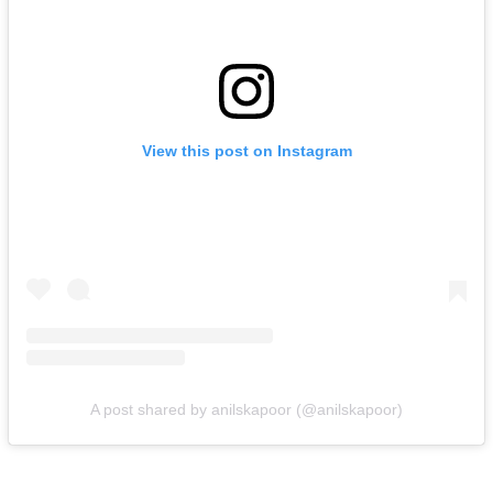
View this post on Instagram
A post shared by anilskapoor (@anilskapoor)