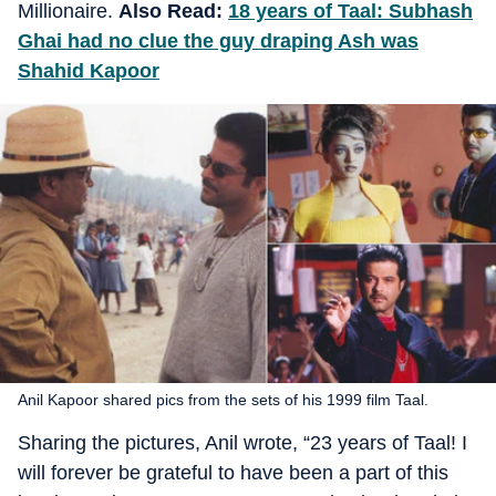
Millionaire.
Also Read:
18 years of Taal: Subhash
Ghai had no clue the guy draping Ash was
Shahid Kapoor
Anil Kapoor shared pics from the sets of his 1999 film Taal.
Sharing the pictures, Anil wrote, “23 years of Taal! I
will forever be grateful to have been a part of this