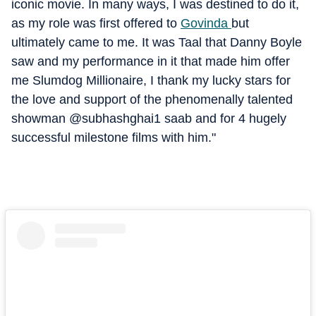
iconic movie. In many ways, I was destined to do it,
as my role was first offered to
Govinda
but
ultimately came to me. It was Taal that Danny Boyle
saw and my performance in it that made him offer
me Slumdog Millionaire, I thank my lucky stars for
the love and support of the phenomenally talented
showman @subhashghai1 saab and for 4 hugely
successful milestone films with him."