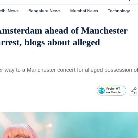
elhi News
Bengaluru News
Mumbai News
Technology
 Amsterdam ahead of Manchester
rest, blogs about alleged
er way to a Manchester concert for alleged possession o
Prefer HT
on Google