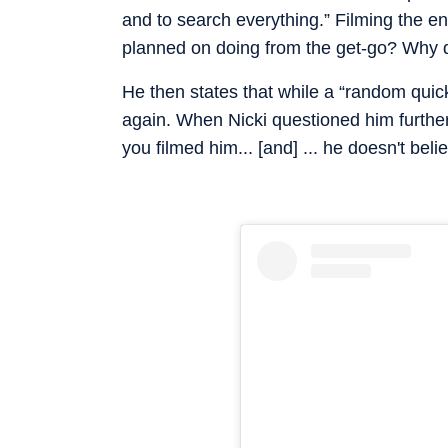
and to search everything.” Filming the en
planned on doing from the get-go? Why di
He then states that while a “random quic
again. When Nicki questioned him further 
you filmed him... [and] ... he doesn't be