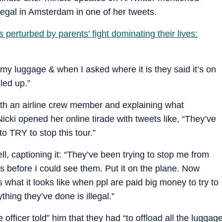
egal in Amsterdam in one of her tweets.
s perturbed by parents' fight dominating their lives:
my luggage & when I asked where it is they said it’s on
lled up.”
with an airline crew member and explaining what
icki opened her online tirade with tweets like, “They’ve
o TRY to stop this tour.”
l, captioning it: “They’ve been trying to stop me from
 before I could see them. Put it on the plane. Now
 what it looks like when ppl are paid big money to try to
ything they’ve done is illegal.”
 officer told” him that they had “to offload all the luggag