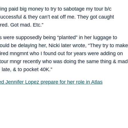
ing paid big money to try to sabotage my tour b/c
successful & they can’t eat off me. They got caught
ired. Got mad. Etc.”
s were supposedly being “planted” in her luggage to
ld be delaying her, Nicki later wrote, “They try to make
I fired mngmnt who I found out for years were adding on
 a tour mngr recently who was doing the same thing & mad
 late, & to pocket 40K.”
d Jennifer Lopez prepare for her role in Atlas