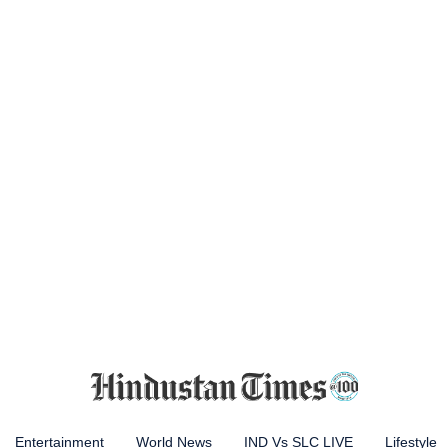
Entertainment
World News
IND Vs SLC LIVE
Lifestyle