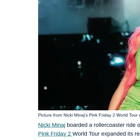
Picture from Nicki Minaj's Pink Friday 2 World Tour
Nicki Minaj
boarded a rollercoaster ride o
Pink Friday 2
World Tour expanded its r