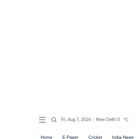
o
Fri, Aug 7, 2026
New Delhi
0
C
Home
E-Paper
Cricket
India News