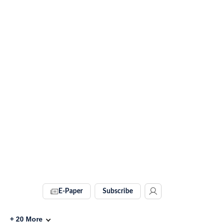
E-Paper
Subscribe
+
20
More