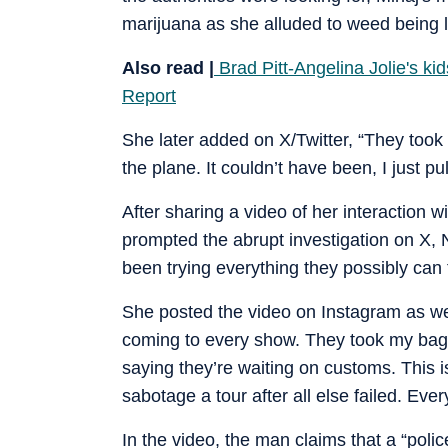
marijuana as she alluded to weed being l
Also read |
Brad Pitt-Angelina Jolie's kid
Report
She later added on X/Twitter, “They took 
the plane. It couldn’t have been, I just pu
After sharing a video of her interaction 
prompted the abrupt investigation on X, N
been trying everything they possibly can t
She posted the video on Instagram as wel
coming to every show. They took my bags
saying they’re waiting on customs. This is
sabotage a tour after all else failed. Ever
In the video, the man claims that a “police