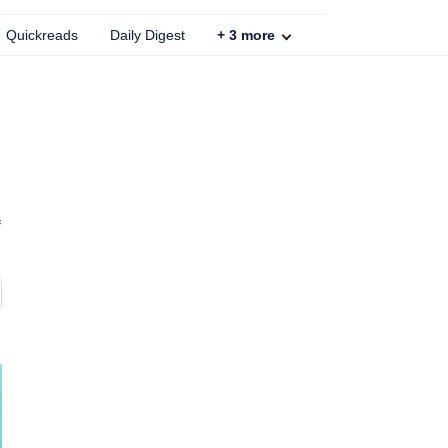
Quickreads
Daily Digest
+
3
more
f