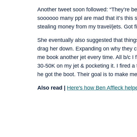
Another tweet soon followed: “They’re be
soooooo many ppl are mad that it’s this 
stealing money from my travel/jets. Got f
She eventually also suggested that thing
drag her down. Expanding on why they cou
me book another jet every time. All b/c 
30-50K on my jet & pocketing it. I fired
he got the boot. Their goal is to make me
Also read |
Here's how Ben Affleck helpe