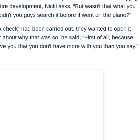
tire development, Nicki asks, “But wasn't that what you
dn't you guys search it before it went on the plane?”
k check” had been carried out, they wanted to open it
about why that was so, he said, “First of all, because
lieve you that you don't have more with you than you say.”