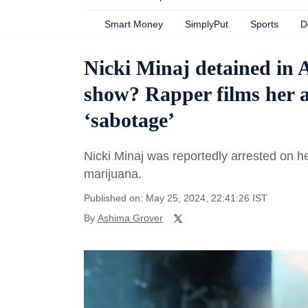
Smart Money
SimplyPut
Sports
D
Nicki Minaj detained in
show? Rapper films her ar
‘sabotage’
Nicki Minaj was reportedly arrested on h
marijuana.
Published on: May 25, 2024, 22:41:26 IST
By
Ashima Grover