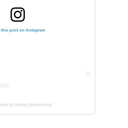
 this post on Instagram
hared by Barbie (@nickiminaj)