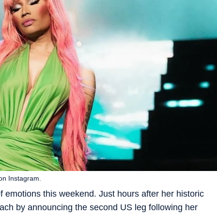
 on Instagram.
f emotions this weekend. Just hours after her historic
each by announcing the second US leg following her