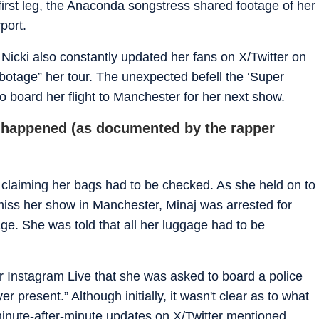
first leg, the Anaconda songstress shared footage of her
port.
, Nicki also constantly updated her fans on X/Twitter on
botage” her tour. The unexpected befell the ‘Super
 to board her flight to Manchester for her next show.
t happened (as documented by the rapper
claiming her bags had to be checked. As she held on to
to miss her show in Manchester, Minaj was arrested for
age. She was told that all her luggage had to be
r Instagram Live that she was asked to board a police
r present.” Although initially, it wasn't clear as to what
 minute-after-minute updates on X/Twitter mentioned