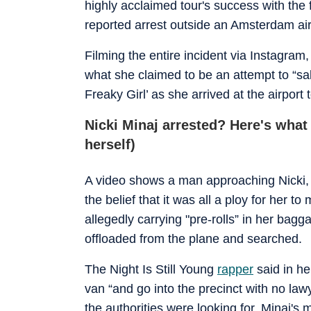
highly acclaimed tour's success with the 
reported arrest outside an Amsterdam air
Filming the entire incident via Instagram
what she claimed to be an attempt to “sa
Freaky Girl’ as she arrived at the airport
Nicki Minaj arrested? Here's wha
herself)
A video shows a man approaching Nicki, 
the belief that it was all a ploy for her 
allegedly carrying "pre-rolls” in her bagg
offloaded from the plane and searched.
The Night Is Still Young
rapper
said in he
van “and go into the precinct with no lawye
the authorities were looking for, Minaj's