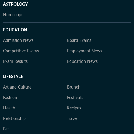
ASTROLOGY
Horoscope
EDUCATION
Admission News
Board Exams
Competitive Exams
Employment News
Exam Results
Education News
LIFESTYLE
Art and Culture
Brunch
Fashion
Festivals
Health
Recipes
Relationship
Travel
Pet