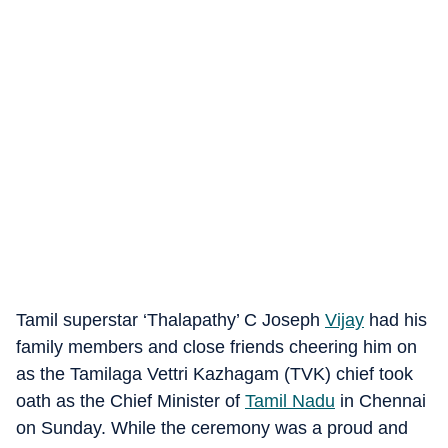
Tamil superstar ‘Thalapathy’ C Joseph
Vijay
had his
family members and close friends cheering him on
as the Tamilaga Vettri Kazhagam (TVK) chief took
oath as the Chief Minister of
Tamil Nadu
in Chennai
on Sunday. While the ceremony was a proud and