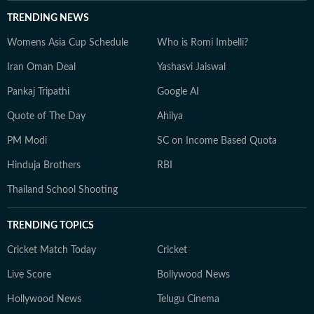
TRENDING NEWS
Womens Asia Cup Schedule
Who is Romi Imbelli?
Iran Oman Deal
Yashasvi Jaiswal
Pankaj Tripathi
Google AI
Quote of The Day
Ahilya
PM Modi
SC on Income Based Quota
Hinduja Brothers
RBI
Thailand School Shooting
TRENDING TOPICS
Cricket Match Today
Cricket
Live Score
Bollywood News
Hollywood News
Telugu Cinema