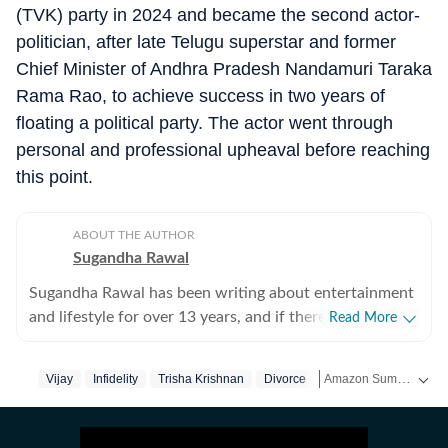
(TVK) party in 2024 and became the second actor-
politician, after late Telugu superstar and former
Chief Minister of Andhra Pradesh Nandamuri Taraka
Rama Rao, to achieve success in two years of
floating a political party. The actor went through
personal and professional upheaval before reaching
this point.
ABOUT THE AUTHOR
Sugandha Rawal
Sugandha Rawal has been writing about entertainment
and lifestyle for over 13 years, and if there's one thing
Read More
that's kept her going, it's a genuine love for storytelling.
She completed her graduation in Journalism from the
Amazon Summer Sale is here! Splurge and save now!
Vijay
Infidelity
Trisha Krishnan
Divorce
Tamil Nadu
Tamil 
University of Delhi and went on to earn her Master of
Media from IP University. Beginning her career in the
Get more updates from
fast-paced environment of news wire reporting, she