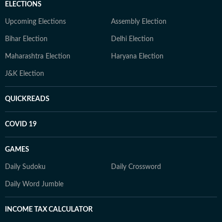
ELECTIONS
Upcoming Elections
Assembly Election
Bihar Election
Delhi Election
Maharashtra Election
Haryana Election
J&K Election
QUICKREADS
COVID 19
GAMES
Daily Sudoku
Daily Crossword
Daily Word Jumble
INCOME TAX CALCULATOR