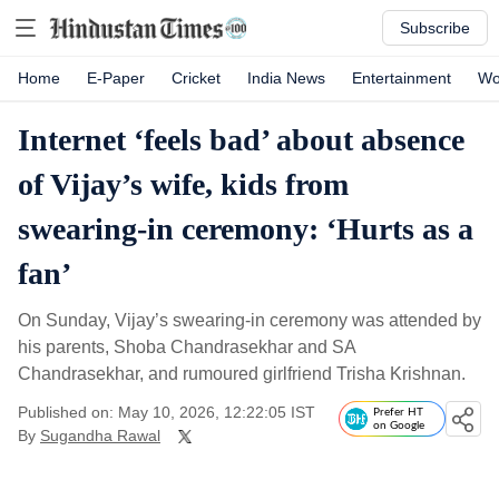
Subscribe
Home
E-Paper
Cricket
India News
Entertainment
Wo
Internet ‘feels bad’ about absence
of Vijay’s wife, kids from
swearing-in ceremony: ‘Hurts as a
fan’
On Sunday, Vijay’s swearing-in ceremony was attended by
his parents, Shoba Chandrasekhar and SA
Chandrasekhar, and rumoured girlfriend Trisha Krishnan.
Published on: May 10, 2026, 12:22:05 IST
Prefer HT
on Google
By
Sugandha Rawal