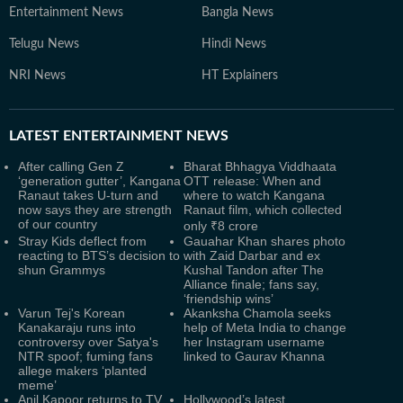
Entertainment News
Bangla News
Telugu News
Hindi News
NRI News
HT Explainers
LATEST
ENTERTAINMENT NEWS
After calling Gen Z
Bharat Bhhagya Viddhaata
‘generation gutter’, Kangana
OTT release: When and
Ranaut takes U-turn and
where to watch Kangana
now says they are strength
Ranaut film, which collected
of our country
only ₹8 crore
Stray Kids deflect from
Gauahar Khan shares photo
reacting to BTS’s decision to
with Zaid Darbar and ex
shun Grammys
Kushal Tandon after The
Alliance finale; fans say,
‘friendship wins’
Varun Tej's Korean
Akanksha Chamola seeks
Kanakaraju runs into
help of Meta India to change
controversy over Satya's
her Instagram username
NTR spoof; fuming fans
linked to Gaurav Khanna
allege makers ‘planted
meme’
Anil Kapoor returns to TV
Hollywood’s latest