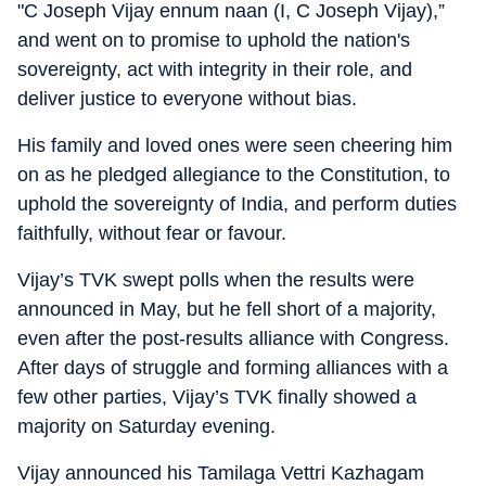
"C Joseph Vijay ennum naan (I, C Joseph Vijay),”
and went on to promise to uphold the nation's
sovereignty, act with integrity in their role, and
deliver justice to everyone without bias.
His family and loved ones were seen cheering him
on as he pledged allegiance to the Constitution, to
uphold the sovereignty of India, and perform duties
faithfully, without fear or favour.
Vijay’s TVK swept polls when the results were
announced in May, but he fell short of a majority,
even after the post-results alliance with Congress.
After days of struggle and forming alliances with a
few other parties, Vijay’s TVK finally showed a
majority on Saturday evening.
Vijay announced his Tamilaga Vettri Kazhagam