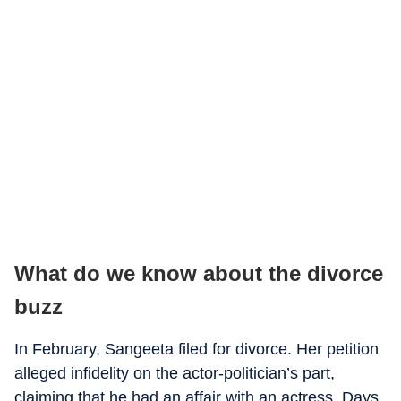
What do we know about the divorce
buzz
In February, Sangeeta filed for divorce. Her petition
alleged infidelity on the actor-politician’s part,
claiming that he had an affair with an actress. Days