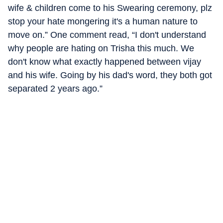
wife & children come to his Swearing ceremony, plz
stop your hate mongering it's a human nature to
move on.” One comment read, “I don't understand
why people are hating on Trisha this much. We
don't know what exactly happened between vijay
and his wife. Going by his dad's word, they both got
separated 2 years ago.”