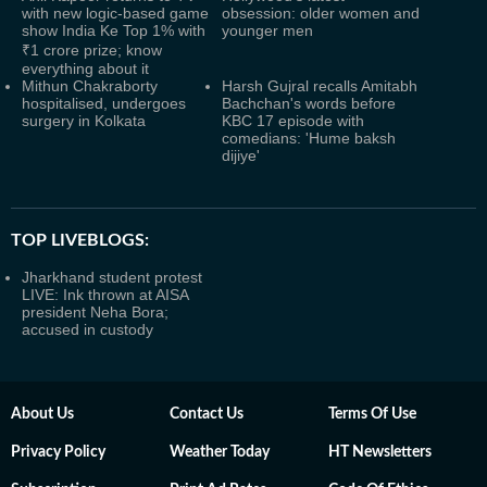
with new logic-based game
obsession: older women and
show India Ke Top 1% with
younger men
₹1 crore prize; know
everything about it
Mithun Chakraborty
Harsh Gujral recalls Amitabh
hospitalised, undergoes
Bachchan's words before
surgery in Kolkata
KBC 17 episode with
comedians: 'Hume baksh
dijiye'
TOP LIVEBLOGS:
Jharkhand student protest
LIVE: Ink thrown at AISA
president Neha Bora;
accused in custody
About Us
Contact Us
Terms Of Use
Privacy Policy
Weather Today
HT Newsletters