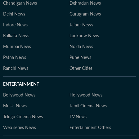
Chandigarh News
Dehradun News
Delhi News
Gurugram News
Indore News
Jaipur News
Kolkata News
Lucknow News
Mumbai News
Noida News
Patna News
Pune News
Ranchi News
Other Cities
ENTERTAINMENT
Bollywood News
Hollywood News
Music News
Tamil Cinema News
Telugu Cinema News
TV News
Web series News
Entertainment Others