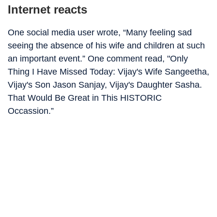
Internet reacts
One social media user wrote, “Many feeling sad
seeing the absence of his wife and children at such
an important event.” One comment read, "Only
Thing I Have Missed Today: Vijay's Wife Sangeetha,
Vijay's Son Jason Sanjay, Vijay's Daughter Sasha.
That Would Be Great in This HISTORIC
Occassion.”