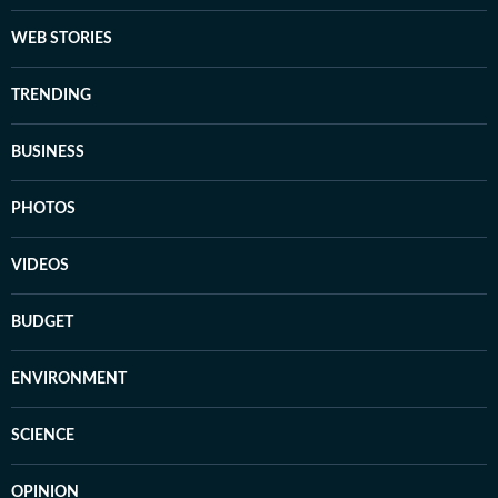
WEB STORIES
TRENDING
BUSINESS
PHOTOS
VIDEOS
BUDGET
ENVIRONMENT
SCIENCE
OPINION