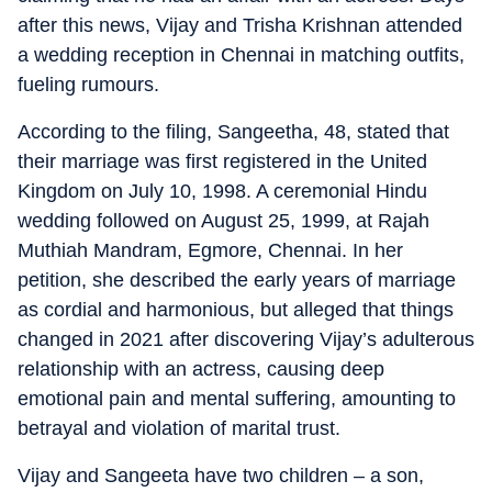
after this news, Vijay and Trisha Krishnan attended
a wedding reception in Chennai in matching outfits,
fueling rumours.
According to the filing, Sangeetha, 48, stated that
their marriage was first registered in the United
Kingdom on July 10, 1998. A ceremonial Hindu
wedding followed on August 25, 1999, at Rajah
Muthiah Mandram, Egmore, Chennai. In her
petition, she described the early years of marriage
as cordial and harmonious, but alleged that things
changed in 2021 after discovering Vijay’s adulterous
relationship with an actress, causing deep
emotional pain and mental suffering, amounting to
betrayal and violation of marital trust.
Vijay and Sangeeta have two children – a son,