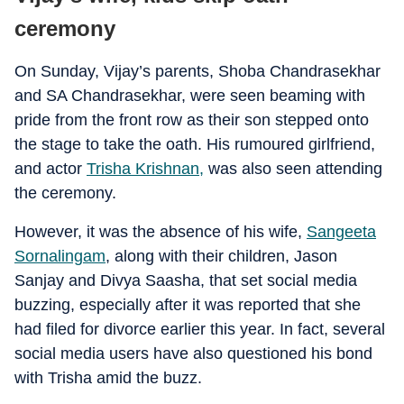
ceremony
On Sunday, Vijay’s parents, Shoba Chandrasekhar
and SA Chandrasekhar, were seen beaming with
pride from the front row as their son stepped onto
the stage to take the oath. His rumoured girlfriend,
and actor
Trisha Krishnan,
was also seen attending
the ceremony.
However, it was the absence of his wife,
Sangeeta
Sornalingam
, along with their children, Jason
Sanjay and Divya Saasha, that set social media
buzzing, especially after it was reported that she
had filed for divorce earlier this year. In fact, several
social media users have also questioned his bond
with Trisha amid the buzz.