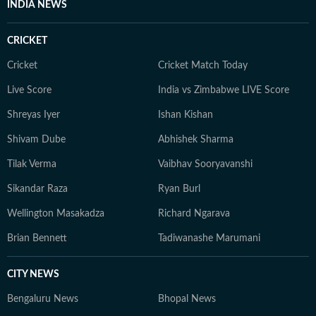
INDIA NEWS
CRICKET
Cricket
Cricket Match Today
Live Score
India vs Zimbabwe LIVE Score
Shreyas Iyer
Ishan Kishan
Shivam Dube
Abhishek Sharma
Tilak Verma
Vaibhav Sooryavanshi
Sikandar Raza
Ryan Burl
Wellington Masakadza
Richard Ngarava
Brian Bennett
Tadiwanashe Marumani
CITY NEWS
Bengaluru News
Bhopal News