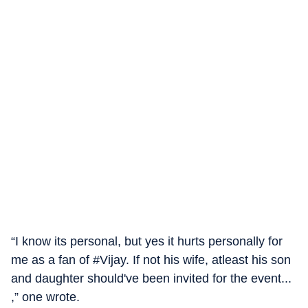
“I know its personal, but yes it hurts personally for
me as a fan of #Vijay. If not his wife, atleast his son
and daughter should've been invited for the event...
,” one wrote.