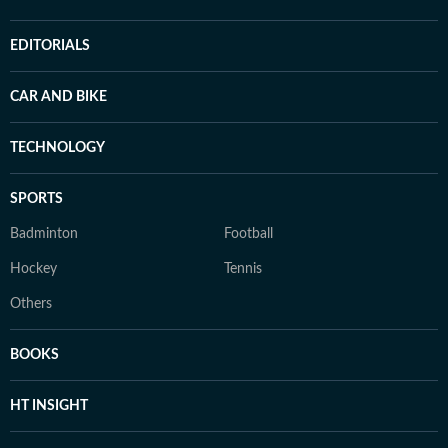
EDITORIALS
CAR AND BIKE
TECHNOLOGY
SPORTS
Badminton
Football
Hockey
Tennis
Others
BOOKS
HT INSIGHT