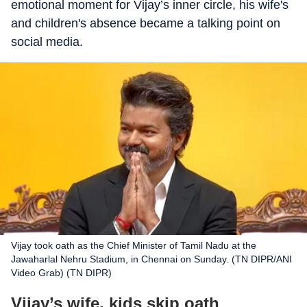
emotional moment for Vijay’s inner circle, his wife's
and children's absence became a talking point on
social media.
Vijay took oath as the Chief Minister of Tamil Nadu at the
Jawaharlal Nehru Stadium, in Chennai on Sunday. (TN DIPR/ANI
Video Grab) (TN DIPR)
Vijay’s wife, kids skip oath