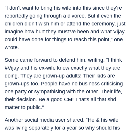
“I don’t want to bring his wife into this since they’re
reportedly going through a divorce. But if even the
children didn’t wish him or attend the ceremony, just
imagine how hurt they must’ve been and what Vijay
could have done for things to reach this point,” one
wrote.
Some came forward to defend him, writing, “I think
#Vijay and his ex-wife know exactly what they are
doing. They are grown-up adults! Their kids are
grown-ups too. People have no business criticising
one party or sympathising with the other. Their life,
their decision. Be a good CM! That's all that shd
matter to public.”
Another social media user shared, “He & his wife
was living separately for a year so why should his