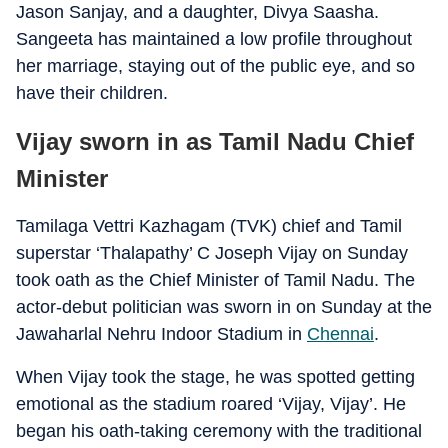
Jason Sanjay, and a daughter, Divya Saasha.
Sangeeta has maintained a low profile throughout
her marriage, staying out of the public eye, and so
have their children.
Vijay sworn in as Tamil Nadu Chief
Minister
Tamilaga Vettri Kazhagam (TVK) chief and Tamil
superstar ‘Thalapathy’ C Joseph Vijay on Sunday
took oath as the Chief Minister of Tamil Nadu. The
actor-debut politician was sworn in on Sunday at the
Jawaharlal Nehru Indoor Stadium in
Chennai
.
When Vijay took the stage, he was spotted getting
emotional as the stadium roared ‘Vijay, Vijay’. He
began his oath-taking ceremony with the traditional