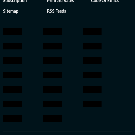
Subscription
Print Ad Rates
Code Of Ethics
Sitemap
RSS Feeds