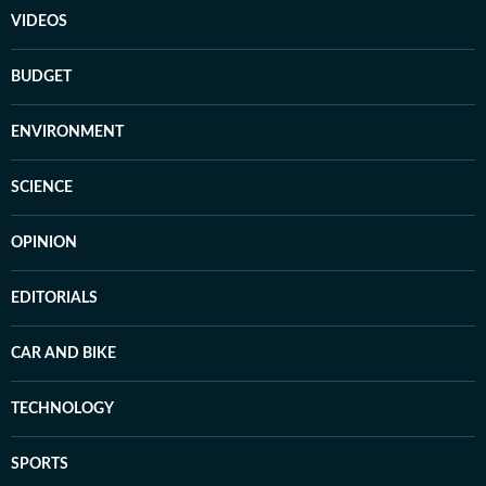
VIDEOS
BUDGET
ENVIRONMENT
SCIENCE
OPINION
EDITORIALS
CAR AND BIKE
TECHNOLOGY
SPORTS