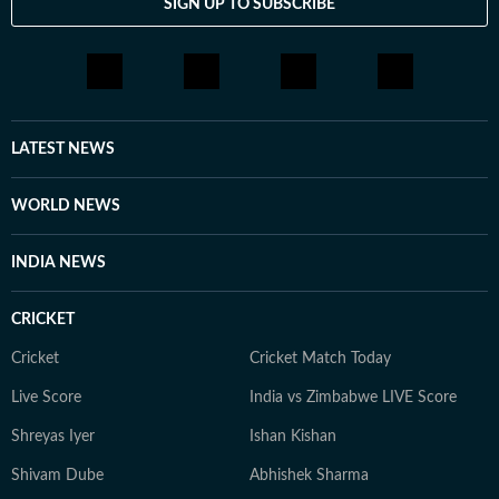
SIGN UP TO SUBSCRIBE
include The Corrections, The God of Small Things and
A Room of One's Own. Santanu continues to write
passionately about films and celebrity culture. He
brings a relatable, as well as critically informed, lens to
entertainment and culture for a wide audience. Find
him on LinkedIn: santanudasfilm Instagram:
LATEST NEWS
@santupecha
WORLD NEWS
INDIA NEWS
CRICKET
Cricket
Cricket Match Today
Live Score
India vs Zimbabwe LIVE Score
Shreyas Iyer
Ishan Kishan
Shivam Dube
Abhishek Sharma