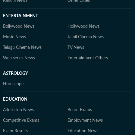
Ranchi News
Other Cities
ENTERTAINMENT
Bollywood News
Hollywood News
Music News
Tamil Cinema News
Telugu Cinema News
TV News
Web series News
Entertainment Others
ASTROLOGY
Horoscope
EDUCATION
Admission News
Board Exams
Competitive Exams
Employment News
Exam Results
Education News