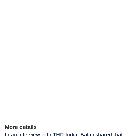
More details
In an interview with THR India, Balaji shared that