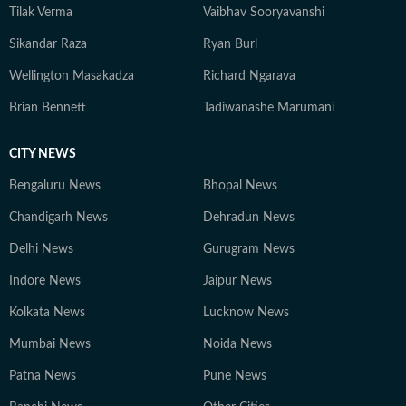
Tilak Verma
Vaibhav Sooryavanshi
Sikandar Raza
Ryan Burl
Wellington Masakadza
Richard Ngarava
Brian Bennett
Tadiwanashe Marumani
CITY NEWS
Bengaluru News
Bhopal News
Chandigarh News
Dehradun News
Delhi News
Gurugram News
Indore News
Jaipur News
Kolkata News
Lucknow News
Mumbai News
Noida News
Patna News
Pune News