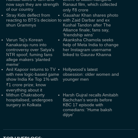
now says they are strength
Ranaut film, which collected
of our country
only ₹8 crore
Stray Kids deflect from
Gauahar Khan shares photo
reacting to BTS’s decision to
with Zaid Darbar and ex
shun Grammys
Kushal Tandon after The
Alliance finale; fans say,
‘friendship wins’
Varun Tej's Korean
Akanksha Chamola seeks
Kanakaraju runs into
help of Meta India to change
controversy over Satya's
her Instagram username
NTR spoof; fuming fans
linked to Gaurav Khanna
allege makers ‘planted
meme’
Anil Kapoor returns to TV
Hollywood’s latest
with new logic-based game
obsession: older women and
show India Ke Top 1% with
younger men
₹1 crore prize; know
everything about it
Mithun Chakraborty
Harsh Gujral recalls Amitabh
hospitalised, undergoes
Bachchan's words before
surgery in Kolkata
KBC 17 episode with
comedians: 'Hume baksh
dijiye'