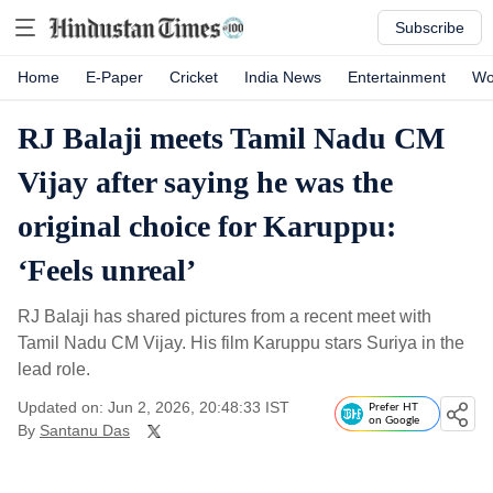
Subscribe
Home
E-Paper
Cricket
India News
Entertainment
Wo
RJ Balaji meets Tamil Nadu CM
Vijay after saying he was the
original choice for Karuppu:
‘Feels unreal’
RJ Balaji has shared pictures from a recent meet with
Tamil Nadu CM Vijay. His film Karuppu stars Suriya in the
lead role.
Updated on: Jun 2, 2026, 20:48:33 IST
Prefer HT
on Google
By
Santanu Das