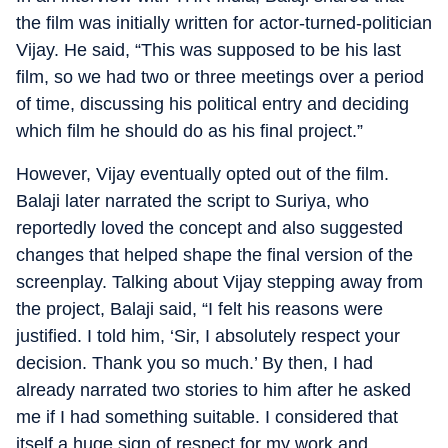
the film was initially written for actor-turned-politician
Vijay. He said, “This was supposed to be his last
film, so we had two or three meetings over a period
of time, discussing his political entry and deciding
which film he should do as his final project.”
However, Vijay eventually opted out of the film.
Balaji later narrated the script to Suriya, who
reportedly loved the concept and also suggested
changes that helped shape the final version of the
screenplay. Talking about Vijay stepping away from
the project, Balaji said, “I felt his reasons were
justified. I told him, ‘Sir, I absolutely respect your
decision. Thank you so much.’ By then, I had
already narrated two stories to him after he asked
me if I had something suitable. I considered that
itself a huge sign of respect for my work and