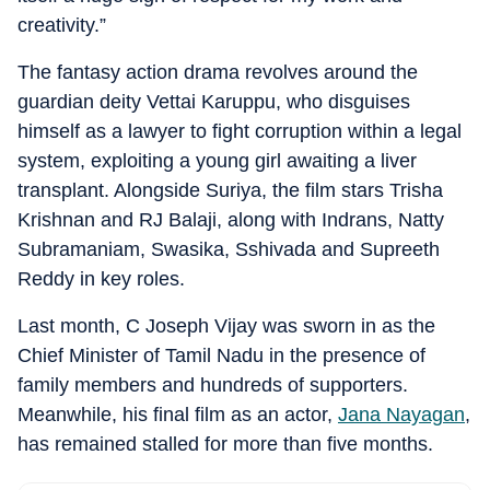
creativity.”
The fantasy action drama revolves around the
guardian deity Vettai Karuppu, who disguises
himself as a lawyer to fight corruption within a legal
system, exploiting a young girl awaiting a liver
transplant. Alongside Suriya, the film stars Trisha
Krishnan and RJ Balaji, along with Indrans, Natty
Subramaniam, Swasika, Sshivada and Supreeth
Reddy in key roles.
Last month, C Joseph Vijay was sworn in as the
Chief Minister of Tamil Nadu in the presence of
family members and hundreds of supporters.
Meanwhile, his final film as an actor,
Jana Nayagan
,
has remained stalled for more than five months.