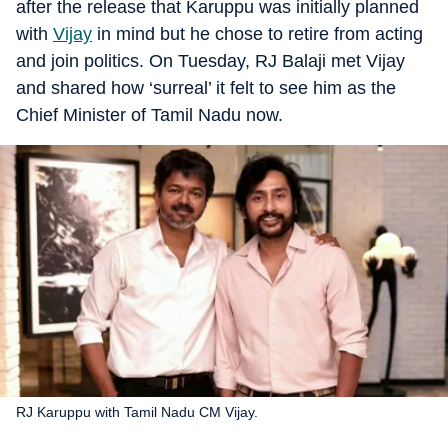
after the release that Karuppu was initially planned
with
Vijay
in mind but he chose to retire from acting
and join politics. On Tuesday, RJ Balaji met Vijay
and shared how ‘surreal’ it felt to see him as the
Chief Minister of Tamil Nadu now.
RJ Karuppu with Tamil Nadu CM Vijay.