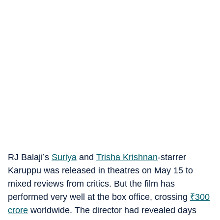
RJ Balaji’s
Suriya
and
Trisha Krishnan
-starrer
Karuppu was released in theatres on May 15 to
mixed reviews from critics. But the film has
performed very well at the box office, crossing
₹
300
crore
worldwide. The director had revealed days