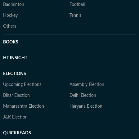
Badminton
Football
Hockey
Tennis
Others
BOOKS
HT INSIGHT
ELECTIONS
Upcoming Elections
Assembly Election
Bihar Election
Delhi Election
Maharashtra Election
Haryana Election
J&K Election
QUICKREADS