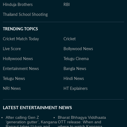
Hinduja Brothers
RBI
Thailand School Shooting
TRENDING TOPICS
Cricket Match Today
Cricket
Live Score
Bollywood News
Hollywood News
Telugu Cinema
Entertainment News
Bangla News
Telugu News
Hindi News
NRI News
HT Explainers
LATEST
ENTERTAINMENT NEWS
After calling Gen Z
Bharat Bhhagya Viddhaata
‘generation gutter’, Kangana
OTT release: When and
Ranaut takes U-turn and
where to watch Kangana