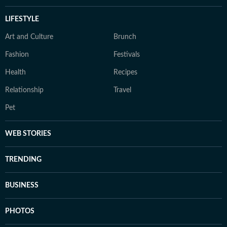
LIFESTYLE
Art and Culture
Brunch
Fashion
Festivals
Health
Recipes
Relationship
Travel
Pet
WEB STORIES
TRENDING
BUSINESS
PHOTOS