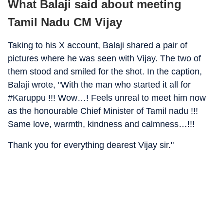
What Balaji said about meeting
Tamil Nadu CM Vijay
Taking to his X account, Balaji shared a pair of
pictures where he was seen with Vijay. The two of
them stood and smiled for the shot. In the caption,
Balaji wrote, "With the man who started it all for
#Karuppu !!! Wow…! Feels unreal to meet him now
as the honourable Chief Minister of Tamil nadu !!!
Same love, warmth, kindness and calmness…!!!
Thank you for everything dearest Vijay sir."