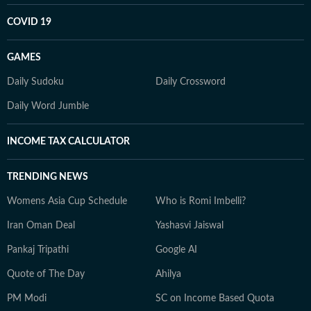
COVID 19
GAMES
Daily Sudoku
Daily Crossword
Daily Word Jumble
INCOME TAX CALCULATOR
TRENDING NEWS
Womens Asia Cup Schedule
Who is Romi Imbelli?
Iran Oman Deal
Yashasvi Jaiswal
Pankaj Tripathi
Google AI
Quote of The Day
Ahilya
PM Modi
SC on Income Based Quota