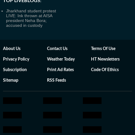
TOP LIVEBLOGS:
Jharkhand student protest
LIVE: Ink thrown at AISA
president Neha Bora;
accused in custody
About Us
Contact Us
Terms Of Use
Privacy Policy
Weather Today
HT Newsletters
Subscription
Print Ad Rates
Code Of Ethics
Sitemap
RSS Feeds