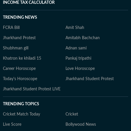
INCOME TAX CALCULATOR
TRENDING NEWS
FCRA Bill
Amit Shah
Jharkhand Protest
Amitabh Bachchan
Shubhman gill
Adnan sami
Khatron ke khiladi 15
Pankaj tripathi
Career Horoscope
Love Horoscope
Today's Horoscope
Jharkhand Student Protest
Jharkhand Student Protest LIVE
TRENDING TOPICS
Cricket Match Today
Cricket
Live Score
Bollywood News