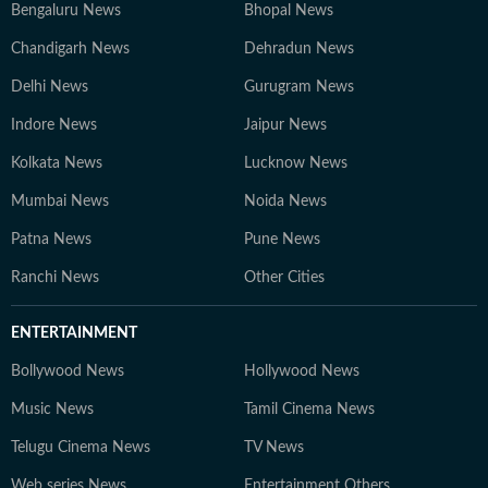
Bengaluru News
Bhopal News
Chandigarh News
Dehradun News
Delhi News
Gurugram News
Indore News
Jaipur News
Kolkata News
Lucknow News
Mumbai News
Noida News
Patna News
Pune News
Ranchi News
Other Cities
ENTERTAINMENT
Bollywood News
Hollywood News
Music News
Tamil Cinema News
Telugu Cinema News
TV News
Web series News
Entertainment Others