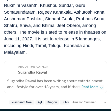
Rukmini Vasanth, Khushbu Sundar, Guru
Somasundaram, Rajeev Kanakala, Ashutosh Rana,
Anshuman Pushkar, Sidhant Gupta, Prabhas Srinu,
Shatru, Shiva, and Bhimal Jeet Oberoi, among
others. The movie is slated to release in theatres on
June 11, 2027. It is set to release in 5 languages,
including Hindi, Tamil, Telugu, Kannada and
Malayalam.
ABOUT THE AUTHOR
Sugandha Rawal
Sugandha Rawal has been writing about entertainment
and lifestyle for over 13 years, and if there's one thing
Read More
that's kept her going, it's a genuine love for storytelling.
She completed her graduation in Journalism from the
Amazon Summer Sale is here! Splurge and save now!
Prashanth Neel
Kgf
Dragon
Jr Ntr
University of Delhi and went on to earn her Master of
Media from IP University. Beginning her career in the