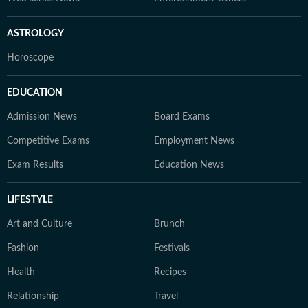
ASTROLOGY
Horoscope
EDUCATION
Admission News
Board Exams
Competitive Exams
Employment News
Exam Results
Education News
LIFESTYLE
Art and Culture
Brunch
Fashion
Festivals
Health
Recipes
Relationship
Travel