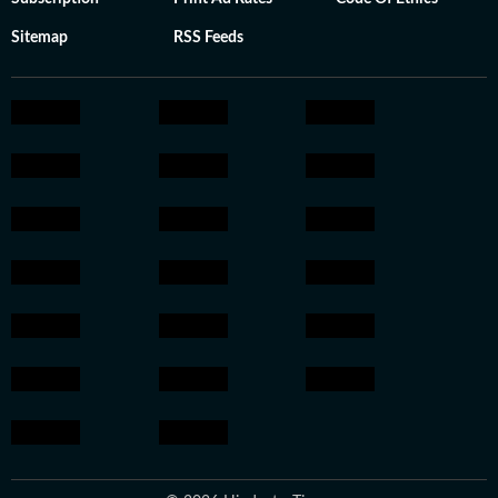
Sitemap
RSS Feeds