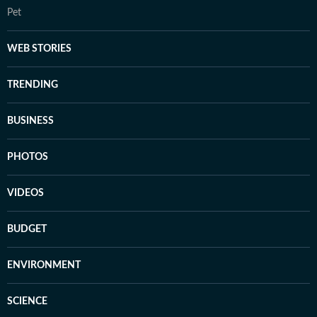
Pet
WEB STORIES
TRENDING
BUSINESS
PHOTOS
VIDEOS
BUDGET
ENVIRONMENT
SCIENCE