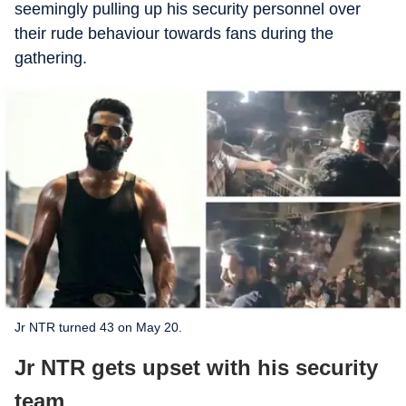
seemingly pulling up his security personnel over
their rude behaviour towards fans during the
gathering.
Jr NTR turned 43 on May 20.
Jr NTR gets upset with his security
team