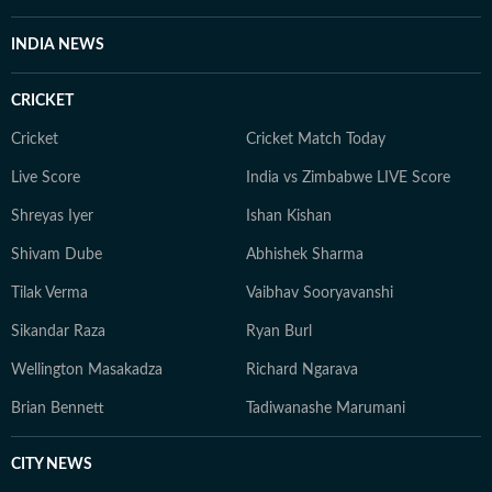
INDIA NEWS
CRICKET
Cricket
Cricket Match Today
Live Score
India vs Zimbabwe LIVE Score
Shreyas Iyer
Ishan Kishan
Shivam Dube
Abhishek Sharma
Tilak Verma
Vaibhav Sooryavanshi
Sikandar Raza
Ryan Burl
Wellington Masakadza
Richard Ngarava
Brian Bennett
Tadiwanashe Marumani
CITY NEWS