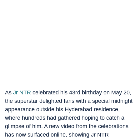
As
Jr NTR
celebrated his 43rd birthday on May 20,
the superstar delighted fans with a special midnight
appearance outside his Hyderabad residence,
where hundreds had gathered hoping to catch a
glimpse of him. A new video from the celebrations
has now surfaced online, showing Jr NTR