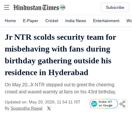
Subscribe
Home
E-Paper
Cricket
India News
Entertainment
Wo
Jr NTR scolds security team for
misbehaving with fans during
birthday gathering outside his
residence in Hyderabad
On May 20, Jr NTR stepped out to greet the cheering
crowd and waved warmly at fans on his 43rd birthday.
Updated on: May 20, 2026, 11:54:11 IST
Prefer HT
on Google
By
Sugandha Rawal