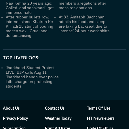
Naa Kehna 20 years ago:
members allegations after
Called ‘anti sanskaari’, got
mass resignations
immense hate
After rubber bullets row,
At 83, Amitabh Bachchan
internet slams Khatron Ke
admits his food and sleep
Khiladi 15 stunt of pouring
are taking backseat due to
molten wax: ‘Cruel and
‘intense’ 24-hour work shifts
dehumanising’
TOP LIVEBLOGS:
Jharkhand Student Protest
LIVE: BJP calls Aug 11
Jharkhand bandh over police
lathi-charge on protesting
students
About Us
Contact Us
Terms Of Use
Privacy Policy
Weather Today
HT Newsletters
Subscription
Print Ad Rates
Code Of Ethics