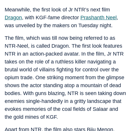
Meanwhile, the first look of Jr NTR’s next film
Dragon
, with KGF-fame director
Prashanth Neel
,
was unveiled by the makers on Tuesday night.
The film, which was till now being referred to as
NTR-Neel, is called Dragon. The first look features
NTR in an action-packed avatar. In the film, Jr NTR
takes on the role of a ruthless killer navigating a
brutal world of villains fighting for control over the
opium trade. One striking moment from the glimpse
shows the actor standing atop a mountain of dead
bodies. With guns blazing, NTR is seen taking down
enemies single-handedly in a gritty landscape that
evokes memories of the coal fields of Salaar and
the gold mines of KGF.
Apart from NTR, the film also stars Biju Menon,