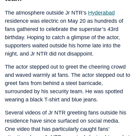
The atmosphere outside Jr NTR’s
Hyderabad
residence was electric on May 20 as hundreds of
fans gathered to celebrate the superstar’s 43rd
birthday. Hoping to catch a glimpse of the actor,
supporters waited outside his home late into the
night, and Jr NTR did not disappoint.
The actor stepped out to greet the cheering crowd
and waved warmly at fans. The actor stepped out to
greet fans from behind a steel barricade,
surrounded by his security team. He was spotted
wearing a black T-shirt and blue jeans.
Several videos of Jr NTR greeting fans outside his
residence have since surfaced on social media.
One video that has particularly caught fans’