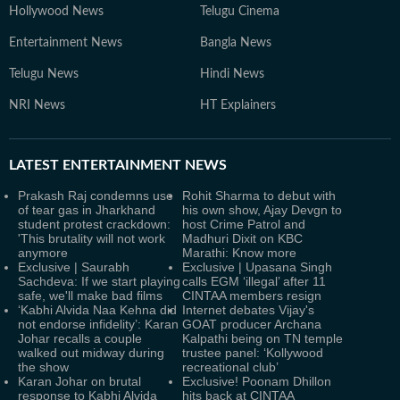
Hollywood News
Telugu Cinema
Entertainment News
Bangla News
Telugu News
Hindi News
NRI News
HT Explainers
LATEST
ENTERTAINMENT NEWS
Prakash Raj condemns use
Rohit Sharma to debut with
of tear gas in Jharkhand
his own show, Ajay Devgn to
student protest crackdown:
host Crime Patrol and
'This brutality will not work
Madhuri Dixit on KBC
anymore
Marathi: Know more
Exclusive | Saurabh
Exclusive | Upasana Singh
Sachdeva: If we start playing
calls EGM ‘illegal’ after 11
safe, we'll make bad films
CINTAA members resign
‘Kabhi Alvida Naa Kehna did
Internet debates Vijay's
not endorse infidelity’: Karan
GOAT producer Archana
Johar recalls a couple
Kalpathi being on TN temple
walked out midway during
trustee panel: ‘Kollywood
the show
recreational club’
Karan Johar on brutal
Exclusive! Poonam Dhillon
response to Kabhi Alvida
hits back at CINTAA