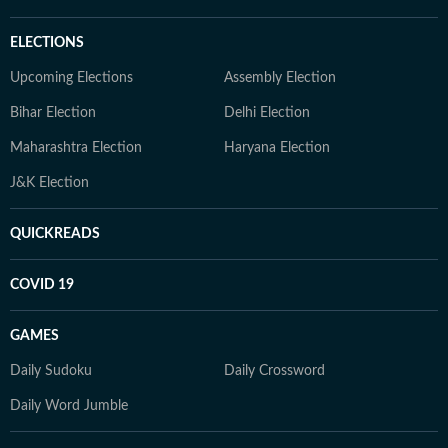
ELECTIONS
Upcoming Elections
Assembly Election
Bihar Election
Delhi Election
Maharashtra Election
Haryana Election
J&K Election
QUICKREADS
COVID 19
GAMES
Daily Sudoku
Daily Crossword
Daily Word Jumble