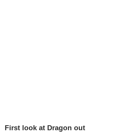
First look at Dragon out