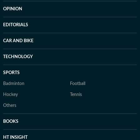
OPINION
EDITORIALS
CAR AND BIKE
TECHNOLOGY
SPORTS
Badminton
Football
Hockey
Tennis
Others
BOOKS
HT INSIGHT