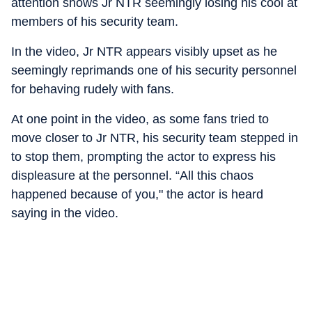
attention shows Jr NTR seemingly losing his cool at
members of his security team.
In the video, Jr NTR appears visibly upset as he
seemingly reprimands one of his security personnel
for behaving rudely with fans.
At one point in the video, as some fans tried to
move closer to Jr NTR, his security team stepped in
to stop them, prompting the actor to express his
displeasure at the personnel. “All this chaos
happened because of you," the actor is heard
saying in the video.