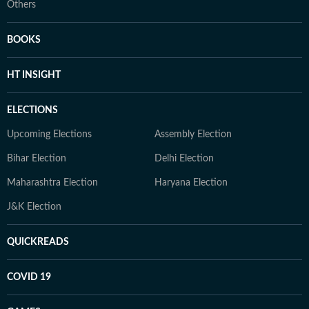
Others
BOOKS
HT INSIGHT
ELECTIONS
Upcoming Elections
Assembly Election
Bihar Election
Delhi Election
Maharashtra Election
Haryana Election
J&K Election
QUICKREADS
COVID 19