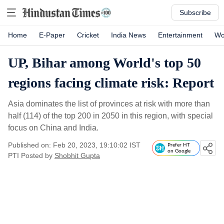
Subscribe
Home
E-Paper
Cricket
India News
Entertainment
Wo
UP, Bihar among World's top 50
regions facing climate risk: Report
Asia dominates the list of provinces at risk with more than
half (114) of the top 200 in 2050 in this region, with special
focus on China and India.
Published on: Feb 20, 2023, 19:10:02 IST
Prefer HT
on Google
PTI
Posted by
Shobhit Gupta