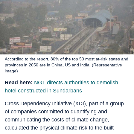
According to the report, 80% of the top 50 most at-risk states and
provinces in 2050 are in China, US and India. (Representative
image)
Read here:
NGT directs authorities to demolish
hotel constructed in Sundarbans
Cross Dependency Initiative (XDI), part of a group
of companies committed to quantifying and
communicating the costs of climate change,
calculated the physical climate risk to the built