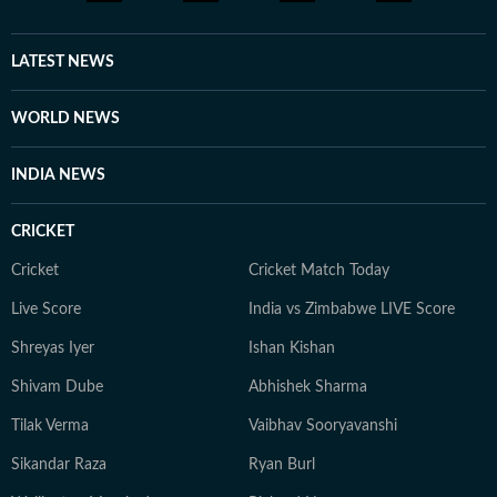
LATEST NEWS
WORLD NEWS
INDIA NEWS
CRICKET
Cricket
Cricket Match Today
Live Score
India vs Zimbabwe LIVE Score
Shreyas Iyer
Ishan Kishan
Shivam Dube
Abhishek Sharma
Tilak Verma
Vaibhav Sooryavanshi
Sikandar Raza
Ryan Burl