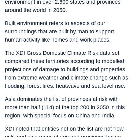
environment in over 2,600 states and provinces
around the world in 2050.
Built environment refers to aspects of our
surroundings that are built by man to support
human activity like homes and work places.
The XDI Gross Domestic Climate Risk data set
compared these territories according to modelled
projections of damage to buildings and properties
from extreme weather and climate change such as
flooding, forest fires, heatwave and sea level rise.
Asia dominates the list of provinces at risk with
more than half (114) of the top 200 in 2050 in this
region, with special focus on China and India.
XDI noted that entities not on the list are not “low