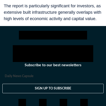
The report is particularly significant for investors, as
extensive built infrastructure generally overlaps with
high levels of economic activity and capital value.
Subscribe to our best newsletters
Daily News Capsule
SIGN UP TO SUBSCRIBE