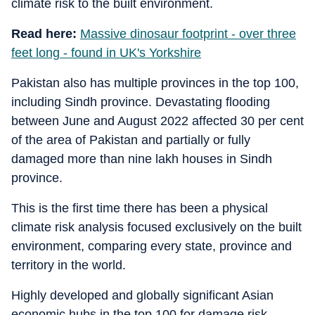
climate risk to the built environment.
Read here:
Massive dinosaur footprint - over three
feet long - found in UK's Yorkshire
Pakistan also has multiple provinces in the top 100,
including Sindh province. Devastating flooding
between June and August 2022 affected 30 per cent
of the area of Pakistan and partially or fully
damaged more than nine lakh houses in Sindh
province.
This is the first time there has been a physical
climate risk analysis focused exclusively on the built
environment, comparing every state, province and
territory in the world.
Highly developed and globally significant Asian
economic hubs in the top 100 for damage risk