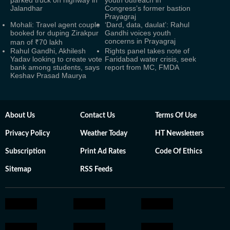
parked truck on highway in
youth outreach in
Jalandhar
Congress’s former bastion
Prayagraj
Mohali: Travel agent couple
‘Dard, data, daulat’: Rahul
booked for duping Zirakpur
Gandhi voices youth
concerns in Prayagraj
man of ₹70 lakh
Rahul Gandhi, Akhilesh
Rights panel takes note of
Yadav looking to create vote
Faridabad water crisis, seek
bank among students, says
report from MC, FMDA
Keshav Prasad Maurya
About Us
Contact Us
Terms Of Use
Privacy Policy
Weather Today
HT Newsletters
Subscription
Print Ad Rates
Code Of Ethics
Sitemap
RSS Feeds