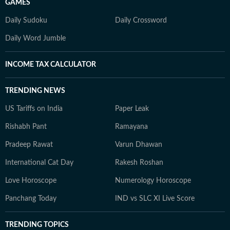
GAMES
Daily Sudoku
Daily Crossword
Daily Word Jumble
INCOME TAX CALCULATOR
TRENDING NEWS
US Tariffs on India
Paper Leak
Rishabh Pant
Ramayana
Pradeep Rawat
Varun Dhawan
International Cat Day
Rakesh Roshan
Love Horoscope
Numerology Horoscope
Panchang Today
IND vs SLC XI Live Score
TRENDING TOPICS