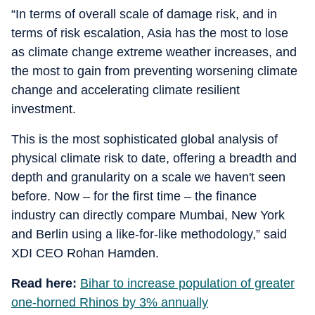
“In terms of overall scale of damage risk, and in
terms of risk escalation, Asia has the most to lose
as climate change extreme weather increases, and
the most to gain from preventing worsening climate
change and accelerating climate resilient
investment.
This is the most sophisticated global analysis of
physical climate risk to date, offering a breadth and
depth and granularity on a scale we haven't seen
before. Now – for the first time – the finance
industry can directly compare Mumbai, New York
and Berlin using a like-for-like methodology,” said
XDI CEO Rohan Hamden.
Read here:
Bihar to increase population of greater
one-horned Rhinos by 3% annually