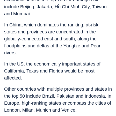
include Beijing, Jakarta, Hồ Chí Minh City, Taiwan
and Mumbai.
In China, which dominates the ranking, at-risk
states and provinces are concentrated in the
globally-connected east and south, along the
floodplains and deltas of the Yangtze and Pearl
rivers.
In the US, the economically important states of
California, Texas and Florida would be most
affected.
Other countries with multiple provinces and states in
the top 50 include Brazil, Pakistan and Indonesia. In
Europe, high-ranking states encompass the cities of
London, Milan, Munich and Venice.