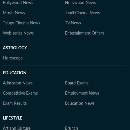
Bollywood News
Hollywood News
Music News
Tamil Cinema News
Telugu Cinema News
TV News
Web series News
Entertainment Others
ASTROLOGY
Horoscope
EDUCATION
Admission News
Board Exams
Competitive Exams
Employment News
Exam Results
Education News
LIFESTYLE
Art and Culture
Brunch