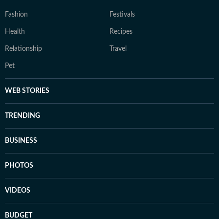
Fashion
Festivals
Health
Recipes
Relationship
Travel
Pet
WEB STORIES
TRENDING
BUSINESS
PHOTOS
VIDEOS
BUDGET