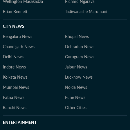
Wellington Masakadza
Richard Ngarava
Brian Bennett
Tadiwanashe Marumani
CITY NEWS
Bengaluru News
Bhopal News
Chandigarh News
Dehradun News
Delhi News
Gurugram News
Indore News
Jaipur News
Kolkata News
Lucknow News
Mumbai News
Noida News
Patna News
Pune News
Ranchi News
Other Cities
ENTERTAINMENT