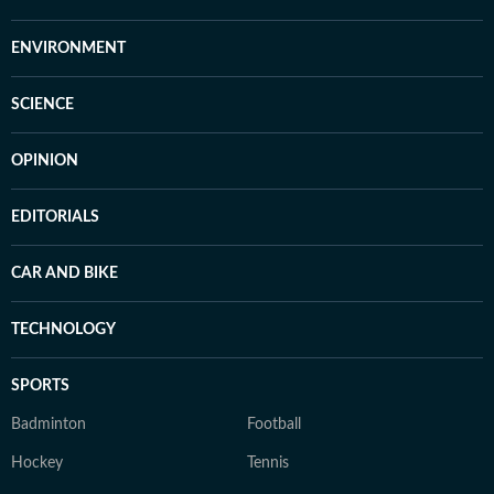
ENVIRONMENT
SCIENCE
OPINION
EDITORIALS
CAR AND BIKE
TECHNOLOGY
SPORTS
Badminton
Football
Hockey
Tennis