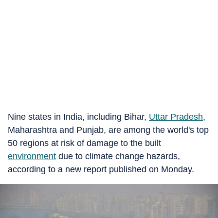
Nine states in India, including Bihar,
Uttar Pradesh
,
Maharashtra and Punjab, are among the world's top
50 regions at risk of damage to the built
environment
due to climate change hazards,
according to a new report published on Monday.