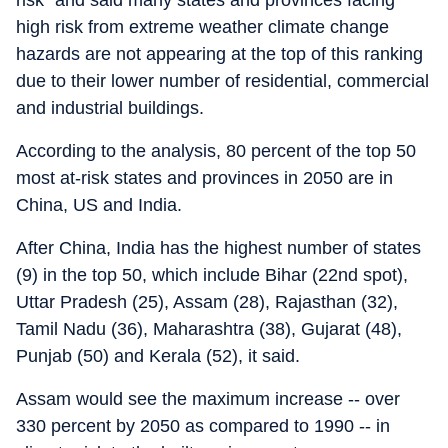
risk" and said many states and provinces facing
high risk from extreme weather climate change
hazards are not appearing at the top of this ranking
due to their lower number of residential, commercial
and industrial buildings.
According to the analysis, 80 percent of the top 50
most at-risk states and provinces in 2050 are in
China, US and India.
After China, India has the highest number of states
(9) in the top 50, which include Bihar (22nd spot),
Uttar Pradesh (25), Assam (28), Rajasthan (32),
Tamil Nadu (36), Maharashtra (38), Gujarat (48),
Punjab (50) and Kerala (52), it said.
Assam would see the maximum increase -- over
330 percent by 2050 as compared to 1990 -- in