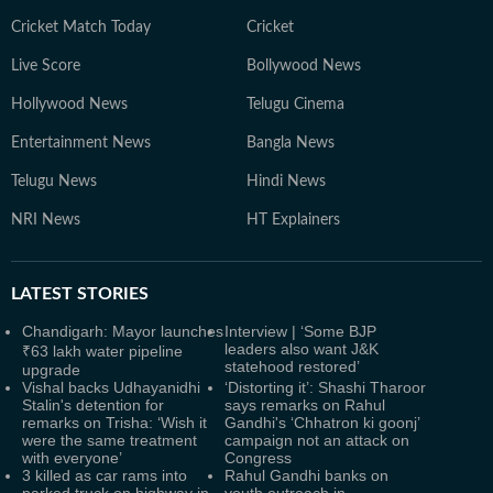
Cricket Match Today
Cricket
Live Score
Bollywood News
Hollywood News
Telugu Cinema
Entertainment News
Bangla News
Telugu News
Hindi News
NRI News
HT Explainers
LATEST
STORIES
Chandigarh: Mayor launches
Interview | ‘Some BJP
leaders also want J&K
₹63 lakh water pipeline
statehood restored’
upgrade
Vishal backs Udhayanidhi
‘Distorting it’: Shashi Tharoor
Stalin's detention for
says remarks on Rahul
remarks on Trisha: ‘Wish it
Gandhi's ‘Chhatron ki goonj’
were the same treatment
campaign not an attack on
with everyone’
Congress
3 killed as car rams into
Rahul Gandhi banks on