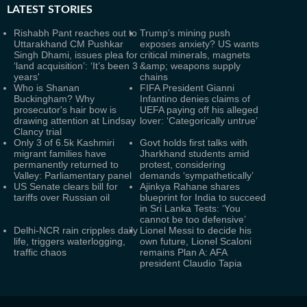
LATEST
STORIES
Rishabh Pant reaches out to
Trump’s mining push
Uttarakhand CM Pushkar
exposes anxiety? US wants
Singh Dhami, issues plea for
critical minerals, magnets
‘land acquisition’: ‘It’s been 3
&amp; weapons supply
years'
chains
Who is Shanan
FIFA President Gianni
Buckingham? Why
Infantino denies claims of
prosecutor's hair bow is
UEFA paying off his alleged
drawing attention at Lindsay
lover: ‘Categorically untrue’
Clancy trial
Only 3 of 6.5k Kashmiri
Govt holds first talks with
migrant families have
Jharkhand students amid
permanently returned to
protest, considering
Valley: Parliamentary panel
demands ‘sympathetically’
US Senate clears bill for
Ajinkya Rahane shares
tariffs over Russian oil
blueprint for India to succeed
in Sri Lanka Tests: ‘You
cannot be too defensive’
Delhi-NCR rain cripples daily
Lionel Messi to decide his
life, triggers waterlogging,
own future, Lionel Scaloni
traffic chaos
remains Plan A: AFA
president Claudio Tapia