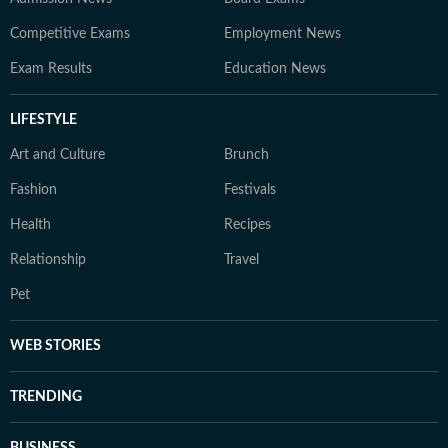
Competitive Exams
Employment News
Exam Results
Education News
LIFESTYLE
Art and Culture
Brunch
Fashion
Festivals
Health
Recipes
Relationship
Travel
Pet
WEB STORIES
TRENDING
BUSINESS