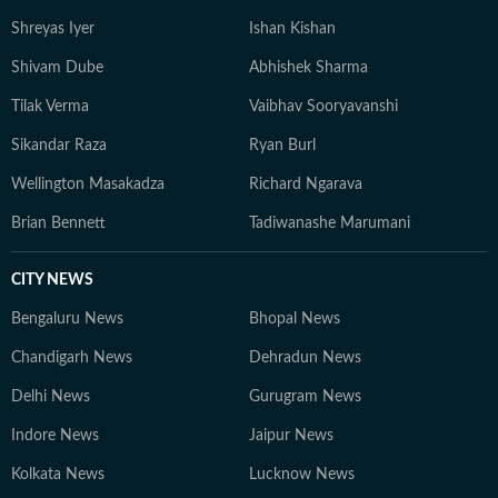
Shreyas Iyer
Ishan Kishan
Shivam Dube
Abhishek Sharma
Tilak Verma
Vaibhav Sooryavanshi
Sikandar Raza
Ryan Burl
Wellington Masakadza
Richard Ngarava
Brian Bennett
Tadiwanashe Marumani
CITY NEWS
Bengaluru News
Bhopal News
Chandigarh News
Dehradun News
Delhi News
Gurugram News
Indore News
Jaipur News
Kolkata News
Lucknow News