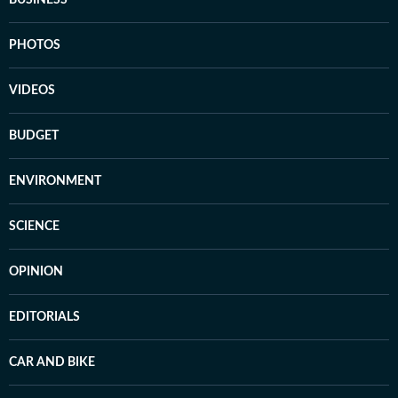
PHOTOS
VIDEOS
BUDGET
ENVIRONMENT
SCIENCE
OPINION
EDITORIALS
CAR AND BIKE