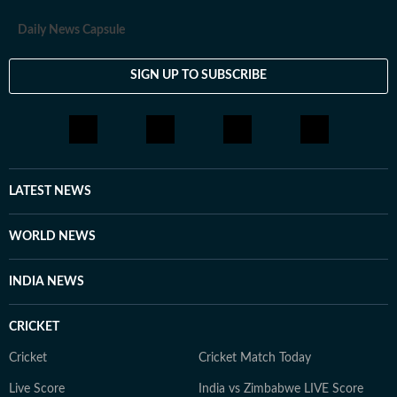
Daily News Capsule
SIGN UP TO SUBSCRIBE
LATEST NEWS
WORLD NEWS
INDIA NEWS
CRICKET
Cricket
Cricket Match Today
Live Score
India vs Zimbabwe LIVE Score