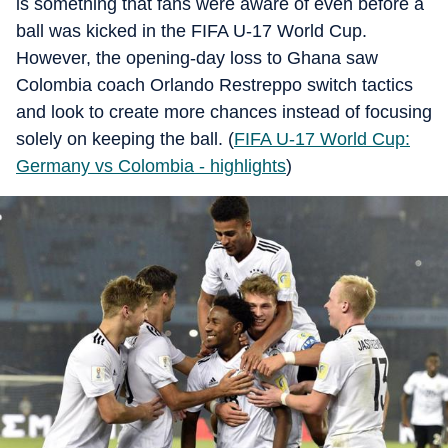
is something that fans were aware of even before a
ball was kicked in the FIFA U-17 World Cup.
However, the opening-day loss to Ghana saw
Colombia coach Orlando Restreppo switch tactics
and look to create more chances instead of focusing
solely on keeping the ball. (
FIFA U-17 World Cup:
Germany vs Colombia - highlights
)