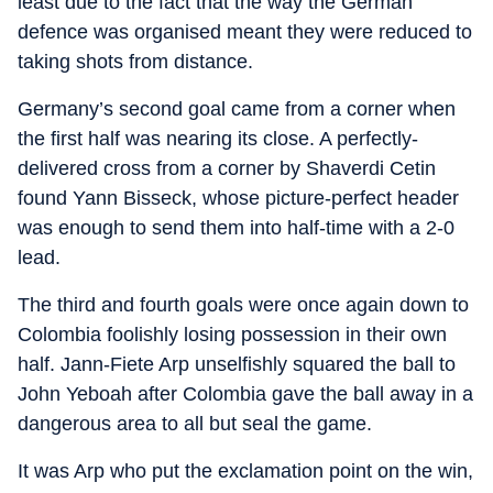
least due to the fact that the way the German
defence was organised meant they were reduced to
taking shots from distance.
Germany’s second goal came from a corner when
the first half was nearing its close. A perfectly-
delivered cross from a corner by Shaverdi Cetin
found Yann Bisseck, whose picture-perfect header
was enough to send them into half-time with a 2-0
lead.
The third and fourth goals were once again down to
Colombia foolishly losing possession in their own
half. Jann-Fiete Arp unselfishly squared the ball to
John Yeboah after Colombia gave the ball away in a
dangerous area to all but seal the game.
It was Arp who put the exclamation point on the win,