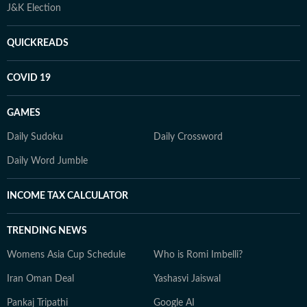
J&K Election
QUICKREADS
COVID 19
GAMES
Daily Sudoku
Daily Crossword
Daily Word Jumble
INCOME TAX CALCULATOR
TRENDING NEWS
Womens Asia Cup Schedule
Who is Romi Imbelli?
Iran Oman Deal
Yashasvi Jaiswal
Pankaj Tripathi
Google AI