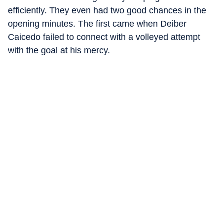
efficiently. They even had two good chances in the
opening minutes. The first came when Deiber
Caicedo failed to connect with a volleyed attempt
with the goal at his mercy.