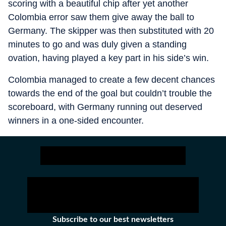
scoring with a beautiful chip after yet another
Colombia error saw them give away the ball to
Germany. The skipper was then substituted with 20
minutes to go and was duly given a standing
ovation, having played a key part in his side’s win.
Colombia managed to create a few decent chances
towards the end of the goal but couldn’t trouble the
scoreboard, with Germany running out deserved
winners in a one-sided encounter.
Subscribe to our best newsletters