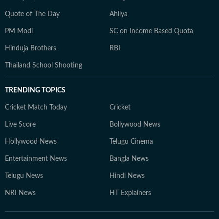
Quote of The Day
Ahilya
PM Modi
SC on Income Based Quota
Hinduja Brothers
RBI
Thailand School Shooting
TRENDING TOPICS
Cricket Match Today
Cricket
Live Score
Bollywood News
Hollywood News
Telugu Cinema
Entertainment News
Bangla News
Telugu News
Hindi News
NRI News
HT Explainers