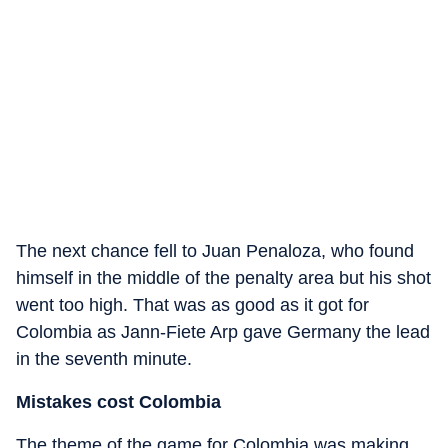
The next chance fell to Juan Penaloza, who found
himself in the middle of the penalty area but his shot
went too high. That was as good as it got for
Colombia as Jann-Fiete Arp gave Germany the lead
in the seventh minute.
Mistakes cost Colombia
The theme of the game for Colombia was making