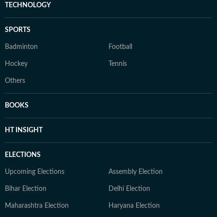
TECHNOLOGY
SPORTS
Badminton
Football
Hockey
Tennis
Others
BOOKS
HT INSIGHT
ELECTIONS
Upcoming Elections
Assembly Election
Bihar Election
Delhi Election
Maharashtra Election
Haryana Election