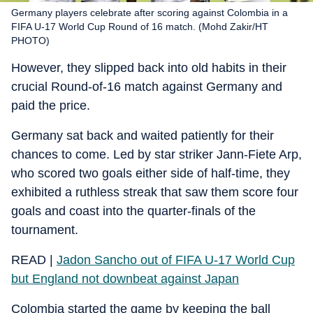
Germany players celebrate after scoring against Colombia in a
FIFA U-17 World Cup Round of 16 match. (Mohd Zakir/HT
PHOTO)
However, they slipped back into old habits in their
crucial Round-of-16 match against Germany and
paid the price.
Germany sat back and waited patiently for their
chances to come. Led by star striker Jann-Fiete Arp,
who scored two goals either side of half-time, they
exhibited a ruthless streak that saw them score four
goals and coast into the quarter-finals of the
tournament.
READ |
Jadon Sancho out of FIFA U-17 World Cup
but England not downbeat against Japan
Colombia started the game by keeping the ball