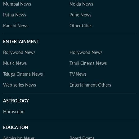
Mumbai News
Noida News
Patna News
Pune News
Ranchi News
Other Cities
ENTERTAINMENT
Bollywood News
Hollywood News
Music News
Tamil Cinema News
Telugu Cinema News
TV News
Web series News
Entertainment Others
ASTROLOGY
Horoscope
EDUCATION
Admission News
Board Exams