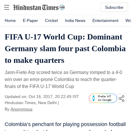
Subscribe
Home
E-Paper
Cricket
India News
Entertainment
Wo
FIFA U-17 World Cup: Dominant
Germany slam four past Colombia
to make quarters
Jann-Fiete Arp scored twice as Germany romped to a 4-0
win over an error-prone Colombia to reach the quarter-
finals of the FIFA U-17 World Cup
Updated on: Oct 16, 2017, 20:22:49 IST
Prefer HT
on Google
Hindustan Times, New Delhi
|
By
Anonymous
Colombia’s penchant for playing possession football