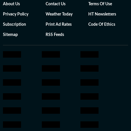
About Us
Contact Us
Terms Of Use
Privacy Policy
Weather Today
HT Newsletters
Subscription
Print Ad Rates
Code Of Ethics
Sitemap
RSS Feeds