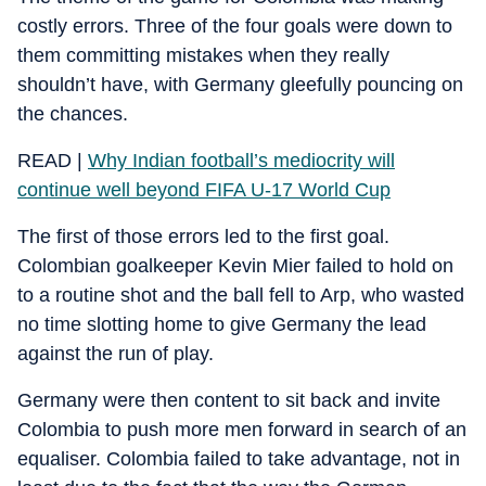
costly errors. Three of the four goals were down to
them committing mistakes when they really
shouldn’t have, with Germany gleefully pouncing on
the chances.
READ |
Why Indian football’s mediocrity will
continue well beyond FIFA U-17 World Cup
The first of those errors led to the first goal.
Colombian goalkeeper Kevin Mier failed to hold on
to a routine shot and the ball fell to Arp, who wasted
no time slotting home to give Germany the lead
against the run of play.
Germany were then content to sit back and invite
Colombia to push more men forward in search of an
equaliser. Colombia failed to take advantage, not in