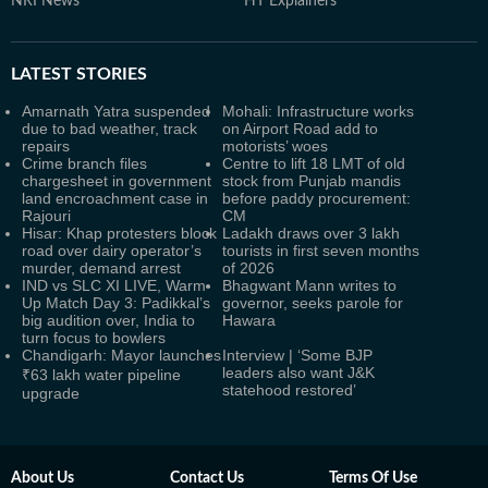
NRI News
HT Explainers
LATEST
STORIES
Amarnath Yatra suspended
Mohali: Infrastructure works
due to bad weather, track
on Airport Road add to
repairs
motorists’ woes
Crime branch files
Centre to lift 18 LMT of old
chargesheet in government
stock from Punjab mandis
land encroachment case in
before paddy procurement:
Rajouri
CM
Hisar: Khap protesters block
Ladakh draws over 3 lakh
road over dairy operator’s
tourists in first seven months
murder, demand arrest
of 2026
IND vs SLC XI LIVE, Warm-
Bhagwant Mann writes to
Up Match Day 3: Padikkal’s
governor, seeks parole for
big audition over, India to
Hawara
turn focus to bowlers
Chandigarh: Mayor launches
Interview | ‘Some BJP
leaders also want J&K
₹63 lakh water pipeline
statehood restored’
upgrade
About Us
Contact Us
Terms Of Use