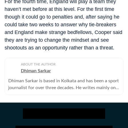
For the fourth time, England will play a team they
haven’t met before at this level. For the first time
though it could go to penalties and, after saying he
could take two weeks to answer why tie-breakers
and England make strange bedfellows, Cooper said
they are trying to change the mindset and see
shootouts as an opportunity rather than a threat.
ABOUT THE AUTHOR
Dhiman Sarkar
Dhiman Sarkar is based in Kolkata and has been a sport
journalist for over three decades. He writes mainly on
football.