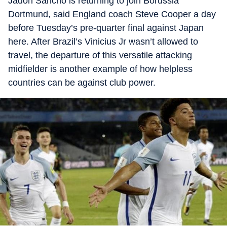
Jadon Sancho is returning to join Borussia
Dortmund, said England coach Steve Cooper a day
before Tuesday’s pre-quarter final against Japan
here. After Brazil’s Vinicius Jr wasn’t allowed to
travel, the departure of this versatile attacking
midfielder is another example of how helpless
countries can be against club power.