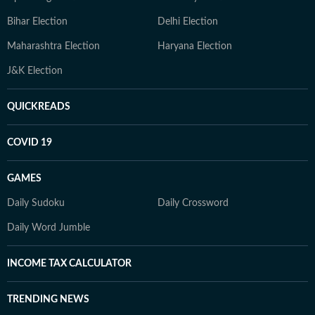
Bihar Election
Delhi Election
Maharashtra Election
Haryana Election
J&K Election
QUICKREADS
COVID 19
GAMES
Daily Sudoku
Daily Crossword
Daily Word Jumble
INCOME TAX CALCULATOR
TRENDING NEWS