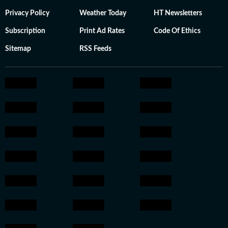
Privacy Policy
Weather Today
HT Newsletters
Subscription
Print Ad Rates
Code Of Ethics
Sitemap
RSS Feeds