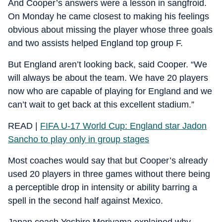
And Cooper’s answers were a lesson in sangfroid.
On Monday he came closest to making his feelings
obvious about missing the player whose three goals
and two assists helped England top group F.
But England aren’t looking back, said Cooper. “We
will always be about the team. We have 20 players
now who are capable of playing for England and we
can’t wait to get back at this excellent stadium.”
READ |
FIFA U-17 World Cup: England star Jadon
Sancho to play only in group stages
Most coaches would say that but Cooper’s already
used 20 players in three games without there being
a perceptible drop in intensity or ability barring a
spell in the second half against Mexico.
Japan coach Yoshiro Moriyama explained why.