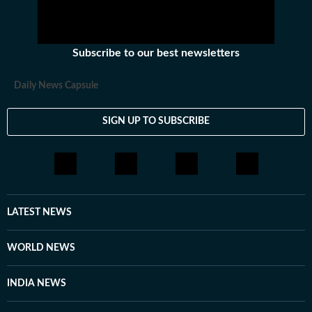
Subscribe to our best newsletters
Daily News Capsule
SIGN UP TO SUBSCRIBE
LATEST NEWS
WORLD NEWS
INDIA NEWS