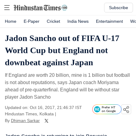
Subscribe
Home
E-Paper
Cricket
India News
Entertainment
Wo
Jadon Sancho out of FIFA U-17
World Cup but England not
downbeat against Japan
If England are worth 20 billion, mine is 1 billion but football
is not about reputations, says Japan coach Moriyama
ahead of pre-quarterfinal. England will be without star
player Jadon Sancho
Updated on: Oct 16, 2017, 21:46:37 IST
Prefer HT
on Google
Hindustan Times, Kolkata
|
By
Dhiman Sarkar