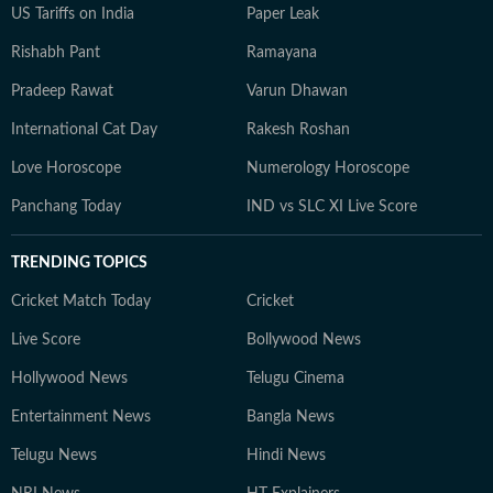
US Tariffs on India
Paper Leak
Rishabh Pant
Ramayana
Pradeep Rawat
Varun Dhawan
International Cat Day
Rakesh Roshan
Love Horoscope
Numerology Horoscope
Panchang Today
IND vs SLC XI Live Score
TRENDING TOPICS
Cricket Match Today
Cricket
Live Score
Bollywood News
Hollywood News
Telugu Cinema
Entertainment News
Bangla News
Telugu News
Hindi News