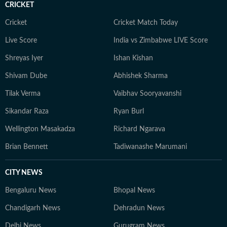
CRICKET
Cricket
Cricket Match Today
Live Score
India vs Zimbabwe LIVE Score
Shreyas Iyer
Ishan Kishan
Shivam Dube
Abhishek Sharma
Tilak Verma
Vaibhav Sooryavanshi
Sikandar Raza
Ryan Burl
Wellington Masakadza
Richard Ngarava
Brian Bennett
Tadiwanashe Marumani
CITY NEWS
Bengaluru News
Bhopal News
Chandigarh News
Dehradun News
Delhi News
Gurugram News