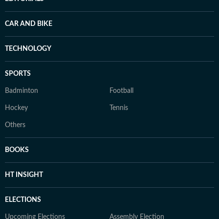
CAR AND BIKE
TECHNOLOGY
SPORTS
Badminton
Football
Hockey
Tennis
Others
BOOKS
HT INSIGHT
ELECTIONS
Upcoming Elections
Assembly Election