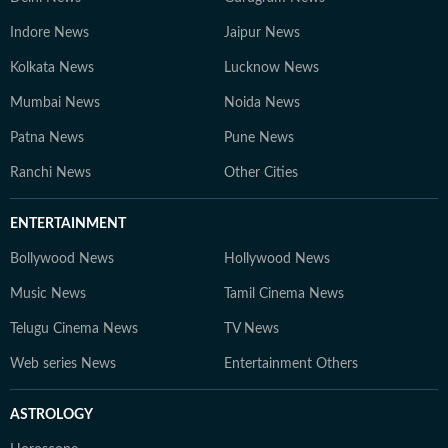
Indore News
Jaipur News
Kolkata News
Lucknow News
Mumbai News
Noida News
Patna News
Pune News
Ranchi News
Other Cities
ENTERTAINMENT
Bollywood News
Hollywood News
Music News
Tamil Cinema News
Telugu Cinema News
TV News
Web series News
Entertainment Others
ASTROLOGY