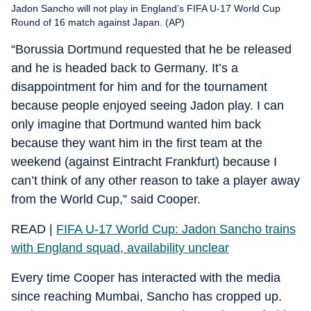
Jadon Sancho will not play in England’s FIFA U-17 World Cup
Round of 16 match against Japan. (AP)
“Borussia Dortmund requested that he be released
and he is headed back to Germany. It’s a
disappointment for him and for the tournament
because people enjoyed seeing Jadon play. I can
only imagine that Dortmund wanted him back
because they want him in the first team at the
weekend (against Eintracht Frankfurt) because I
can’t think of any other reason to take a player away
from the World Cup,” said Cooper.
READ |
FIFA U-17 World Cup: Jadon Sancho trains
with England squad, availability unclear
Every time Cooper has interacted with the media
since reaching Mumbai, Sancho has cropped up.