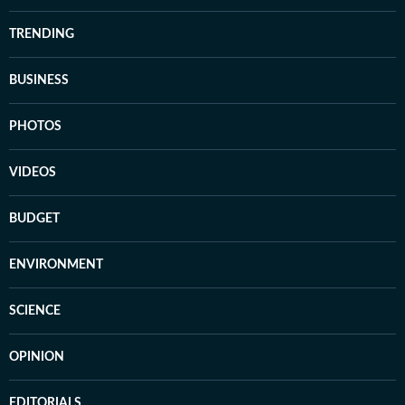
TRENDING
BUSINESS
PHOTOS
VIDEOS
BUDGET
ENVIRONMENT
SCIENCE
OPINION
EDITORIALS