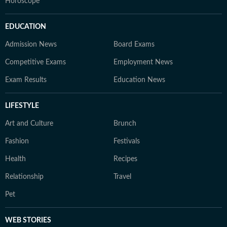
Horoscope
EDUCATION
Admission News
Board Exams
Competitive Exams
Employment News
Exam Results
Education News
LIFESTYLE
Art and Culture
Brunch
Fashion
Festivals
Health
Recipes
Relationship
Travel
Pet
WEB STORIES