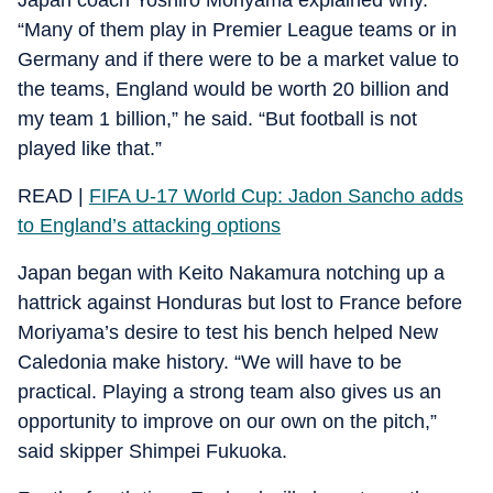
“Many of them play in Premier League teams or in
Germany and if there were to be a market value to
the teams, England would be worth 20 billion and
my team 1 billion,” he said. “But football is not
played like that.”
READ |
FIFA U-17 World Cup: Jadon Sancho adds
to England’s attacking options
Japan began with Keito Nakamura notching up a
hattrick against Honduras but lost to France before
Moriyama’s desire to test his bench helped New
Caledonia make history. “We will have to be
practical. Playing a strong team also gives us an
opportunity to improve on our own on the pitch,”
said skipper Shimpei Fukuoka.